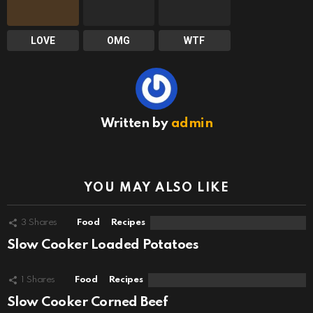
LOVE
OMG
WTF
Written by
admin
YOU MAY ALSO LIKE
3
Shares
Food
Recipes
Slow Cooker Loaded Potatoes
1
Shares
Food
Recipes
Slow Cooker Corned Beef