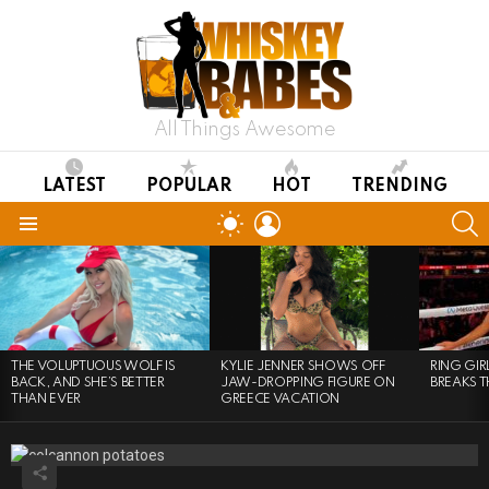
All Things Awesome
LATEST
POPULAR
HOT
TRENDING
LOGIN
S
SWITCH
SKIN
Menu
LATEST
STORIES
THE VOLUPTUOUS WOLF IS
KYLIE JENNER SHOWS OFF
RING GI
BACK, AND SHE’S BETTER
JAW-DROPPING FIGURE ON
BREAKS T
THAN EVER
GREECE VACATION