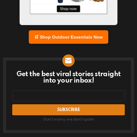
🛒 Shop Outdoor Essentials Now
Get the best viral stories straight
NEWSLETTER
into your inbox!
Email
address
Don't worry, we don't spam