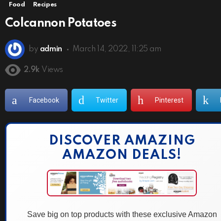
Food
Recipes
Colcannon Potatoes
by
admin
March 14, 2022, 11:25 am
2.9k
Views
Facebook
Twitter
Pinterest
DISCOVER AMAZING
AMAZON DEALS!
Save big on top products with these exclusive Amazon