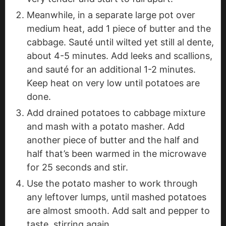
Meanwhile, in a separate large pot over
medium heat, add 1 piece of butter and the
cabbage. Sauté until wilted yet still al dente,
about 4-5 minutes. Add leeks and scallions,
and sauté for an additional 1-2 minutes.
Keep heat on very low until potatoes are
done.
Add drained potatoes to cabbage mixture
and mash with a potato masher. Add
another piece of butter and the half and
half that’s been warmed in the microwave
for 25 seconds and stir.
Use the potato masher to work through
any leftover lumps, until mashed potatoes
are almost smooth. Add salt and pepper to
taste, stirring again.