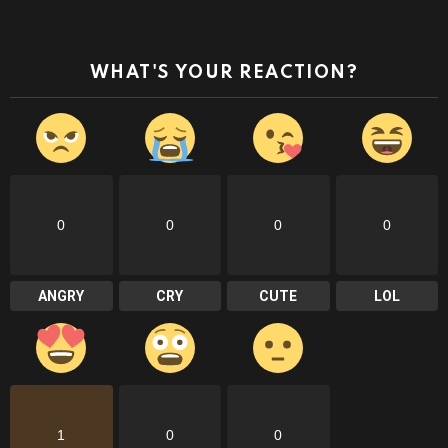
WHAT'S YOUR REACTION?
0
0
0
0
ANGRY
CRY
CUTE
LOL
1
0
0