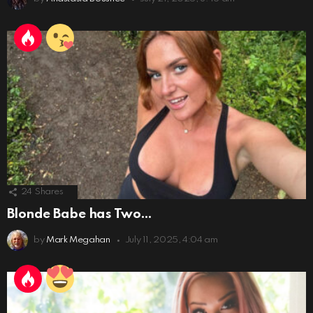
24
Shares
Blonde Babe has Two…
by
Mark Megahan
July 11, 2025, 4:04 am