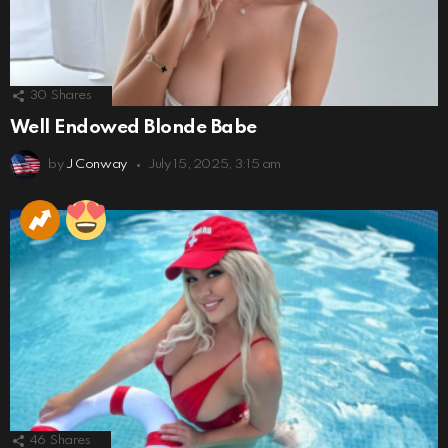
30
Shares
Well Endowed Blonde Babe
by
J Conway
July 15, 2025, 3:15 am
46
Shares