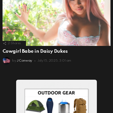
2
Shares
Cowgirl Babe in Daisy Dukes
by
J Conway
July 15, 2025, 3:01 am