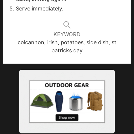
Serve immediately.
KEYWORD
colcannon, irish, potatoes, side dish, st
patricks day