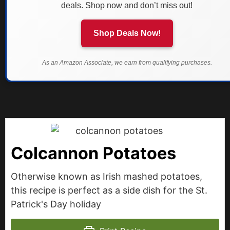
deals. Shop now and don’t miss out!
Shop Deals Now!
As an Amazon Associate, we earn from qualifying purchases.
Colcannon Potatoes
Otherwise known as Irish mashed potatoes,
this recipe is perfect as a side dish for the St.
Patrick's Day holiday