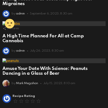
Migraines
by
admin
September 6, 2023, 8:30 am
1
Shares
A High Time Planned For All at Camp
Cannabis
by
admin
July 26, 2023, 8:30 am
Amuse Your Date With Science: Peanuts
Dancing in a Glass of Beer
by
Mark Megahan
July 15, 2023, 8:10 am
Leave
Recipe Rating
a
Reply