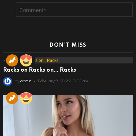
Comment
*
DON'T MISS
173
Shares
Racks on Racks on… Racks
by
admin
February 9, 2022, 9:30 am