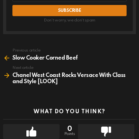
Don't worry, we don't spam
Previous article
See
more
Slow Cooker Corned Beef
Next article
Chanel West Coast Rocks Versace With Class
and Style [LOOK]
WHAT DO YOU THINK?
0
Points