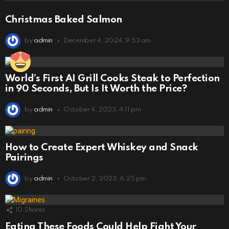
Christmas Baked Salmon
by
admin
December 4, 2024, 9:53 am
World’s First AI Grill Cooks Steak to Perfection
in 90 Seconds, But Is It Worth the Price?
by
admin
October 4, 2023, 4:11 pm
How to Create Expert Whiskey and Snack
Pairings
by
admin
October 2, 2023, 6:25 pm
10
Shares
Eating These Foods Could Help Fight Your