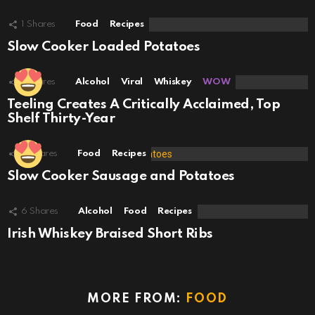
1
Shares
Food
Recipes
Slow Cooker Loaded Potatoes
1
Shares
Alcohol
Viral
Whiskey
WOW
Teeling Creates A Critically Acclaimed, Top
Shelf Thirty-Year
7
Shares
Food
Recipes
Slow Cooker Sausage and Potatoes
6
Shares
Alcohol
Food
Recipes
Irish Whiskey Braised Short Ribs
MORE FROM:
FOOD