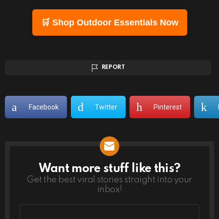
🛒 Shop Outdoor Essentials Now
REPORT
Facebook
Twitter
Pinterest
Want more stuff like this?
NEWSLETTER
Get the best viral stories straight into your
inbox!
Email
address