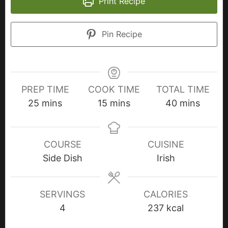
Print Recipe
Pin Recipe
PREP TIME
COOK TIME
TOTAL TIME
m
m
m
25
mins
15
mins
40
mins
i
i
i
n
n
n
u
u
u
COURSE
CUISINE
t
t
t
Side Dish
Irish
e
e
e
s
s
s
SERVINGS
CALORIES
4
237
kcal