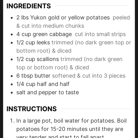
INGREDIENTS
2
lbs
Yukon gold or yellow potatoes
peeled
& cut into medium chunks
4
cup
green cabbage
cut into small strips
1/2
cup
leeks
trimmed (no dark green top or
bottom root) & diced
1/2
cup
scallions
trimmed (no dark green
top or bottom root) & diced
6
tbsp
butter
softened & cut into 3 pieces
1/4
cup
half and half
salt and pepper to taste
INSTRUCTIONS
In a large pot, boil water for potatoes. Boil
potatoes for 15-20 minutes until they are
very tender and start to fall apart.