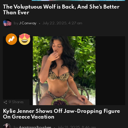
The Voluptuous Wolf is Back, And She’s Better
Than Ever
by
J Conway
July 22, 2025, 4:27 am
9
Shares
Kylie Jenner Shows Off Jaw-Dropping Figure
On Greece Vacation
by
Anastasia Boushee
July 21, 2025, 8:46 am