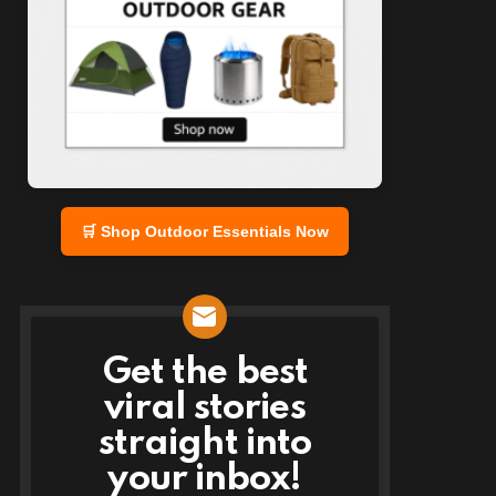
🛒 Shop Outdoor Essentials Now
Get the best
NEWSLETTER
viral stories
straight into
your inbox!