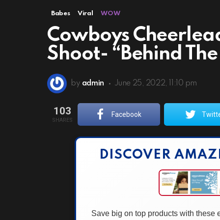
Babes
Viral
WOW
Cowboys Cheerlead
Shoot- “Behind The
by
admin
June 25, 2022, 11:10 pm
103
Facebook
Twitt
SHARES
DISCOVER AMAZ
Save big on top products with these