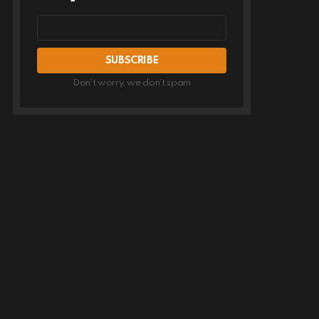
Email
address
Don't worry, we don't spam