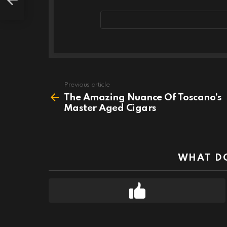
Email
address
Previous article
See
more
The Amazing Nuance Of Toscano’s
Master Aged Cigars
WHAT DO