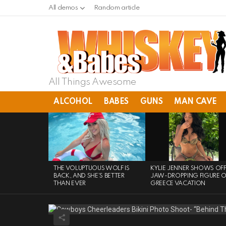
All demos
Random article
All Things Awesome
ALCOHOL
BABES
GUNS
MAN CAVE
LATEST
STORIES
THE VOLUPTUOUS WOLF IS
KYLIE JENNER SHOWS OF
BACK, AND SHE’S BETTER
JAW-DROPPING FIGURE 
THAN EVER
GREECE VACATION