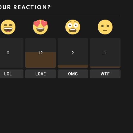
OUR REACTION?
0
12
2
1
LOL
LOVE
OMG
WTF