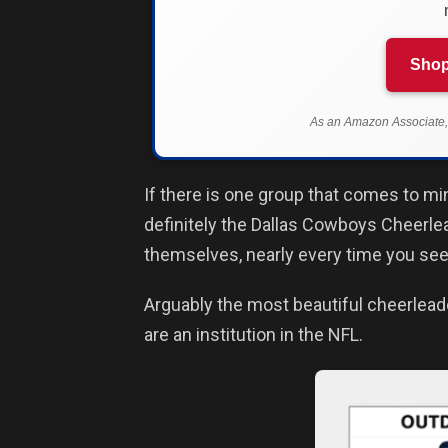
Shop
As an Amazon Associate, 
If there is one group that comes to m
definitely the Dallas Cowboys Cheerle
themselves, nearly every time you see
Arguably the most beautiful cheerlead
are an institution in the NFL.