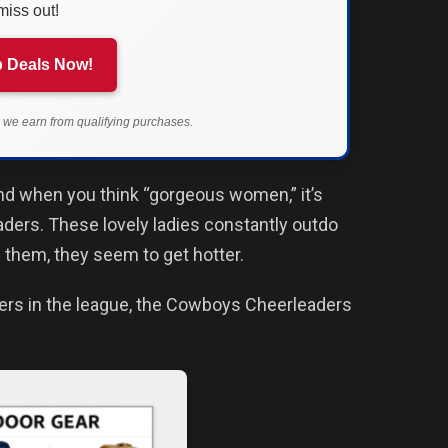
miss out!
 Deals Now!
we earn from qualifying purchases.
ind when you think “gorgeous women,” it’s
aders. These lovely ladies constantly outdo
 them, they seem to get hotter.
ers in the league, the Cowboys Cheerleaders