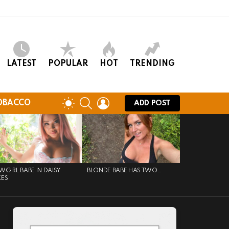
LATEST
POPULAR
HOT
TRENDING
SEARCH
LOGIN
SWITCH
OBACCO
ADD POST
SKIN
GIRL BABE IN DAISY
BLONDE BABE HAS TWO…
KES