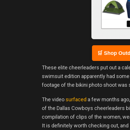
🛒 Shop Outd
These elite cheerleaders put out a cale
swimsuit edition apparently had som
footage of the bikini photo shoot was s
The video
surfaced
a few months ago, 
of the Dallas Cowboys cheerleaders bik
compilation of clips of the women, we
It is definitely worth checking out, and 