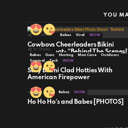
YOU MA
108
Shares
Babes
Viral
WOW
Cowboys Cheerleaders Bikini
35
Shares
Photo Shoot- “Behind The Scenes!
Babes
Guns
Hunting
Man Cave
Outdoors
Survival
Tech
WOW
Sexy Bikini Clad Hotties With
American Firepower
32
Shares
Babes
WOW
Ho Ho Ho’s and Babes [PHOTOS]