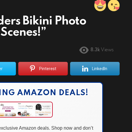
ers Bikini Photo
 Scenes!”
8.3k
Views
er
Pinterest
LinkedIn
ING AMAZON DEALS!
 exclusive Amazon deals. Shop now and don’t