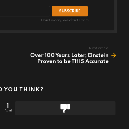
Don't worry, we don't spam
Next article
Over 100 Years Later, Einstein
Proven to be THIS Accurate
 YOU THINK?
1
Point