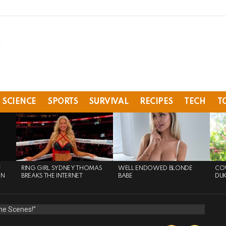
SCIENCE
SPORTS
SURVIVAL
RECIPES
TECH
T
F
RING GIRL SYDNEY THOMAS
WELL ENDOWED BLONDE
COW
ON
BREAKS THE INTERNET
BABE
DU