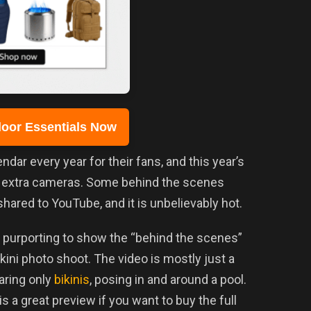
oor Essentials Now
ndar every year for their fans, and this year’s
e extra cameras. Some behind the scenes
hared to YouTube, and it is unbelievably hot.
purporting to show the “behind the scenes”
ini photo shoot. The video is mostly just a
aring only
bikinis
, posing in and around a pool.
is a great preview if you want to buy the full