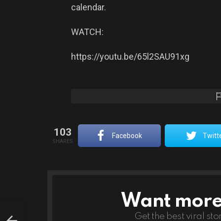
calendar.
WATCH:
https://youtu.be/65l2SAU91xg
103
Facebook
Twitt
SHARES
Want more s
NEWSLETTER
’s
Get the best viral sto