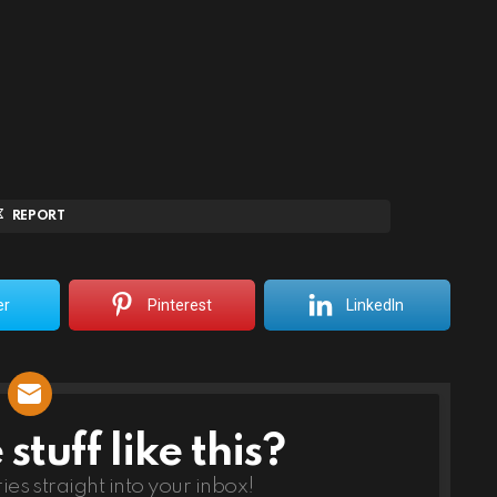
REPORT
er
Pinterest
LinkedIn
tuff like this?
ries straight into your inbox!