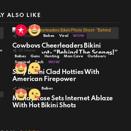
Y ALSO LIKE
91
Shares
Babes
Viral
WOW
Cowboys Cheerleaders Bikini
23
Shares
”
Photo Shoot- “Behind The Scenes!”
Babes
Guns
Hunting
Man Cave
Outdoors
Survival
Tech
WOW
Sexy Bikini Clad Hotties With
American Firepower
8
Shares
Babes
Mandy Rose Sets Internet Ablaze
With Hot Bikini Shots