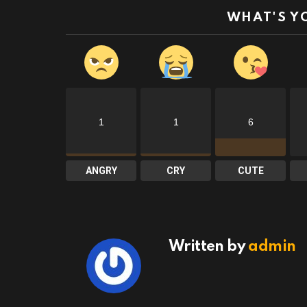
WHAT'S Y
1
1
6
ANGRY
CRY
CUTE
Written by
admin