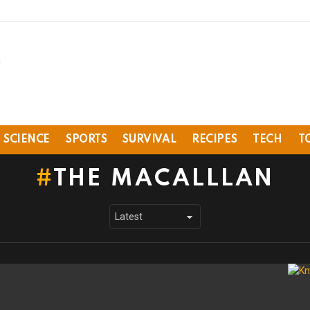
SCIENCE
SPORTS
SURVIVAL
RECIPES
TECH
T
THE MACALLLAN