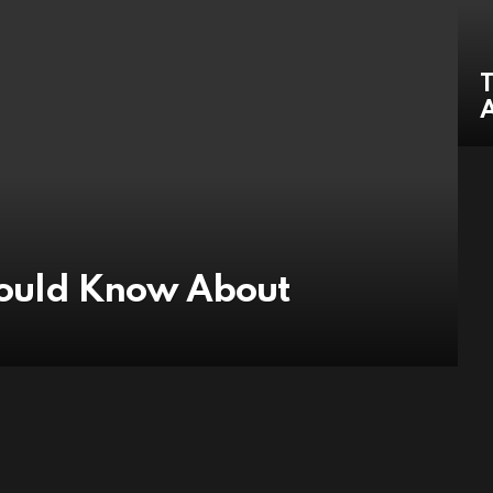
T
hould Know About