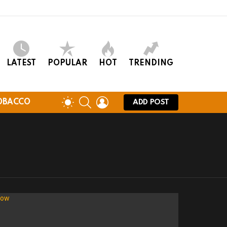
LATEST
POPULAR
HOT
TRENDING
SEARCH
LOGIN
SWITCH
OBACCO
ADD POST
SKIN