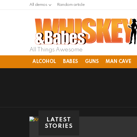
All demos
Random article
All Things Awesome
ALCOHOL
BABES
GUNS
MAN CAVE
LATEST
STORIES