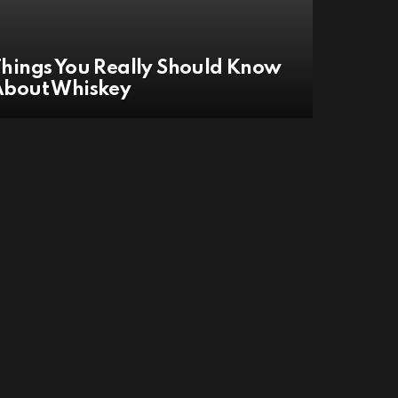
hings You Really Should Know
About Whiskey