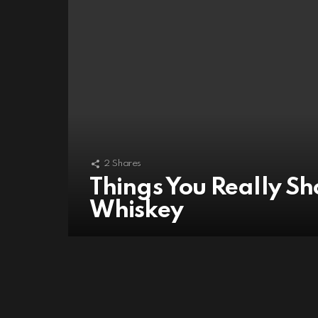
2
Shares
Things You Really S
Whiskey