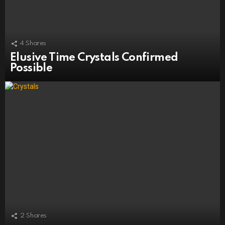
4
Shares
Elusive Time Crystals Confirmed
Possible
2
Shares