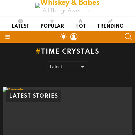
All Things Awesome
LATEST
POPULAR
HOT
TRENDING
LOGIN
S
SWITCH
SKIN
Menu
TIME CRYSTALS
LATEST STORIES