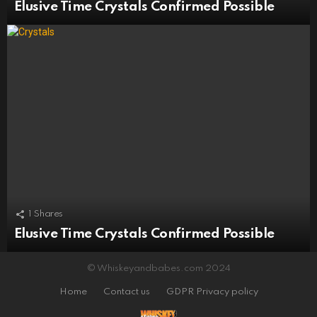
Elusive Time Crystals Confirmed Possible
1
Shares
Elusive Time Crystals Confirmed Possible
© Whiskeyandbabes.com 2024
Home
Contact us
GDPR Privacy policy