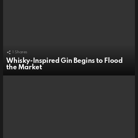
1
Shares
Whisky-Inspired Gin Begins to Flood
the Market