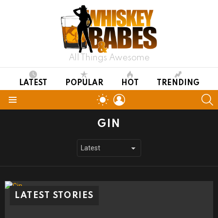
All Things Awesome
LATEST
POPULAR
HOT
TRENDING
LOGIN
S
SWITCH
SKIN
Menu
GIN
LATEST STORIES