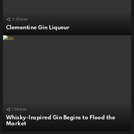
2
Shares
Clementine Gin Liqueur
1
Shares
Whisky-Inspired Gin Begins to Flood the
Market