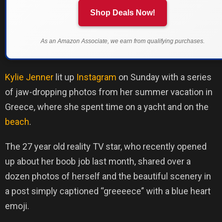
Shop Deals Now!
As an Amazon Associate, we earn from qualifying purchases.
Kylie Jenner
lit up
Instagram
on Sunday with a series
of jaw-dropping photos from her summer vacation in
Greece, where she spent time on a yacht and on the
beach
.
The 27 year old reality TV star, who recently opened
up about her boob job last month, shared over a
dozen photos of herself and the beautiful scenery in
a post simply captioned “greeeece” with a blue heart
emoji.