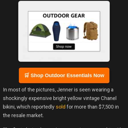
🛒 Shop Outdoor Essentials Now
In most of the pictures, Jenner is seen wearing a
shockingly expensive bright yellow vintage Chanel
bikini, which reportedly
sold
for more than $7,500 in
the resale market.