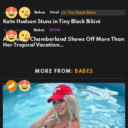
29
Shares
Babes
Viral
Kate Hudson Stuns in Tiny Black Bikini
47
Shares
Babes
WOW
Andreane Chamberland Shows Off More Than
Her Tropical Vacation…
MORE FROM:
BABES