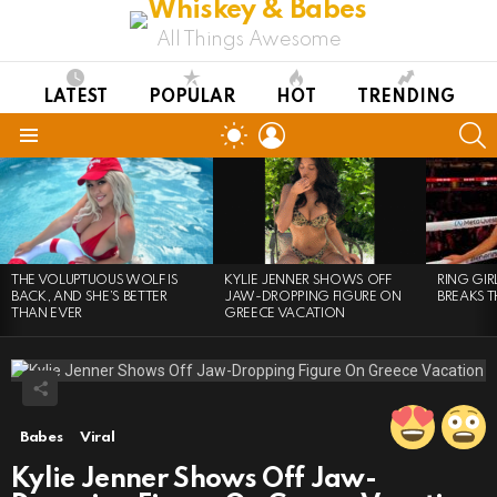
All Things Awesome
LATEST
POPULAR
HOT
TRENDING
LOGIN
S
SWITCH
SKIN
Menu
LATEST
STORIES
THE VOLUPTUOUS WOLF IS
KYLIE JENNER SHOWS OFF
RING GI
BACK, AND SHE’S BETTER
JAW-DROPPING FIGURE ON
BREAKS T
THAN EVER
GREECE VACATION
Babes
Viral
Kylie Jenner Shows Off Jaw-