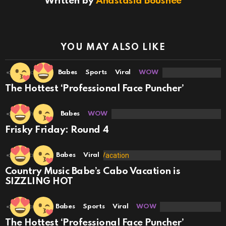
Written by
Anastasia Boushee
YOU MAY ALSO LIKE
18
Shares
Babes
Sports
Viral
WOW
The Hottest ‘Professional Face Puncher’
22
Shares
Babes
WOW
Frisky Friday: Round 4
5
Shares
Babes
Viral
Country Music Babe’s Cabo Vacation is
SIZZLING HOT
3
Shares
Babes
Sports
Viral
WOW
The Hottest ‘Professional Face Puncher’