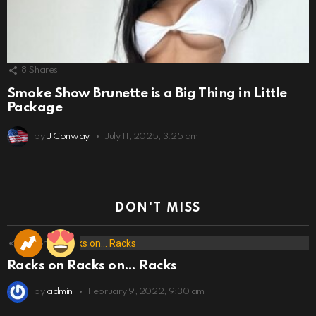
8
Shares
Smoke Show Brunette is a Big Thing in Little
Package
by
J Conway
July 11, 2025, 3:25 am
DON'T MISS
173
Shares
Racks on Racks on… Racks
by
admin
February 9, 2022, 9:30 am