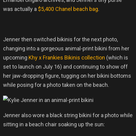
was actually a
$5,400 Chanel beach bag
.
Jenner then switched bikinis for the next photo,
changing into a gorgeous animal-print bikini from her
upcoming
Khy x Frankies Bikinis collection
(which is
set to launch on July 16) and continuing to show off
her jaw-dropping figure, tugging on her bikini bottoms
while posing for a photo taken on the beach.
Jenner also wore a black string bikini for a photo while
sitting in a beach chair soaking up the sun: