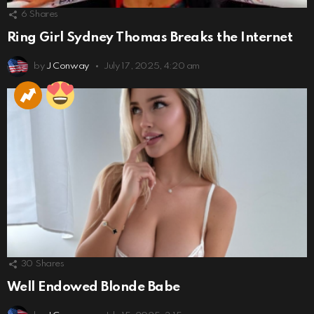
6
Shares
Ring Girl Sydney Thomas Breaks the Internet
by
J Conway
July 17, 2025, 4:20 am
30
Shares
Well Endowed Blonde Babe