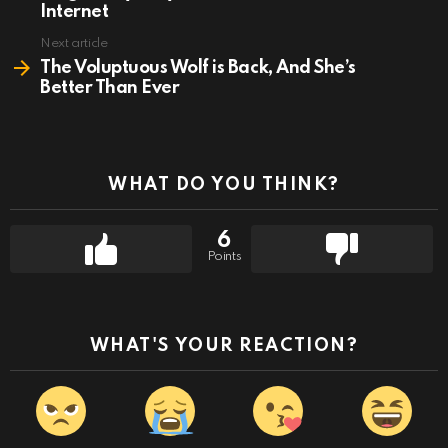
Internet
Next article
The Voluptuous Wolf is Back, And She’s
Better Than Ever
WHAT DO YOU THINK?
6
Points
WHAT'S YOUR REACTION?