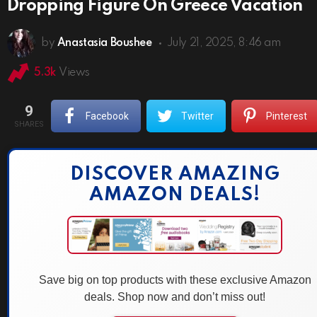
Dropping Figure On Greece Vacation
by
Anastasia Boushee
July 21, 2025, 8:46 am
5.3k
Views
9
Facebook
Twitter
Pinterest
SHARES
DISCOVER AMAZING
AMAZON DEALS!
Save big on top products with these exclusive Amazon
deals. Shop now and don’t miss out!