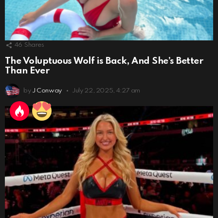
46
Shares
The Voluptuous Wolf is Back, And She’s Better
Than Ever
by
J Conway
July 22, 2025, 4:27 am