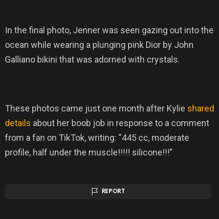
In the final photo, Jenner was seen gazing out into the
ocean while wearing a plunging pink Dior by John
Galliano bikini that was adorned with crystals.
These photos came just one month after Kylie
shared
details
about her boob job in response to a comment
from a fan on TikTok, writing: “445 cc, moderate
profile, half under the muscle!!!!! silicone!!!”
REPORT