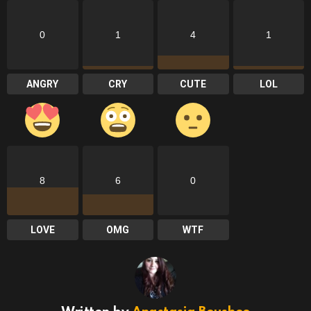
0
1
4
1
ANGRY
CRY
CUTE
LOL
8
6
0
LOVE
OMG
WTF