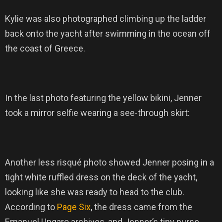
Kylie was also photographed climbing up the ladder
back onto the yacht after swimming in the ocean off
the coast of Greece.
In the last photo featuring the yellow bikini, Jenner
took a mirror selfie wearing a see-through skirt:
Another less risqué photo showed Jenner posing in a
tight white ruffled dress on the deck of the yacht,
looking like she was ready to head to the club.
According to
Page Six
, the dress came from the
Emanuel Ungaro archives, and Jenner’s tiny purse