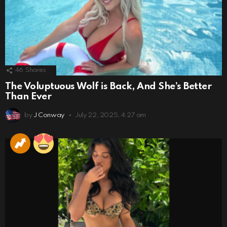
46
Shares
The Voluptuous Wolf is Back, And She’s Better
Than Ever
by
J Conway
July 22, 2025, 4:27 am