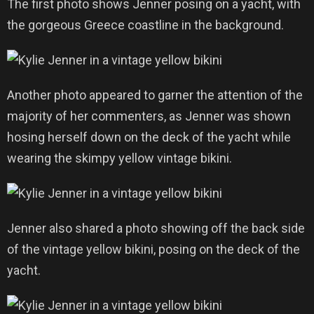
The first photo shows Jenner posing on a yacht, with
the gorgeous Greece coastline in the background.
Another photo appeared to garner the attention of the
majority of her commenters, as Jenner was shown
hosing herself down on the deck of the yacht while
wearing the skimpy yellow vintage bikini.
Jenner also shared a photo showing off the back side
of the vintage yellow bikini, posing on the deck of the
yacht.