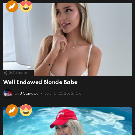
30
Shares
Well Endowed Blonde Babe
by
J Conway
July 15, 2025, 3:15 am