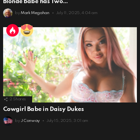
Blonde Babe has Two…
by
Mark Megahan
July 11, 2025, 4:04 am
2
Shares
Cowgirl Babe in Daisy Dukes
by
J Conway
July 15, 2025, 3:01 am