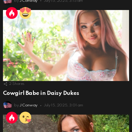
by
J Conway
July 15, 2025, 3:15 am
2
Shares
Cowgirl Babe in Daisy Dukes
by
J Conway
July 15, 2025, 3:01 am