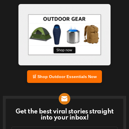
🛒 Shop Outdoor Essentials Now
Get the best viral stories straight
NEWSLETTER
into your inbox!
Email