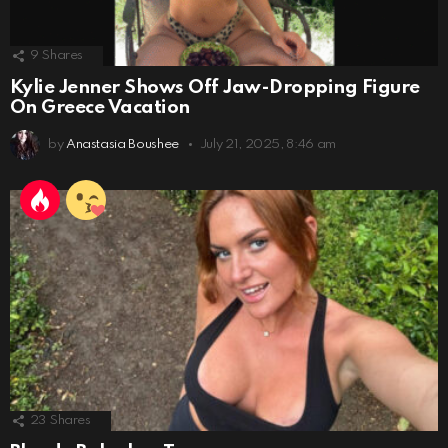
9
Shares
Kylie Jenner Shows Off Jaw-Dropping Figure
On Greece Vacation
by
Anastasia Boushee
July 21, 2025, 8:46 am
23
Shares