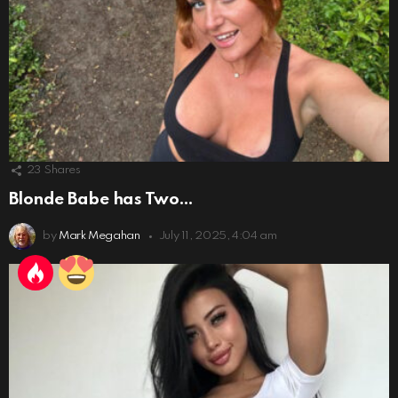
23
Shares
Blonde Babe has Two…
by
Mark Megahan
July 11, 2025, 4:04 am