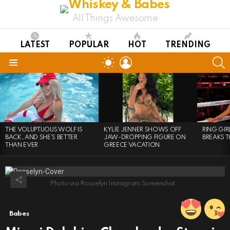
All Things Awesome
LATEST
POPULAR
HOT
TRENDING
LOGIN
S
SWITCH
SKIN
Menu
LATEST
STORIES
THE VOLUPTUOUS WOLF IS
KYLIE JENNER SHOWS OFF
RING GI
BACK, AND SHE’S BETTER
JAW-DROPPING FIGURE ON
BREAKS T
THAN EVER
GREECE VACATION
Photo via Rosselyn Instagram Screenshot
Babes