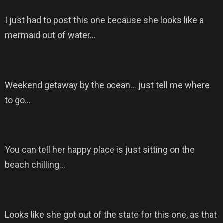
I just had to post this one because she looks like a
mermaid out of water…
Weekend getaway by the ocean… just tell me where
to go…
You can tell her happy place is just sitting on the
beach chilling…
Looks like she got out of the state for this one, as that