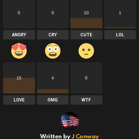
0
0
10
1
ANGRY
CRY
CUTE
LOL
15
4
0
LOVE
OMG
WTF
Written by
J Conway