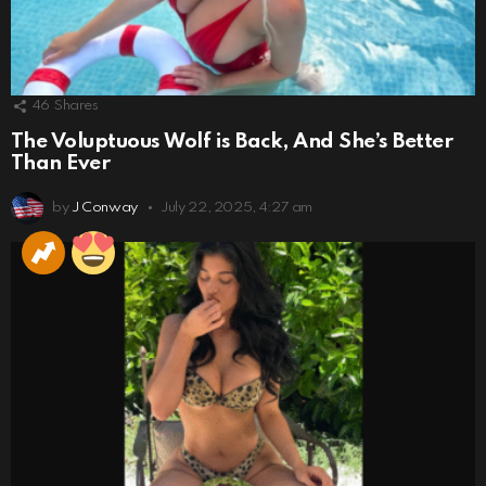
46
Shares
The Voluptuous Wolf is Back, And She’s Better
Than Ever
by
J Conway
July 22, 2025, 4:27 am