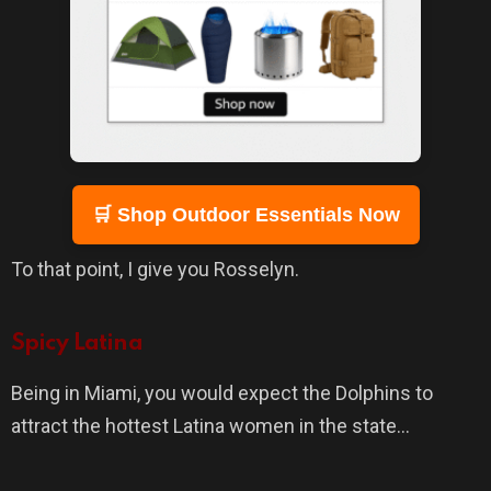
🛒 Shop Outdoor Essentials Now
To that point, I give you Rosselyn.
Spicy Latina
Being in Miami, you would expect the Dolphins to
attract the hottest Latina women in the state…