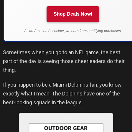
Shop Deals Now!
As an Amazon Associate, we earn from qualifying purchases.
Sometimes when you go to an NFL game, the best
part of the day is seeing those cheerleaders do their
thing.
If you happen to be a Miami Dolphins fan, you know
exactly what I mean. The Dolphins have one of the
best-looking squads in the league.