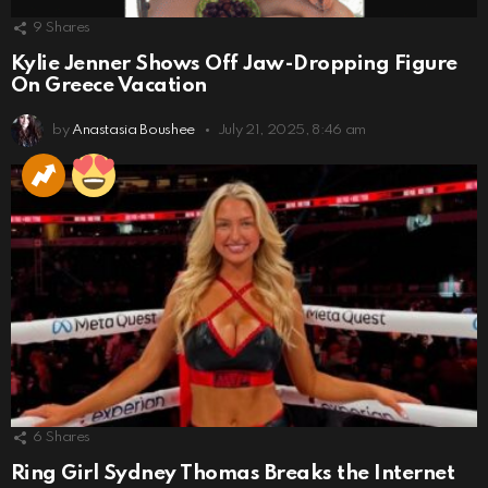
9
Shares
Kylie Jenner Shows Off Jaw-Dropping Figure
On Greece Vacation
by
Anastasia Boushee
July 21, 2025, 8:46 am
6
Shares
Ring Girl Sydney Thomas Breaks the Internet