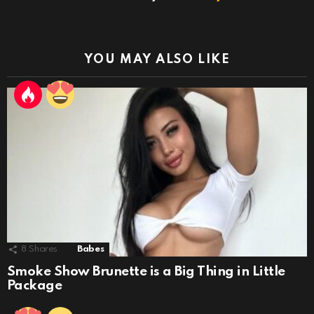
YOU MAY ALSO LIKE
8
Shares
Babes
Smoke Show Brunette is a Big Thing in Little
Package