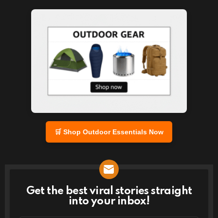
🛒 Shop Outdoor Essentials Now
Get the best viral stories straight
NEWSLETTER
into your inbox!