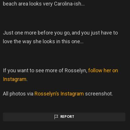
beach area looks very Carolina-ish…
Just one more before you go, and you just have to
love the way she looks in this one…
If you want to see more of Rosselyn,
follow her on
Instagram
.
All photos via
Rosselyn’s Instagram
screenshot.
REPORT