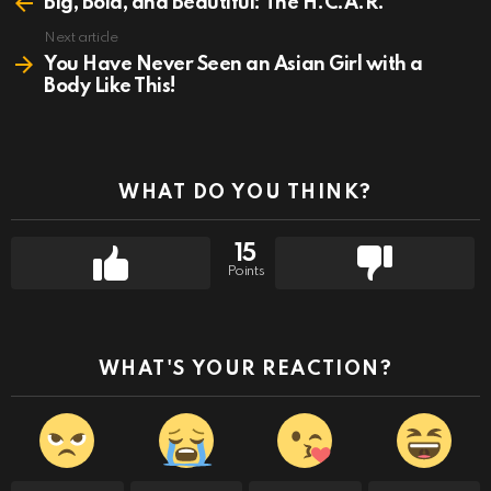
more
Big, Bold, and Beautiful: The H.C.A.R.
Next article
You Have Never Seen an Asian Girl with a
Body Like This!
WHAT DO YOU THINK?
15
Points
WHAT'S YOUR REACTION?