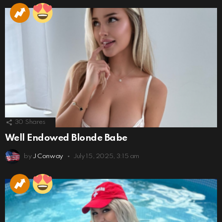
30
Shares
Well Endowed Blonde Babe
by
J Conway
July 15, 2025, 3:15 am