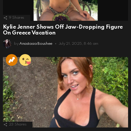
9
Shares
Kylie Jenner Shows Off Jaw-Dropping Figure
On Greece Vacation
by
Anastasia Boushee
July 21, 2025, 8:46 am
23
Shares