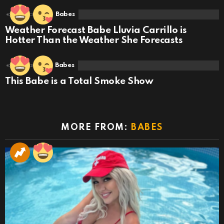
2
Shares
Babes
Weather Forecast Babe Lluvia Carrillo is
Hotter Than the Weather She Forecasts
3
Shares
Babes
This Babe is a Total Smoke Show
MORE FROM:
BABES