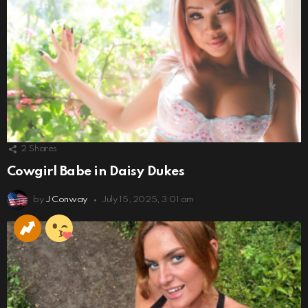
2
Shares
Cowgirl Babe in Daisy Dukes
by
J Conway
July 15, 2025, 3:01 am