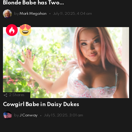
Blonde Babe has Two…
by
Mark Megahan
July 11, 2025, 4:04 am
2
Shares
Cowgirl Babe in Daisy Dukes
by
J Conway
July 15, 2025, 3:01 am