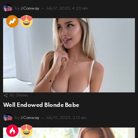
by
J Conway
July 17, 2025, 4:20 am
30
Shares
Well Endowed Blonde Babe
by
J Conway
July 15, 2025, 3:15 am