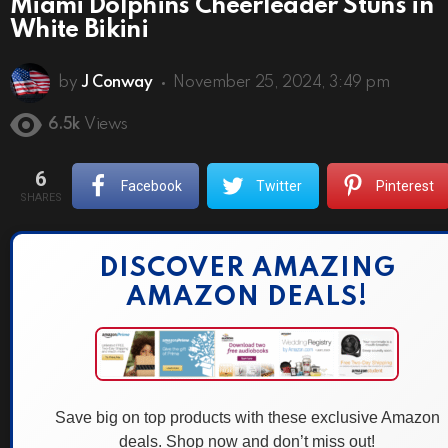
Miami Dolphins Cheerleader Stuns in
White Bikini
by
J Conway
November 25, 2024, 3:49 pm
6.5k
Views
6
Facebook
Twitter
Pinterest
SHARES
DISCOVER AMAZING
AMAZON DEALS!
Save big on top products with these exclusive Amazon
deals. Shop now and don’t miss out!