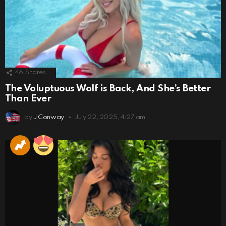
46
Shares
The Voluptuous Wolf is Back, And She’s Better
Than Ever
by
J Conway
July 22, 2025, 4:27 am