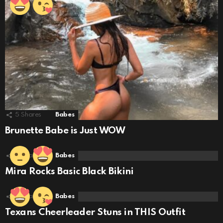
5
Shares
Babes
Brunette Babe is Just WOW
5
Shares
Babes
Mira Rocks Basic Black Bikini
6
Shares
Babes
Texans Cheerleader Stuns in THIS Outfit