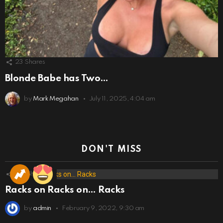
23
Shares
Blonde Babe has Two…
by
Mark Megahan
July 11, 2025, 4:04 am
DON'T MISS
173
Shares
Racks on Racks on… Racks
by
admin
February 9, 2022, 9:30 am