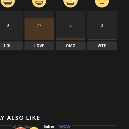
0
77
5
3
LOL
LOVE
OMG
WTF
Y ALSO LIKE
32
Shares
Babes
WOW