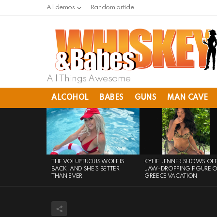
All demos
Random article
All Things Awesome
ALCOHOL
BABES
GUNS
MAN CAVE
LATEST
STORIES
THE VOLUPTUOUS WOLF IS
KYLIE JENNER SHOWS OF
BACK, AND SHE’S BETTER
JAW-DROPPING FIGURE 
THAN EVER
GREECE VACATION