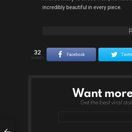
incredibly beautiful in every piece.
32
Facebook
Twitt
SHARES
Want more s
NEWSLETTER
Get the best viral sto
Email
address
s