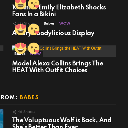
10 Times Emily Elizabeth Shocks
Fans In a Bikini
60
Shares
Babes
WOW
A Very Boodylicious Display
Babes
WOW
Model Alexa Collins Brings The
HEAT With Outfit Choices
FROM:
BABES
46
Shares
The Voluptuous Wolf is Back, And
She’s Better Than Ever