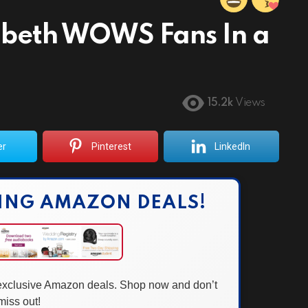
zabeth WOWS Fans In a
15.2k
Views
er
Pinterest
LinkedIn
ING AMAZON DEALS!
 exclusive Amazon deals. Shop now and don’t
miss out!