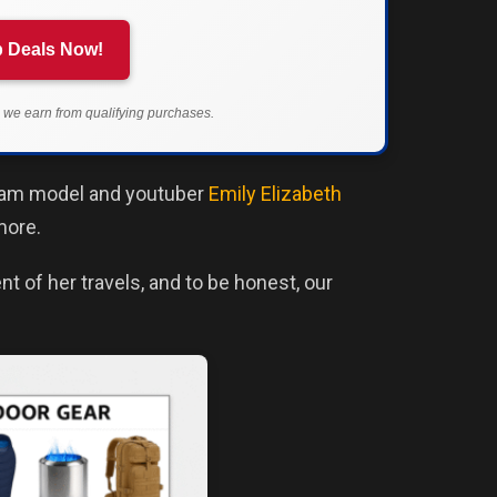
 Deals Now!
we earn from qualifying purchases.
agram model and youtuber
Emily Elizabeth
more.
t of her travels, and to be honest, our