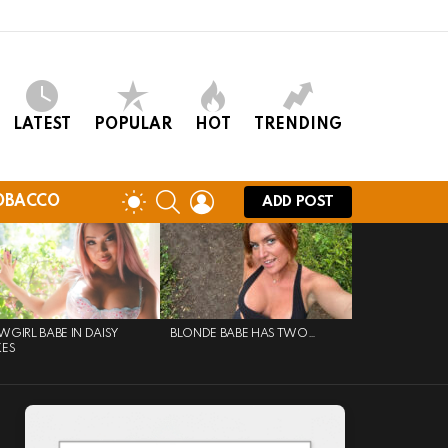
LATEST
POPULAR
HOT
TRENDING
SEARCH
LOGIN
SWITCH
OBACCO
ADD POST
SKIN
GIRL BABE IN DAISY
BLONDE BABE HAS TWO…
KES