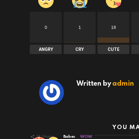
0
1
18
ANGRY
CRY
CUTE
Written by
admin
YOU MA
37
Shares
Babes
WOW