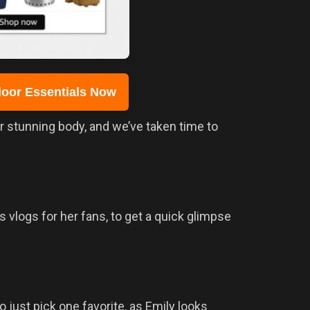
oor Essentials Now
er stunning body, and we’ve taken time to
s vlogs for her fans, to get a quick glimpse
o just pick one favorite, as Emily looks