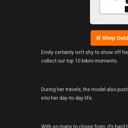
🛒 Shop Outd
Emily certainly isn’t shy to show off h
collect our top 10 bikini moments.
During her travels, the model also post
into her day-to-day life.
With so many to chose from, it’s hard t