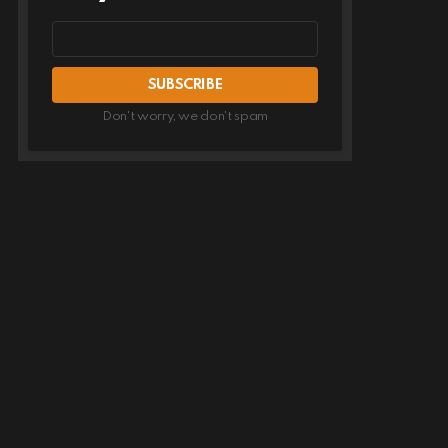
Email
address
Don't worry, we don't spam