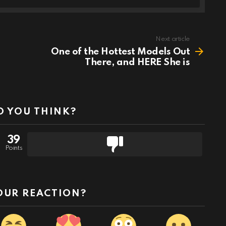
Next article
One of the Hottest Models Out
There, and HERE She is
 YOU THINK?
39
Points
OUR REACTION?