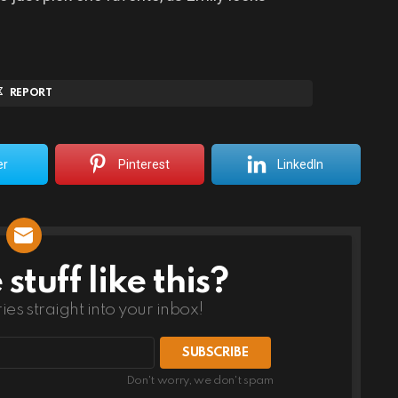
REPORT
er
Pinterest
LinkedIn
tuff like this?
ries straight into your inbox!
Don't worry, we don't spam