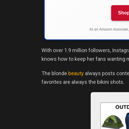
Shop
As an Amazon Associate, 
With over 1.9 million followers, Inst
knows how to keep her fans wanting 
The blonde
beauty
always posts conten
favorites are always the bikini shots.