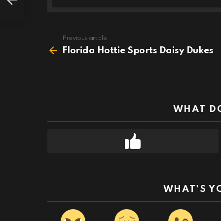
Previous article
See
more
Florida Hottie Sports Daisy Dukes
WHAT DO
WHAT'S Y