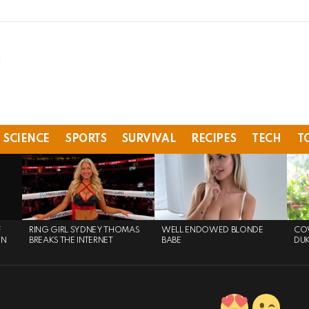
SCIENCE
SPORTS
SURVIVAL
RECIPES
TECH
T
F
RING GIRL SYDNEY THOMAS
WELL ENDOWED BLONDE
COW
ON
BREAKS THE INTERNET
BABE
DU