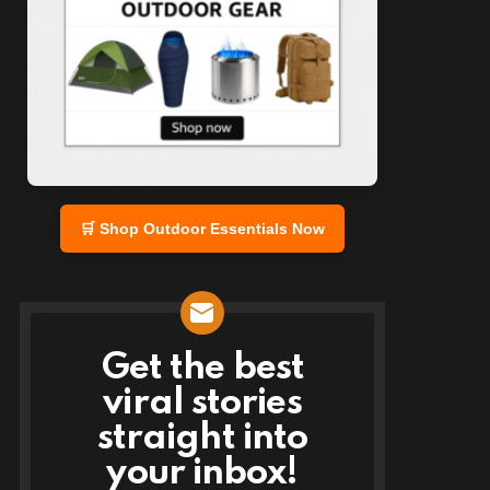
🛒 Shop Outdoor Essentials Now
Get the best
NEWSLETTER
viral stories
straight into
your inbox!