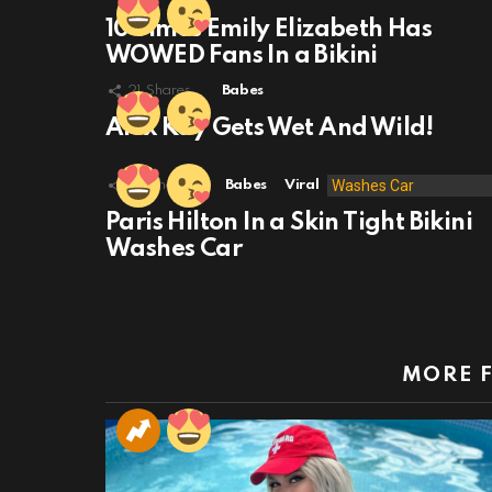
10 Times Emily Elizabeth Has
WOWED Fans In a Bikini
21
Shares
Babes
Alex Kay Gets Wet And Wild!
49
Shares
Babes
Viral
Paris Hilton In a Skin Tight Bikini
Washes Car
MORE 