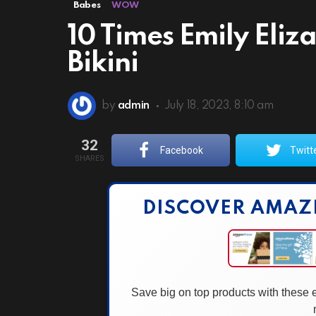
Babes
WOW
10 Times Emily Eli
Bikini
by
admin
July 18, 2023, 8:10 am
32
Facebook
Twitt
SHARES
DISCOVER AMAZ
Save big on top products with these