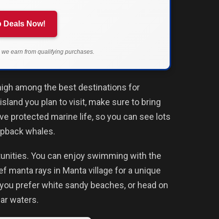
 Deals Now!
we earn from qualifying purchases.
igh among the best destinations for
island you plan to visit, make sure to bring
ve protected marine life, so you can see lots
umpback whales.
rtunities. You can enjoy swimming with the
eef manta rays in Manta village for a unique
f you prefer white sandy beaches, or head on
ear waters.