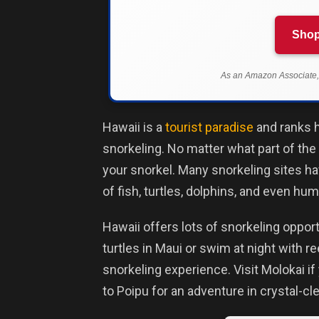
Shop
As an Amazon Associate, 
Hawaii is a
tourist paradise
and ranks h
snorkeling. No matter what part of the 
your snorkel. Many snorkeling sites ha
of fish, turtles, dolphins, and even h
Hawaii offers lots of snorkeling oppo
turtles in Maui or swim at night with r
snorkeling experience. Visit Molokai i
to Poipu for an adventure in crystal-cl