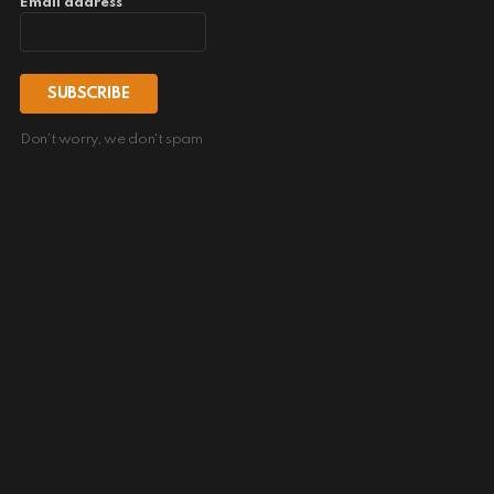
Email address
Don't worry, we don't spam