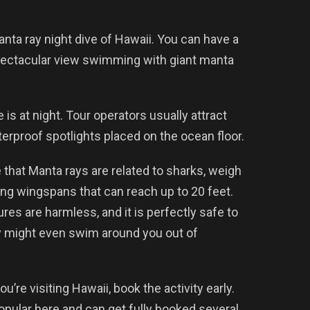
anta ray night dive of Hawaii. You can have a
pectacular view swimming with giant manta
 is at night. Tour operators usually attract
erproof spotlights placed on the ocean floor.
that Manta rays are related to sharks, weigh
ng wingspans that can reach up to 20 feet.
tures are harmless, and it is perfectly safe to
ey might even swim around you out of
ou’re visiting Hawaii, book the activity early.
popular here and can get fully booked several