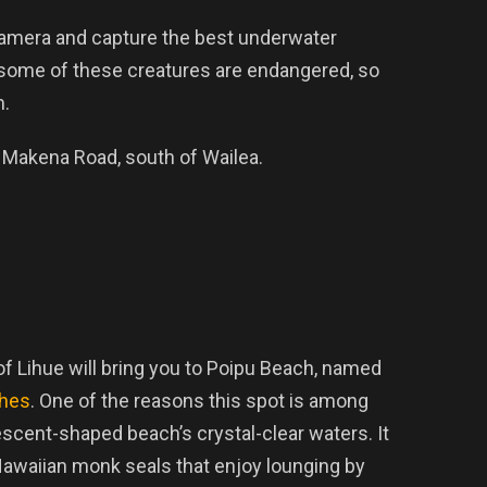
 camera and capture the best underwater
 some of these creatures are endangered, so
m.
f Makena Road, south of Wailea.
f Lihue will bring you to Poipu Beach, named
ches
. One of the reasons this spot is among
escent-shaped beach’s crystal-clear waters. It
awaiian monk seals that enjoy lounging by