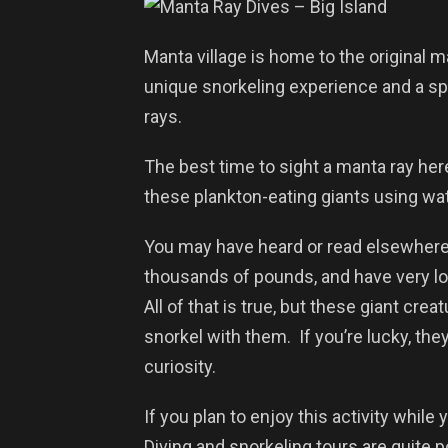
Manta village is home to the original m
unique snorkeling experience and a s
rays.
The best time to sight a manta ray here
these plankton-eating giants using wat
You may have heard or read elsewhere 
thousands of pounds, and have very lo
All of that is true, but these giant crea
snorkel with them. If you’re lucky, th
curiosity.
If you plan to enjoy this activity while y
Diving and snorkeling tours are quite 