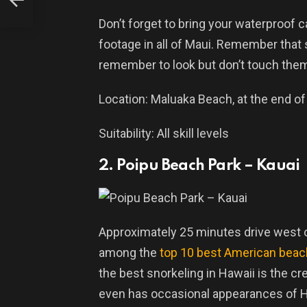
Don’t forget to bring your waterproof
footage in all of Maui. Remember that
remember to look but don’t touch the
Location: Maluaka Beach, at the end o
Suitability: All skill levels
2. Poipu Beach Park – Kauai
Approximately 25 minutes drive west o
among the
top 10 best American bea
the best snorkeling in Hawaii is the cr
even has occasional appearances of H