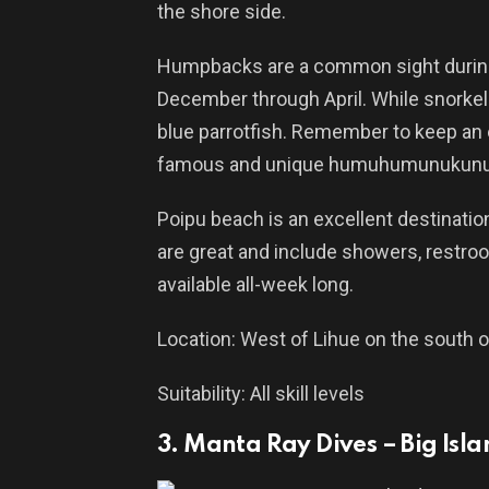
the shore side.
Humpbacks are a common sight during
December through April. While snorkeli
blue parrotfish. Remember to keep an ey
famous and unique humuhumunukunu
Poipu beach is an excellent destinatio
are great and include showers, restroom
available all-week long.
Location: West of Lihue on the south o
Suitability: All skill levels
3. Manta Ray Dives – Big Isl