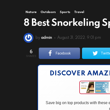
Nature
Outdoors
Sports
Travel
8 Best Snorkeling S
by
admin
August 31, 2022, 9:01 pm
6
Facebook
Twitt
SHARES
DISCOVER AMAZ
Save big on top products with these