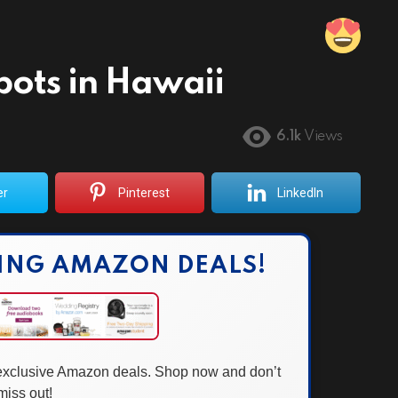
pots in Hawaii
6.1k
Views
er
Pinterest
LinkedIn
ING AMAZON DEALS!
 exclusive Amazon deals. Shop now and don’t
miss out!