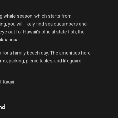
 whale season, which starts from
ng, you will likely find sea cucumbers and
e out for Hawaii’s official state fish, the
kuapuaa.
n for a family beach day. The amenities here
s, parking, picnic tables, and lifeguard
f Kauai
and