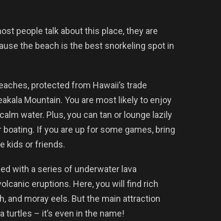
ost people talk about this place, they are
ause the beach is the best snorkeling spot in
eaches, protected from Hawaii’s trade
eakala Mountain. You are most likely to enjoy
calm water. Plus, you can tan or lounge lazily
r boating. If you are up for some games, bring
e kids or friends.
ed with a series of underwater lava
lcanic eruptions. Here, you will find rich
sh, and moray eels. But the main attraction
a turtles – it’s even in the name!