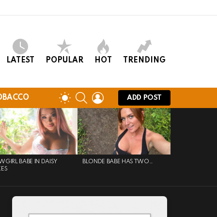
LATEST
POPULAR
HOT
TRENDING
SEARCH
LOGIN
SWITCH
OBACCO
ADD POST
SKIN
GIRL BABE IN DAISY
BLONDE BABE HAS TWO…
KES