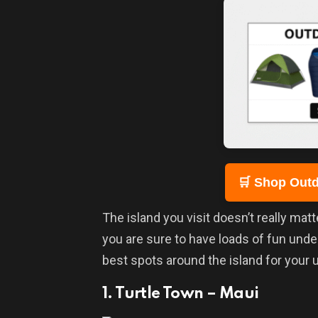
🛒 Shop Outd
The island you visit doesn’t really matt
you are sure to have loads of fun und
best spots around the island for your
1. Turtle Town – Maui