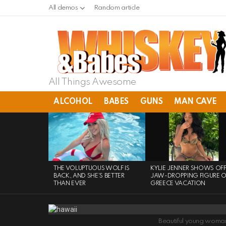
All demos
Random article
All Things Awesome
ALCOHOL
BABES
GUNS
MAN CAVE
LATEST
STORIES
THE VOLUPTUOUS WOLF IS
KYLIE JENNER SHOWS OF
BACK, AND SHE’S BETTER
JAW-DROPPING FIGURE 
THAN EVER
GREECE VACATION
Beautiful young woman