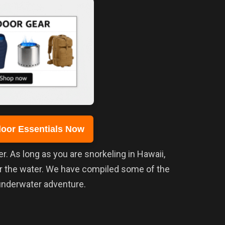
oor Essentials Now
er. As long as you are snorkeling in Hawaii,
er the water. We have compiled some of the
 underwater adventure.