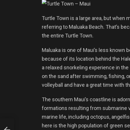
Turtle Town is a large area, but when m
referring to Maluaka Beach. That’s bec
the entire Turtle Town.
Maluaka is one of Maui’s less known b
because of its location behind the Hal
a relaxed snorkeling experience in the 
on the sand after swimming, fishing, o
volleyball and have a great time with th
The southern Maui’s coastline is adorn
formations resulting from submarine vo
marine life, including octopus, angelfi
here is the high population of green se
d