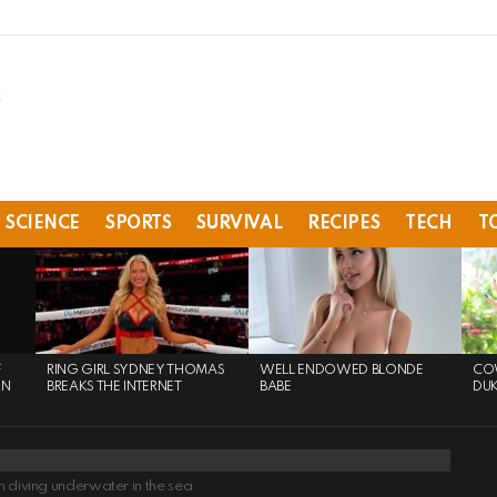
SCIENCE
SPORTS
SURVIVAL
RECIPES
TECH
T
F
RING GIRL SYDNEY THOMAS
WELL ENDOWED BLONDE
COW
ON
BREAKS THE INTERNET
BABE
DU
 diving underwater in the sea.