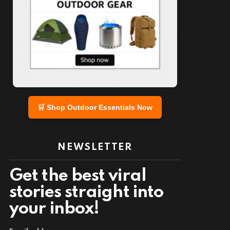
🛒 Shop Outdoor Essentials Now
NEWSLETTER
Get the best viral
stories straight into
your inbox!