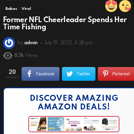
Babes
Viral
Former NFL Cheerleader Spends Her
Time Fishing
by
admin
July 19, 2022, 4:28 pm
8.5k
Views
20
Facebook
Twitter
Pinterest
SHARES
DISCOVER AMAZING
AMAZON DEALS!