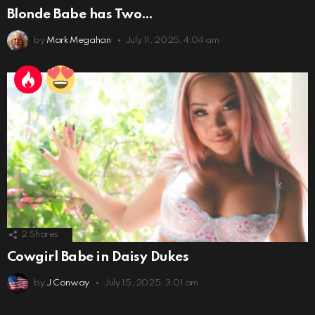
Blonde Babe has Two…
by
Mark Megahan
July 11, 2025, 4:04 am
2
Shares
Cowgirl Babe in Daisy Dukes
by
J Conway
July 15, 2025, 3:01 am