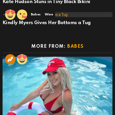
Kate Hudson Stuns in Tiny Black Bikini
29
Shares
Babes
Wine
Kindly Myers Gives Her Bottoms a Tug
MORE FROM:
BABES