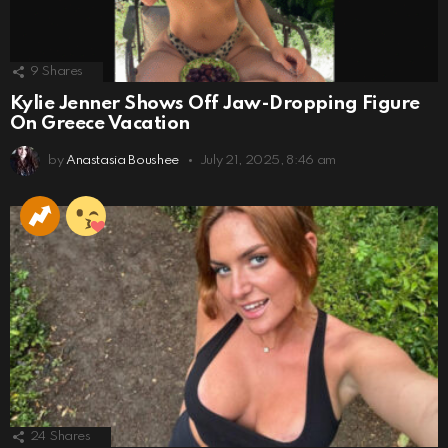
9
Shares
Kylie Jenner Shows Off Jaw-Dropping Figure
On Greece Vacation
by
Anastasia Boushee
July 21, 2025, 8:46 am
24
Shares