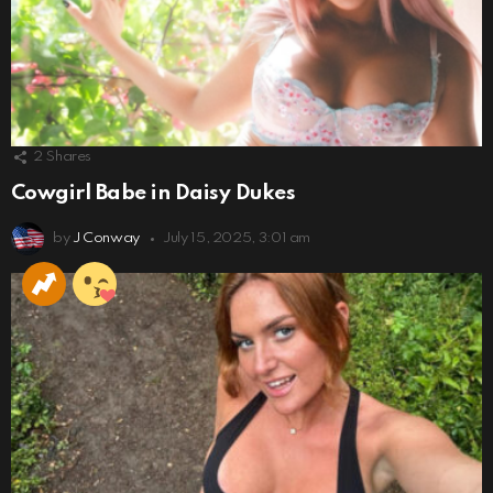
2
Shares
Cowgirl Babe in Daisy Dukes
by
J Conway
July 15, 2025, 3:01 am