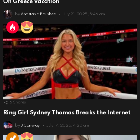
On Greece Vacation
by
Anastasia Boushee
July 21, 2025, 8:46 am
6
Shares
Ring Girl Sydney Thomas Breaks the Internet
by
J Conway
July 17, 2025, 4:20 am