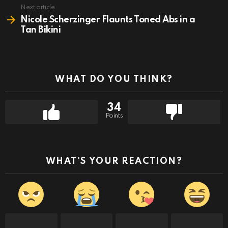
Next article
Nicole Scherzinger Flaunts Toned Abs in a
Tan Bikini
WHAT DO YOU THINK?
34
Points
WHAT'S YOUR REACTION?