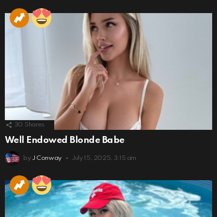
30
Shares
Well Endowed Blonde Babe
by
J Conway
July 15, 2025, 3:15 am