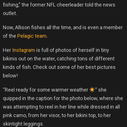
fishing,” the former NFL cheerleader told the news
outlet.
Now, Allison fishes all the time, and is even a member
of the
Pelagic team
.
Her
Instagram
is full of photos of herself in tiny
bikinis out on the water, catching tons of different
kinds of fish. Check out some of her best pictures
below!
“Reel ready for some warmer weather
” she
quipped in the caption for the photo below, where she
was attempting to reel in her line while dressed in all
pink camo, from her visor, to her bikini top, to her
skintight leggings.