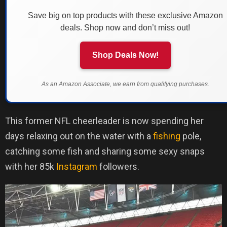
Save big on top products with these exclusive Amazon
deals. Shop now and don’t miss out!
Shop Deals Now!
As an Amazon Associate, we earn from qualifying purchases.
This former NFL cheerleader is now spending her
days relaxing out on the water with a
fishing
pole,
catching some fish and sharing some sexy snaps
with her 85k
Instagram
followers.