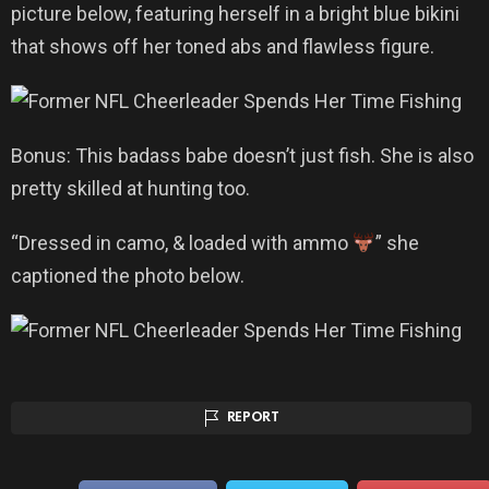
picture below, featuring herself in a bright blue bikini
that shows off her toned abs and flawless figure.
Bonus: This badass babe doesn’t just fish. She is also
pretty skilled at hunting too.
“Dressed in camo, & loaded with ammo
” she
captioned the photo below.
REPORT