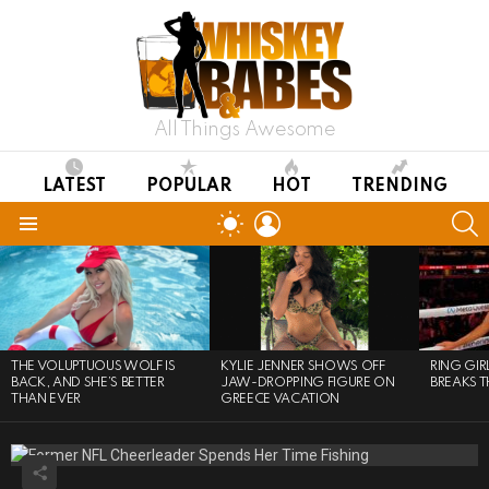
All Things Awesome
LATEST
POPULAR
HOT
TRENDING
LOGIN
S
SWITCH
SKIN
Menu
LATEST
STORIES
THE VOLUPTUOUS WOLF IS
KYLIE JENNER SHOWS OFF
RING GI
BACK, AND SHE’S BETTER
JAW-DROPPING FIGURE ON
BREAKS T
THAN EVER
GREECE VACATION