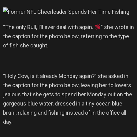
“The only Bull, I’ll ever deal with again.
” she wrote in
the caption for the photo below, referring to the type
of fish she caught.
“Holy Cow, is it already Monday again?” she asked in
the caption for the photo below, leaving her followers
jealous that she gets to spend her Monday out on the
gorgeous blue water, dressed in a tiny ocean blue
bikini, relaxing and fishing instead of in the office all
day.