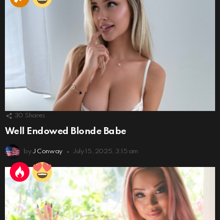
30
Shares
Well Endowed Blonde Babe
by
J Conway
July 15, 2025, 3:15 am