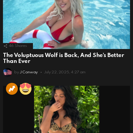
46
Shares
The Voluptuous Wolf is Back, And She’s Better
Than Ever
by
J Conway
July 22, 2025, 4:27 am