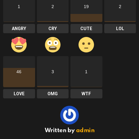
1
2
19
2
ANGRY
CRY
CUTE
LOL
46
3
1
LOVE
OMG
WTF
Written by
admin