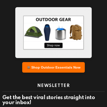
Shop Outdoor Essentials Now
NEWSLETTER
Get the best viral stories straight into
your inbox!