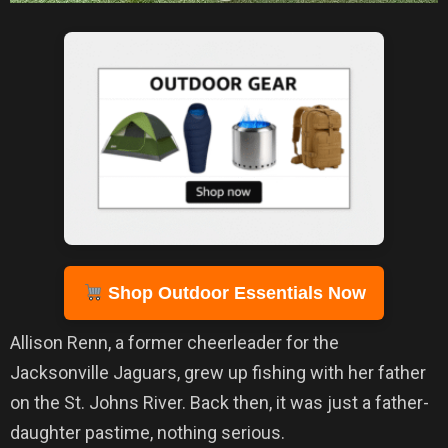
Shop Outdoor Essentials Now
Allison Renn, a former cheerleader for the
Jacksonville Jaguars, grew up fishing with her father
on the St. Johns River. Back then, it was just a father-
daughter pastime, nothing serious.