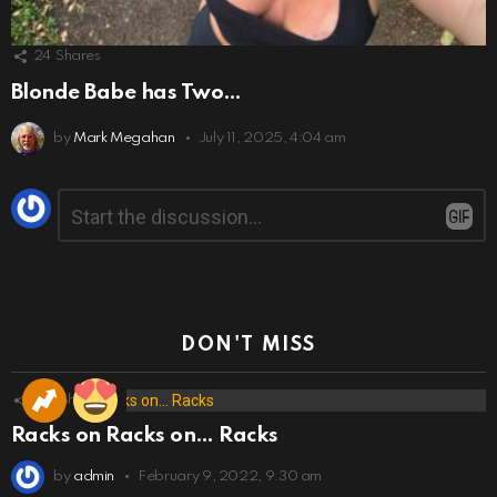
24
Shares
Blonde Babe has Two…
by
Mark Megahan
July 11, 2025, 4:04 am
Leave
Comment
*
a
Reply
DON'T MISS
173
Shares
Racks on Racks on… Racks
by
admin
February 9, 2022, 9:30 am