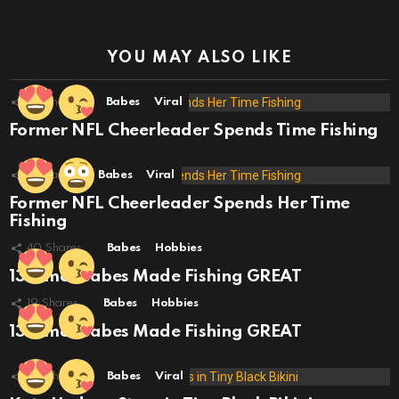
YOU MAY ALSO LIKE
42
Shares
Babes
Viral
Former NFL Cheerleader Spends Time Fishing
3
Shares
Babes
Viral
Former NFL Cheerleader Spends Her Time
Fishing
40
Shares
Babes
Hobbies
13 Times Babes Made Fishing GREAT
19
Shares
Babes
Hobbies
13 Times Babes Made Fishing GREAT
29
Shares
Babes
Viral