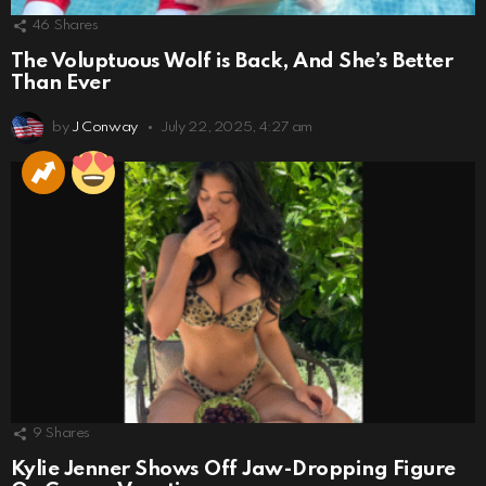
46
Shares
The Voluptuous Wolf is Back, And She’s Better
Than Ever
by
J Conway
July 22, 2025, 4:27 am
9
Shares
Kylie Jenner Shows Off Jaw-Dropping Figure