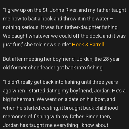
“I grew up on the St. Johns River, and my father taught
me how to bait a hook and throw it in the water –
nothing serious. It was fun father-daughter fishing.
We caught whatever we could off the dock, and it was
just fun,” she told news outlet
Hook & Barrell
.
But after meeting her boyfriend, Jordan, the 28 year
old former cheerleader got back into fishing.
“I didn’t really get back into fishing until three years
ago when I started dating my boyfriend, Jordan. He’s a
big fisherman. We went on a date on his boat, and
when he started casting, it brought back childhood
memories of fishing with my father. Since then,
Jordan has taught me everything I know about