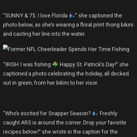
“SUNNY & 75. I love Florida
” she captioned the
photo below, as she’s wearing a floral print thong bikini
and casting her line into the water.
“IRISH I was fishing
Happy St. Patrick’s Day!” she
captioned a photo celebrating the holiday, all decked
out in green, from her bikini to her visor.
“Who’s excited for Snapper Season?
Freshly
caught ARS is around the corner. Drop your favorite
recipes below!” she wrote in the caption for the