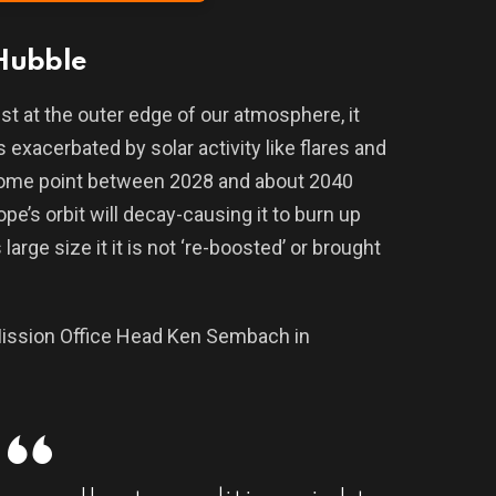
 Hubble
st at the outer edge of our atmosphere, it
exacerbated by solar activity like flares and
some point between 2028 and about 2040
pe’s orbit will decay-causing it to burn up
large size it it is not ‘re-boosted’ or brought
ission Office Head Ken Sembach in