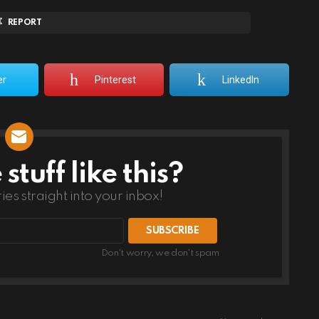
REPORT
er
Pinterest
LinkedIn
tuff like this?
ries straight into your inbox!
Don't worry, we don't spam