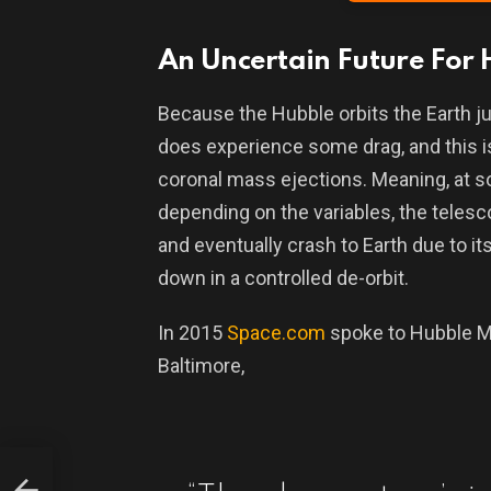
An Uncertain Future For
Because the Hubble orbits the Earth ju
does experience some drag, and this is 
coronal mass ejections. Meaning, at 
depending on the variables, the telesco
and eventually crash to Earth due to its 
down in a controlled de-orbit.
In 2015
Space.com
spoke to Hubble M
Baltimore,