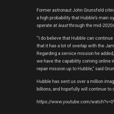
Former astronaut John Grunsfeld citing
a high probability that Hubble’s main
operate at
least
through the mid-2020
“I do believe that Hubble can continue
that it has a lot of overlap with the 
Regarding a service mission he added, 
we have the capability coming online i
repair mission up to Hubble,” said Grun
Hubble has sent us over a million ima
billions, and hopefully will continue t
https://www.youtube.com/watch?v