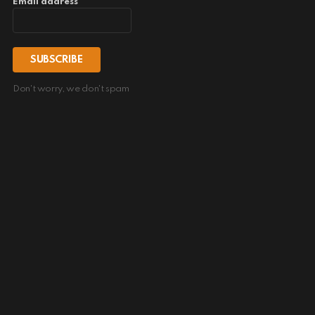
Email address
Don't worry, we don't spam