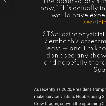
“The observatory’s in
now,” “It’s actually 
would have expect
servici
STScI astrophysicis
Sembach’s assessme
least — and I’m kn
don’t see any show
and hopefully there 
Spa
As recently as 2020, President Trump
make service visits to Hubble using S
Crew Dragon, or even the upcoming Ori