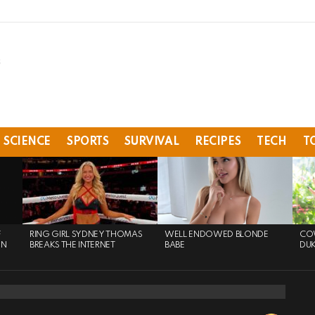
SCIENCE
SPORTS
SURVIVAL
RECIPES
TECH
T
F
RING GIRL SYDNEY THOMAS
WELL ENDOWED BLONDE
COW
ON
BREAKS THE INTERNET
BABE
DU