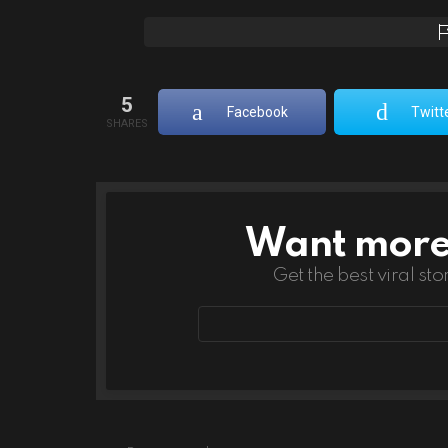
5
Facebook
Twitt
SHARES
Want more s
NEWSLETTER
Get the best viral sto
Email
address