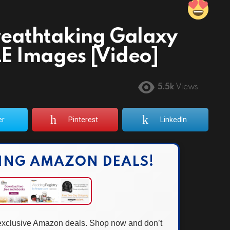
reathtaking Galaxy
E Images [Video]
5.5k
Views
er
Pinterest
LinkedIn
ING AMAZON DEALS!
 exclusive Amazon deals. Shop now and don’t