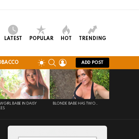
LATEST
POPULAR
HOT
TRENDING
SEARCH
LOGIN
SWITCH
OBACCO
ADD POST
SKIN
GIRL BABE IN DAISY
BLONDE BABE HAS TWO…
KES