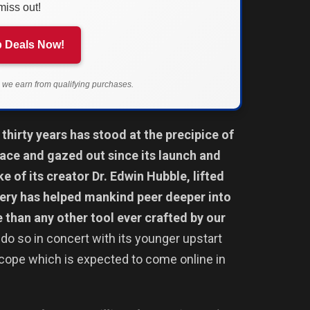
miss out!
 Deals Now!
we earn from qualifying purchases.
thirty years has stood at the precipice of
pace and gazed out since its launch and
e of its creator Dr. Edwin Hubble, lifted
ery has helped mankind peer deeper into
e than any other tool ever crafted by our
do so in concert with its younger upstart
ope which is expected to come online in