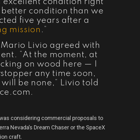
 excellent condition right
in better condition than we
ed five years after a
ng mission
.”
t Mario Livio agreed with
nt. “At the moment, at
ocking on wood here — I
stopper any time soon,
will be none,” Livio told
ce.com.
 was considering commercial proposals to
ierra Nevada’s Dream Chaser or the SpaceX
on craft.