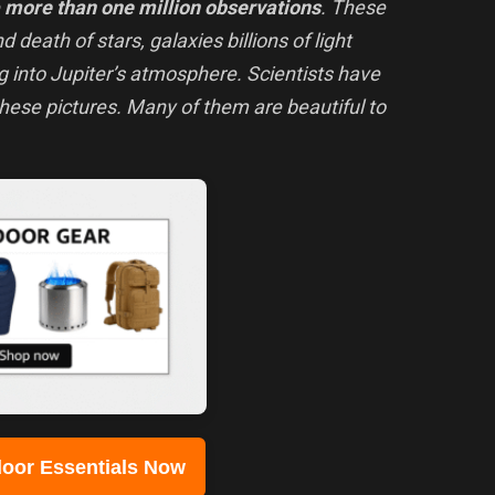
e
more than one million observations
. These
d death of stars, galaxies billions of light
 into Jupiter’s atmosphere. Scientists have
these pictures. Many of them are beautiful to
oor Essentials Now