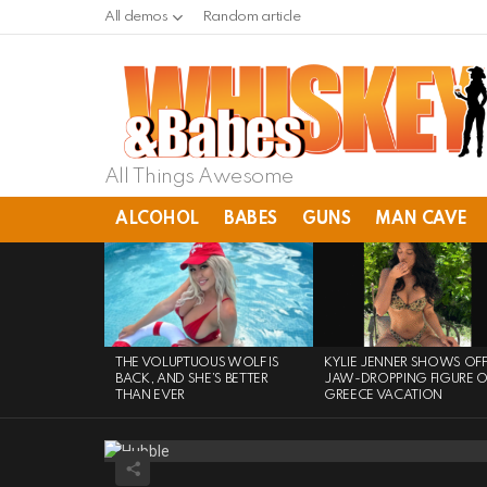
All demos
Random article
All Things Awesome
ALCOHOL
BABES
GUNS
MAN CAVE
LATEST
STORIES
THE VOLUPTUOUS WOLF IS
KYLIE JENNER SHOWS OF
BACK, AND SHE’S BETTER
JAW-DROPPING FIGURE 
THAN EVER
GREECE VACATION