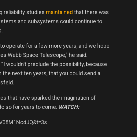
 reliability studies
maintained
that there was
 systems and subsystems could continue to
s.
 to operate for a few more years, and we hope
James Webb Space Telescope,” he said.
“I wouldn’t preclude the possibility, because
n the next ten years, that you could send a
sfeld.
ges that have sparked the imagination of
o do so for years to come.
WATCH:
=0V08M1NcdJQ&t=3s