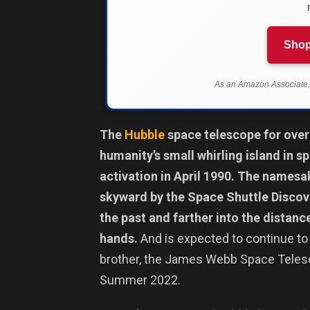
Shop
As an Amazon Associate, 
The
Hubble
space telescope for over 
humanity’s small whirling island in s
activation in April 1990. The namesak
skyward by the Space Shuttle Discov
the past and farther into the distanc
hands.
And is expected to continue to 
brother, the James Webb Space Telesc
Summer 2022.