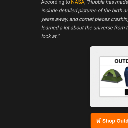
According to
NASA
,
“Hubble has mad
include detailed pictures of the birth an
years away, and comet pieces crashing
learned a lot about the universe from 
look at.”
🛒 Shop Outd