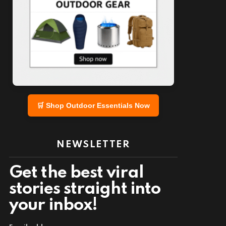
🛒 Shop Outdoor Essentials Now
NEWSLETTER
Get the best viral
stories straight into
your inbox!