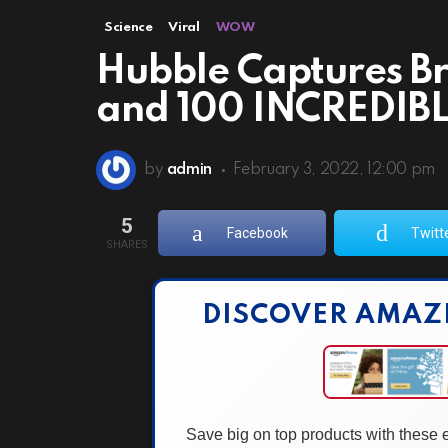
Science
Viral
WOW
Hubble Captures B
and 100 INCREDIBL
by
admin
February 3, 2022, 12:00 pm
5
Facebook
Twitt
SHARES
DISCOVER AMAZ
Save big on top products with these