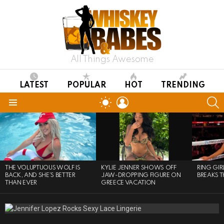
All Things Awesome
LATEST
POPULAR
HOT
TRENDING
LOGIN
S
SWITCH
SKIN
Menu
LATEST
STORIES
THE VOLUPTUOUS WOLF IS
KYLIE JENNER SHOWS OFF
RING GI
BACK, AND SHE’S BETTER
JAW-DROPPING FIGURE ON
BREAKS T
THAN EVER
GREECE VACATION