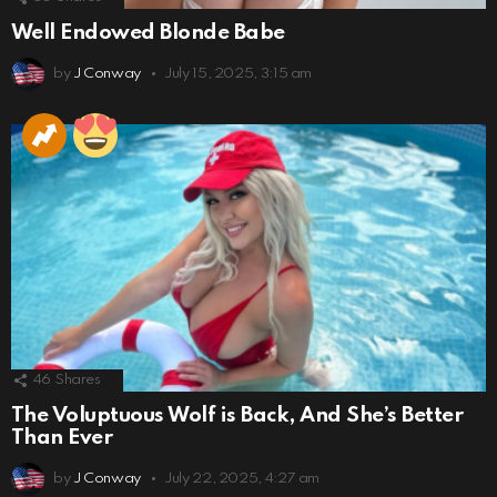
Well Endowed Blonde Babe
by
J Conway
July 15, 2025, 3:15 am
46
Shares
The Voluptuous Wolf is Back, And She’s Better
Than Ever
by
J Conway
July 22, 2025, 4:27 am