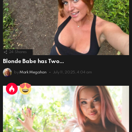
24
Shares
Blonde Babe has Two…
by
Mark Megahan
July 11, 2025, 4:04 am