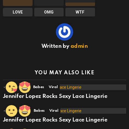
LOVE
OMG
WTF
Written by
admin
YOU MAY ALSO LIKE
18
Shares
Babes
Viral
Jennifer Lopez Rocks Sexy Lace Lingerie
10
Shares
Babes
Viral
Jennifer Lopez Rocks Sexy Lace Lingerie