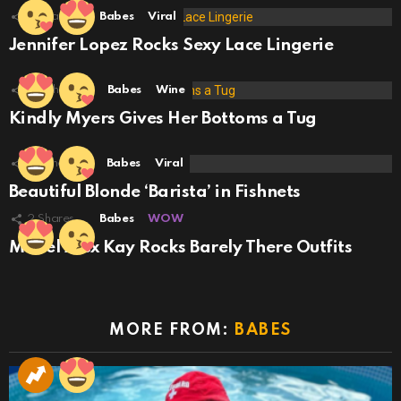
2
Shares
Babes
Viral
Jennifer Lopez Rocks Sexy Lace Lingerie
29
Shares
Babes
Wine
Kindly Myers Gives Her Bottoms a Tug
58
Shares
Babes
Viral
Beautiful Blonde ‘Barista’ in Fishnets
2
Shares
Babes
WOW
Model Alex Kay Rocks Barely There Outfits
MORE FROM:
BABES