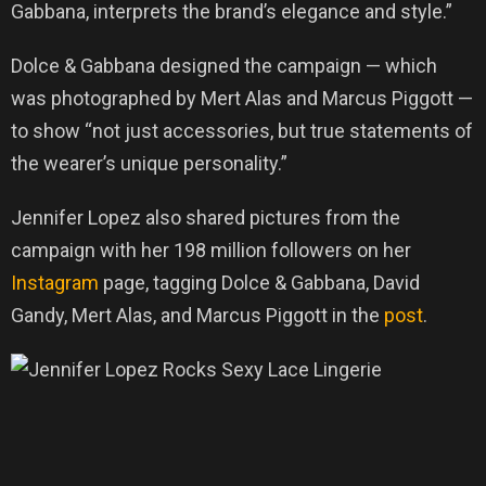
Gabbana, interprets the brand’s elegance and style.”
Dolce & Gabbana designed the campaign — which
was photographed by Mert Alas and Marcus Piggott —
to show “not just accessories, but true statements of
the wearer’s unique personality.”
Jennifer Lopez also shared pictures from the
campaign with her 198 million followers on her
Instagram
page, tagging Dolce & Gabbana, David
Gandy, Mert Alas, and Marcus Piggott in the
post
.