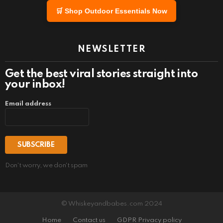
🛒 Shop Outdoor Essentials Now
NEWSLETTER
Get the best viral stories straight into
your inbox!
Email address
Don't worry, we don't spam
© Whiskeyandbabes.com 2024
Home
Contact us
GDPR Privacy policy