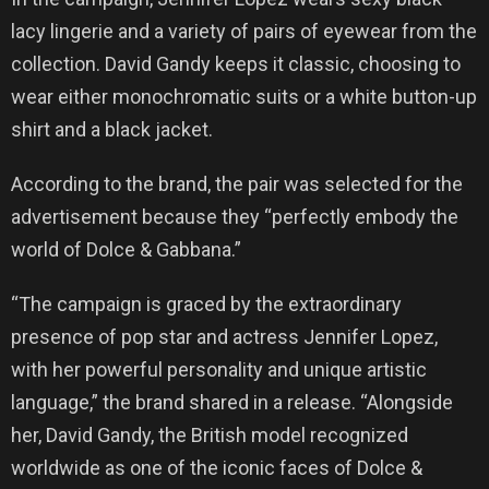
lacy lingerie and a variety of pairs of eyewear from the
collection. David Gandy keeps it classic, choosing to
wear either monochromatic suits or a white button-up
shirt and a black jacket.
According to the brand, the pair was selected for the
advertisement because they “perfectly embody the
world of Dolce & Gabbana.”
“The campaign is graced by the extraordinary
presence of pop star and actress Jennifer Lopez,
with her powerful personality and unique artistic
language,” the brand shared in a release. “Alongside
her, David Gandy, the British model recognized
worldwide as one of the iconic faces of Dolce &