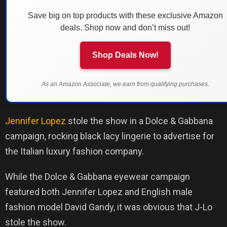
Save big on top products with these exclusive Amazon
deals. Shop now and don’t miss out!
Shop Deals Now!
As an Amazon Associate, we earn from qualifying purchases.
Jennifer Lopez
stole the show in a Dolce & Gabbana
campaign, rocking black lacy lingerie to advertise for
the Italian luxury fashion company.
While the Dolce & Gabbana eyewear campaign
featured both Jennifer Lopez and English male
fashion model David Gandy, it was obvious that J-Lo
stole the show.