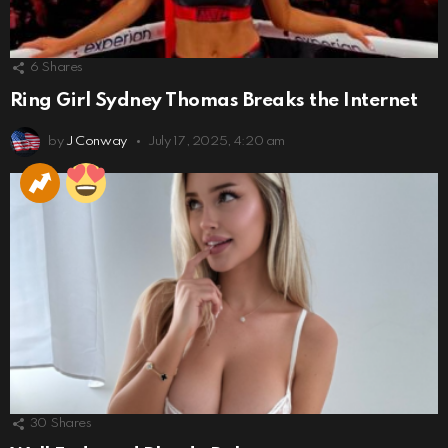
6
Shares
Ring Girl Sydney Thomas Breaks the Internet
by
J Conway
July 17, 2025, 4:20 am
30
Shares