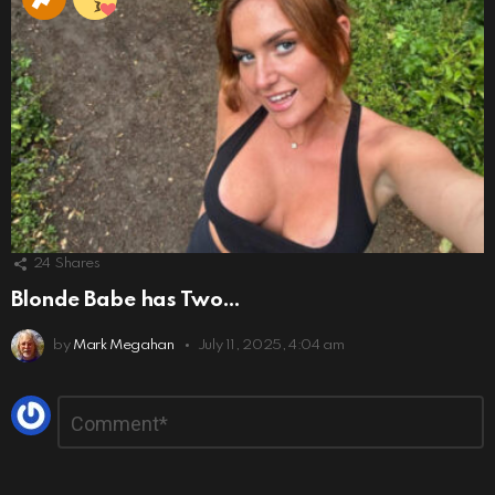
24
Shares
Blonde Babe has Two…
by
Mark Megahan
July 11, 2025, 4:04 am
Leave
Comment
*
a
Reply