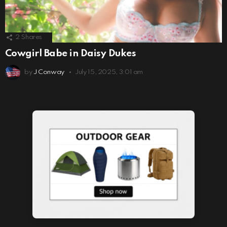
2
Shares
Cowgirl Babe in Daisy Dukes
by
J Conway
July 15, 2025, 3:01 am