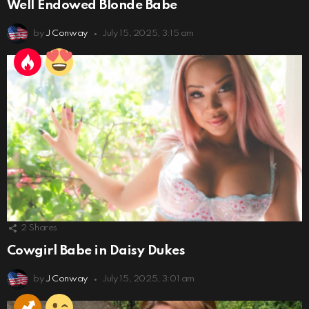
Well Endowed Blonde Babe
by
J Conway
July 15, 2025, 3:15 am
2
Shares
Cowgirl Babe in Daisy Dukes
by
J Conway
July 15, 2025, 3:01 am