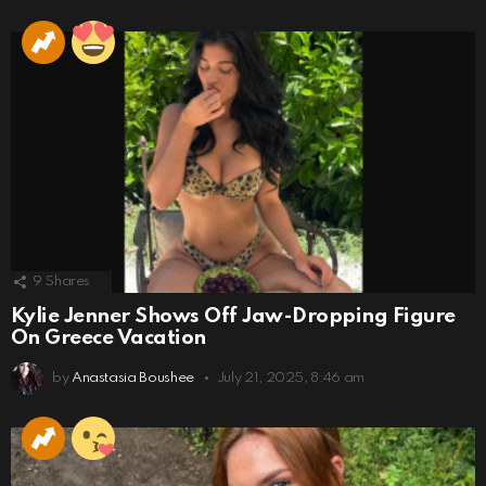
9
Shares
Kylie Jenner Shows Off Jaw-Dropping Figure
On Greece Vacation
by
Anastasia Boushee
July 21, 2025, 8:46 am