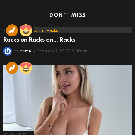
DON'T MISS
173
Shares
Racks on Racks on… Racks
by
admin
February 9, 2022, 9:30 am
30
Shares