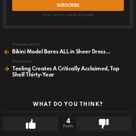
Don't worry, we don't spam
Previous article
See
more
Bikini Model Bares ALL in Sheer Dress…
Next article
Teeling Creates A Critically Acclaimed, Top
Shelf Thirty-Year
WHAT DO YOU THINK?
4
Points