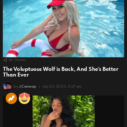
46
Shares
The Voluptuous Wolf is Back, And She’s Better
Than Ever
by
J Conway
July 22, 2025, 4:27 am