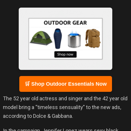
🛒 Shop Outdoor Essentials Now
The 52 year old actress and singer and the 42 year old
model bring a “timeless sensuality” to the new ads,
according to Dolce & Gabbana.
In the campaign, Jennifer Lopez wears sexy black