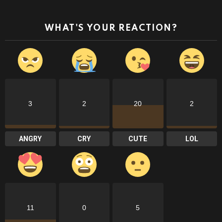
WHAT'S YOUR REACTION?
3
2
20
2
ANGRY
CRY
CUTE
LOL
11
0
5