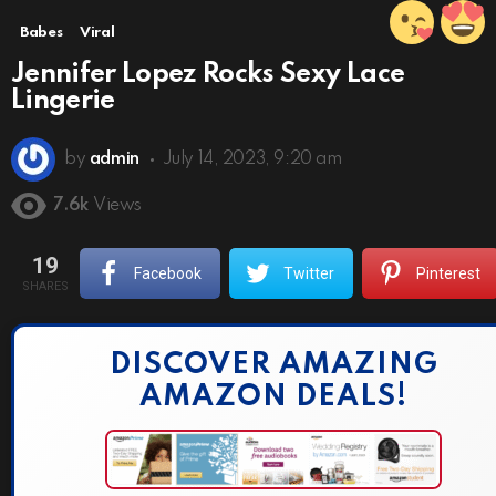
Babes
Viral
Jennifer Lopez Rocks Sexy Lace
Lingerie
by
admin
July 14, 2023, 9:20 am
7.6k
Views
19
Facebook
Twitter
Pinterest
SHARES
DISCOVER AMAZING
AMAZON DEALS!