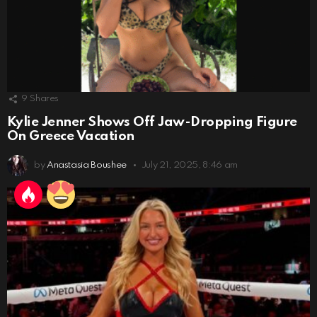
9
Shares
Kylie Jenner Shows Off Jaw-Dropping Figure
On Greece Vacation
by
Anastasia Boushee
July 21, 2025, 8:46 am