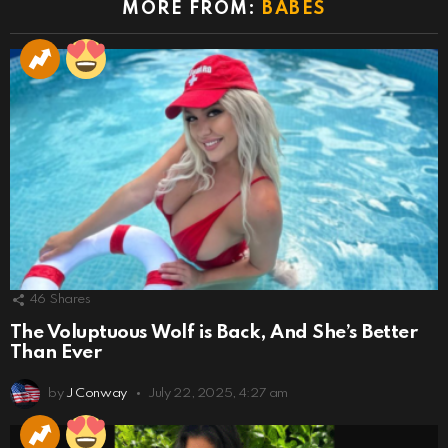
MORE FROM:
BABES
46
Shares
The Voluptuous Wolf is Back, And She’s Better
Than Ever
by
J Conway
July 22, 2025, 4:27 am