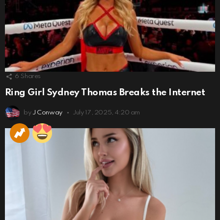
6
Shares
Ring Girl Sydney Thomas Breaks the Internet
by
J Conway
July 17, 2025, 4:20 am