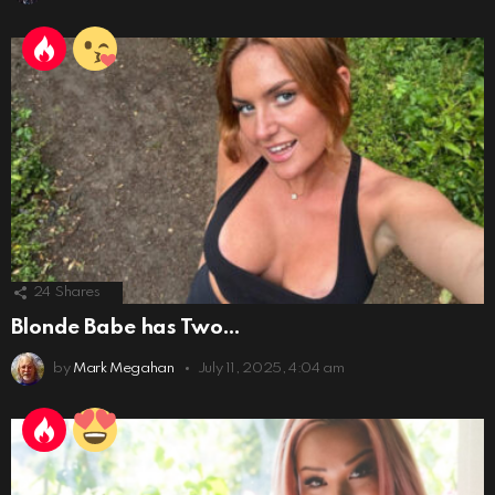
24
Shares
Blonde Babe has Two…
by
Mark Megahan
July 11, 2025, 4:04 am