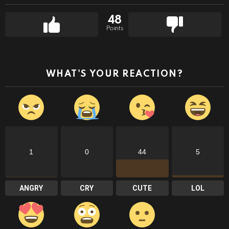
48
Points
WHAT'S YOUR REACTION?
1
0
44
5
ANGRY
CRY
CUTE
LOL