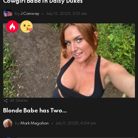
Cowgirl Babe in Daisy Dukes
by
J Conway
July 15, 2025, 3:01 am
24
Shares
Blonde Babe has Two…
by
Mark Megahan
July 11, 2025, 4:04 am