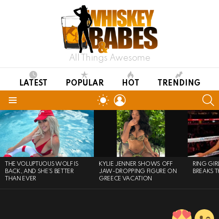
All Things Awesome
LATEST
POPULAR
HOT
TRENDING
LOGIN
S
SWITCH
SKIN
Menu
LATEST
STORIES
THE VOLUPTUOUS WOLF IS
KYLIE JENNER SHOWS OFF
RING GI
BACK, AND SHE’S BETTER
JAW-DROPPING FIGURE ON
BREAKS T
THAN EVER
GREECE VACATION