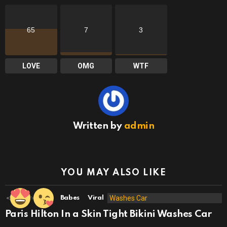
65
7
3
LOVE
OMG
WTF
Written by
admin
YOU MAY ALSO LIKE
49
Shares
Babes
Viral
Paris Hilton In a Skin Tight Bikini Washes Car