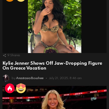
9
Shares
Kylie Jenner Shows Off Jaw-Dropping Figure
On Greece Vacation
by
Anastasia Boushee
July 21, 2025, 8:46 am