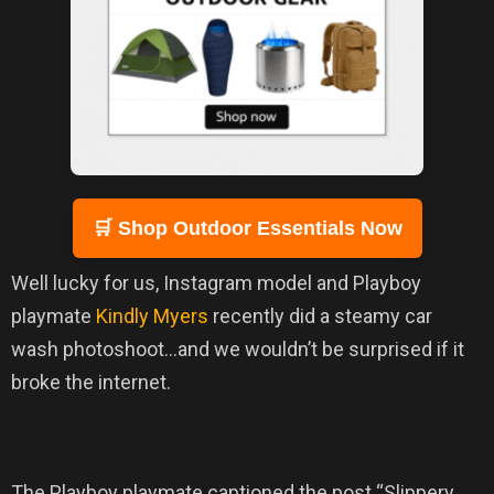
🛒 Shop Outdoor Essentials Now
Well lucky for us, Instagram model and Playboy
playmate
Kindly Myers
recently did a steamy car
wash photoshoot…and we wouldn’t be surprised if it
broke the internet.
The Playboy playmate captioned the post “Slippery