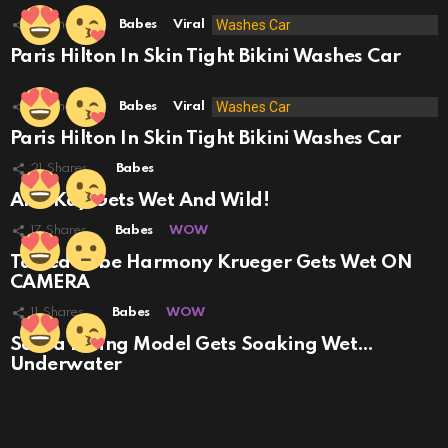
35
Shares
Babes
Viral
Paris Hilton In Skin Tight Bikini Washes Car
23
Shares
Babes
Viral
Paris Hilton In Skin Tight Bikini Washes Car
21
Shares
Babes
Alex Kay Gets Wet And Wild!
17
Shares
Babes
WOW
Tatted Babe Harmony Krueger Gets Wet ON
CAMERA
11
Shares
Babes
WOW
Scuba Diving Model Gets Soaking Wet…
Underwater