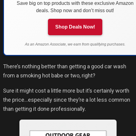
Save big on top products with these exclusive Amazon
deals. Shop now and don’t miss out!
Shop Deals Now!
As an Amazon Associate, we earn from qualifying purchases.
There’s nothing better than getting a good car wash
from a smoking hot babe or two, right?
Sure it might cost a little more but it’s certainly worth
the price…especially since they’re a lot less common
than getting it done professionally.