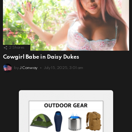
2
Shares
Cowgirl Babe in Daisy Dukes
by
J Conway
July 15, 2025, 3:01 am