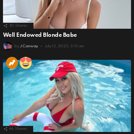
30
Shares
Well Endowed Blonde Babe
by
J Conway
July 15, 2025, 3:15 am
46
Shares