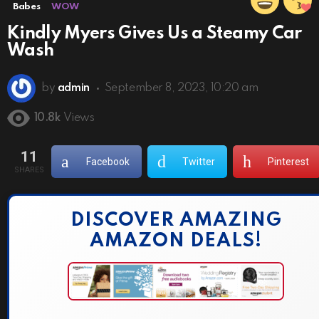
Babes
WOW
Kindly Myers Gives Us a Steamy Car
Wash
by
admin
September 8, 2023, 10:20 am
10.8k
Views
11
Facebook
Twitter
Pinterest
SHARES
DISCOVER AMAZING
AMAZON DEALS!