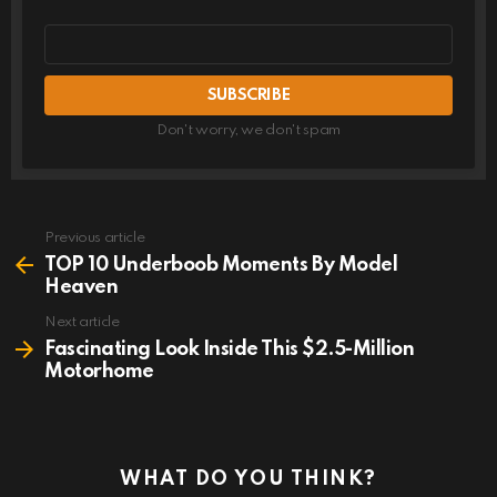
Email
address
Don't worry, we don't spam
Previous article
See
more
TOP 10 Underboob Moments By Model
Heaven
Next article
Fascinating Look Inside This $2.5-Million
Motorhome
WHAT DO YOU THINK?