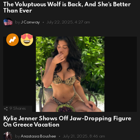
The Voluptuous Wolf is Back, And She’s Better
Than Ever
by
J Conway
July 22, 2025, 4:27 am
9
Shares
Kylie Jenner Shows Off Jaw-Dropping Figure
On Greece Vacation
by
Anastasia Boushee
July 21, 2025, 8:46 am