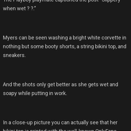
when wet ? ?.”
Myers can be seen washing a bright white corvette in
nothing but some booty shorts, a string bikini top, and
sneakers.
And the shots only get better as she gets wet and
soapy while putting in work.
In a close-up picture you can actually see that her