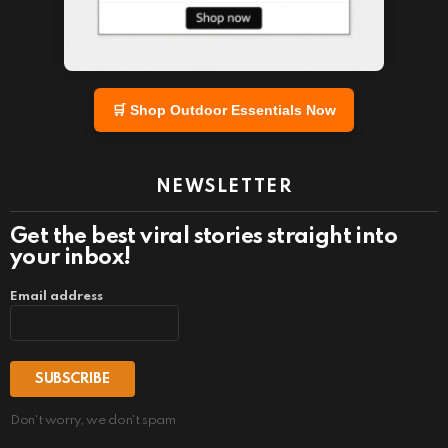
🛒 Shop Outdoor Essentials Now
NEWSLETTER
Get the best viral stories straight into
your inbox!
Email address
Don't worry, we don't spam