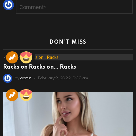
Leave
Comment
*
a
Reply
DON'T MISS
173
Shares
Racks on Racks on… Racks
by
admin
February 9, 2022, 9:30 am