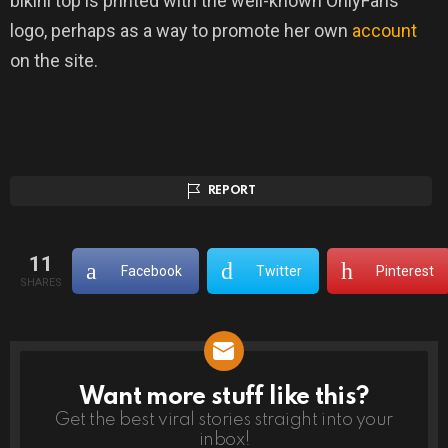
bikini top is printed with the well-known OnlyFans
logo, perhaps as a way to promote her own
account
on the site.
REPORT
11
Facebook
Twitter
Pinterest
SHARES
Want more stuff like this?
NEWSLETTER
Get the best viral stories straight into your
inbox!