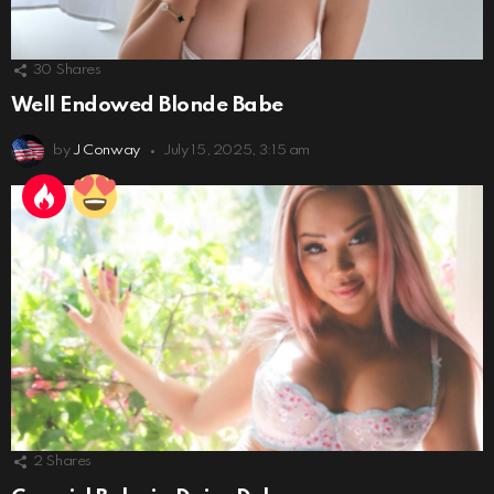
30
Shares
Well Endowed Blonde Babe
by
J Conway
July 15, 2025, 3:15 am
2
Shares