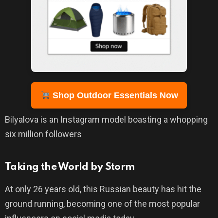
Shop Outdoor Essentials Now
Bilyalova is an Instagram model boasting a whopping
six million followers
Taking the World by Storm
At only 26 years old, this Russian beauty has hit the
ground running, becoming one of the most popular