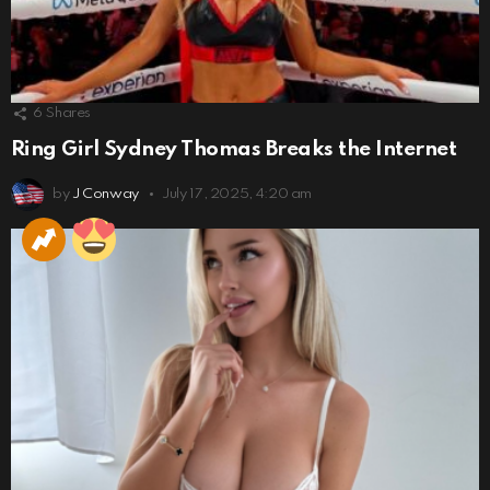
6
Shares
Ring Girl Sydney Thomas Breaks the Internet
by
J Conway
July 17, 2025, 4:20 am