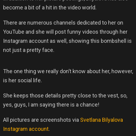
become a bit of a hit in the video world.
There are numerous channels dedicated to her on
YouTube and she will post funny videos through her
Instagram account as well, showing this bombshell is
not just a pretty face.
The one thing we really don’t know about her, however,
is her social life.
She keeps those details pretty close to the vest, so,
yes, guys, I am saying there is a chance!
All pictures are screenshots via
Svetlana Bilyalova
Instagram account
.