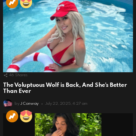
46
Shares
The Voluptuous Wolf is Back, And She’s Better
Than Ever
by
J Conway
July 22, 2025, 4:27 am