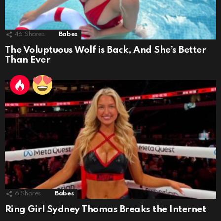
46
Shares
Babes
The Voluptuous Wolf is Back, And She’s Better
Than Ever
6
Shares
Babes
Ring Girl Sydney Thomas Breaks the Internet