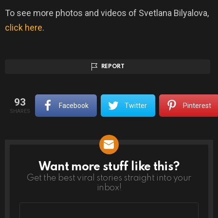
To see more photos and videos of Svetlana Bilyalova,
click here
.
REPORT
93
Facebook
Twitter
Pinterest
SHARES
Want more stuff like this?
NEWSLETTER
Get the best viral stories straight into your
inbox!
Email
address