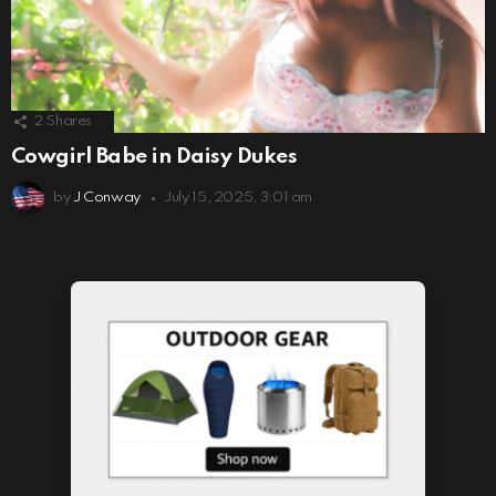
2
Shares
Cowgirl Babe in Daisy Dukes
by
J Conway
July 15, 2025, 3:01 am