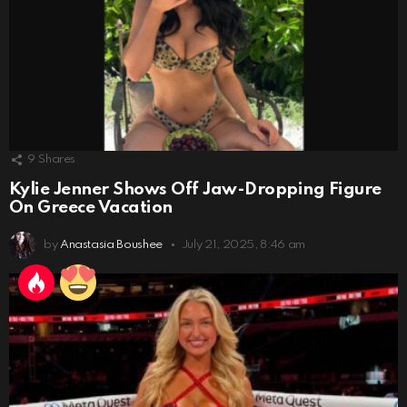
9
Shares
Kylie Jenner Shows Off Jaw-Dropping Figure
On Greece Vacation
by
Anastasia Boushee
July 21, 2025, 8:46 am