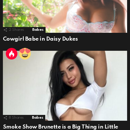
2
Shares
Babes
Cowgirl Babe in Daisy Dukes
8
Shares
Babes
Smoke Show Brunette is a Big Thing in Little