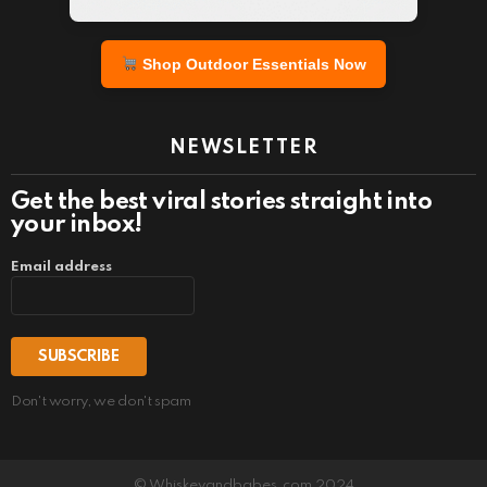
Shop Outdoor Essentials Now
NEWSLETTER
Get the best viral stories straight into
your inbox!
Email address
Don't worry, we don't spam
© Whiskeyandbabes.com 2024