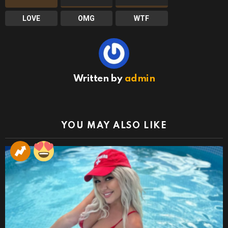
LOVE
OMG
WTF
Written by
admin
YOU MAY ALSO LIKE