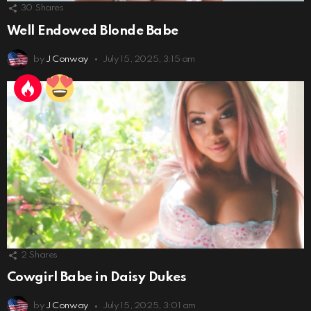
30
Shares
Well Endowed Blonde Babe
by
J Conway
July 15, 2025, 3:15 am
2
Shares
Cowgirl Babe in Daisy Dukes
by
J Conway
July 15, 2025, 3:01 am