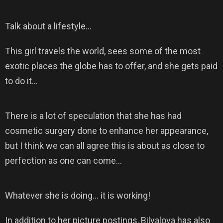
Talk about a lifestyle…
This girl travels the world, sees some of the most
exotic places the globe has to offer, and she gets paid
to do it…
There is a lot of speculation that she has had
cosmetic surgery done to enhance her appearance,
but I think we can all agree this is about as close to
perfection as one can come…
Whatever she is doing… it is working!
In addition to her picture postings, Bilyalova has also