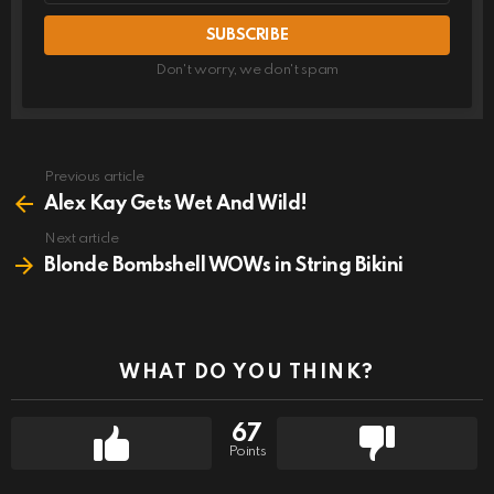
Don't worry, we don't spam
Previous article
See
more
Alex Kay Gets Wet And Wild!
Next article
Blonde Bombshell WOWs in String Bikini
WHAT DO YOU THINK?
67
Points