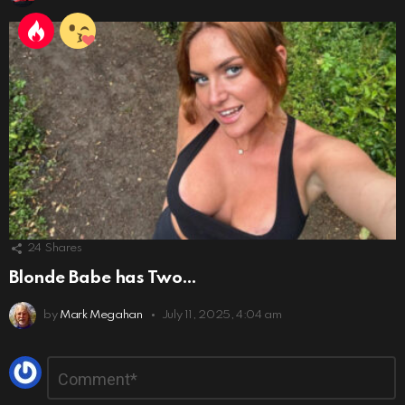
24
Shares
Blonde Babe has Two…
by
Mark Megahan
July 11, 2025, 4:04 am
Leave
Comment
*
a
Reply