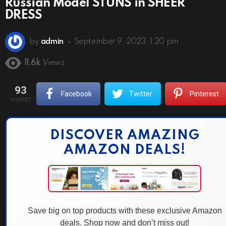
Russian Model STUNS in SHEER
DRESS
by
admin
September 9, 2023, 1:20 pm
11.6k
Views
93
Facebook
Twitter
Pinterest
SHARES
DISCOVER AMAZING
AMAZON DEALS!
Save big on top products with these exclusive Amazon
deals. Shop now and don’t miss out!