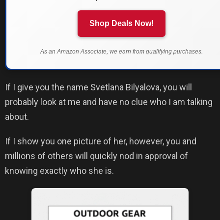
Shop Deals Now!
As an Amazon Associate, we earn from qualifying purchases.
If I give you the name Svetlana Bilyalova, you will
probably look at me and have no clue who I am talking
about.
If I show you one picture of her, however, you and
millions of others will quickly nod in approval of
knowing exactly who she is.