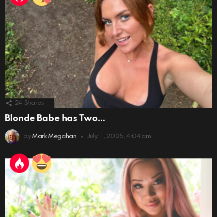
24
Shares
Blonde Babe has Two…
by
Mark Megahan
July 11, 2025, 4:04 am