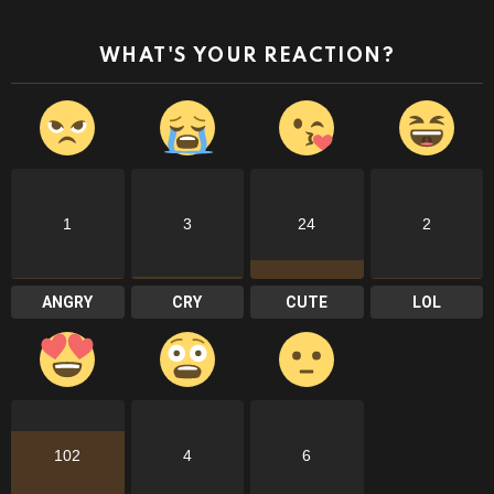
WHAT'S YOUR REACTION?
1
3
24
2
ANGRY
CRY
CUTE
LOL
102
4
6