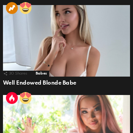
30
Shares
Babes
Well Endowed Blonde Babe