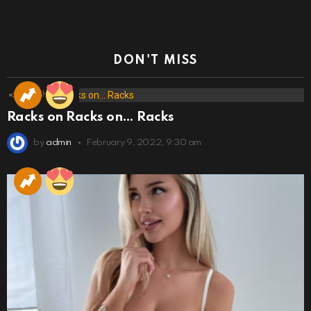
DON'T MISS
173
Shares
Racks on Racks on… Racks
by
admin
February 9, 2022, 9:30 am