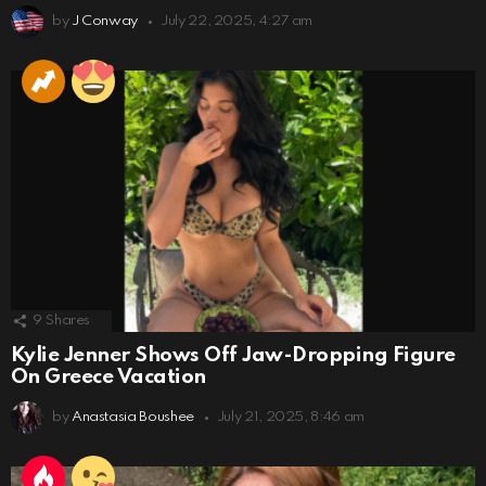
by
J Conway
July 22, 2025, 4:27 am
9
Shares
Kylie Jenner Shows Off Jaw-Dropping Figure
On Greece Vacation
by
Anastasia Boushee
July 21, 2025, 8:46 am