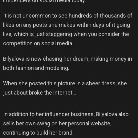
influencers on social media today.
It is not uncommon to see hundreds of thousands of
likes on any posts she makes within days of it going
live, which is just staggering when you consider the
competition on social media.
Bilyalova is now chasing her dream, making money in
both fashion and modeling.
When she posted this picture in a sheer dress, she
just about broke the internet…
In addition to her influencer business, Bilyalova also
sells her own swag on her personal website,
continuing to build her brand.