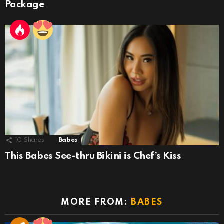
Package
10
Shares
Babes
This Babes See-thru Bikini is Chef’s Kiss
MORE FROM:
BABES