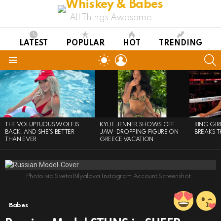
All Things Awesome
LATEST
POPULAR
HOT
TRENDING
LOGIN
S
SWITCH
SKIN
Menu
LATEST
STORIES
THE VOLUPTUOUS WOLF IS
KYLIE JENNER SHOWS OFF
RING GI
BACK, AND SHE’S BETTER
JAW-DROPPING FIGURE ON
BREAKS T
THAN EVER
GREECE VACATION
Photo via Sveta Bilyalova Instagram Account Screenshot
Babes