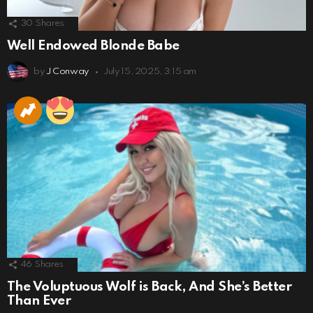
30
Shares
Well Endowed Blonde Babe
by
J Conway
July 15, 2025, 3:15 am
46
Shares
The Voluptuous Wolf is Back, And She’s Better
Than Ever