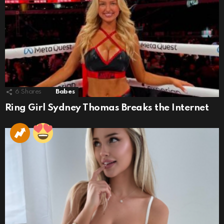
6
Shares
Babes
Ring Girl Sydney Thomas Breaks the Internet