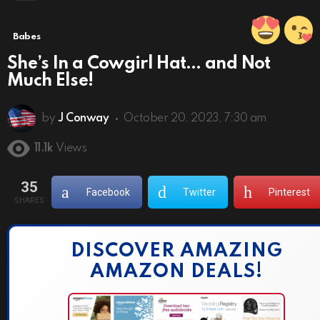
Babes
She’s In a Cowgirl Hat… and Not
Much Else!
by
J Conway
October 20, 2023, 7:30 am
11.1k
Views
35
Facebook
Twitter
Pinterest
SHARES
DISCOVER AMAZING
AMAZON DEALS!