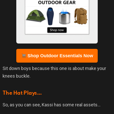
Shop Outdoor Essentials Now
Sit down boys because this one is about make your
knees buckle.
The Hat Plays…
So, as you can see, Kassi has some real assets…