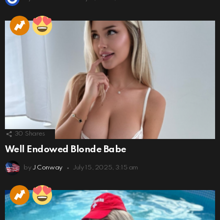
30
Shares
Well Endowed Blonde Babe
by
J Conway
July 15, 2025, 3:15 am