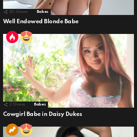
30
Shares
Babes
Well Endowed Blonde Babe
2
Shares
Babes
Cowgirl Babe in Daisy Dukes