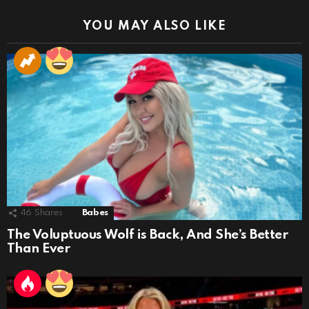
YOU MAY ALSO LIKE
46
Shares
Babes
The Voluptuous Wolf is Back, And She’s Better
Than Ever