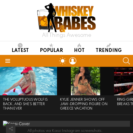
All Things Awesome
LATEST
POPULAR
HOT
TRENDING
LOGIN
S
SWITCH
SKIN
Menu
LATEST
STORIES
THE VOLUPTUOUS WOLF IS
KYLIE JENNER SHOWS OFF
RING GI
BACK, AND SHE’S BETTER
JAW-DROPPING FIGURE ON
BREAKS T
THAN EVER
GREECE VACATION
All photos via Kassi Instagram screenshots.