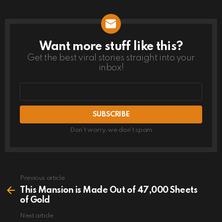
Want more stuff like this?
NEWSLETTER
Get the best viral stories straight into your
inbox!
Email
address
Don't worry, we don't spam
Previous article
See
more
This Mansion is Made Out of 47,000 Sheets
of Gold
Next article