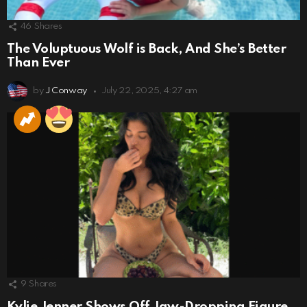
46
Shares
The Voluptuous Wolf is Back, And She’s Better
Than Ever
by
J Conway
July 22, 2025, 4:27 am
9
Shares
Kylie Jenner Shows Off Jaw-Dropping Figure