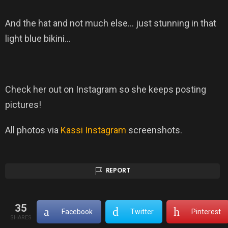
And the hat and not much else… just stunning in that
light blue bikini…
Check her out on Instagram so she keeps posting
pictures!
All photos via
Kassi Instagram
screenshots.
REPORT
35
Facebook
Twitter
Pinterest
SHARES