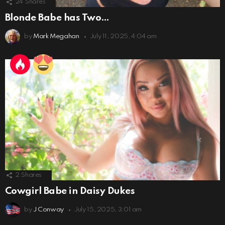
24
Shares
Blonde Babe has Two…
by
Mark Megahan
July 11, 2025, 4:04 am
2
Shares
Cowgirl Babe in Daisy Dukes
by
J Conway
July 15, 2025, 3:01 am