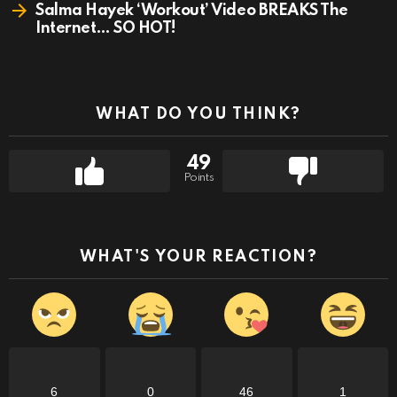
Salma Hayek ‘Workout’ Video BREAKS The
Internet… SO HOT!
WHAT DO YOU THINK?
49
Points
WHAT'S YOUR REACTION?
6
0
46
1