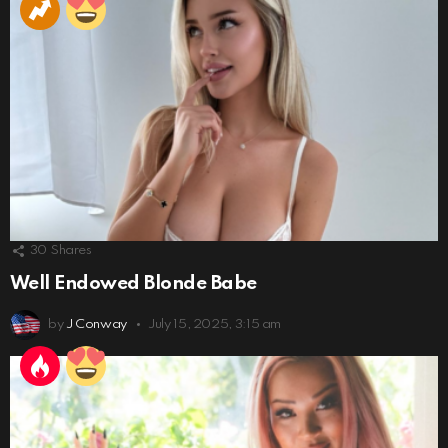
30
Shares
Well Endowed Blonde Babe
by
J Conway
July 15, 2025, 3:15 am