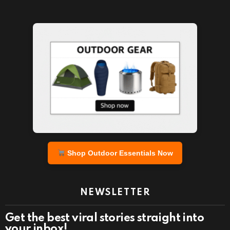
Shop Outdoor Essentials Now
NEWSLETTER
Get the best viral stories straight into
your inbox!