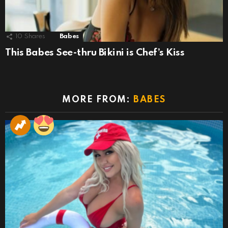
10
Shares
Babes
This Babes See-thru Bikini is Chef’s Kiss
MORE FROM:
BABES