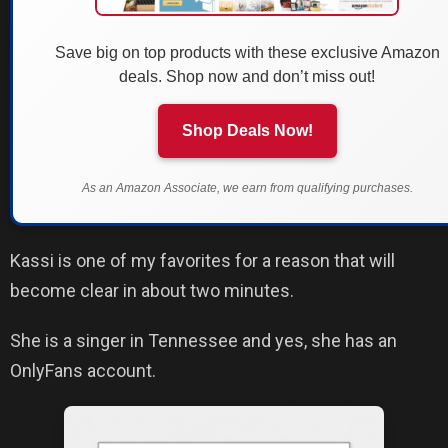
Save big on top products with these exclusive Amazon
deals. Shop now and don’t miss out!
Shop Deals Now!
As an Amazon Associate, we earn from qualifying purchases.
Kassi is one of my favorites for a reason that will
become clear in about two minutes.
She is a singer in Tennessee and yes, she has an
OnlyFans account.