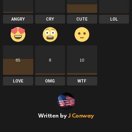
ANGRY
CRY
CUTE
LOL
85
8
10
LOVE
OMG
WTF
Written by
J Conway