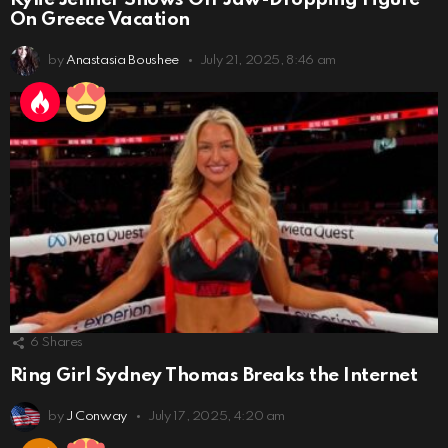
On Greece Vacation
by
Anastasia Boushee
July 21, 2025, 8:46 am
6
Shares
Ring Girl Sydney Thomas Breaks the Internet
by
J Conway
July 17, 2025, 4:20 am