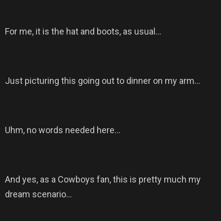
For me, it is the hat and boots, as usual…
Just picturing this going out to dinner on my arm…
Uhm, no words needed here…
And yes, as a Cowboys fan, this is pretty much my
dream scenario…