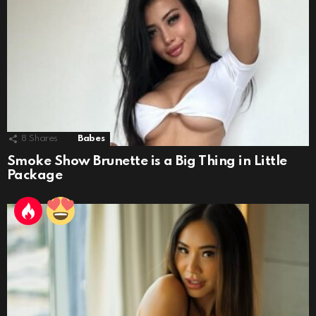
8
Shares
Babes
Smoke Show Brunette is a Big Thing in Little
Package