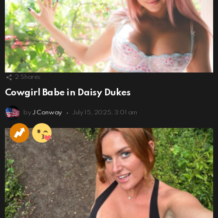
2
Shares
Cowgirl Babe in Daisy Dukes
by
J Conway
July 15, 2025, 3:01 am