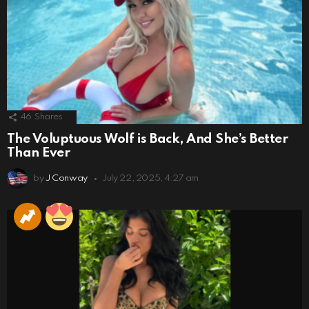
46
Shares
The Voluptuous Wolf is Back, And She’s Better
Than Ever
by
J Conway
July 22, 2025, 4:27 am