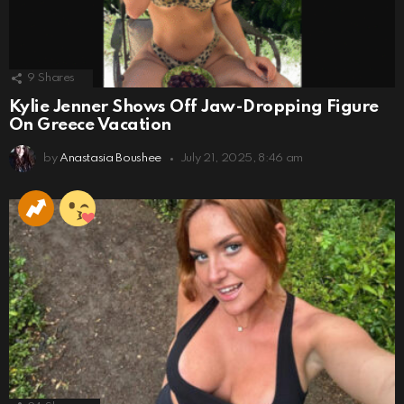
9
Shares
Kylie Jenner Shows Off Jaw-Dropping Figure
On Greece Vacation
by
Anastasia Boushee
July 21, 2025, 8:46 am