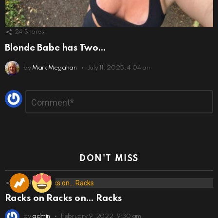
24
Shares
Blonde Babe has Two…
by
Mark Megahan
July 11, 2025, 4:04 am
Leave
Comment
*
a
Reply
DON'T MISS
173
Shares
Racks on Racks on… Racks
by
admin
February 9, 2022, 9:30 am