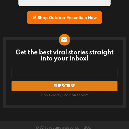
🛒 Shop Outdoor Essentials Now
Get the best viral stories straight
NEWSLETTER
into your inbox!
Email
address
Don't worry, we don't spam
© Whiskeyandbabes.com 2024