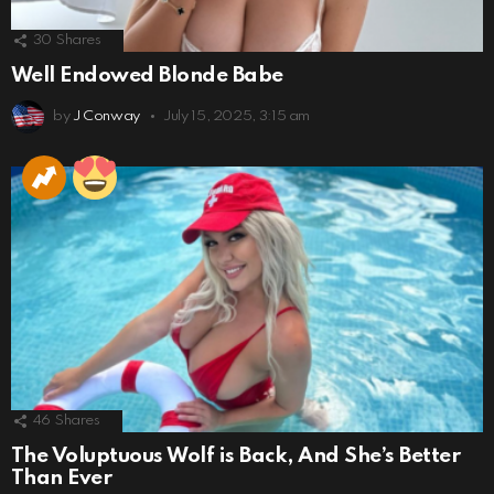
30
Shares
Well Endowed Blonde Babe
by
J Conway
July 15, 2025, 3:15 am
46
Shares
The Voluptuous Wolf is Back, And She’s Better
Than Ever