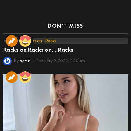
DON'T MISS
173
Shares
Racks on Racks on… Racks
by
admin
February 9, 2022, 9:30 am