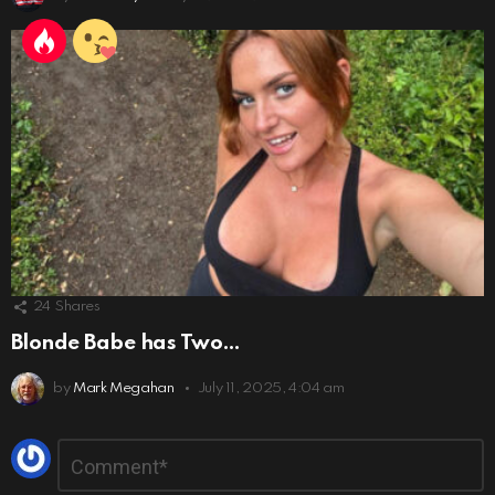
24
Shares
Blonde Babe has Two…
by
Mark Megahan
July 11, 2025, 4:04 am
Leave
Comment
*
a
Reply