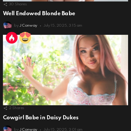
30
Shares
Well Endowed Blonde Babe
by
J Conway
July 15, 2025, 3:15 am
2
Shares
Cowgirl Babe in Daisy Dukes
by
J Conway
July 15, 2025, 3:01 am