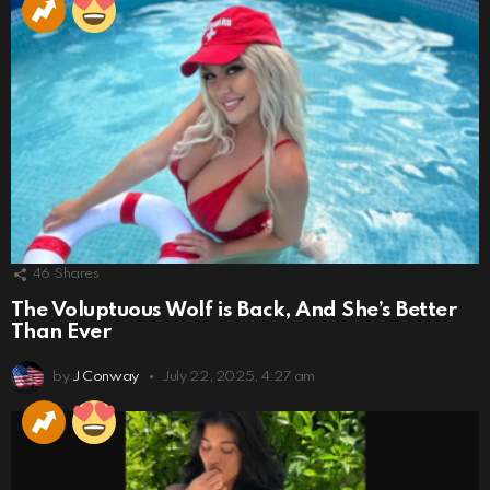
46
Shares
The Voluptuous Wolf is Back, And She’s Better
Than Ever
by
J Conway
July 22, 2025, 4:27 am