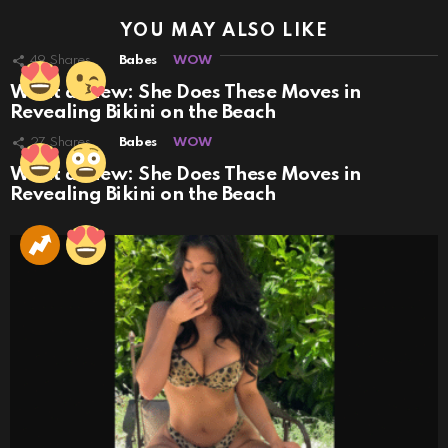
YOU MAY ALSO LIKE
49
Shares
Babes
WOW
What a View: She Does These Moves in
Revealing Bikini on the Beach
27
Shares
Babes
WOW
What a View: She Does These Moves in
Revealing Bikini on the Beach