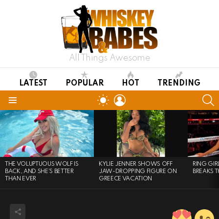
All Things Awesome
LATEST
POPULAR
HOT
TRENDING
LOGIN
S
SWITCH
SKIN
Menu
LATEST
STORIES
THE VOLUPTUOUS WOLF IS
KYLIE JENNER SHOWS OFF
RING GI
BACK, AND SHE’S BETTER
JAW-DROPPING FIGURE ON
BREAKS T
THAN EVER
GREECE VACATION