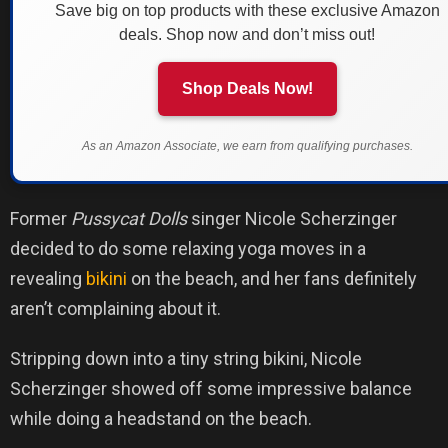
Save big on top products with these exclusive Amazon
deals. Shop now and don’t miss out!
Shop Deals Now!
As an Amazon Associate, we earn from qualifying purchases.
Former
Pussycat Dolls
singer Nicole Scherzinger
decided to do some relaxing yoga moves in a
revealing
bikini
on the beach, and her fans definitely
aren’t complaining about it.
Stripping down into a tiny string bikini, Nicole
Scherzinger showed off some impressive balance
while doing a headstand on the beach.