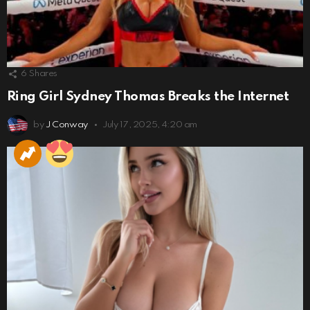
6
Shares
Ring Girl Sydney Thomas Breaks the Internet
by
J Conway
July 17, 2025, 4:20 am