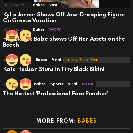
9
Shares
Babes
Viral
Kylie Jenner Shows Off Jaw-Dropping Figure
On Greece Vacation
5
Shares
Babes
WOW
Hot Blonde Babe Shows Off Her Assets on the
Beach
29
Shares
Babes
Viral
Kate Hudson Stuns in Tiny Black Bikini
18
Shares
Babes
Sports
Viral
WOW
The Hottest ‘Professional Face Puncher’
MORE FROM:
BABES