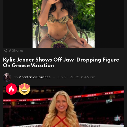
9
Shares
Kylie Jenner Shows Off Jaw-Dropping Figure
On Greece Vacation
by
Anastasia Boushee
July 21, 2025, 8:46 am