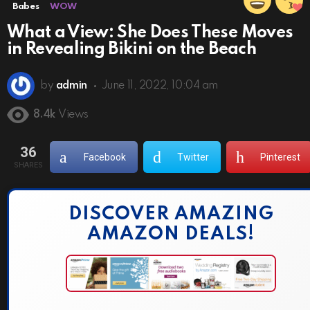
Babes
WOW
What a View: She Does These Moves
in Revealing Bikini on the Beach
by
admin
June 11, 2022, 10:04 am
8.4k
Views
36
Facebook
Twitter
Pinterest
SHARES
DISCOVER AMAZING
AMAZON DEALS!