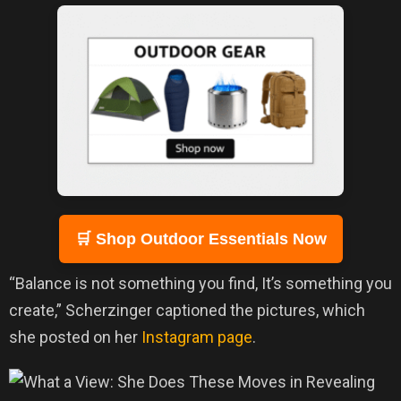
🛒 Shop Outdoor Essentials Now
“Balance is not something you find, It’s something you
create,” Scherzinger captioned the pictures, which
she posted on her
Instagram page
.