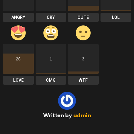
ANGRY
CRY
CUTE
LOL
26
1
3
LOVE
OMG
WTF
Written by
admin