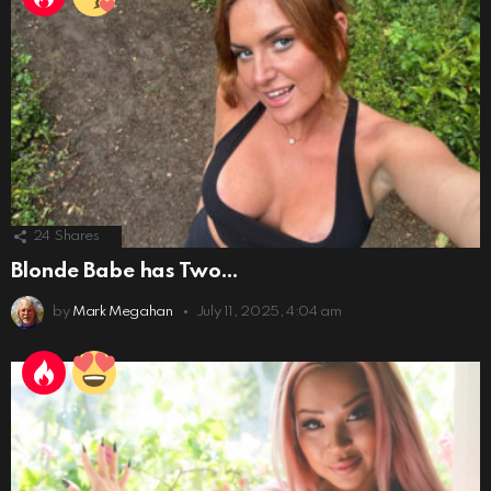
24
Shares
Blonde Babe has Two…
by
Mark Megahan
July 11, 2025, 4:04 am