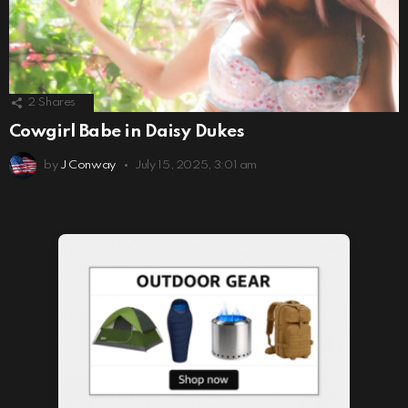
2
Shares
Cowgirl Babe in Daisy Dukes
by
J Conway
July 15, 2025, 3:01 am