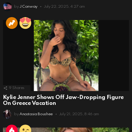
by
J Conway
July 22, 2025, 4:27 am
9
Shares
Kylie Jenner Shows Off Jaw-Dropping Figure
On Greece Vacation
by
Anastasia Boushee
July 21, 2025, 8:46 am