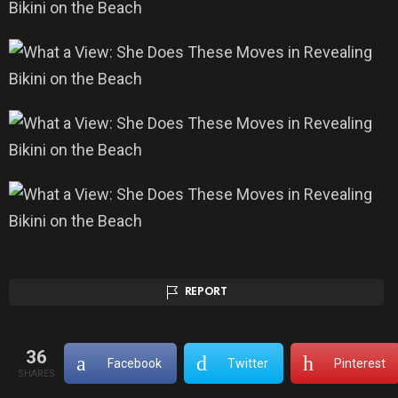
REPORT
36
Facebook
Twitter
Pinterest
SHARES