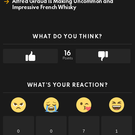
Alfred Giraud Is Making Uncommon and
Impressive French Whisky
WHAT DO YOU THINK?
16
Points
WHAT'S YOUR REACTION?
0
0
7
1