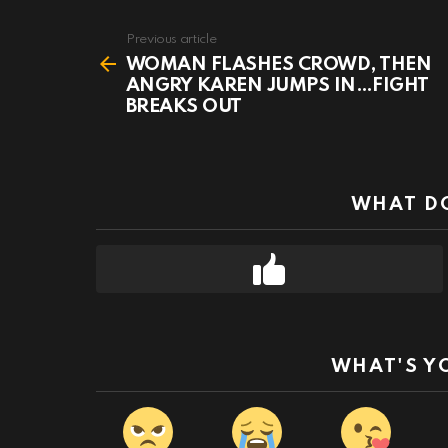
Previous article
See
more
WOMAN FLASHES CROWD, THEN
ANGRY KAREN JUMPS IN…FIGHT
BREAKS OUT
WHAT DO
WHAT'S Y