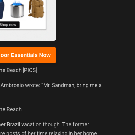
oor Essentials Now
, Ambrosio wrote: “Mr. Sandman, bring me a
er Brazil vacation though. The former
re posts of her time relaxing in her home