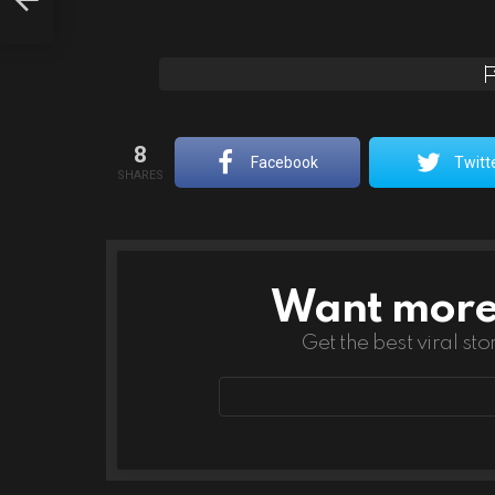
8
Facebook
Twitt
SHARES
Want more s
NEWSLETTER
Get the best viral sto
Email
address