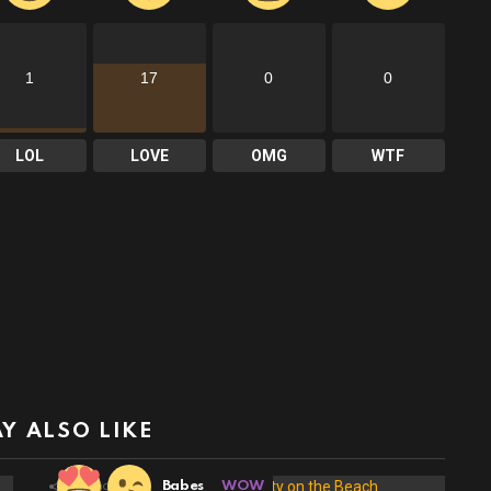
1
17
0
0
LOL
LOVE
OMG
WTF
Y ALSO LIKE
19
Shares
Babes
WOW