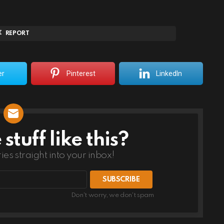
REPORT
er
Pinterest
LinkedIn
tuff like this?
ries straight into your inbox!
Don't worry, we don't spam