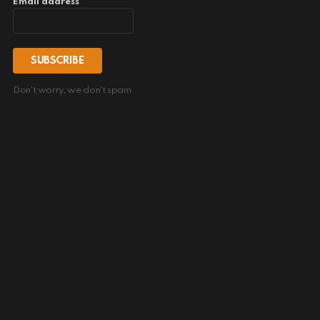
Email address
Don't worry, we don't spam