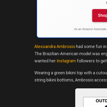
Shop
As an Amazon Associate, 
Alessandra Ambrosio
had some fun in t
The Brazilian-American model was enjoy
wanted her
Instagram
followers to get
Wearing a green bikini top with a cuto
string bikini bottoms, Ambrosio acces