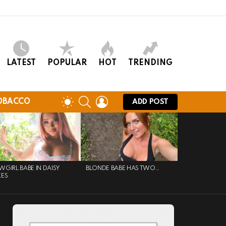
LATEST
POPULAR
HOT
TRENDING
SEARCH
LOGIN
SWITCH
OBACCO
ADD POST
SKIN
GIRL BABE IN DAISY
BLONDE BABE HAS TWO…
KES