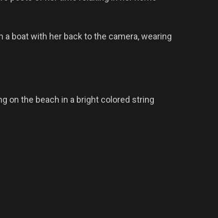
 a boat with her back to the camera, wearing
g on the beach in a bright colored string