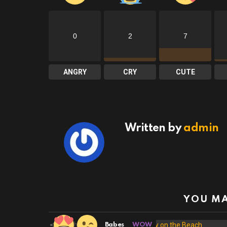
0
2
7
ANGRY
CRY
CUTE
Written by
admin
YOU MA
20
Shares
Babes
WOW