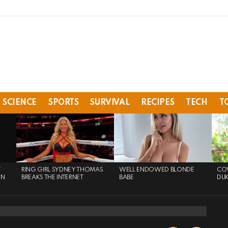
SCIENCE
SPORTS
SURVIVAL
RECIPES
TECH
T
F
RING GIRL SYDNEY THOMAS
WELL ENDOWED BLONDE
COW
ON
BREAKS THE INTERNET
BABE
DU