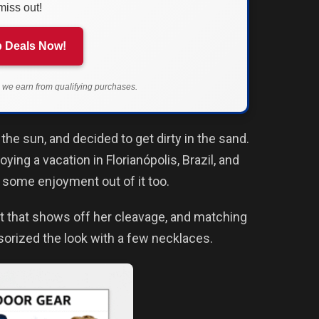
miss out!
 Deals Now!
we earn from qualifying purchases.
he sun, and decided to get dirty in the sand.
ing a vacation in Florianópolis, Brazil, and
 some enjoyment out of it too.
ut that shows off her cleavage, and matching
sorized the look with a few necklaces.