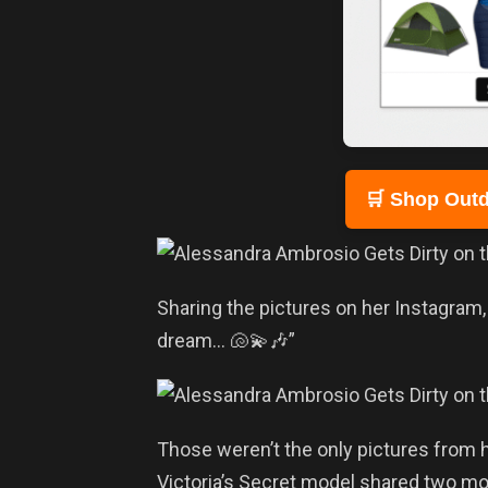
🛒 Shop Outd
Sharing the pictures on her Instagram
dream… 🐚💫🎶”
Those weren’t the only pictures from h
Victoria’s Secret model shared two mo