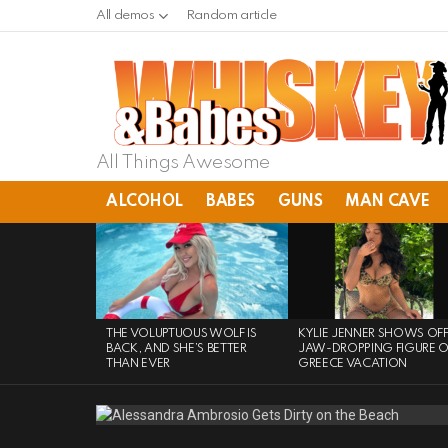
All demos
Random article
All Things Awesome
ALCOHOL
BABES
GUNS
MAN CAVE
LATEST
STORIES
THE VOLUPTUOUS WOLF IS
KYLIE JENNER SHOWS OF
BACK, AND SHE’S BETTER
JAW-DROPPING FIGURE 
THAN EVER
GREECE VACATION