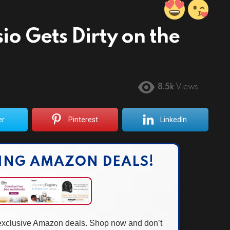
o Gets Dirty on the
8.5k
Views
er
Pinterest
LinkedIn
ING AMAZON DEALS!
 exclusive Amazon deals. Shop now and don’t