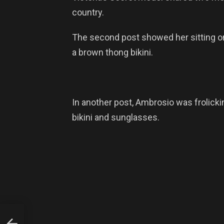
country.
The second post showed her sitting on
a brown thong bikini.
In another post, Ambrosio was frolickin
bikini and sunglasses.
EN
HT