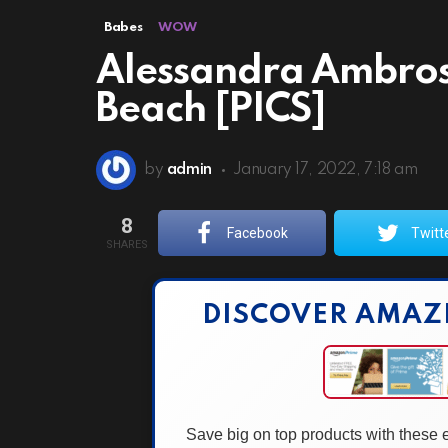
Babes
WOW
Alessandra Ambrosi
Beach [PICS]
by
admin
January 17, 2022, 7:18 am
8
Facebook
Twitt
SHARES
DISCOVER AMAZ
Save big on top products with these