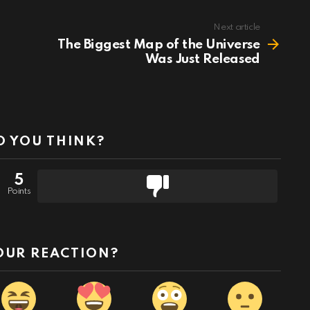
Next article
The Biggest Map of the Universe
Was Just Released
 YOU THINK?
5
Points
OUR REACTION?