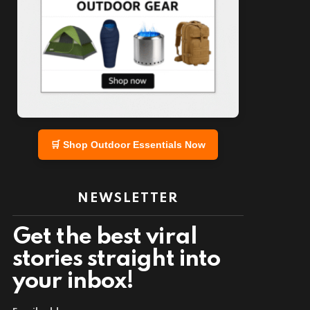
🛒 Shop Outdoor Essentials Now
NEWSLETTER
Get the best viral
stories straight into
your inbox!