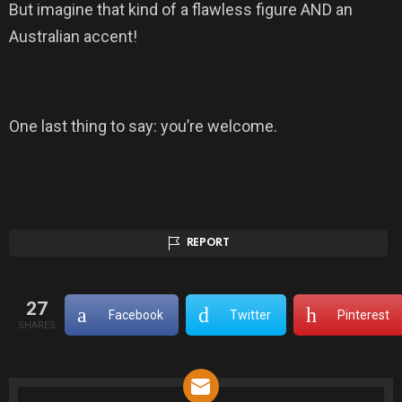
But imagine that kind of a flawless figure AND an
Australian accent!
One last thing to say: you’re welcome.
REPORT
27
Facebook
Twitter
Pinterest
SHARES