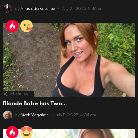
by
Anastasia Boushee
July 21, 2025, 8:46 am
24
Shares
Blonde Babe has Two…
by
Mark Megahan
July 11, 2025, 4:04 am