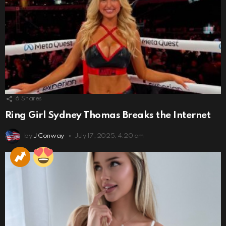
6
Shares
Ring Girl Sydney Thomas Breaks the Internet
by
J Conway
July 17, 2025, 4:20 am