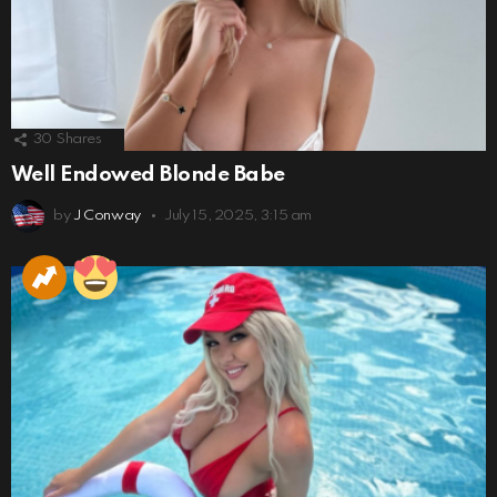
30
Shares
Well Endowed Blonde Babe
by
J Conway
July 15, 2025, 3:15 am