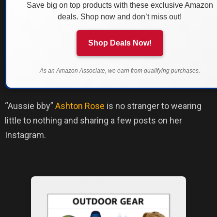
Save big on top products with these exclusive Amazon
deals. Shop now and don’t miss out!
Shop Deals Now!
As an Amazon Associate, we earn from qualifying purchases.
“Aussie bby”
Ashton Rose
is no stranger to wearing
little to nothing and sharing a few posts on her
Instagram.