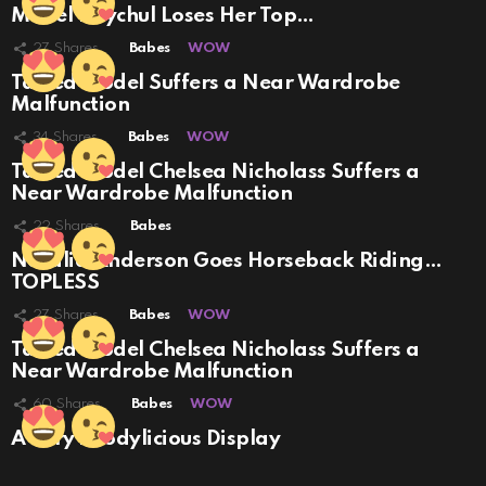
Model Raychul Loses Her Top…
27
Shares
Babes
WOW
Tatted Model Suffers a Near Wardrobe
Malfunction
34
Shares
Babes
WOW
Tatted Model Chelsea Nicholass Suffers a
Near Wardrobe Malfunction
22
Shares
Babes
Natalia Anderson Goes Horseback Riding…
TOPLESS
27
Shares
Babes
WOW
Tatted Model Chelsea Nicholass Suffers a
Near Wardrobe Malfunction
60
Shares
Babes
WOW
A Very Boodylicious Display