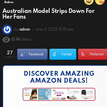
Babes
Australian Model Strips Down For
Her Fans
by
admin
June 2, 2023, 8:30 am
12.9k
Views
27
Facebook
Twitter
Pinterest
SHARES
DISCOVER AMAZING
AMAZON DEALS!