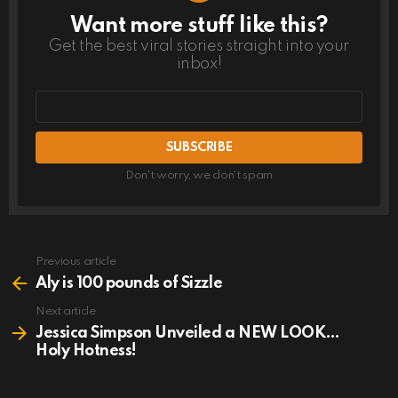
Want more stuff like this?
NEWSLETTER
Get the best viral stories straight into your
inbox!
Email
address
Don't worry, we don't spam
Previous article
See
more
Aly is 100 pounds of Sizzle
Next article
Jessica Simpson Unveiled a NEW LOOK…
Holy Hotness!