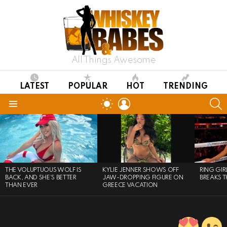
All Things Awesome
LATEST
POPULAR
HOT
TRENDING
LOGIN
S
SWITCH
SKIN
Menu
LATEST
STORIES
THE VOLUPTUOUS WOLF IS
KYLIE JENNER SHOWS OFF
RING GI
BACK, AND SHE’S BETTER
JAW-DROPPING FIGURE ON
BREAKS T
THAN EVER
GREECE VACATION