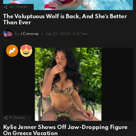
46
Shares
The Voluptuous Wolf is Back, And She’s Better
Than Ever
by
J Conway
July 22, 2025, 4:27 am
9
Shares
Kylie Jenner Shows Off Jaw-Dropping Figure
On Greece Vacation