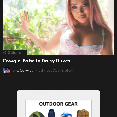
2
Shares
Cowgirl Babe in Daisy Dukes
by
J Conway
July 15, 2025, 3:01 am