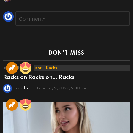
Leave
Comment
*
a
Reply
DON'T MISS
173
Shares
Racks on Racks on… Racks
by
admin
February 9, 2022, 9:30 am