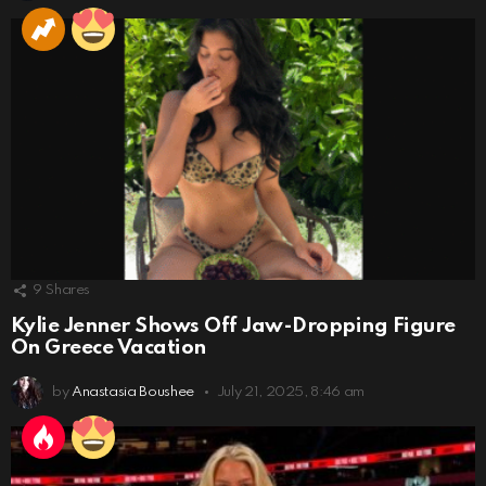
9
Shares
Kylie Jenner Shows Off Jaw-Dropping Figure
On Greece Vacation
by
Anastasia Boushee
July 21, 2025, 8:46 am