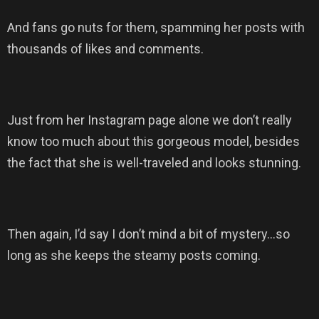
And fans go nuts for them, spamming her posts with
thousands of likes and comments.
Just from her Instagram page alone we don’t really
know too much about this gorgeous model, besides
the fact that she is well-traveled and looks stunning.
Then again, I’d say I don’t mind a bit of mystery…so
long as she keeps the steamy posts coming.