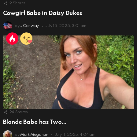
2
Shares
Cowgirl Babe in Daisy Dukes
by
J Conway
July 15, 2025, 3:01 am
24
Shares
Blonde Babe has Two…
by
Mark Megahan
July 11, 2025, 4:04 am