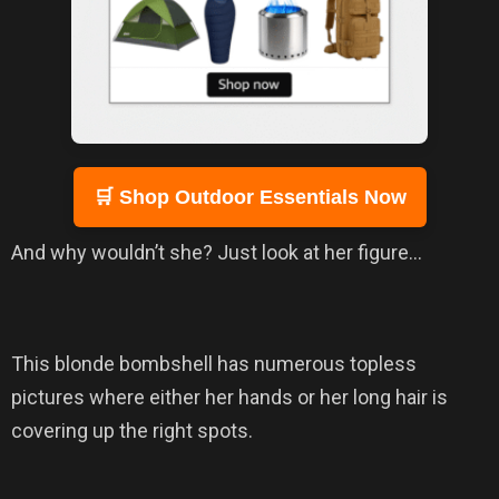
🛒 Shop Outdoor Essentials Now
And why wouldn’t she? Just look at her figure…
This blonde bombshell has numerous topless
pictures where either her hands or her long hair is
covering up the right spots.