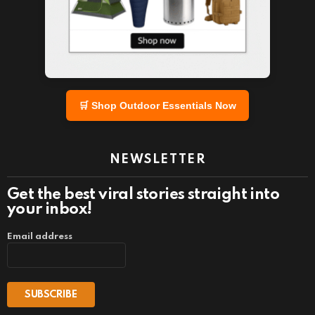
🛒 Shop Outdoor Essentials Now
NEWSLETTER
Get the best viral stories straight into
your inbox!
Email address