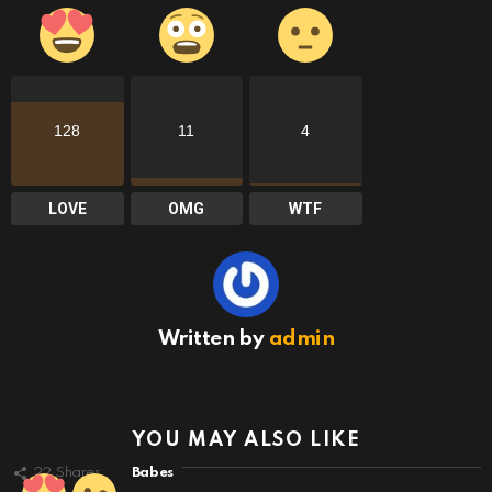
128
11
4
LOVE
OMG
WTF
Written by
admin
YOU MAY ALSO LIKE
22
Shares
Babes