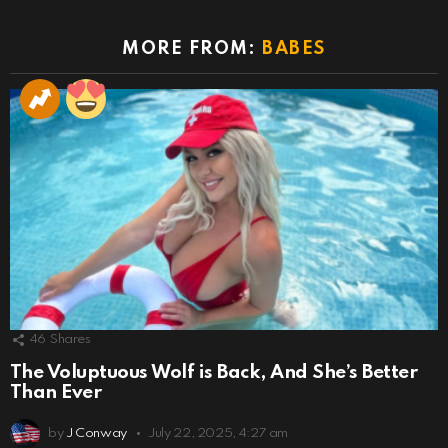
MORE FROM:
BABES
46
Shares
The Voluptuous Wolf is Back, And She’s Better
Than Ever
by
J Conway
July 22, 2025, 4:27 am