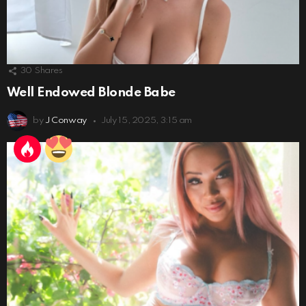
30
Shares
Well Endowed Blonde Babe
by
J Conway
July 15, 2025, 3:15 am