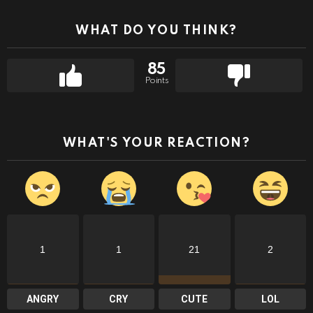
WHAT DO YOU THINK?
85
Points
WHAT'S YOUR REACTION?
1
1
21
2
ANGRY
CRY
CUTE
LOL