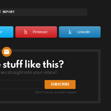
REPORT
er
Pinterest
LinkedIn
tuff like this?
ries straight into your inbox!
Don't worry, we don't spam