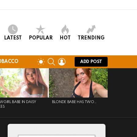
LATEST
POPULAR
HOT
TRENDING
SEARCH
LOGIN
SWITCH
OBACCO
ADD POST
SKIN
GIRL BABE IN DAISY
BLONDE BABE HAS TWO…
KES