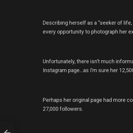
Describing herself as a “seeker of life
every opportunity to photograph her exc
Unfortunately, there isn’t much inform
Instagram page…as I’m sure her 12,50
Perhaps her original page had more co
27,000 followers.
g