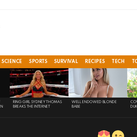
SCIENCE
SPORTS
SURVIVAL
RECIPES
TECH
T
F
RING GIRL SYDNEY THOMAS
WELL ENDOWED BLONDE
COW
ON
BREAKS THE INTERNET
BABE
DU