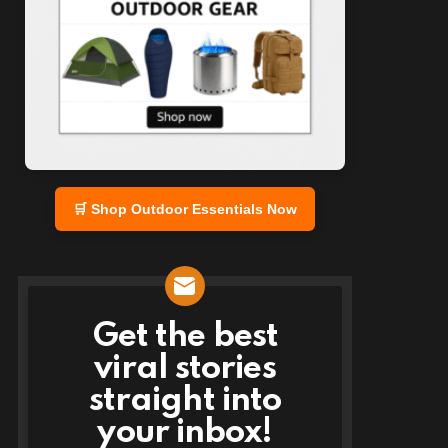
🛒 Shop Outdoor Essentials Now
Get the best
NEWSLETTER
viral stories
straight into
your inbox!