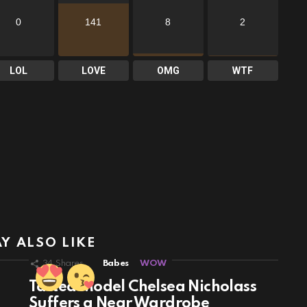
0
141
8
2
LOL
LOVE
OMG
WTF
Y ALSO LIKE
34
Shares
Babes
WOW
Tatted Model Chelsea Nicholass
Suffers a Near Wardrobe