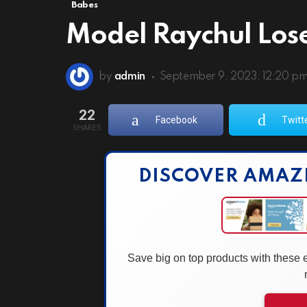
Babes
Model Raychul Los
by
admin
September 9, 2023, 12:20 p
22
Facebook
Twitt
SHARES
DISCOVER AMAZ
Save big on top products with these