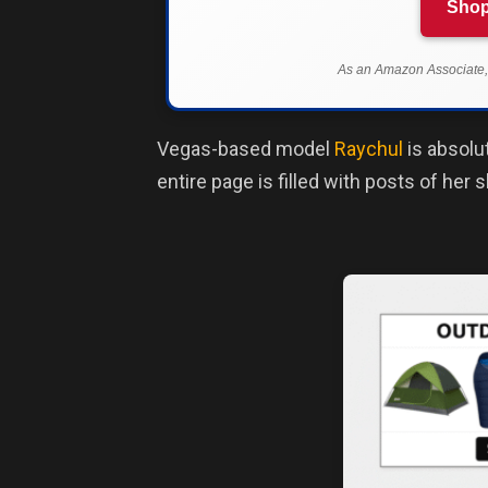
Shop
As an Amazon Associate, 
Vegas-based model
Raychul
is absolu
entire page is filled with posts of her 