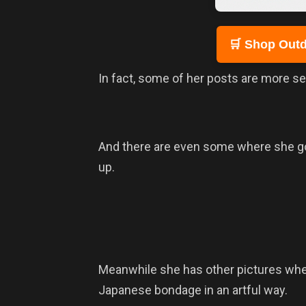
🛒 Shop Outd
In fact, some of her posts are more s
And there are even some where she go
up.
Meanwhile she has other pictures where 
Japanese bondage in an artful way.