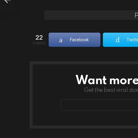
22
Facebook
Twitt
SHARES
Want more s
NEWSLETTER
Get the best viral sto
Email
address