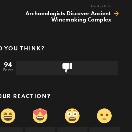
Next article
Archaeologists Discover Ancient
Winemaking Complex
 YOU THINK?
94
Points
OUR REACTION?