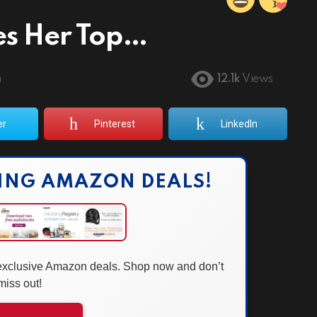
es Her Top…
m
12.1k
Views
er
Pinterest
LinkedIn
ING AMAZON DEALS!
 exclusive Amazon deals. Shop now and don’t
miss out!