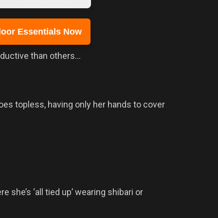
oor Essentials Now
eductive than others…
es topless, having only her hands to cover
she’s ‘all tied up’ wearing shibari or