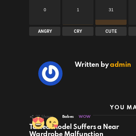
0
1
31
ANGRY
CRY
CUTE
Written by
admin
YOU MA
27
Shares
Babes
WOW
Tatted Model Suffers a Near
Wardrobe Malfunction