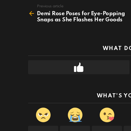
Previous article
See
more
Demi Rose Poses for Eye-Popping
Snaps as She Flashes Her Goods
WHAT DO
WHAT'S Y