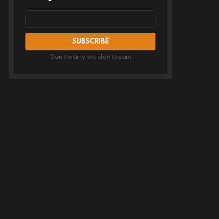
Email
address
Don't worry, we don't spam