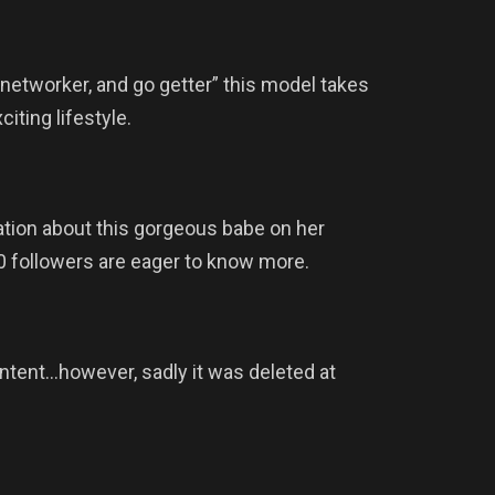
, networker, and go getter” this model takes
iting lifestyle.
ation about this gorgeous babe on her
0 followers are eager to know more.
ntent…however, sadly it was deleted at