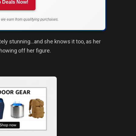
 Deals Now!
we earn from qualifying purchases.
tely stunning…and she knows it too, as her
showing off her figure.