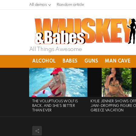
All demos
Random article
All Things Awesome
ALCOHOL
BABES
GUNS
MAN CAVE
LATEST
STORIES
THE VOLUPTUOUS WOLF IS
KYLIE JENNER SHOWS OF
BACK, AND SHE’S BETTER
JAW-DROPPING FIGURE 
THAN EVER
GREECE VACATION