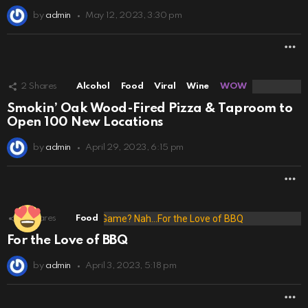
by
admin
May 12, 2023, 3:30 pm
M
2
Shares
Alcohol
Food
Viral
Wine
WOW
Smokin’ Oak Wood-Fired Pizza & Taproom to
Open 100 New Locations
by
admin
April 29, 2023, 6:15 pm
M
8
Shares
Food
For the Love of BBQ
by
admin
April 3, 2023, 5:18 pm
M