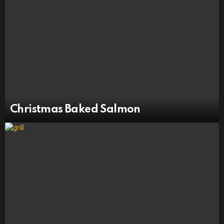
Christmas Baked Salmon