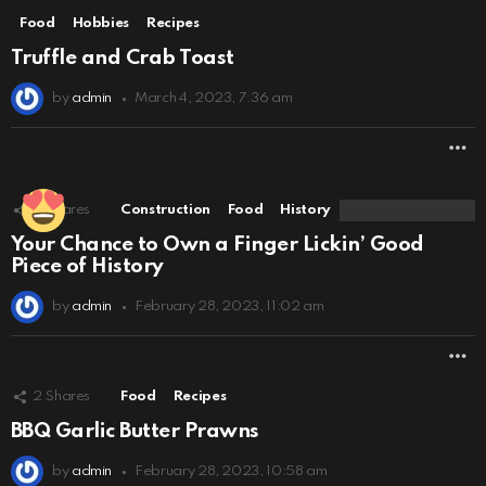
Food
Hobbies
Recipes
Truffle and Crab Toast
by
admin
March 4, 2023, 7:36 am
M
2
Shares
Construction
Food
History
Your Chance to Own a Finger Lickin’ Good
Piece of History
by
admin
February 28, 2023, 11:02 am
M
2
Shares
Food
Recipes
BBQ Garlic Butter Prawns
by
admin
February 28, 2023, 10:58 am