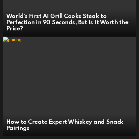
World’s First AI Grill Cooks Steak to
Perfection in 90 Seconds, But Is It Worth the
Price?
How to Create Expert Whiskey and Snack
Pairings