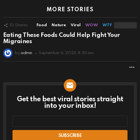
MORE STORIES
10
Shares
Food
Nature
Viral
WOW
WTF
Eating These Foods Could Help Fight Your
Migraines
by
admin
September 6, 2023, 8:30 am
M
Get the best viral stories straight
NEWSLETTER
into your inbox!
Email
address