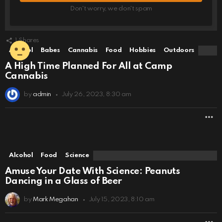
Don't worry, we don't spam
1
Shares
Alcohol
Babes
Cannabis
Food
Hobbies
Outdoors
A High Time Planned For All at Camp
Cannabis
by
admin
July 26, 2023, 8:30 am
M
Alcohol
Food
Science
Amuse Your Date With Science: Peanuts
Dancing in a Glass of Beer
by
Mark Megahan
July 15, 2023, 8:10 am
M