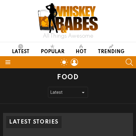
All Things Awesome
LATEST
POPULAR
HOT
TRENDING
LOGIN
S
SWITCH
SKIN
Menu
FOOD
LATEST STORIES