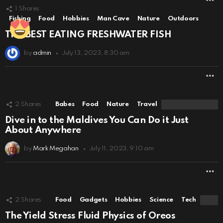
1
Shares
Fishing
Food
Hobbies
Man Cave
Nature
Outdoors
THE BEST EATING FRESHWATER FISH
by
admin
July 13, 2023, 8:30 am
M
2
Shares
Babes
Food
Nature
Travel
Dive in to the Maldives You Can Do it Just
About Anywhere
by
Mark Megahan
July 11, 2023, 9:10 am
M
2
Shares
Food
Gadgets
Hobbies
Science
Tech
The Yield Stress Fluid Physics of Oreos