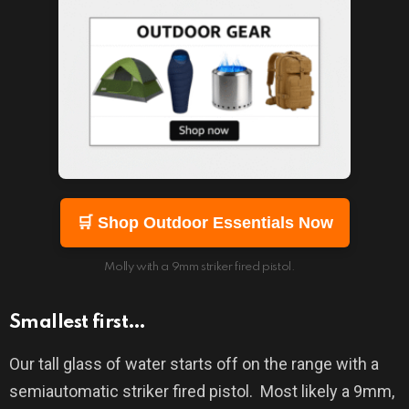
🛒 Shop Outdoor Essentials Now
Molly with a 9mm striker fired pistol.
Smallest first…
Our tall glass of water starts off on the range with a
semiautomatic striker fired pistol.
Most likely a 9mm,