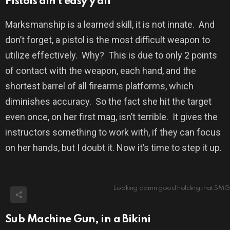
Pistols ain’t easy y’all
Marksmanship is a learned skill, it is not innate.
And
don’t forget, a pistol is the most difficult weapon to
utilize effectively.
Why?
This is due to only 2 points
of contact with the weapon, each hand, and the
shortest barrel of all firearms platforms, which
diminishes accuracy.
So the fact she hit the target
even once, on her first mag, isn’t terrible.
It gives the
instructors something to work with, if they can focus
on her hands, but I doubt it. Now it’s time to step it up.
Looking damn good holding that SMG
Sub Machine Gun, in a Bikini