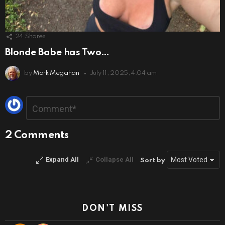
24
Shares
Blonde Babe has Two…
by
Mark Megahan
July 11, 2025, 4:04 am
Leave
Comment
*
a
Reply
2 Comments
Expand All
Collapse All
Sort by
DON'T MISS