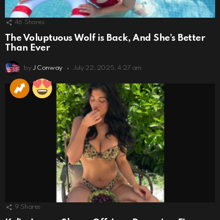
46
Shares
The Voluptuous Wolf is Back, And She’s Better
Than Ever
by
J Conway
July 22, 2025, 4:27 am
9
Shares