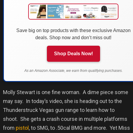
Save big on top products with these exclusive Amazon
deals. Shop now and don’t miss out!
Shop Deals Now!
As an Amazon Associate, we earn from qualifying purchases.
Molly Stewart is one fine woman.
A dime piece some
may say.
In today’s video, she is heading out to the
Thunderstruck Vegas gun range to learn how to
shoot.
She gets a crash course in multiple platforms
from
pistol
, to SMG, to .50cal BMG and more.
Yet Miss