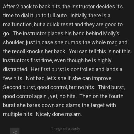
After 2 back to back hits, the instructor decides it’s
time to dial it up to full auto.
Initially, there is a
malfunction, but a quick reset and they are good to
go.
The instructor places his hand behind Molly’s
shoulder, just in case she dumps the whole mag and
the recoil knocks her back.
You can tell this is not this
instructors first time, even though he is highly
distracted.
Her first burst is controlled and lands a
few hits.
Not bad, let’s she if she can improve.
Second burst, good control, but no hits.
Third burst,
good control again , yet, no hits.
Then on the fourth
burst she bares down and slams the target with
multiple hits.
Nicely done ma’am.
Things of beauty