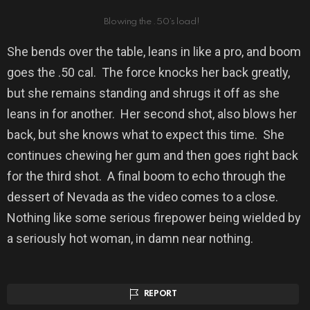
Blowing the .50’s load!
She bends over the table, leans in like a pro, and boom
goes the .50 cal.
The force knocks her back greatly,
but she remains standing and shrugs it off as she
leans in for another.
Her second shot, also blows her
back, but she knows what to expect this time.
She
continues chewing her gum and then goes right back
for the third shot.
A final boom to echo through the
dessert of Nevada as the video comes to a close.
Nothing like some serious firepower being wielded by
a seriously hot woman, in damn near nothing.
REPORT