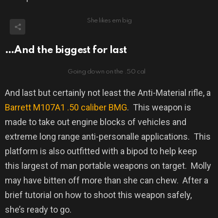
She likes em big
…And the biggest for last
Going down on the .50 cal
And last but certainly not least the Anti-Material rifle, a
Barrett M107A1
.50 caliber BMG
.
This weapon is
made to take out engine blocks of vehicles and
extreme long range anti-personalle applications.
This
platform is also outfitted with a bipod to help keep
this largest of man portable weapons on target.
Molly
may have bitten off more than she can chew.
After a
brief tutorial on how to shoot this weapon safely,
she’s ready to go.