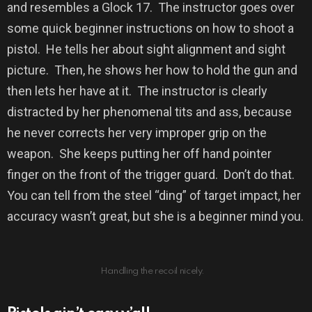
and resembles a Glock 17.
The instructor goes over
some quick beginner instructions on how to shoot a
pistol.
He tells her about sight alignment and sight
picture.
Then, h
e shows her how to hold the gun and
then lets her have at it.
The instructor
is clearly
distracted by her phenomenal tits and ass, because
he never corrects her very improper grip on the
weapon.
She keeps putting her off hand pointer
finger on the front of the trigger guard.
Don’t do that.
You can tell from the steel “ding” of target impact, her
accuracy wasn’t great, but she is a beginner mind you.
Handling the recoil nicely.