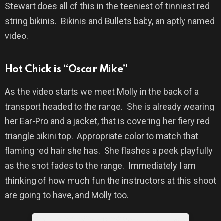
Stewart does all of this in the teeniest of tinniest red
string bikinis.
Bikinis and Bullets baby, an aptly named
video.
Hot Chick is “Oscar Mike”
As the video starts we meet Molly in the back of a
transport headed to the range.
She is already wearing
her Ear-Pro and a jacket, that is covering her fiery red
triangle bikini top.
Appropriate color to match that
flaming red hair she has.
She flashes a peek playfully
as the shot fades to the range.
Immediately I am
thinking of how much fun the instructors at this shoot
are going to have, and Molly too.