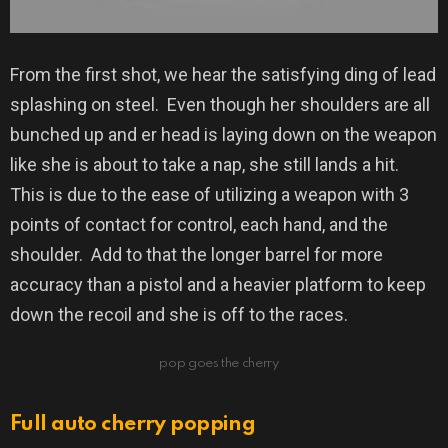
From the first shot, we hear the satisfying ding of lead
splashing on steel.
Even though her shoulders are all
bunched up and er head is laying down on the weapon
like she is about to take a nap, she still lands a hit.
This is due to the ease of utilizing a weapon with 3
points of contact for control, each hand, and the
shoulder.
Add to that the longer barrel for more
accuracy than a pistol and a heavier platform to keep
down the recoil and she is off to the races.
pop goes the cherry
Full auto cherry popping