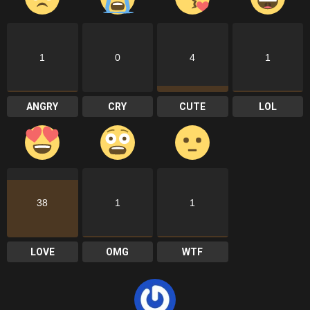
1
0
4
1
ANGRY
CRY
CUTE
LOL
38
1
1
LOVE
OMG
WTF