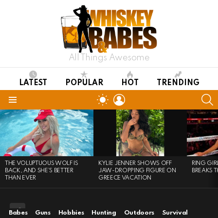
All Things Awesome
LATEST
POPULAR
HOT
TRENDING
LOGIN
S
SWITCH
SKIN
Menu
LATEST
STORIES
THE VOLUPTUOUS WOLF IS
KYLIE JENNER SHOWS OFF
RING GI
BACK, AND SHE’S BETTER
JAW-DROPPING FIGURE ON
BREAKS T
THAN EVER
GREECE VACATION
Babes
Guns
Hobbies
Hunting
Outdoors
Survival