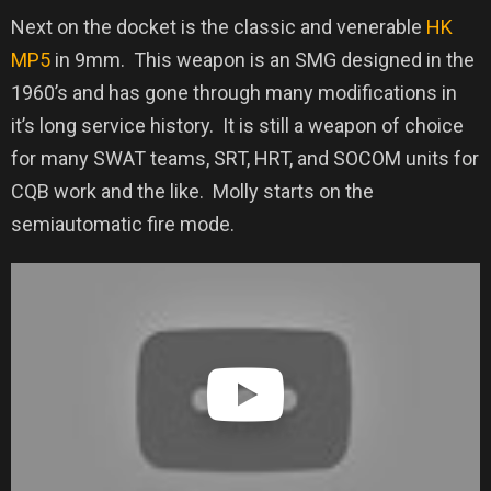
Next on the docket is the classic and venerable
HK
MP5
in 9mm.
This weapon is an SMG designed in the
1960’s and has gone through many modifications in
it’s long service history.
It is still a weapon of choice
for many SWAT teams, SRT, HRT, and SOCOM units for
CQB work and the like.
Molly starts on the
semiautomatic fire mode.