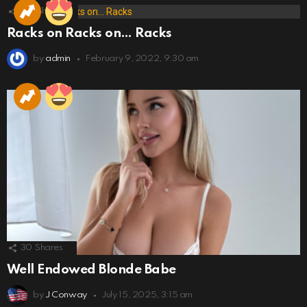
173
Shares
Racks on Racks on… Racks
by
admin
February 9, 2022, 9:30 am
30
Shares
Well Endowed Blonde Babe
by
J Conway
July 15, 2025, 3:15 am