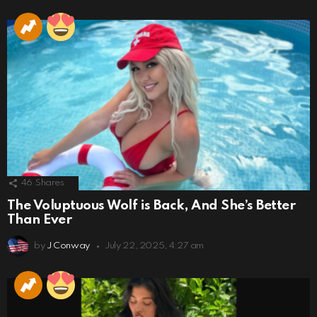
46
Shares
The Voluptuous Wolf is Back, And She’s Better
Than Ever
by
J Conway
July 22, 2025, 4:27 am