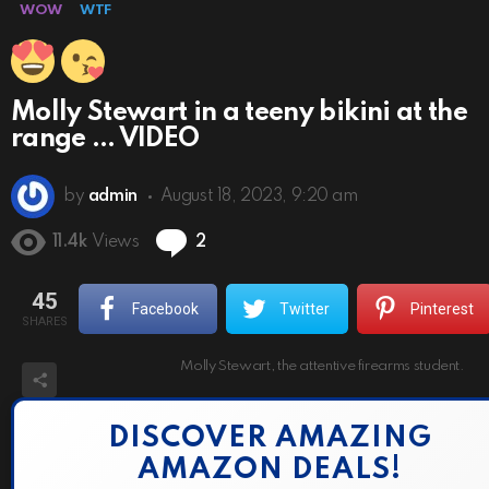
WOW
WTF
Molly Stewart in a teeny bikini at the
range … VIDEO
by
admin
August 18, 2023, 9:20 am
Comments
11.4k
Views
2
45
Facebook
Twitter
Pinterest
SHARES
Molly Stewart, the attentive firearms student.
DISCOVER AMAZING
AMAZON DEALS!