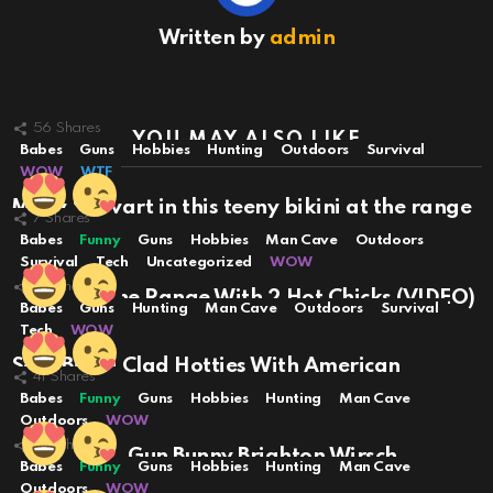
Written by
admin
56
Shares
YOU MAY ALSO LIKE
Babes
Guns
Hobbies
Hunting
Outdoors
Survival
WOW
WTF
Molly Stewart in this teeny bikini at the range
7
Shares
… VIDEO
Babes
Funny
Guns
Hobbies
Man Cave
Outdoors
Survival
Tech
Uncategorized
WOW
35
Shares
A Day At The Range With 2 Hot Chicks (VIDEO)
Babes
Guns
Hunting
Man Cave
Outdoors
Survival
Tech
WOW
Sexy Bikini Clad Hotties With American
41
Shares
Firepower
Babes
Funny
Guns
Hobbies
Hunting
Man Cave
Outdoors
WOW
20
Shares
Dead Sexy: Gun Bunny Brighton Wirsch
Babes
Funny
Guns
Hobbies
Hunting
Man Cave
Outdoors
WOW