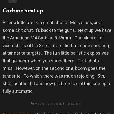
Carbine next up
After a little break, a great shot of Molly’s ass, and
some chit chat, it’s back to the guns.
Next up we have
the American M4 Carbine 5.56mm.
Our bikini clad
vixen starts off in Semiautomatic fire mode shooting
at tannerite targets.
The fun little ballistic explosives
that go boom when you shoot them.
First shot, a
miss.
However, on the second one, boom goes the
tannerite.
To which there was much rejoicing.
5th,
shot, another hit and now it’s time to dial this one up to
fully automatic.
Fully automatic assault rifle action!