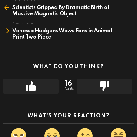
Previous article
See
more
Scientists Gripped By Dramatic Birth of
Massive Magnetic Object
Next article
Vanessa Hudgens Wows Fans in Animal
Print Two Piece
WHAT DO YOU THINK?
16
Points
WHAT'S YOUR REACTION?