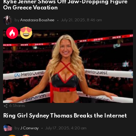
Kylie Jenner Shows Off Jaw-Dropping Figure
On Greece Vacation
by
Anastasia Boushee
July 21, 2025, 8:46 am
6
Shares
Ring Girl Sydney Thomas Breaks the Internet
by
J Conway
July 17, 2025, 4:20 am