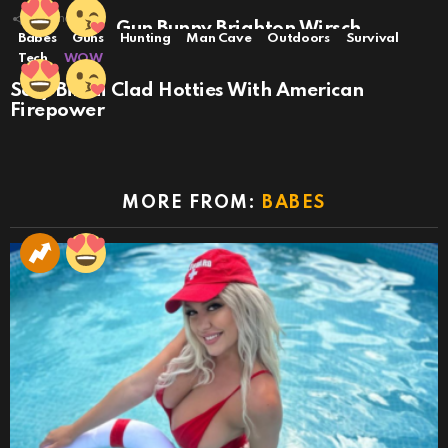
23
Shares
Dead Sexy: Gun Bunny Brighton Wirsch
Babes
Guns
Hunting
Man Cave
Outdoors
Survival
Tech
WOW
Sexy Bikini Clad Hotties With American
Firepower
MORE FROM:
BABES