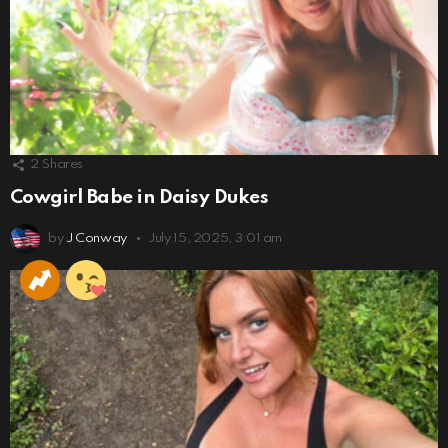
2
Shares
Cowgirl Babe in Daisy Dukes
by
J Conway
July 15, 2025, 3:01 am