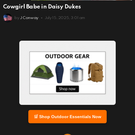
Cowgirl Babe in Daisy Dukes
by
J Conway
July 15, 2025, 3:01 am
🛒 Shop Outdoor Essentials Now