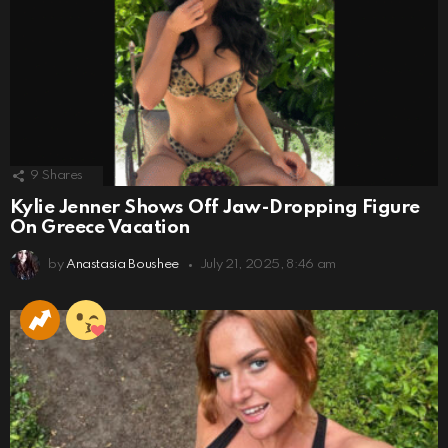
9
Shares
Kylie Jenner Shows Off Jaw-Dropping Figure
On Greece Vacation
by
Anastasia Boushee
July 21, 2025, 8:46 am