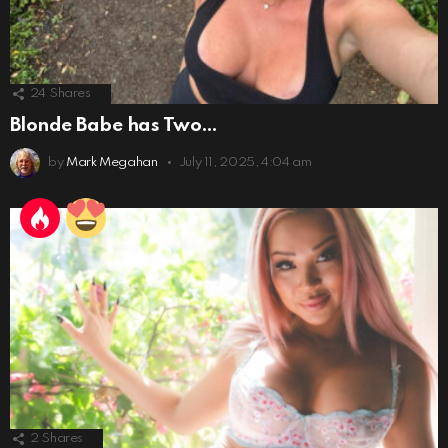
24
Shares
Blonde Babe has Two…
by
Mark Megahan
July 11, 2025, 4:04 am
2
Shares