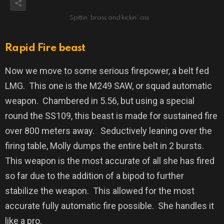
Spittin’ brass and kickin’ ass
Rapid Fire beast
Now we move to some serious firepower, a belt fed
LMG.
This one is the M249 SAW, or squad automatic
weapon.
Chambered in 5.56, but using a special
round the SS109, this beast is made for sustained fire
over 800 meters away.
Seductively leaning over the
firing table, Molly dumps the entire belt in 2 bursts.
This weapon is the most accurate of all she has fired
so far due to the addition of a bipod to further
stabilize the weapon.
This allowed for the most
accurate fully automatic fire possible.
She handles it
like a pro.