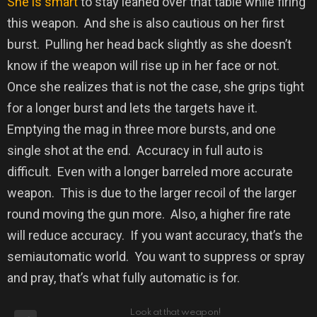
She is smart
to stay leaned over that table while firing
this weapon.
And she is also cautious on her first
burst.
Pulling her head back slightly as she doesn’t
know if the weapon will rise up in her face or not.
Once she realizes that is not the case, she grips tight
for a longer burst and lets the targets have it.
Emptying the mag in three more bursts, and one
single shot at the end.
Accuracy in full auto is
difficult.
Even with a longer barreled more accurate
weapon.
This is due to the larger recoil of the larger
round moving the gun more.
Also, a higher fire rate
will reduce accuracy.
If you want accuracy, that’s the
semiautomatic world.
You want to suppress or spray
and pray, that’s what fully automatic is for.
Look at that weapon!