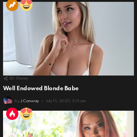
30
Shares
Well Endowed Blonde Babe
by
J Conway
July 15, 2025, 3:15 am