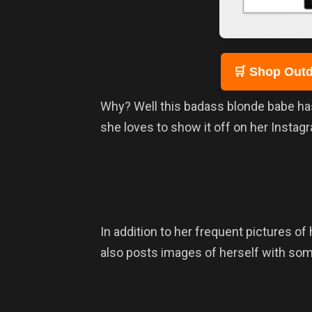
🛒 Shop Outd
Why? Well this badass blonde babe has 
she loves to show it off on her Instag
In addition to her frequent pictures of 
also posts images of herself with so