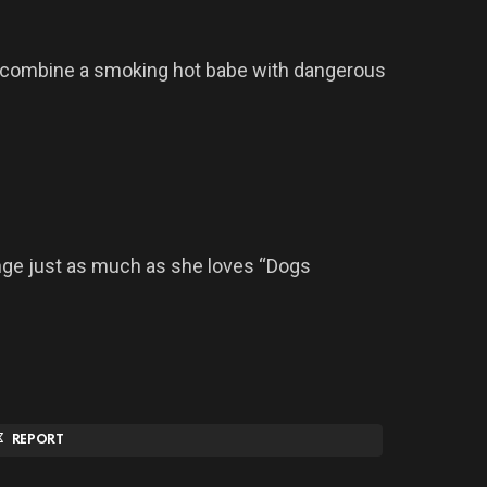
combine a smoking hot babe with dangerous
nge just as much as she loves “Dogs
REPORT