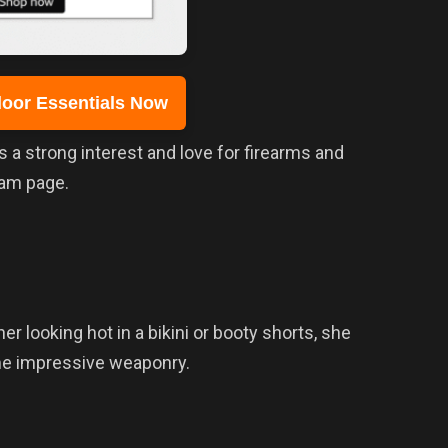
oor Essentials Now
a strong interest and love for firearms and
ram page.
her looking hot in a bikini or booty shorts, she
me impressive weaponry.