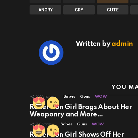
ANGRY
CRY
CUTE
Written by
admin
YOU MA
29
Shares
Babes
Guns
WOW
Rebel Gun Girl Brags About Her
Weaponry and More…
7
Shares
Babes
Guns
WOW
Rebel Gun Girl Shows Off Her