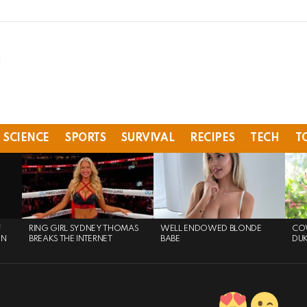
SCIENCE
SPORTS
SURVIVAL
RECIPES
TECH
T
F
RING GIRL SYDNEY THOMAS
WELL ENDOWED BLONDE
COW
ON
BREAKS THE INTERNET
BABE
DU