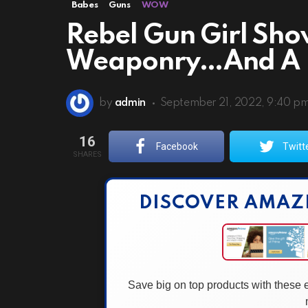
Babes
Guns
WOW
Rebel Gun Girl Sho
Weaponry…And A 
by
admin
September 21, 2022, 9:40 p
16
Facebook
Twitt
SHARES
DISCOVER AMAZ
Save big on top products with these