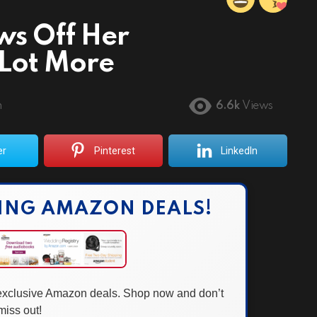
ws Off Her
Lot More
m
6.6k
Views
er
Pinterest
LinkedIn
ING AMAZON DEALS!
 exclusive Amazon deals. Shop now and don’t
miss out!