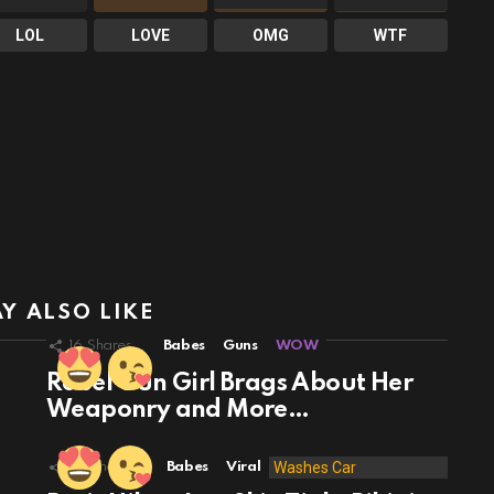
LOL
LOVE
OMG
WTF
Y ALSO LIKE
16
Shares
Babes
Guns
WOW
Rebel Gun Girl Brags About Her
Weaponry and More…
49
Shares
Babes
Viral