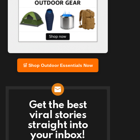
🛒 Shop Outdoor Essentials Now
Get the best
NEWSLETTER
viral stories
straight into
your inbox!