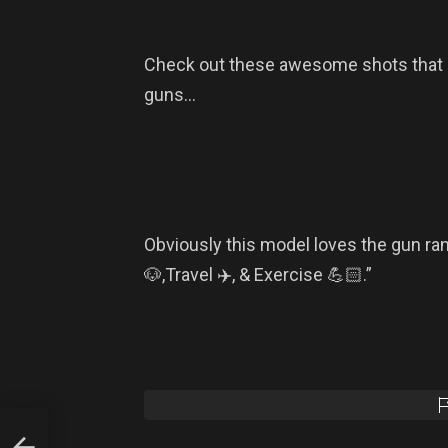
Check out these awesome shots that 
guns…
Obviously this model loves the gun ra
🐶,Travel ✈️, & Exercise 💪🏻.”
ns