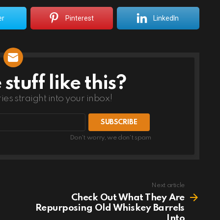
er
Pinterest
LinkedIn
tuff like this?
ries straight into your inbox!
Don't worry, we don't spam
Next article
Check Out What They Are
Repurposing Old Whiskey Barrels
Into