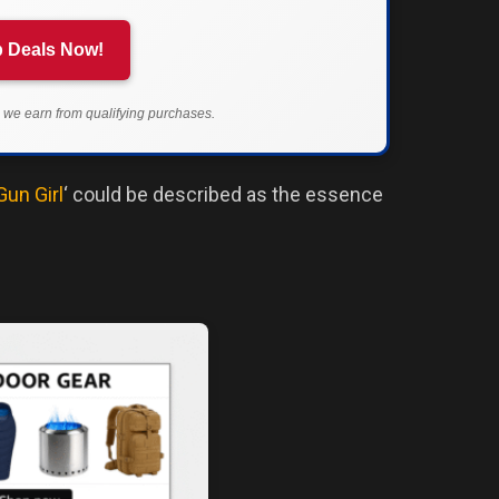
 Deals Now!
we earn from qualifying purchases.
Gun Girl
‘ could be described as the essence