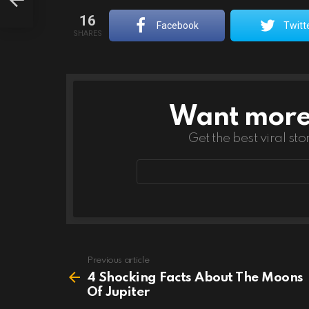
16
Facebook
Twitt
SHARES
Want more s
NEWSLETTER
Get the best viral sto
Email
address
Previous article
See
more
4 Shocking Facts About The Moons
Of Jupiter