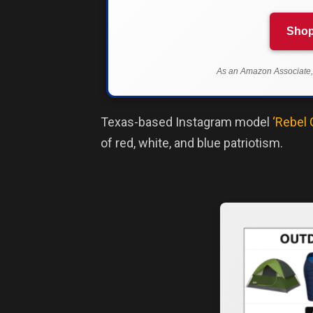
Shop
As an Amazon Associate, 
Texas-based Instagram model
‘Rebel 
of red, white, and blue patriotism.