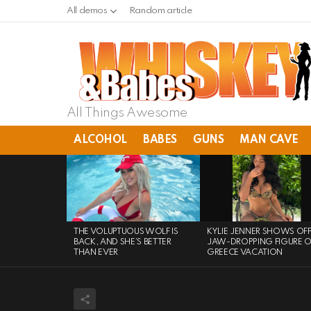
All demos
Random article
All Things Awesome
ALCOHOL
BABES
GUNS
MAN CAVE
LATEST
STORIES
THE VOLUPTUOUS WOLF IS
KYLIE JENNER SHOWS OF
BACK, AND SHE’S BETTER
JAW-DROPPING FIGURE 
THAN EVER
GREECE VACATION