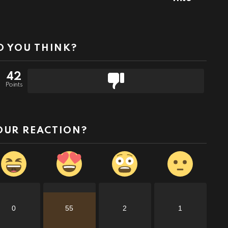
 YOU THINK?
42
Points
OUR REACTION?
0
55
2
1