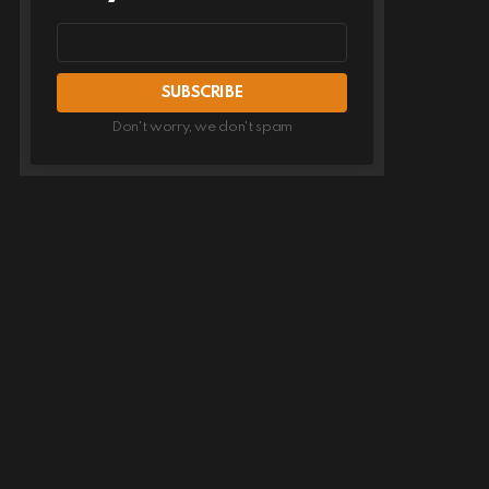
Email
address
Don't worry, we don't spam