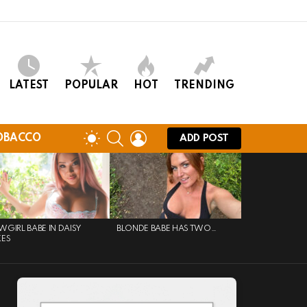
LATEST
POPULAR
HOT
TRENDING
SEARCH
LOGIN
SWITCH
OBACCO
ADD POST
SKIN
GIRL BABE IN DAISY
BLONDE BABE HAS TWO…
KES