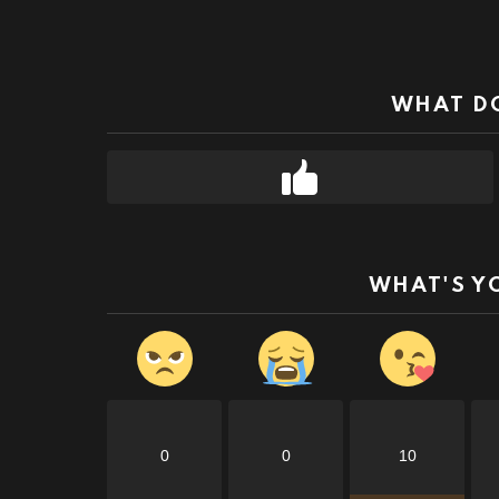
WHAT DO
WHAT'S Y
0
0
10