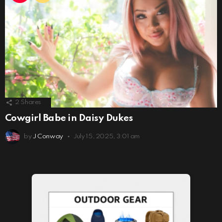
2
Shares
Cowgirl Babe in Daisy Dukes
by
J Conway
July 15, 2025, 3:01 am