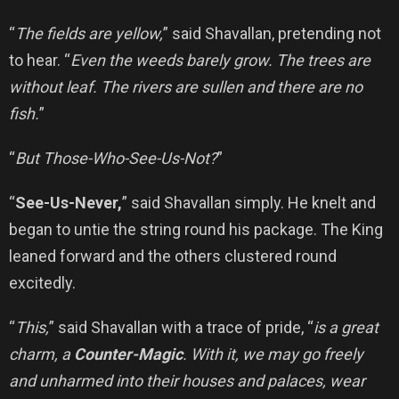
“
The fields are yellow,
” said Shavallan, pretending not
to hear. “
Even the weeds barely grow. The trees are
without leaf. The rivers are sullen and there are no
fish.
”
“
But Those-Who-See-Us-Not?
”
“
See-Us-Never,
” said Shavallan simply. He knelt and
began to untie the string round his package. The King
leaned forward and the others clustered round
excitedly.
“
This,
” said Shavallan with a trace of pride, “
is a great
charm, a
Counter-Magic
. With it, we may go freely
and unharmed into their houses and palaces, wear