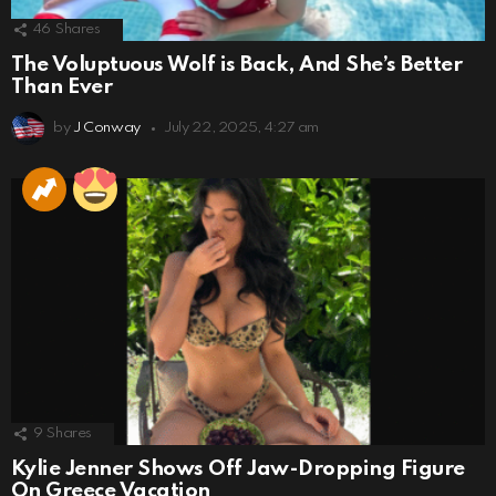
46
Shares
The Voluptuous Wolf is Back, And She’s Better
Than Ever
by
J Conway
July 22, 2025, 4:27 am
9
Shares
Kylie Jenner Shows Off Jaw-Dropping Figure
On Greece Vacation