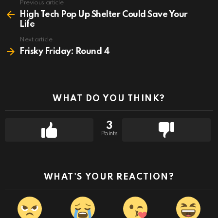
Previous article
See
more
High Tech Pop Up Shelter Could Save Your
Life
Next article
Frisky Friday: Round 4
WHAT DO YOU THINK?
3
Points
WHAT'S YOUR REACTION?