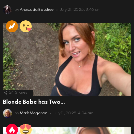
by
Anastasia Boushee
July 21, 2025, 8:46 am
24
Shares
Blonde Babe has Two…
by
Mark Megahan
July 11, 2025, 4:04 am