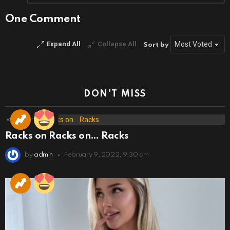
Reply
One Comment
Expand All
Collapse All
Sort by
DON'T MISS
173
Shares
Racks on Racks on… Racks
by
admin
February 9, 2022, 9:30 am