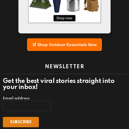
🛒 Shop Outdoor Essentials Now
NEWSLETTER
Get the best viral stories straight into
your inbox!
Email address