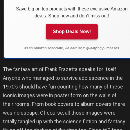
Save big on top products with these exclusive Amazon
deals. Shop now and don’t miss out!
Shop Deals Now!
As an Amazon Associate, we earn from qualifying purchases.
The fantasy art of Frank Frazetta speaks for itself.
Anyone who managed to survive adolescence in the
1970’s should have fun counting how many of these
iconic images were in poster form on the walls of
their rooms. From book covers to album covers there
was no escape. Of course, all those images were
totally tangled up with the science fiction and fantasy