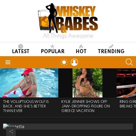
All Things Awesome
LATEST
POPULAR
HOT
TRENDING
LOGIN
S
SWITCH
SKIN
Menu
LATEST
STORIES
THE VOLUPTUOUS WOLF IS
KYLIE JENNER SHOWS OFF
RING GI
BACK, AND SHE’S BETTER
JAW-DROPPING FIGURE ON
BREAKS T
THAN EVER
GREECE VACATION