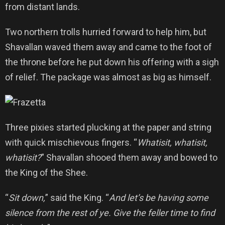
from distant lands.
Two northern trolls hurried forward to help him, but
Shavallan waved them away and came to the foot of
the throne before he put down his offering with a sigh
of relief. The package was almost as big as himself.
Three pixies started plucking at the paper and string
with quick mischievous fingers. “
Whatisit, whatisit,
whatisit?
” Shavallan shooed them away and bowed to
the King of the Shee.
“
Sit down,
” said the King. “
And let’s be having some
silence from the rest of ye. Give the feller time to find