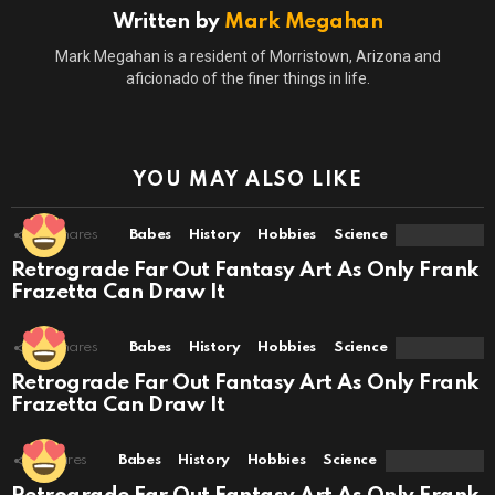
Written by
Mark Megahan
Mark Megahan is a resident of Morristown, Arizona and
aficionado of the finer things in life.
YOU MAY ALSO LIKE
10
Shares
Babes
History
Hobbies
Science
Retrograde Far Out Fantasy Art As Only Frank
Frazetta Can Draw It
10
Shares
Babes
History
Hobbies
Science
Retrograde Far Out Fantasy Art As Only Frank
Frazetta Can Draw It
1
Shares
Babes
History
Hobbies
Science