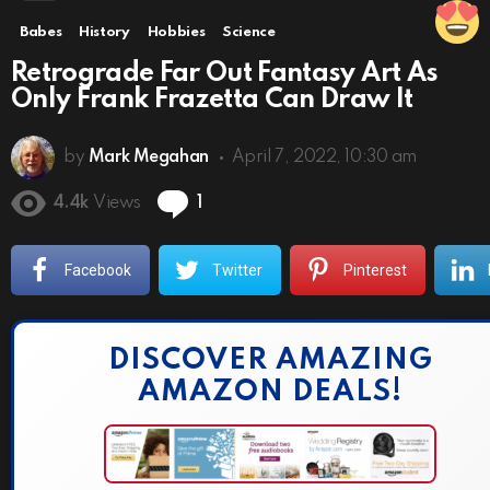
Babes
History
Hobbies
Science
Retrograde Far Out Fantasy Art As
Only Frank Frazetta Can Draw It
by
Mark Megahan
April 7, 2022, 10:30 am
Comment
4.4k
Views
1
Facebook
Twitter
Pinterest
DISCOVER AMAZING
AMAZON DEALS!