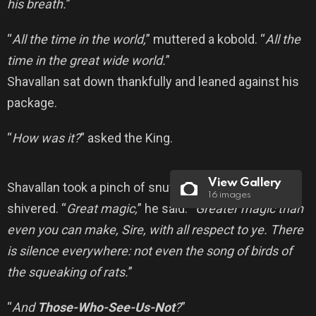
his breath.
”
“
All the time in the world,
” muttered a kobold. “
All the
time in the great wide world.
”
Shavallan sat down thankfully and leaned against his
package.
“
How was it?
” asked the King.
View Gallery
Shavallan took a pinch of snuff, sneezed once, and
16 images
shivered. “
Great magic,
” he said. “
Greater magic than
even you can make, Sire, with all respect to ye. There
is silence everywhere: not even the song of birds of
the squeaking of rats.
”
“
And
Those-Who-See-Us-Not
?
”