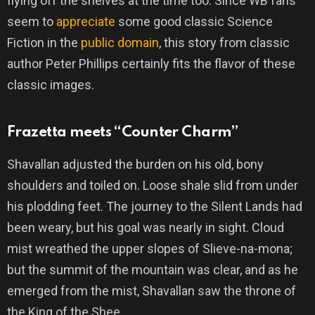
flying off the shelves at the time too. Since WB fans
seem to
appreciate
some good classic Science
Fiction in the
public domain
, this story from classic
author Peter Phillips certainly fits the flavor of these
classic images.
Frazetta meets “Counter Charm”
Shavallan adjusted the burden on his old, bony
shoulders and toiled on. Loose shale slid from under
his plodding feet. The journey to the Silent Lands had
been weary, but his goal was nearly in sight. Cloud
mist wreathed the upper slopes of Slieve-na-mona;
but the summit of the mountain was clear, and as he
emerged from the mist, Shavallan saw the throne of
the King of the Shee.