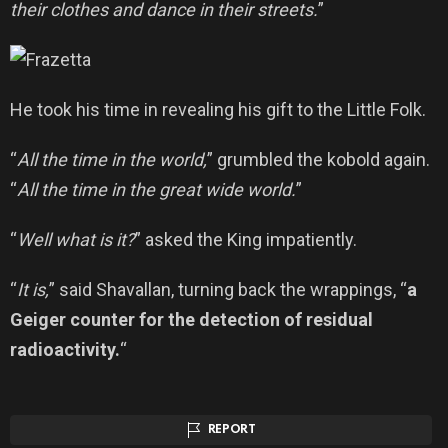
their clothes and dance in their streets.
”
He took his time in revealing his gift to the Little Folk.
“
All the time in the world,
” grumbled the kobold again.
“
All the time in the great wide world.
”
“
Well what is it?
” asked the King impatiently.
“
It is,
” said Shavallan, turning back the wrappings, “
a
Geiger counter for the detection of residual
radioactivity.
“
REPORT