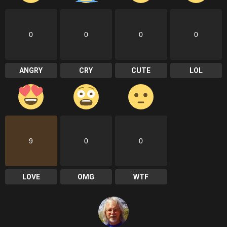
0
0
0
0
ANGRY
CRY
CUTE
LOL
9
0
0
LOVE
OMG
WTF