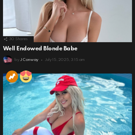
30
Shares
Well Endowed Blonde Babe
by
J Conway
July 15, 2025, 3:15 am