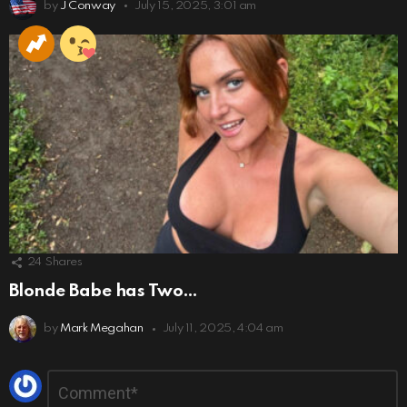
by
J Conway
July 15, 2025, 3:01 am
24
Shares
Blonde Babe has Two…
by
Mark Megahan
July 11, 2025, 4:04 am
Leave
Comment
*
a