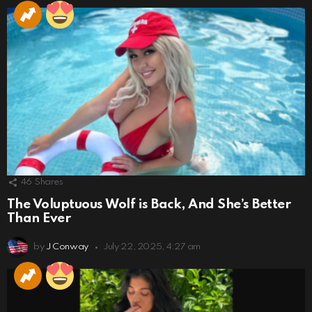
46
Shares
The Voluptuous Wolf is Back, And She’s Better
Than Ever
by
J Conway
July 22, 2025, 4:27 am