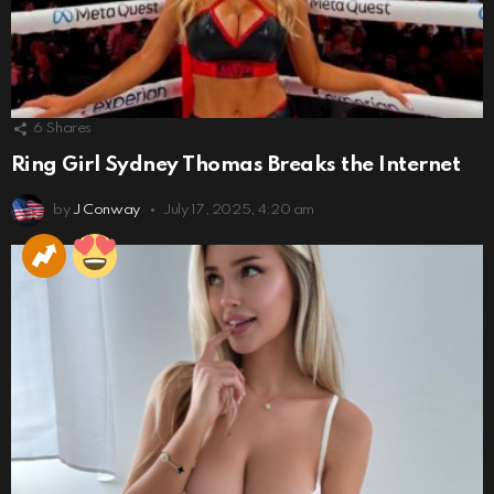
6
Shares
Ring Girl Sydney Thomas Breaks the Internet
by
J Conway
July 17, 2025, 4:20 am