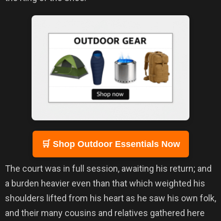
🛒 Shop Outdoor Essentials Now
The court was in full session, awaiting his return; and
a burden heavier even than that which weighted his
shoulders lifted from his heart as he saw his own folk,
and their many cousins and relatives gathered here