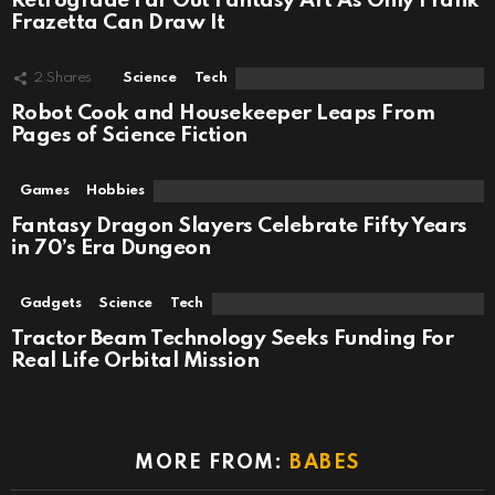
Retrograde Far Out Fantasy Art As Only Frank
Frazetta Can Draw It
2
Shares
Science
Tech
Robot Cook and Housekeeper Leaps From
Pages of Science Fiction
Games
Hobbies
Fantasy Dragon Slayers Celebrate Fifty Years
in 70’s Era Dungeon
Gadgets
Science
Tech
Tractor Beam Technology Seeks Funding For
Real Life Orbital Mission
MORE FROM:
BABES