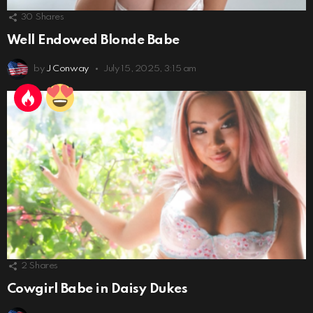
30
Shares
Well Endowed Blonde Babe
by
J Conway
July 15, 2025, 3:15 am
2
Shares
Cowgirl Babe in Daisy Dukes