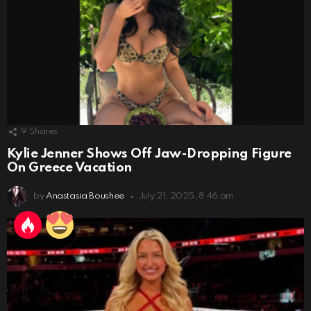
9
Shares
Kylie Jenner Shows Off Jaw-Dropping Figure
On Greece Vacation
by
Anastasia Boushee
July 21, 2025, 8:46 am