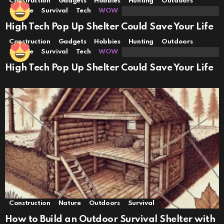
Construction
Gadgets
Hobbies
Hunting
Outdoors
Science
Survival
Tech
WOW
High Tech Pop Up Shelter Could Save Your Life
Construction
Gadgets
Hobbies
Hunting
Outdoors
Science
Survival
Tech
WOW
High Tech Pop Up Shelter Could Save Your Life
Construction
Nature
Outdoors
Survival
How to Build an Outdoor Survival Shelter with