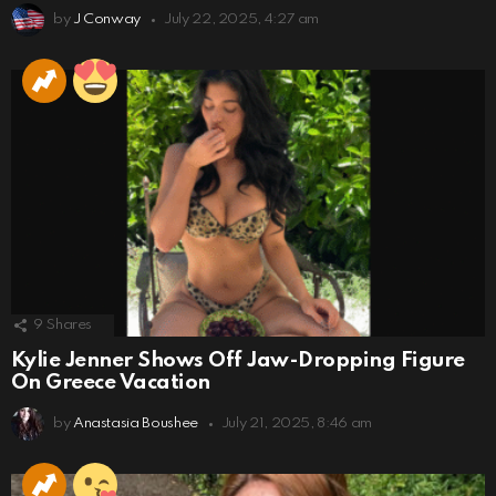
by
J Conway
July 22, 2025, 4:27 am
9
Shares
Kylie Jenner Shows Off Jaw-Dropping Figure
On Greece Vacation
by
Anastasia Boushee
July 21, 2025, 8:46 am