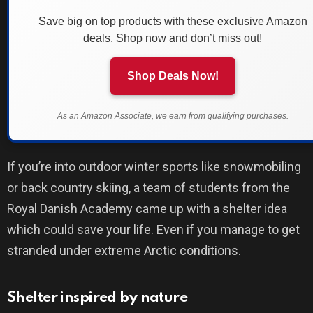
Save big on top products with these exclusive Amazon
deals. Shop now and don’t miss out!
Shop Deals Now!
As an Amazon Associate, we earn from qualifying purchases.
If you’re into outdoor winter sports like snowmobiling
or back country skiing, a team of students from the
Royal Danish Academy came up with a shelter idea
which could save your life. Even if you manage to get
stranded under extreme Arctic conditions.
Shelter inspired by nature