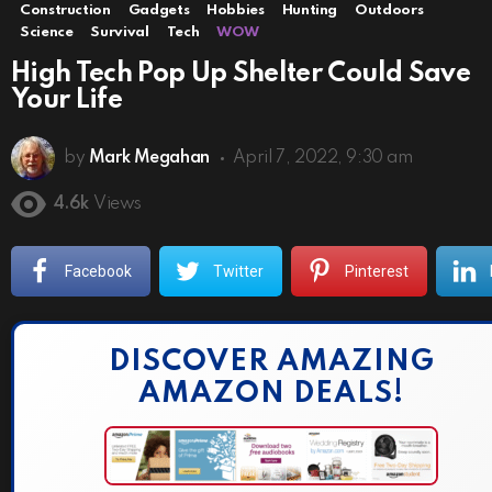
Construction
Gadgets
Hobbies
Hunting
Outdoors
Science
Survival
Tech
WOW
High Tech Pop Up Shelter Could Save
Your Life
by
Mark Megahan
April 7, 2022, 9:30 am
4.6k
Views
Facebook
Twitter
Pinterest
DISCOVER AMAZING
AMAZON DEALS!