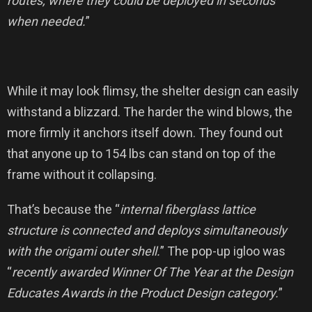
routes, where they could be deployed in seconds
when needed.
”
While it may look flimsy, the shelter design can easily
withstand a blizzard. The harder the wind blows, the
more firmly it anchors itself down. They found out
that anyone up to 154 lbs can stand on top of the
frame without it collapsing.
That’s because the “
internal fiberglass lattice
structure is connected and deploys simultaneously
with the origami outer shell.
” The pop-up igloo was
“
recently awarded Winner Of The Year at the Design
Educates Awards in the Product Design category.
”