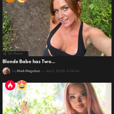
24
Shares
Blonde Babe has Two…
by
Mark Megahan
July 11, 2025, 4:04 am