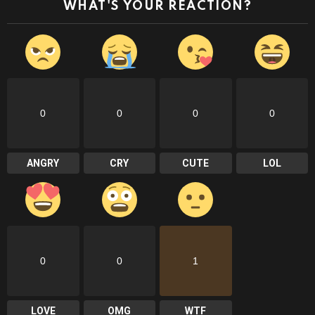
WHAT'S YOUR REACTION?
0
0
0
0
ANGRY
CRY
CUTE
LOL
0
0
1
LOVE
OMG
WTF