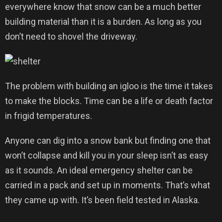
everywhere know that snow can be a much better
building material than it is a burden. As long as you
don’t need to shovel the driveway.
The problem with building an igloo is the time it takes
to make the blocks. Time can be a life or death factor
in frigid temperatures.
Anyone can dig into a snow bank but finding one that
won’t collapse and kill you in your sleep isn’t as easy
as it sounds. An ideal emergency shelter can be
carried in a pack and set up in moments. That’s what
they came up with. It’s been field tested in Alaska.