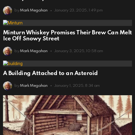
by
Mark Megahan
January 23, 2025, 1:49 pm
Minturn Whiskey Promises Their Brew Can Melt
Ice Off Snowy Street
by
Mark Megahan
January 3, 2025, 10:58 am
A Building Attached to an Asteroid
by
Mark Megahan
January 1, 2025, 8:34 am