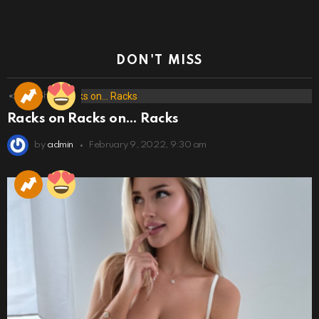
DON'T MISS
173
Shares
Racks on Racks on… Racks
by
admin
February 9, 2022, 9:30 am