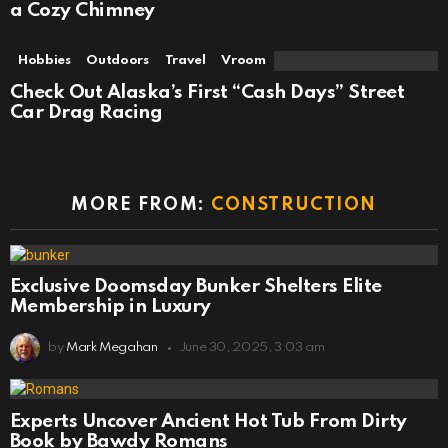
a Cozy Chimney
Hobbies
Outdoors
Travel
Vroom
Check Out Alaska’s First “Cash Days” Street
Car Drag Racing
MORE FROM:
CONSTRUCTION
Exclusive Doomsday Bunker Shelters Elite
Membership in Luxury
by
Mark Megahan
June 30, 2025, 3:03 am
Experts Uncover Ancient Hot Tub From Dirty
Book by Bawdy Romans