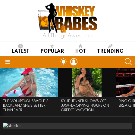
All Things Awesome
LATEST
POPULAR
HOT
TRENDING
LOGIN
S
SWITCH
SKIN
Menu
LATEST
STORIES
THE VOLUPTUOUS WOLF IS
KYLIE JENNER SHOWS OFF
RING GI
BACK, AND SHE’S BETTER
JAW-DROPPING FIGURE ON
BREAKS T
THAN EVER
GREECE VACATION