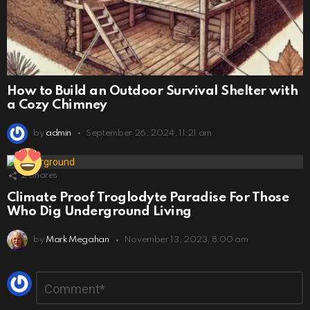
How to Build an Outdoor Survival Shelter with
a Cozy Chimney
by
admin
September 26, 2024, 11:21 am
2
Shares
Climate Proof Troglodyte Paradise For Those
Who Dig Underground Living
by
Mark Megahan
November 13, 2023, 8:00 am
Leave
Comment
*
a
Reply