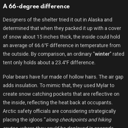
A 66-degree difference
Designers of the shelter tried it out in Alaska and
determined that when they packed it up with a cover
of snow about 15 inches thick, the inside could hold
an average of 66.6°F difference in temperature from
the outside. By comparison, an ordinary “
winter
” rated
tent only holds about a 23.4°F difference.
Polar bears have fur made of hollow hairs. The air gap
adds insulation. To mimic that, they used Mylar to
create snow catching pockets that are reflective on
the inside, reflecting the heat back at occupants.
Arctic safety officials are considering strategically
placing the igloos “
along checkpoints and hiking