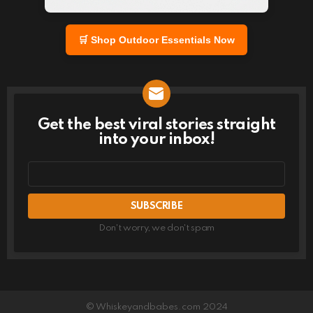
🛒 Shop Outdoor Essentials Now
Get the best viral stories straight
NEWSLETTER
into your inbox!
Email
address
Don't worry, we don't spam
© Whiskeyandbabes.com 2024