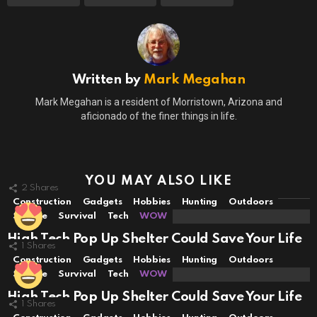
Written by
Mark Megahan
Mark Megahan is a resident of Morristown, Arizona and
aficionado of the finer things in life.
YOU MAY ALSO LIKE
2
Shares
Construction
Gadgets
Hobbies
Hunting
Outdoors
Science
Survival
Tech
WOW
High Tech Pop Up Shelter Could Save Your Life
1
Shares
Construction
Gadgets
Hobbies
Hunting
Outdoors
Science
Survival
Tech
WOW
High Tech Pop Up Shelter Could Save Your Life
1
Shares