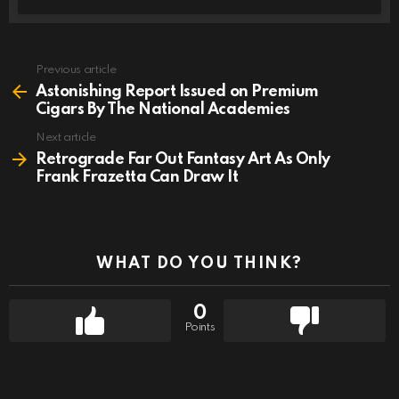
Previous article
See
more
Astonishing Report Issued on Premium
Cigars By The National Academies
Next article
Retrograde Far Out Fantasy Art As Only
Frank Frazetta Can Draw It
WHAT DO YOU THINK?
0
Points