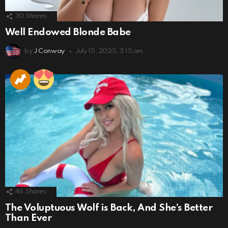
30
Shares
Well Endowed Blonde Babe
by
J Conway
July 15, 2025, 3:15 am
46
Shares
The Voluptuous Wolf is Back, And She’s Better
Than Ever