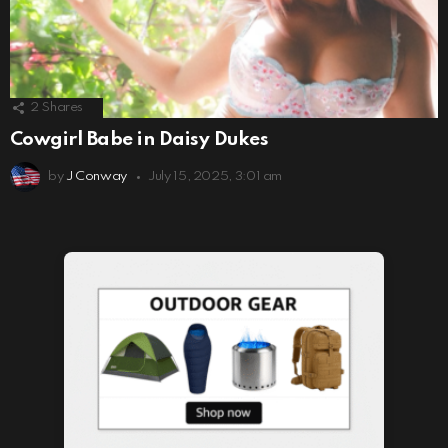
2
Shares
Cowgirl Babe in Daisy Dukes
by
J Conway
July 15, 2025, 3:01 am