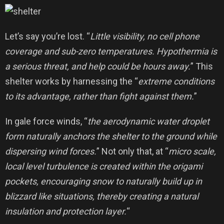
Let’s say you’re lost. “
Little visibility, no cell phone
coverage and sub-zero temperatures. Hypothermia is
a serious threat, and help could be hours away.
” This
shelter works by harnessing the “
extreme conditions
to its advantage, rather than fight against them.
”
In gale force winds, “
the aerodynamic water droplet
form naturally anchors the shelter to the ground while
dispersing wind forces.
” Not only that, at “
micro scale,
local level turbulence is created within the origami
pockets, encouraging snow to naturally build up in
blizzard like situations, thereby creating a natural
insulation and protection layer.
“