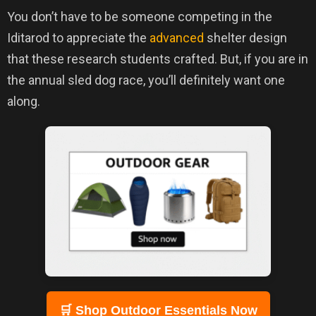
You don’t have to be someone competing in the
Iditarod to appreciate the
advanced
shelter design
that these research students crafted. But, if you are in
the annual sled dog race, you’ll definitely want one
along.
🛒 Shop Outdoor Essentials Now