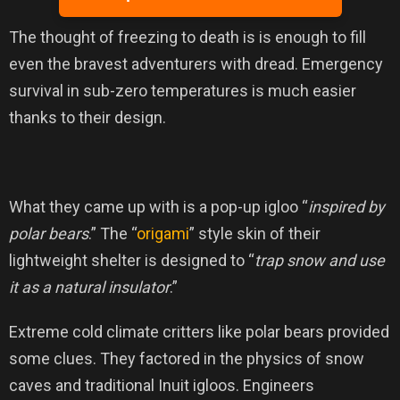
The thought of freezing to death is is enough to fill
even the bravest adventurers with dread. Emergency
survival in sub-zero temperatures is much easier
thanks to their design.
What they came up with is a pop-up igloo “
inspired by
polar bears
.” The “
origami
” style skin of their
lightweight shelter is designed to “
trap snow and use
it as a natural insulator
.”
Extreme cold climate critters like polar bears provided
some clues. They factored in the physics of snow
caves and traditional Inuit igloos. Engineers