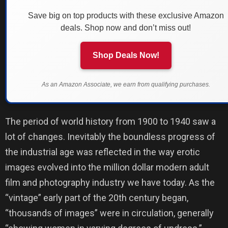
Save big on top products with these exclusive Amazon
deals. Shop now and don’t miss out!
Shop Deals Now!
As an Amazon Associate, we earn from qualifying purchases.
The period of world history from 1900 to 1940 saw a
lot of changes. Inevitably the boundless progress of
the industrial age was reflected in the way erotic
images evolved into the million dollar modern adult
film and photography industry we have today. As the
“vintage” early part of the 20th century began,
“thousands of images” were in circulation, generally