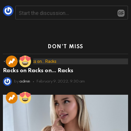
Leave
Comment
*
a
Reply
DON'T MISS
173
Shares
Racks on Racks on… Racks
by
admin
February 9, 2022, 9:30 am