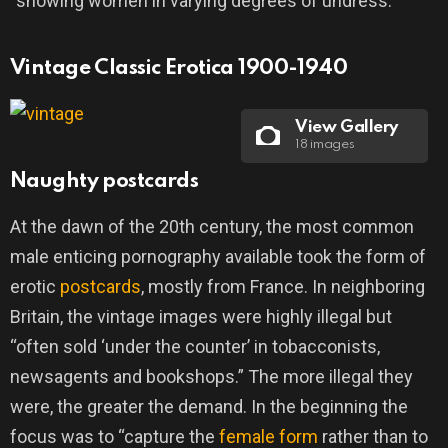
“showing women in varying degrees of undress.”
Vintage Classic Erotica 1900-1940
View Gallery
18 images
Naughty postcards
At the dawn of the 20th century, the most common
male enticing pornography available took the form of
erotic
postcards
, mostly from France. In neighboring
Britain, the vintage images were highly illegal but
“often sold ‘under the counter’ in tobacconists,
newsagents and bookshops.” The more illegal they
were, the greater the demand. In the beginning the
focus was to “capture the
female form
rather than to