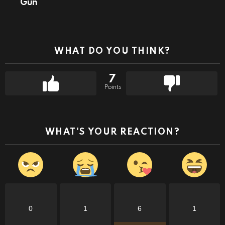
Gun
WHAT DO YOU THINK?
7
Points
WHAT'S YOUR REACTION?
0
1
6
1