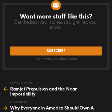
Want more stuff like this?
NEWSLETTER
Get the best viral stories straight into your
inbox!
Email
address
Don't worry, we don't spam
Previous article
See
more
Ramjet Propulsion and the Near
Impossibility
Next article
Why Everyone in America Should Own A