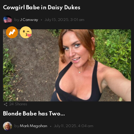
Cowgirl Babe in Daisy Dukes
by
J Conway
July 15, 2025, 3:01 am
24
Shares
Blonde Babe has Two…
by
Mark Megahan
July 11, 2025, 4:04 am