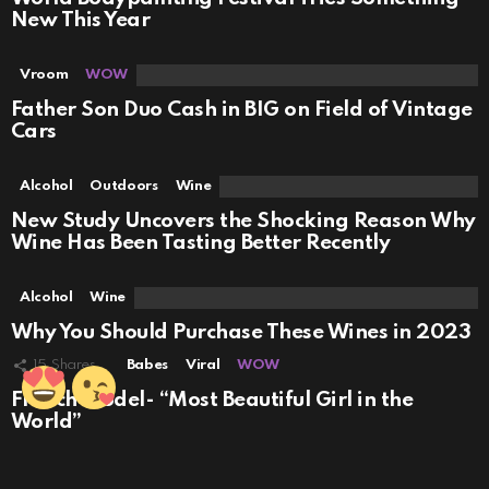
New This Year
Vroom
WOW
Father Son Duo Cash in BIG on Field of Vintage
Cars
Alcohol
Outdoors
Wine
New Study Uncovers the Shocking Reason Why
Wine Has Been Tasting Better Recently
Alcohol
Wine
Why You Should Purchase These Wines in 2023
15
Shares
Babes
Viral
WOW
French Model- “Most Beautiful Girl in the
World”