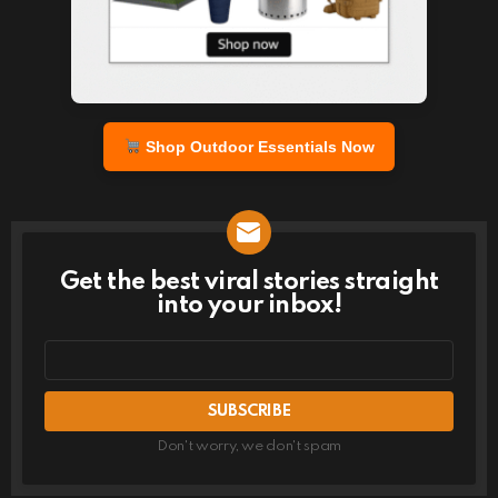
Shop Outdoor Essentials Now
Get the best viral stories straight
NEWSLETTER
into your inbox!
Email
address
Don't worry, we don't spam