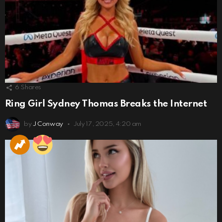
6
Shares
Ring Girl Sydney Thomas Breaks the Internet
by
J Conway
July 17, 2025, 4:20 am