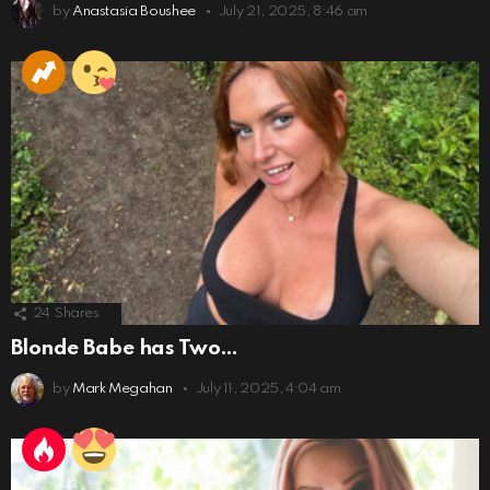
by
Anastasia Boushee
July 21, 2025, 8:46 am
24
Shares
Blonde Babe has Two…
by
Mark Megahan
July 11, 2025, 4:04 am