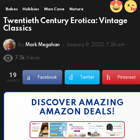
Babes
Hobbies
Man Cave
Nature
Twentieth Century Erotica: Vintage
Classics
by
Mark Megahan
January 9, 2022, 7:26 am
7.5k
Views
19
Facebook
Twitter
Pinterest
SHARES
DISCOVER AMAZING
AMAZON DEALS!