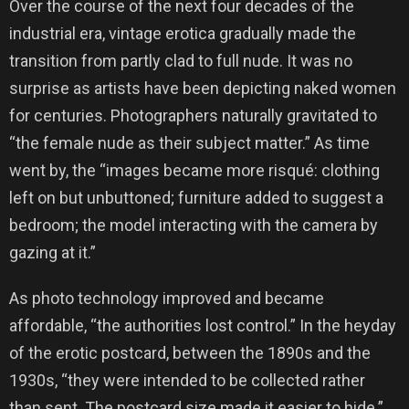
Over the course of the next four decades of the
industrial era, vintage erotica gradually made the
transition from partly clad to full nude. It was no
surprise as artists have been depicting naked women
for centuries. Photographers naturally gravitated to
“the female nude as their subject matter.” As time
went by, the “images became more risqué: clothing
left on but unbuttoned; furniture added to suggest a
bedroom; the model interacting with the camera by
gazing at it.”
As photo technology improved and became
affordable, “the authorities lost control.” In the heyday
of the erotic postcard, between the 1890s and the
1930s, “they were intended to be collected rather
than sent. The postcard size made it easier to hide.”