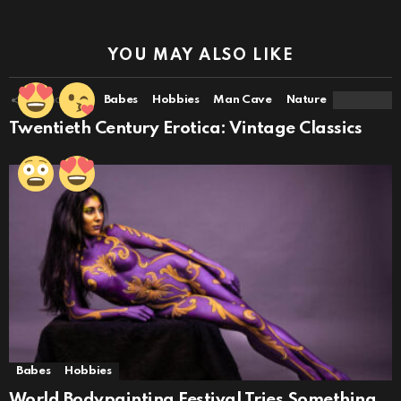
YOU MAY ALSO LIKE
16
Shares
Babes
Hobbies
Man Cave
Nature
Twentieth Century Erotica: Vintage Classics
Babes
Hobbies
World Bodypainting Festival Tries Something