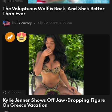
46
Shares
The Voluptuous Wolf is Back, And She’s Better
Than Ever
by
J Conway
July 22, 2025, 4:27 am
9
Shares
Kylie Jenner Shows Off Jaw-Dropping Figure
On Greece Vacation