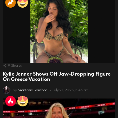
9
Shares
Kylie Jenner Shows Off Jaw-Dropping Figure
On Greece Vacation
by
Anastasia Boushee
July 21, 2025, 8:46 am