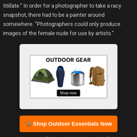
titillate.” In order for a photographer to take a racy
snapshot, there had to be a painter around
somewhere. “Photographers could only produce
images of the female nude for use by artists.”
Shop Outdoor Essentials Now