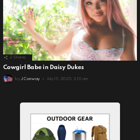
2
Shares
Cowgirl Babe in Daisy Dukes
by
J Conway
July 15, 2025, 3:01 am