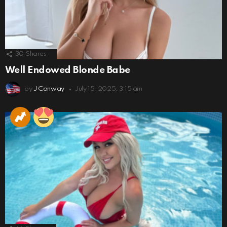
30
Shares
Well Endowed Blonde Babe
by
J Conway
July 15, 2025, 3:15 am