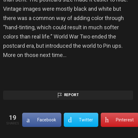
Vintage images were mostly black and white but
there was a common way of adding color through
“hand-tinting, which could result in much softer
colors than real life.” World War Two ended the
postcard era, but introduced the world to Pin ups.
More on those next time…
REPORT
19
Facebook
Twitter
Pinterest
SHARES