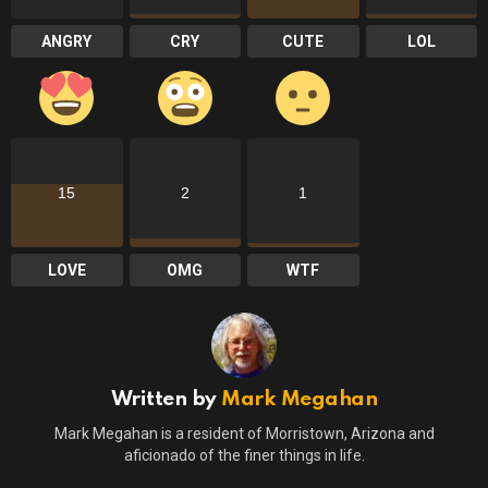
ANGRY
CRY
CUTE
LOL
15
2
1
LOVE
OMG
WTF
Written by
Mark Megahan
Mark Megahan is a resident of Morristown, Arizona and
aficionado of the finer things in life.