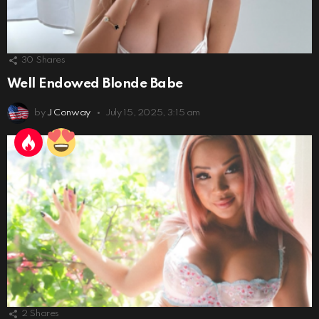
30
Shares
Well Endowed Blonde Babe
by
J Conway
July 15, 2025, 3:15 am
2
Shares