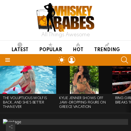
All Things Awesome
LATEST
POPULAR
HOT
TRENDING
LOGIN
S
SWITCH
SKIN
Menu
LATEST
STORIES
THE VOLUPTUOUS WOLF IS
KYLIE JENNER SHOWS OFF
RING GI
BACK, AND SHE’S BETTER
JAW-DROPPING FIGURE ON
BREAKS T
THAN EVER
GREECE VACATION