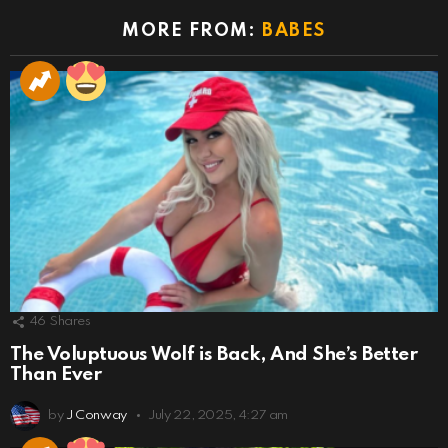
MORE FROM:
BABES
46
Shares
The Voluptuous Wolf is Back, And She’s Better
Than Ever
by
J Conway
July 22, 2025, 4:27 am