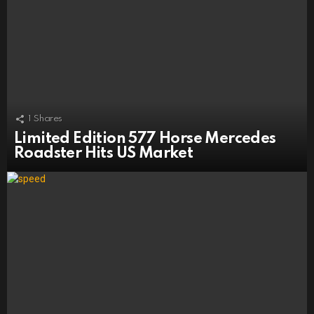
1
Shares
Limited Edition 577 Horse Mercedes
Roadster Hits US Market