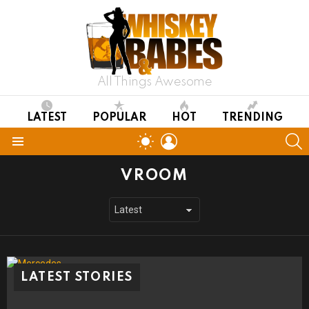
All Things Awesome
LATEST
POPULAR
HOT
TRENDING
LOGIN
S
SWITCH
SKIN
Menu
VROOM
LATEST STORIES