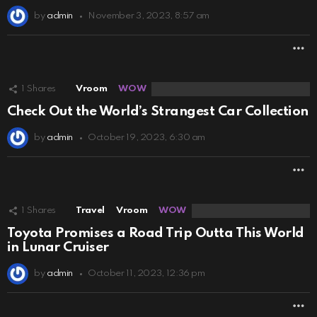
by
admin
November 3, 2023, 8:57 am
M
1
Shares
Vroom
WOW
Check Out the World’s Strangest Car Collection
by
admin
October 19, 2023, 6:30 am
M
1
Shares
Travel
Vroom
WOW
Toyota Promises a Road Trip Outta This World
in Lunar Cruiser
by
admin
October 11, 2023, 12:36 pm
M