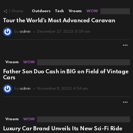
1
Shares
Outdoors
Tech
Vroom
WOW
Tour the World’s Most Advanced Caravan
by
admin
December 27, 2023, 8:59 am
M
Vroom
WOW
Father Son Duo Cash in BIG on Field of Vintage
Cars
by
admin
November 8, 2023, 4:54 am
M
Vroom
WOW
Luxury Car Brand Unveils Its New Sci-Fi Ride