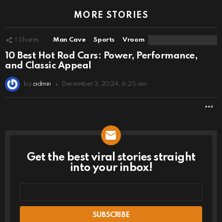
MORE STORIES
1
Shares
Man Cave
Sports
Vroom
10 Best Hot Rod Cars: Power, Performance,
and Classic Appeal
by
admin
December 3, 2024, 6:25 am
M
Get the best viral stories straight
NEWSLETTER
into your inbox!
Email
address