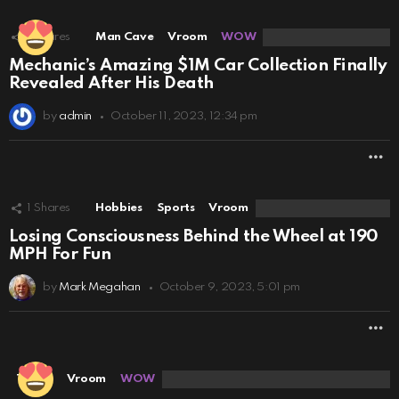
1
Shares
Man Cave
Vroom
WOW
Mechanic’s Amazing $1M Car Collection Finally
Revealed After His Death
by
admin
October 11, 2023, 12:34 pm
M
1
Shares
Hobbies
Sports
Vroom
Losing Consciousness Behind the Wheel at 190
MPH For Fun
by
Mark Megahan
October 9, 2023, 5:01 pm
M
Travel
Vroom
WOW