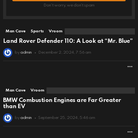
Don't worry, we don't spam
Man Cave
Sports
Vroom
Land Rover Defender 110: A Look at “Mr. Blue”
by
admin
December 2, 2024, 7:56 am
M
Man Cave
Vroom
BMW Combustion Engines are Far Greater
than EV
by
admin
September 25, 2024, 5:46 am
M