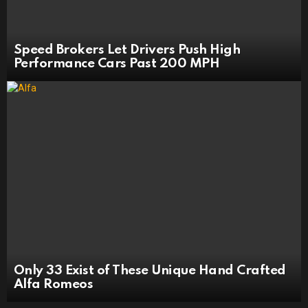
Speed Brokers Let Drivers Push High
Performance Cars Past 200 MPH
Only 33 Exist of These Unique Hand Crafted
Alfa Romeos