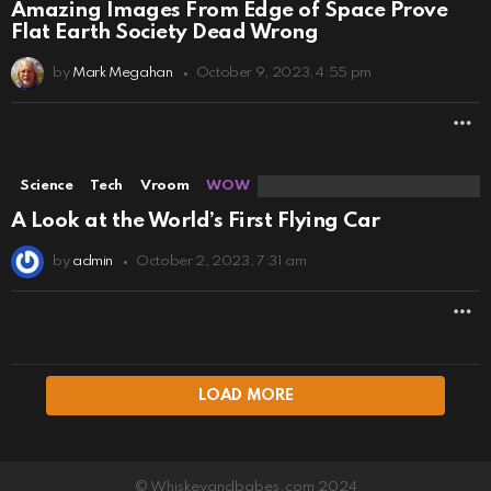
Amazing Images From Edge of Space Prove
Flat Earth Society Dead Wrong
by
Mark Megahan
October 9, 2023, 4:55 pm
M
Science
Tech
Vroom
WOW
A Look at the World’s First Flying Car
by
admin
October 2, 2023, 7:31 am
M
LOAD MORE
© Whiskeyandbabes.com 2024