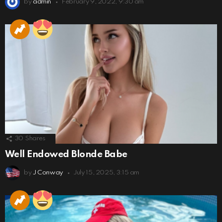
by
admin
February 9, 2022, 9:30 am
30
Shares
Well Endowed Blonde Babe
by
J Conway
July 15, 2025, 3:15 am