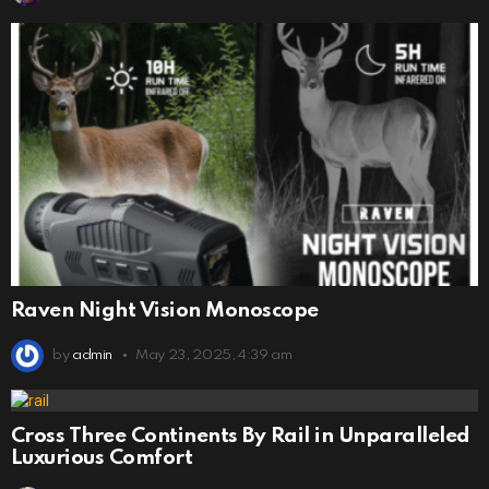
Raven Night Vision Monoscope
by
admin
May 23, 2025, 4:39 am
Cross Three Continents By Rail in Unparalleled
Luxurious Comfort