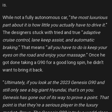
is.
While not a fully autonomous car, “
the most luxurious
part about it is how little you actually have to drive it.
”
The designers stuck with tried and true “
adaptive
cruise control, lane keep assist, and automatic
braking.
” That means “
all you have to do is keep your
eyes on the road and enjoy your massage.
” Once he
got done taking a G90 for a good long spin, he didn’t
want to bring it back.
“
Ultimately, if you look at the 2023 Genesis G90 and
still only see a big giant Hyundai, that’s on you.
Genesis has gone out of its way to prove a point. That
point is that they’re a serious player in the luxury