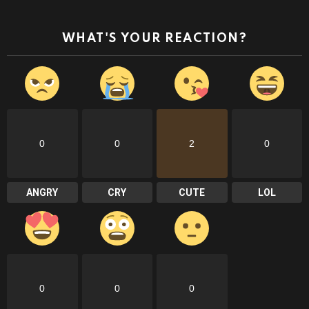
WHAT'S YOUR REACTION?
0
0
2
0
ANGRY
CRY
CUTE
LOL
0
0
0