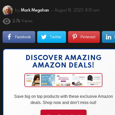
by
Mark Megahan
August 18, 2023, 8:10 am
2.7k
Views
Facebook
Twitter
Pinterest
DISCOVER AMAZING
AMAZON DEALS!
Save big on top products with these exclusive Amazon
deals. Shop now and don’t miss out!