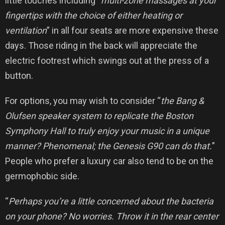
little touches including “
multi-zone massages at your
fingertips with the choice of either heating or
ventilation
” in all four seats are more expensive these
days. Those riding in the back will appreciate the
electric footrest which swings out at the press of a
button.
For options, you may wish to consider “
the Bang &
Olufsen speaker system to replicate the Boston
Symphony Hall to truly enjoy your music in a unique
manner? Phenomenal; the Genesis G90 can do that.
”
People who prefer a luxury car also tend to be on the
germophobic side.
“
Perhaps you’re a little concerned about the bacteria
on your phone? No worries. Throw it in the rear center