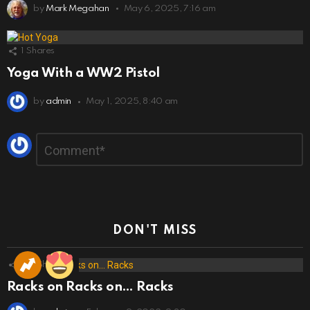
by
Mark Megahan
May 6, 2025, 7:16 am
1
Shares
Yoga With a WW2 Pistol
by
admin
May 1, 2025, 8:40 am
Leave
Comment
*
a
Reply
DON'T MISS
173
Shares
Racks on Racks on… Racks