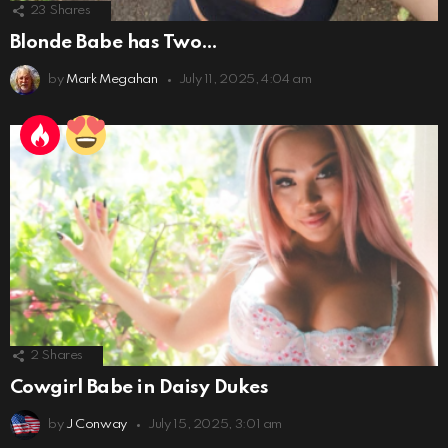
23
Shares
Blonde Babe has Two…
by
Mark Megahan
July 11, 2025, 4:04 am
2
Shares
Cowgirl Babe in Daisy Dukes
by
J Conway
July 15, 2025, 3:01 am