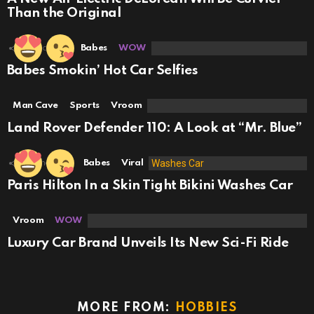
Than the Original
18
Shares
Babes
WOW
Babes Smokin’ Hot Car Selfies
Man Cave
Sports
Vroom
Land Rover Defender 110: A Look at “Mr. Blue”
49
Shares
Babes
Viral
Paris Hilton In a Skin Tight Bikini Washes Car
Vroom
WOW
Luxury Car Brand Unveils Its New Sci-Fi Ride
MORE FROM:
HOBBIES