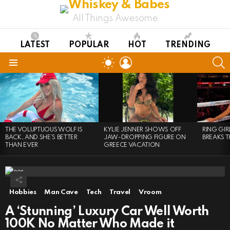
All Things Awesome
LATEST
POPULAR
HOT
TRENDING
LOGIN
S
SWITCH
SKIN
Menu
LATEST
STORIES
THE VOLUPTUOUS WOLF IS
KYLIE JENNER SHOWS OFF
RING GI
BACK, AND SHE’S BETTER
JAW-DROPPING FIGURE ON
BREAKS T
THAN EVER
GREECE VACATION
Hobbies
Man Cave
Tech
Travel
Vroom
A ‘Stunning’ Luxury Car Well Worth
100K No Matter Who Made it