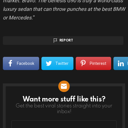
market. Bravo. The Genesis G90 is truly a world-class
luxury sedan that can throw punches at the best BMW
or Mercedes.
“
REPORT
Facebook
Twitter
Pinterest
Want more stuff like this?
NEWSLETTER
Get the best viral stories straight into your
inbox!
Email
address