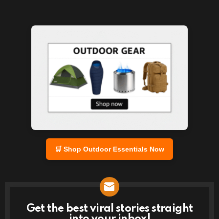
🛒 Shop Outdoor Essentials Now
Get the best viral stories straight
NEWSLETTER
into your inbox!