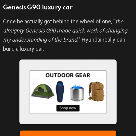
Genesis G90 luxury car
Once he actually got behind the wheel of one, “
the
almighty Genesis G90 made quick work of changing
my understanding of the brand.
” Hyundai really can
build a luxury car.