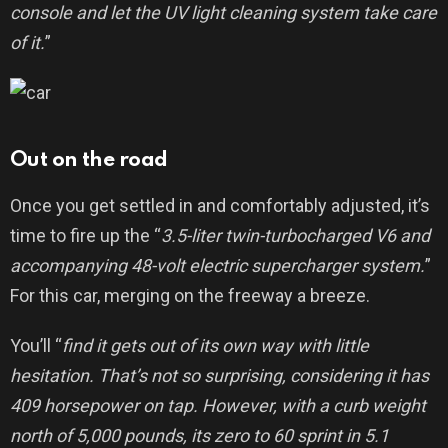
console and let the UV light cleaning system take care
of it.
”
Out on the road
Once you get settled in and comfortably adjusted, it’s
time to fire up the “
3.5-liter twin-turbocharged V6 and
accompanying 48-volt electric supercharger system.
”
For this car, merging on the freeway a breeze.
You’ll “
find it gets out of its own way with little
hesitation. That’s not so surprising, considering it has
409 horsepower on tap. However, with a curb weight
north of 5,000 pounds, its zero to 60 sprint in 5.1