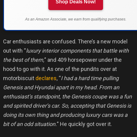
Shop Deals Now!
As an Amazon Associate, we earn from qualifying purchases.
Car enthusiasts are confused. There’s a new model
out with “
luxury interior components that battle with
the best of them,
” and 409 horsepower under the
hood to go with it. As one of the pundits over at
motorbiscuit
declares
, “
I had a hard time pulling
Genesis and Hyundai apart in my head. From an
enthusiast’s standpoint, the Genesis coupe was a fun
and spirited driver’s car. So, accepting that Genesis is
doing its own thing and producing luxury cars was a
bit of an odd situation.
” He quickly got over it.