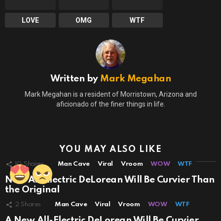
LOVE
OMG
WTF
Written by
Mark Megahan
Mark Megahan is a resident of Morristown, Arizona and
aficionado of the finer things in life.
YOU MAY ALSO LIKE
10
Shares
Man Cave
Viral
Vroom
WOW
WTF
New All-Electric DeLorean Will Be Curvier Than
the Original
2
Shares
Man Cave
Viral
Vroom
WOW
WTF
A New All-Electric DeLorean Will Be Curvier