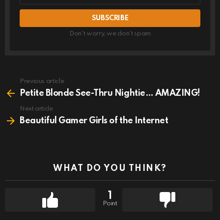
Don't worry, we don't spam
Previous article
See
more
Petite Blonde See-Thru Nightie… AMAZING!
Next article
Beautiful Gamer Girls of the Internet
WHAT DO YOU THINK?
1
Point