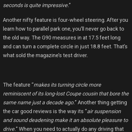
seconds is quite impressive.
”
Another nifty feature is four-wheel steering. After you
learn how to parallel park one, you’ll never go back to
the old way. The G90 measures in at 17.5 feet long
and can turn a complete circle in just 18.8 feet. That’s
what sold the magazine’s test driver.
The feature “
makes its turning circle more
reminiscent of its long-lost Coupe cousin that bore the
same name just a decade ago.
” Another thing getting
the car good reviews is the way its “
air suspension
and sound deadening make it an absolute pleasure to
drive.
” When you need to actually do any driving that