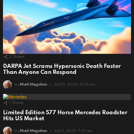
2
Shares
DARPA Jet Scrams Hypersonic Death Faster
Than Anyone Can Respond
by
Mark Megahan
July 10, 2025, 5:55 am
1
Shares
Limited Edition 577 Horse Mercedes Roadster
Hits US Market
by
Mark Megahan
July 2, 2025, 7:10 am