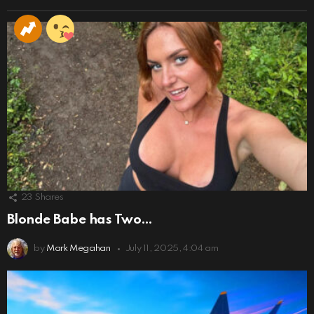
23
Shares
Blonde Babe has Two…
by
Mark Megahan
July 11, 2025, 4:04 am