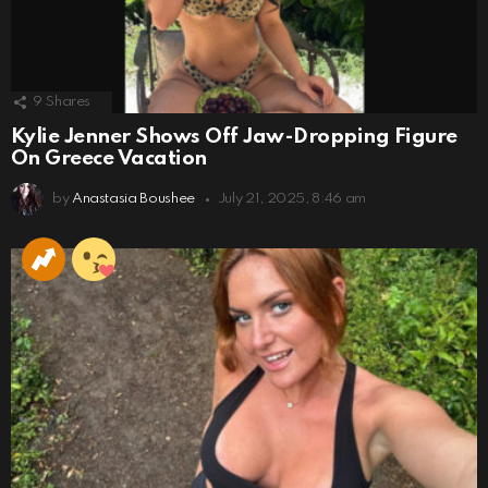
9
Shares
Kylie Jenner Shows Off Jaw-Dropping Figure
On Greece Vacation
by
Anastasia Boushee
July 21, 2025, 8:46 am