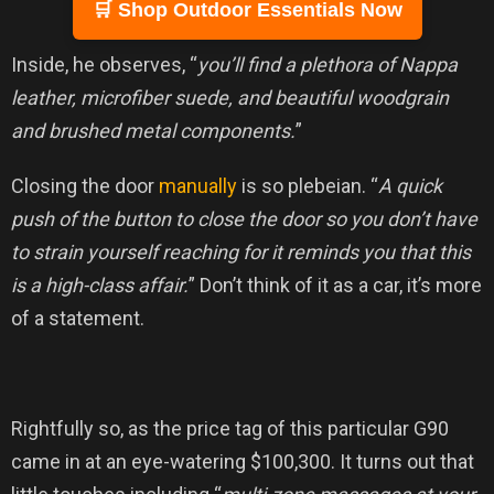
🛒 Shop Outdoor Essentials Now
Inside, he observes, “
you’ll find a plethora of Nappa
leather, microfiber suede, and beautiful woodgrain
and brushed metal components.
”
Closing the door
manually
is so plebeian. “
A quick
push of the button to close the door so you don’t have
to strain yourself reaching for it reminds you that this
is a high-class affair.
” Don’t think of it as a car, it’s more
of a statement.
Rightfully so, as the price tag of this particular G90
came in at an eye-watering $100,300. It turns out that