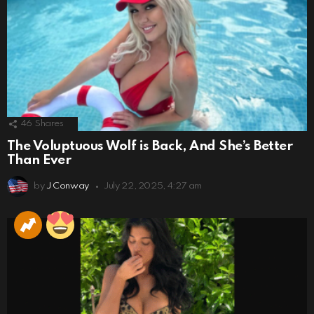
46
Shares
The Voluptuous Wolf is Back, And She’s Better
Than Ever
by
J Conway
July 22, 2025, 4:27 am