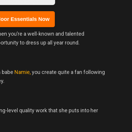
oor Essentials Now
when you’re a well-known and talented
tunity to dress up all year round.
m babe
Namie,
you create quite a fan following
y.
-level quality work that she puts into her