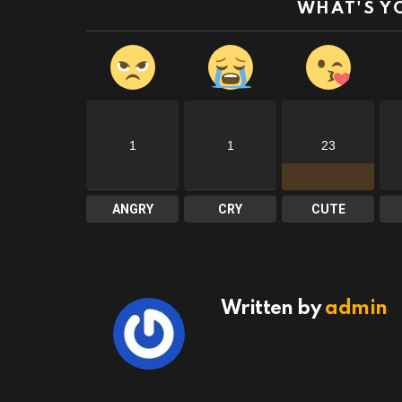
WHAT'S Y
1
1
23
ANGRY
CRY
CUTE
Written by
admin