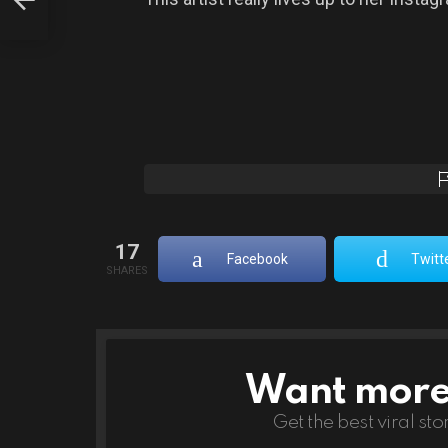
17
Facebook
Twitt
SHARES
Want more s
NEWSLETTER
Get the best viral sto