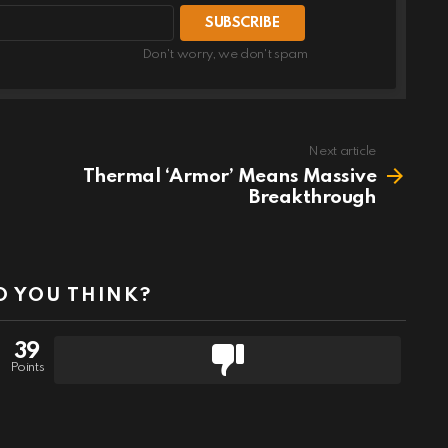
Don't worry, we don't spam
Next article
Thermal ‘Armor’ Means Massive
Breakthrough
 YOU THINK?
39
Points