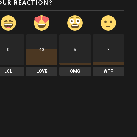
OUR REACTION?
0
40
5
7
LOL
LOVE
OMG
WTF