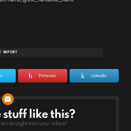
REPORT
er
Pinterest
LinkedIn
tuff like this?
ries straight into your inbox!