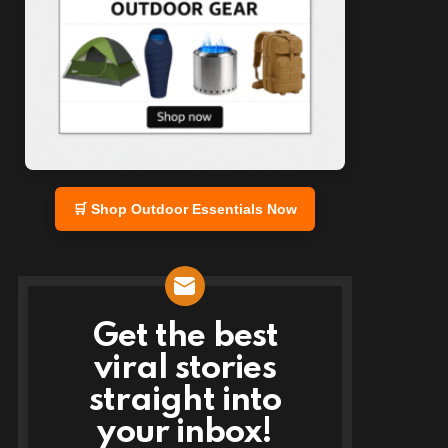
🛒 Shop Outdoor Essentials Now
Get the best
NEWSLETTER
viral stories
straight into
your inbox!