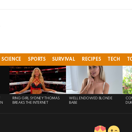
SCIENCE
SPORTS
SURVIVAL
RECIPES
TECH
T
F
RING GIRL SYDNEY THOMAS
WELL ENDOWED BLONDE
COW
ON
BREAKS THE INTERNET
BABE
DU