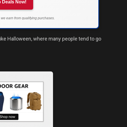
 Deals Now!
we earn from qualifying purchases.
y like Halloween, where many people tend to go