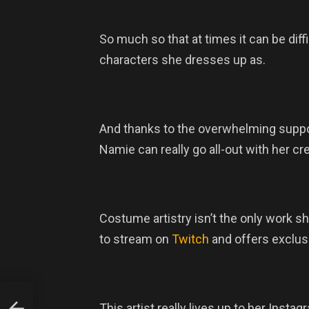
So much so that at times it can be diff
characters she dresses up as.
And thanks to the overwhelming suppo
Namie can really go all-out with her cr
Costume artistry isn’t the only work s
to stream on
Twitch
and offers exclus
This artist really lives up to her Ins