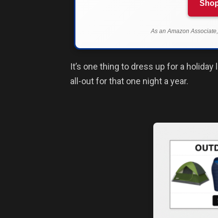
Shop
As an Amazon Associate, 
It’s one thing to dress up for a holida
all-out for that one night a year.