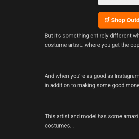
🛒 Shop Outd
But it’s something entirely different 
costume artist…where you get the oppor
And when you’re as good as Instagra
in addition to making some good mone
This artist and model has some amazing
costumes…