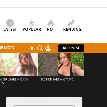
LATEST
POPULAR
HOT
TRENDING
SEARCH
LOGIN
SWITCH
OBACCO
ADD POST
SKIN
GIRL BABE IN DAISY
BLONDE BABE HAS TWO…
KES