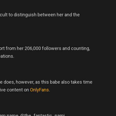
icult to distinguish between her and the
rt from her 206,000 followers and counting,
eations.
he does, however, as this babe also takes time
ive content on
OnlyFans
.
tagram name, @the_fantastic_nami.