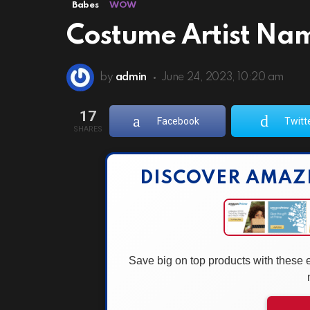
Babes
WOW
Costume Artist Nam
by
admin
June 24, 2023, 10:20 am
17
Facebook
Twitt
SHARES
DISCOVER AMAZ
Save big on top products with these