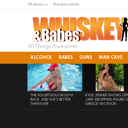
All demos
Random article
All Things Awesome
ALCOHOL
BABES
GUNS
MAN CAVE
LATEST
STORIES
THE VOLUPTUOUS WOLF IS
KYLIE JENNER SHOWS OF
BACK, AND SHE’S BETTER
JAW-DROPPING FIGURE 
THAN EVER
GREECE VACATION