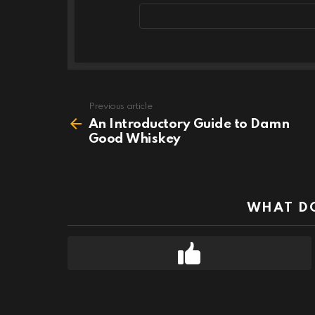
Email
address
Previous article
See
more
An Introductory Guide to Damn
Good Whiskey
WHAT DO