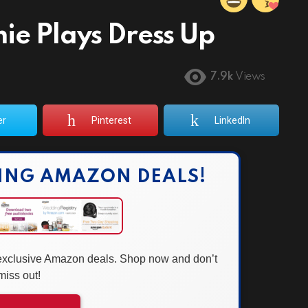
ie Plays Dress Up
7.9k
Views
er
Pinterest
LinkedIn
ING AMAZON DEALS!
 exclusive Amazon deals. Shop now and don’t
miss out!