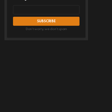
Email
address
Don't worry, we don't spam