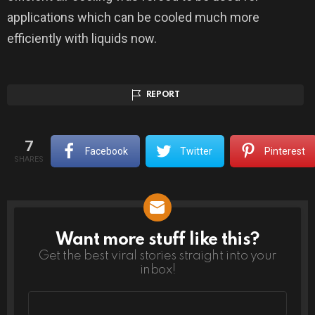
applications which can be cooled much more
efficiently with liquids now.
REPORT
7
Facebook
Twitter
Pinterest
SHARES
Want more stuff like this?
NEWSLETTER
Get the best viral stories straight into your
inbox!
Email
address