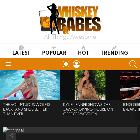
All Things Awesome
LATEST
POPULAR
HOT
TRENDING
LOGIN
S
SWITCH
SKIN
Menu
LATEST
STORIES
THE VOLUPTUOUS WOLF IS
KYLIE JENNER SHOWS OFF
RING GI
BACK, AND SHE’S BETTER
JAW-DROPPING FIGURE ON
BREAKS T
THAN EVER
GREECE VACATION