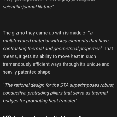
scientific journal Nature
.”
The gizmo they came up with is made of “
a
multitextured material with key elements that have
contrasting thermal and geometrical properties
.” That
means, it gets it’s ability to move heat in such
tremendously efficient ways through it’s unique and
heavily patented shape.
“
The rational design for the STA superimposes robust,
conductive, protruding pillars that serve as thermal
bridges for promoting heat transfer
.”