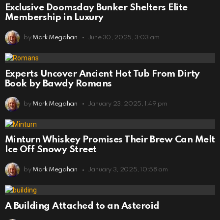
Exclusive Doomsday Bunker Shelters Elite
Membership in Luxury
by
Mark Megahan
June 30, 2025, 3:03 am
Experts Uncover Ancient Hot Tub From Dirty
Book by Bawdy Romans
by
Mark Megahan
January 23, 2025, 1:49 pm
Minturn Whiskey Promises Their Brew Can Melt
Ice Off Snowy Street
by
Mark Megahan
January 3, 2025, 10:58 am
A Building Attached to an Asteroid