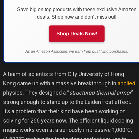
Save big on top products with these exclusive Amazon
deals. Shop now and don’t miss out!
Shop Deals Now!
As an Amazon Associate, we earn from qualifying purchases.
A team of scientists from City University of Hong
Kong came up with a massive breakthrough in
applied
physics. They designed a “
structured thermal armor
”
strong enough to stand up to the Leidenfrost effect.
It’s a problem that their kind have been working on
solving for 266 years now. The efficient liquid cooling
magic works even at a seriously impressive 1,000°C,