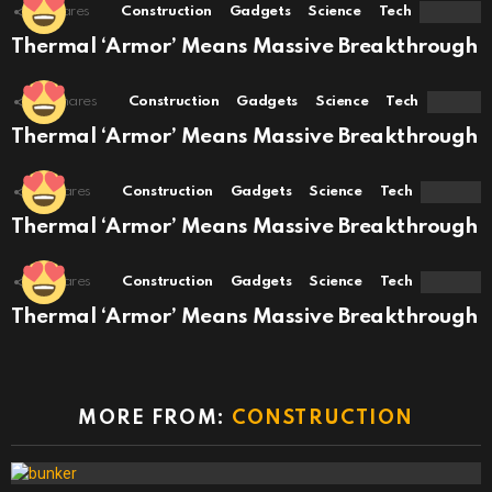
8
Shares
Construction
Gadgets
Science
Tech
Thermal ‘Armor’ Means Massive Breakthrough
10
Shares
Construction
Gadgets
Science
Tech
Thermal ‘Armor’ Means Massive Breakthrough
6
Shares
Construction
Gadgets
Science
Tech
Thermal ‘Armor’ Means Massive Breakthrough
6
Shares
Construction
Gadgets
Science
Tech
Thermal ‘Armor’ Means Massive Breakthrough
MORE FROM:
CONSTRUCTION