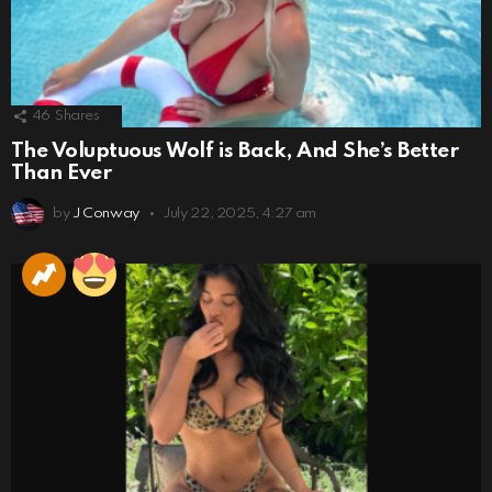
46
Shares
The Voluptuous Wolf is Back, And She’s Better
Than Ever
by
J Conway
July 22, 2025, 4:27 am