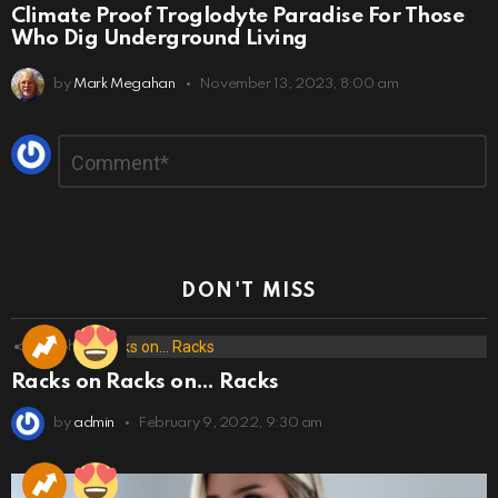
Climate Proof Troglodyte Paradise For Those
Who Dig Underground Living
by
Mark Megahan
November 13, 2023, 8:00 am
Leave
Comment
*
a
Reply
DON'T MISS
173
Shares
Racks on Racks on… Racks
by
admin
February 9, 2022, 9:30 am