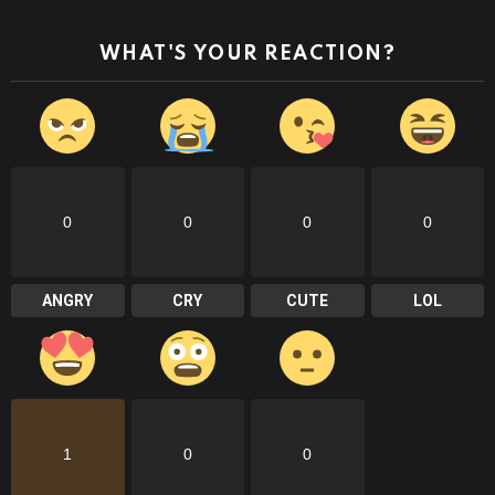
WHAT'S YOUR REACTION?
0
0
0
0
ANGRY
CRY
CUTE
LOL
1
0
0