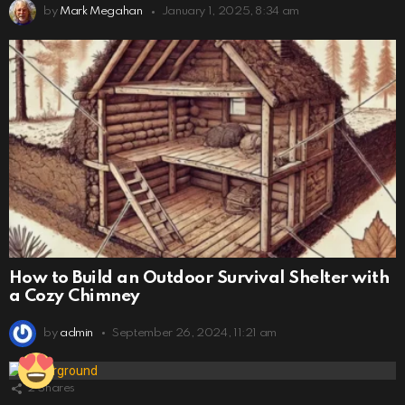
by
Mark Megahan
January 1, 2025, 8:34 am
How to Build an Outdoor Survival Shelter with
a Cozy Chimney
by
admin
September 26, 2024, 11:21 am
2
Shares