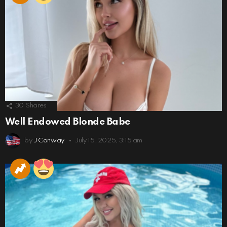
30
Shares
Well Endowed Blonde Babe
by
J Conway
July 15, 2025, 3:15 am