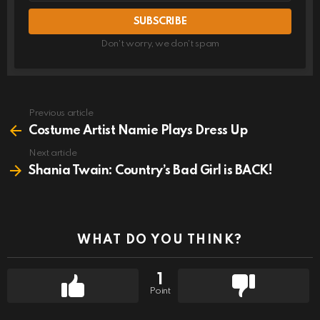
Don't worry, we don't spam
Previous article
See
more
Costume Artist Namie Plays Dress Up
Next article
Shania Twain: Country’s Bad Girl is BACK!
WHAT DO YOU THINK?
1
Point