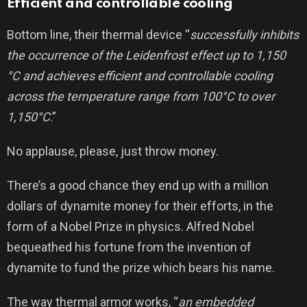
Efficient and controllable cooling
Bottom line, their thermal device “
successfully inhibits
the occurrence of the Leidenfrost effect up to 1,150
°C and achieves efficient and controllable cooling
across the temperature range from 100°C to over
1,150°C
.”
No applause, please, just throw money.
There’s a good chance they end up with a million
dollars of dynamite money for their efforts, in the
form of a Nobel Prize in physics. Alfred Nobel
bequeathed his fortune from the invention of
dynamite to fund the prize which bears his name.
The way thermal armor works, “
an embedded