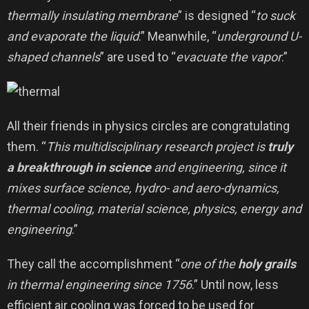
thermally insulating membrane
” is designed “
to suck
and evaporate the liquid
.” Meanwhile, “
underground U-
shaped channels
” are used to “
evacuate the vapor
.”
All their friends in physics circles are congratulating
them. “
This multidisciplinary research project is
truly
a breakthrough in science
and engineering, since it
mixes surface science, hydro- and aero-dynamics,
thermal cooling, material science, physics, energy and
engineering
.”
They call the accomplishment “
one of the
holy grails
in thermal engineering since 1756
.” Until now, less
efficient air cooling was forced to be used for