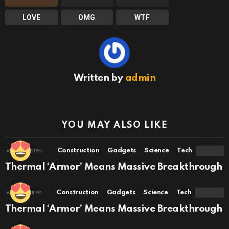
LOVE
OMG
WTF
Written by
admin
YOU MAY ALSO LIKE
11
Shares
Construction
Gadgets
Science
Tech
Thermal ‘Armor’ Means Massive Breakthrough
7
Shares
Construction
Gadgets
Science
Tech
Thermal ‘Armor’ Means Massive Breakthrough