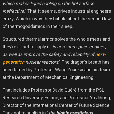
which makes liquid cooling on the hot surface
ineffective
.” That, it seems, drives industrial engineers
crazy. Which is why they babble about the second law
of thermogoddamics in their sleep.
Structured thermal armor solves the whole mess and
they’re all set to apply it “
in aero and space engines,
as well as improve the safety and reliability of
next-
generation
nuclear reactors
.” The dragon’s breath has
been tamed by Professor Wang Zuankai and his team
at the Department of Mechanical Engineering.
That includes Professor David Quéré from the PSL
Research University, France, and Professor Yu Jihong,
Director of the International Center of Future Science.
They got to publish in “
the
highly prestigious