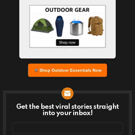
Shop Outdoor Essentials Now
Get the best viral stories straight
NEWSLETTER
into your inbox!
Email
address