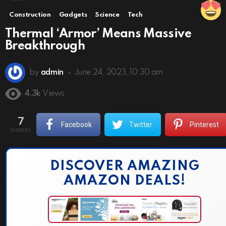
Construction
Gadgets
Science
Tech
Thermal ‘Armor’ Means Massive
Breakthrough
by
admin
June 24, 2023, 10:30 am
4.3k
Views
7
Facebook
Twitter
Pinterest
SHARES
DISCOVER AMAZING
AMAZON DEALS!