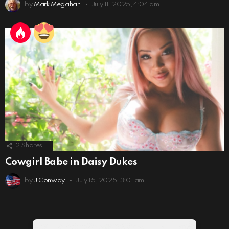
by
Mark Megahan
July 11, 2025, 4:04 am
2
Shares
Cowgirl Babe in Daisy Dukes
by
J Conway
July 15, 2025, 3:01 am