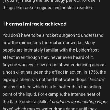
(1,832°F) making the technology perfect for use in
things like rocket engines and nuclear reactors.
Thermal miracle achieved
You don’t have to be a rocket surgeon to understand
how the miraculous thermal armor works. Many
people are intimately familiar with the Leidenfrost
effect even though they never even heard of it.
Anyone who ever saw drops of water dancing across
a hot skillet has seen the effect in action. In 1756, the
bigwig alchemists noticed that water drops “
levitate
”
on any surface which is a lot hotter than the boiling
point of the liquid. For example, the intense heat of
the flame under a skillet “
produces an insulating vapor
layer
” which makes water drops dance until they