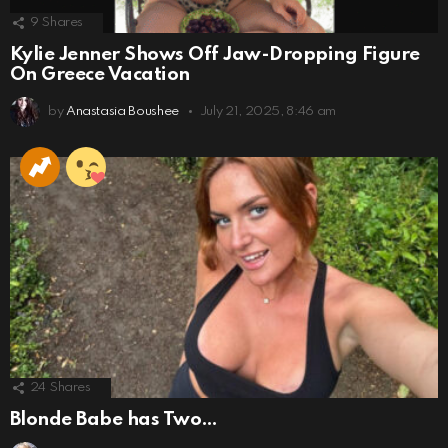
9
Shares
Kylie Jenner Shows Off Jaw-Dropping Figure
On Greece Vacation
by
Anastasia Boushee
July 21, 2025, 8:46 am
24
Shares
Blonde Babe has Two…