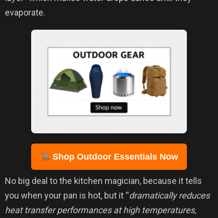
evaporate.
Shop Outdoor Essentials Now
No big deal to the kitchen magician, because it tells
you when your pan is hot, but it “
dramatically reduces
heat transfer performances at high temperatures,