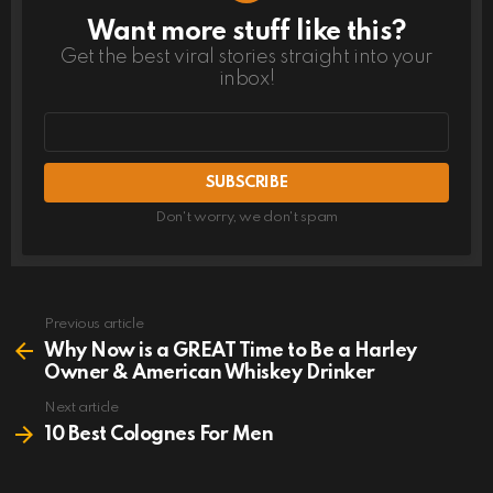
Want more stuff like this?
NEWSLETTER
Get the best viral stories straight into your
inbox!
Email
address
Don't worry, we don't spam
Previous article
See
more
Why Now is a GREAT Time to Be a Harley
Owner & American Whiskey Drinker
Next article
10 Best Colognes For Men