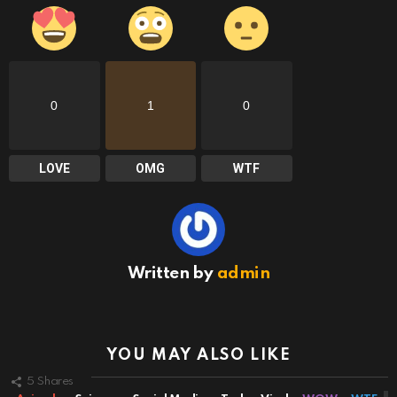
0
1
0
LOVE
OMG
WTF
Written by
admin
YOU MAY ALSO LIKE
5
Shares