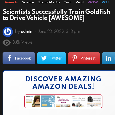
Animals
Science
Social Media
Tech
Viral
WOW
WTF
Scientists Successfully Train Goldfish
to Drive Vehicle [AWESOME]
by
admin
June 23, 2022, 3:18 pm
3.8k
Views
Facebook
Twitter
Pinterest
DISCOVER AMAZING
AMAZON DEALS!