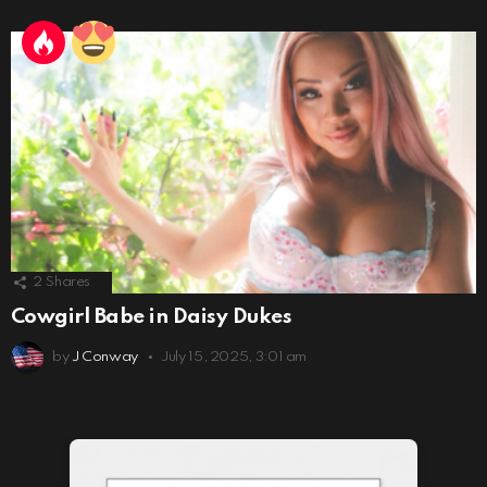
2
Shares
Cowgirl Babe in Daisy Dukes
by
J Conway
July 15, 2025, 3:01 am