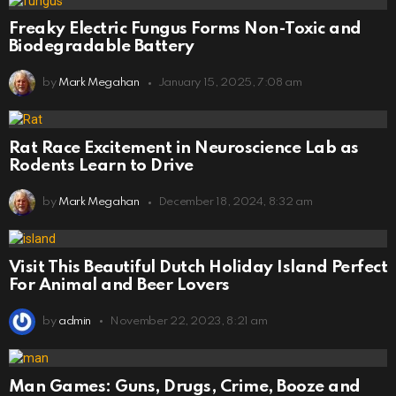
Freaky Electric Fungus Forms Non-Toxic and
Biodegradable Battery
by
Mark Megahan
January 15, 2025, 7:08 am
Rat Race Excitement in Neuroscience Lab as
Rodents Learn to Drive
by
Mark Megahan
December 18, 2024, 8:32 am
Visit This Beautiful Dutch Holiday Island Perfect
For Animal and Beer Lovers
by
admin
November 22, 2023, 8:21 am
Man Games: Guns, Drugs, Crime, Booze and