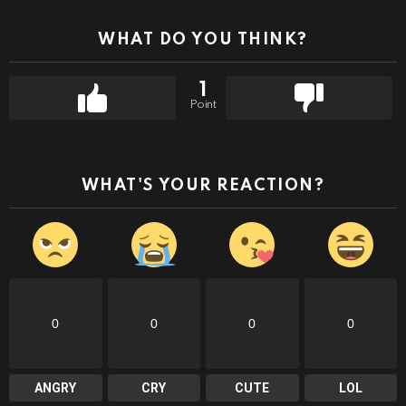
WHAT DO YOU THINK?
1
Point
WHAT'S YOUR REACTION?
0
0
0
0
ANGRY
CRY
CUTE
LOL