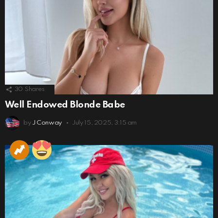
30
Shares
Well Endowed Blonde Babe
by
J Conway
July 15, 2025, 3:15 am