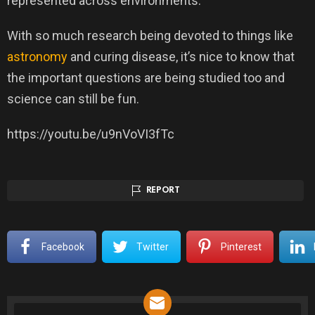
represented across environments.”
With so much research being devoted to things like
astronomy
and curing disease, it’s nice to know that
the important questions are being studied too and
science can still be fun.
https://youtu.be/u9nVoVI3fTc
REPORT
Facebook
Twitter
Pinterest