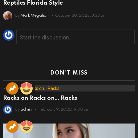
Reptiles Florida Style
by
Mark Megahan
October 30, 2023, 8:33 am
Leave
Comment
*
a
Reply
DON'T MISS
173
Shares
Racks on Racks on… Racks
by
admin
February 9, 2022, 9:30 am