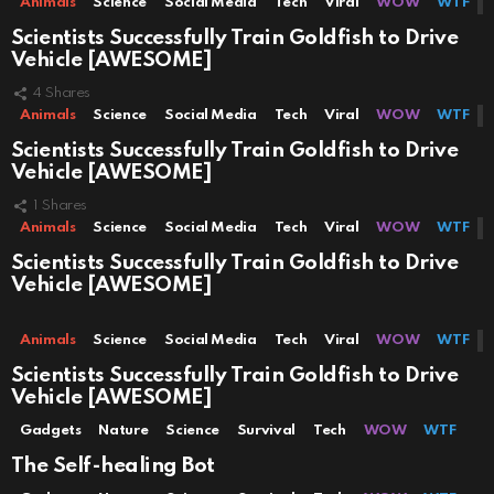
Animals
Science
Social Media
Tech
Viral
WOW
WTF
Scientists Successfully Train Goldfish to Drive
Vehicle [AWESOME]
4
Shares
Animals
Science
Social Media
Tech
Viral
WOW
WTF
Scientists Successfully Train Goldfish to Drive
Vehicle [AWESOME]
1
Shares
Animals
Science
Social Media
Tech
Viral
WOW
WTF
Scientists Successfully Train Goldfish to Drive
Vehicle [AWESOME]
Animals
Science
Social Media
Tech
Viral
WOW
WTF
Scientists Successfully Train Goldfish to Drive
Vehicle [AWESOME]
Gadgets
Nature
Science
Survival
Tech
WOW
WTF
The Self-healing Bot