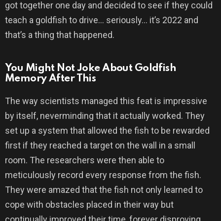
got together one day and decided to see if they could
teach a goldfish to drive… seriously… it’s 2022 and
that’s a thing that happened.
You Might Not Joke About Goldfish
Memory After This
The way scientists managed this feat is impressive
by itself, neverminding that it actually worked. They
set up a system that allowed the fish to be rewarded
first if they reached a target on the wall in a small
room. The researchers were then able to
meticulously record every response from the fish.
They were amazed that the fish not only learned to
cope with obstacles placed in their way but
continually improved their time, forever disproving