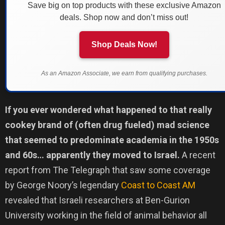
Save big on top products with these exclusive Amazon
deals. Shop now and don’t miss out!
Shop Deals Now!
As an Amazon Associate, we earn from qualifying purchases.
If you ever wondered what happened to that really
cookey brand of (often drug fueled) mad science
that seemed to predominate academia in the 1950s
and 60s… apparently they moved to Israel.
A recent
report from The Telegraph that saw some coverage
by George Noory’s legendary
Coast to Coast AM
revealed that Israeli researchers at Ben-Gurion
University working in the field of animal behavior all