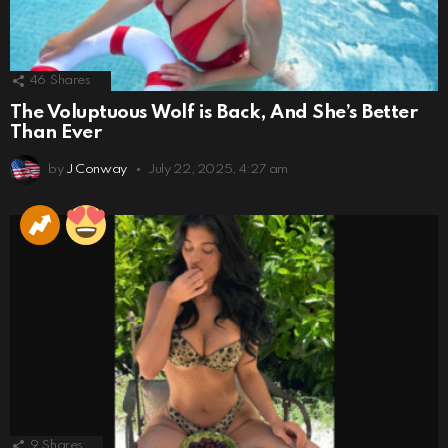
46
Shares
The Voluptuous Wolf is Back, And She’s Better
Than Ever
by
J Conway
July 22, 2025, 4:27 am
9
Shares