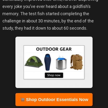
every joke you’ve ever heard about a goldfish’s
memory. The test fish started completing the
challenge in about 30 minutes, by the end of the
study, they had it down to about 60 seconds.
Shop Outdoor Essentials Now