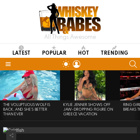
All Things Awesome
LATEST
POPULAR
HOT
TRENDING
LOGIN
S
SWITCH
SKIN
Menu
LATEST
STORIES
THE VOLUPTUOUS WOLF IS
KYLIE JENNER SHOWS OFF
RING GI
BACK, AND SHE’S BETTER
JAW-DROPPING FIGURE ON
BREAKS T
THAN EVER
GREECE VACATION