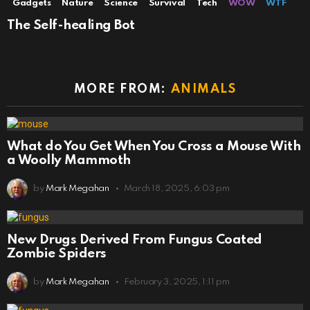
Gadgets
Nature
Science
Survival
Tech
WOW
WTF
The Self-healing Bot
MORE FROM:
ANIMALS
What do You Get When You Cross a Mouse With
a Woolly Mammoth
by
Mark Megahan
March 18, 2025, 6:03 pm
New Drugs Derived From Fungus Coated
Zombie Spiders
by
Mark Megahan
February 3, 2025, 1:11 pm