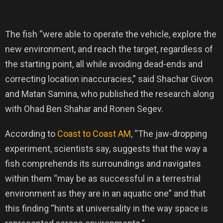
The fish “were able to operate the vehicle, explore the
new environment, and reach the target, regardless of
the starting point, all while avoiding dead-ends and
correcting location inaccuracies,” said Shachar Givon
and Matan Samina, who published the research along
with Ohad Ben Shahar and Ronen Segev.
According to
Coast to Coast AM
, “The jaw-dropping
experiment, scientists say, suggests that the way a
fish comprehends its surroundings and navigates
within them “may be as successful in a terrestrial
environment as they are in an aquatic one” and that
this finding “hints at universality in the way space is