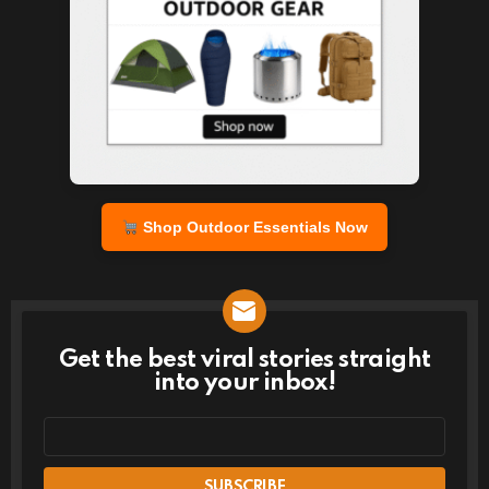
Shop Outdoor Essentials Now
Get the best viral stories straight
NEWSLETTER
into your inbox!
Email
address