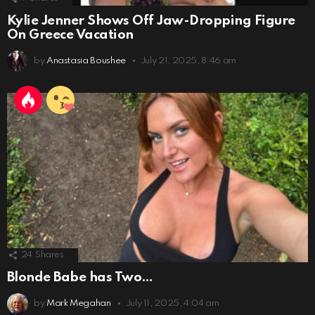
Kylie Jenner Shows Off Jaw-Dropping Figure
On Greece Vacation
by
Anastasia Boushee
July 21, 2025, 8:46 am
24
Shares
Blonde Babe has Two…
by
Mark Megahan
July 11, 2025, 4:04 am