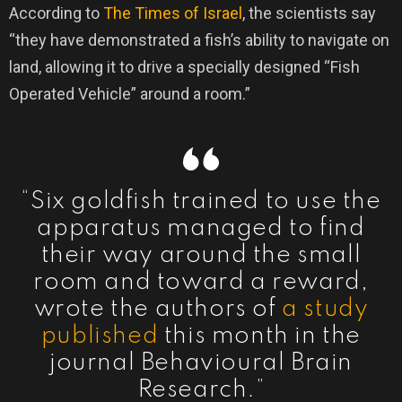
According to
The Times of Israel
, the scientists say
“they have demonstrated a fish’s ability to navigate on
land, allowing it to drive a specially designed “Fish
Operated Vehicle” around a room.”
“Six goldfish trained to use the
apparatus managed to find
their way around the small
room and toward a reward,
wrote the authors of
a study
published
this month in the
journal Behavioural Brain
Research.”