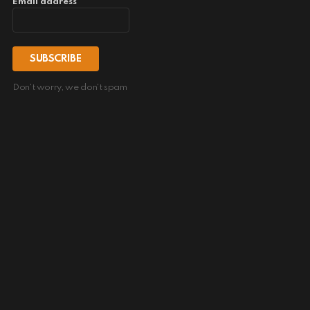
Email address
Don't worry, we don't spam