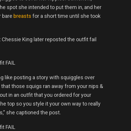
the spot she intended to put them in, and her
r bare
breasts
for a short time until she took
Chessie King later reposted the outfit fail
g like posting a story with squiggles over
er that those squigs ran away from your nips &
ut in an outfit that you ordered for your
 the top so you style it your own way to really
ts,” she captioned the post.