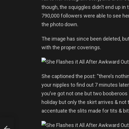
though, the squiggles didn’t end up in 
790,000 followers were able to see he
the photo down.
The image has since been deleted, but 
with the proper coverings.
She captioned the post: “there’s nothin
your nipples to find out 7 minutes lat
you’ve got not one but two booberoos o
holiday but only the skirt arrives & not
accentuate the slits made for tits & bi