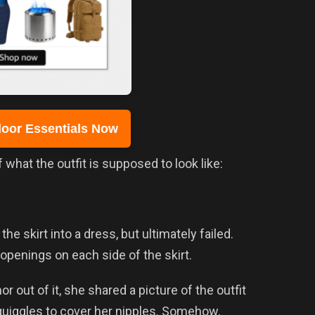
oor Essentials Now
what the outfit is supposed to look like:
the skirt into a dress, but ultimately failed.
openings on each side of the skirt.
r out of it, she shared a picture of the outfit
squiggles to cover her nipples. Somehow,