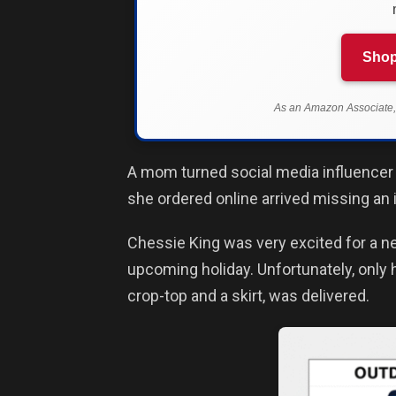
Shop
As an Amazon Associate, 
A mom turned social media influencer
she ordered online arrived missing an 
Chessie King was very excited for a new
upcoming holiday. Unfortunately, only h
crop-top and a skirt, was delivered.