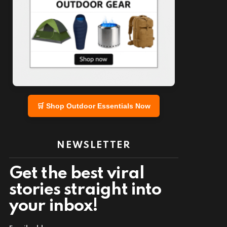
nt
🛒 Shop Outdoor Essentials Now
NEWSLETTER
Get the best viral
stories straight into
your inbox!