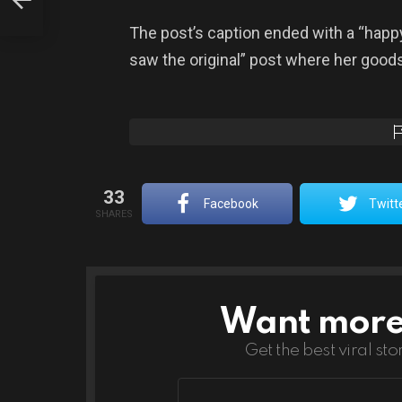
 Has
The post’s caption ended with a “happ
saw the original” post where her good
33
Facebook
Twitt
SHARES
Want more s
NEWSLETTER
Get the best viral sto
Email
address