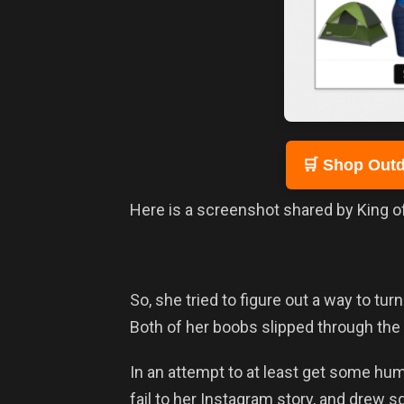
🛒 Shop Outd
Here is a screenshot shared by King of 
So, she tried to figure out a way to turn 
Both of her boobs slipped through the 
In an attempt to at least get some humo
fail to her Instagram story, and drew 