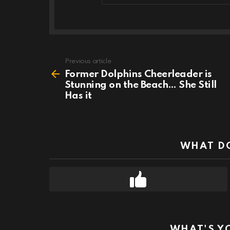
Previous article
See
more
Former Dolphins Cheerleader is
Stunning on the Beach… She Still
Has it
WHAT DO
WHAT'S Y