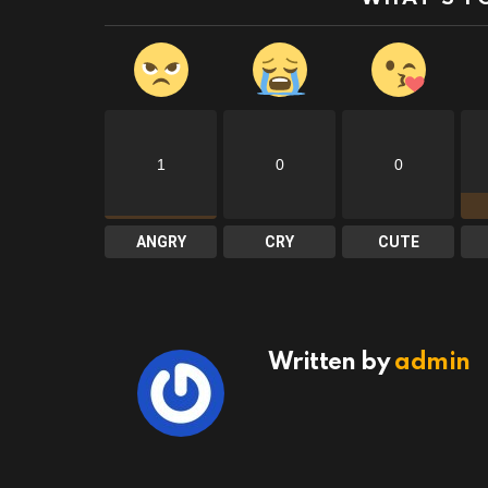
1
0
0
ANGRY
CRY
CUTE
Written by
admin