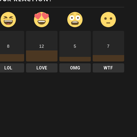
8
12
5
7
LOL
LOVE
OMG
WTF