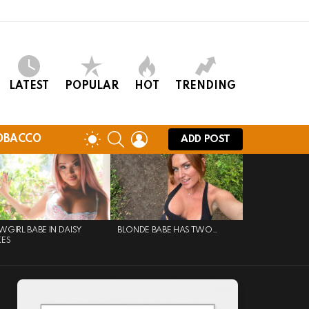
LATEST
POPULAR
HOT
TRENDING
SEARCH
LOGIN
SWITCH
OBACCO
ADD POST
SKIN
GIRL BABE IN DAISY
BLONDE BABE HAS TWO…
KES