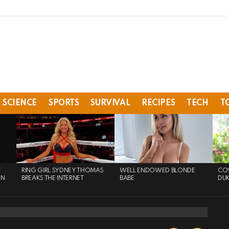
SCIENCE
SPORTS
SURVIVAL
RECIPES
TECH
T
F
RING GIRL SYDNEY THOMAS
WELL ENDOWED BLONDE
COW
ON
BREAKS THE INTERNET
BABE
DU