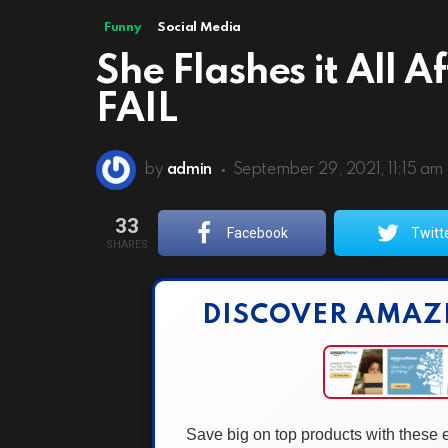
Funny
Social Media
She Flashes it All 
FAIL
by
admin
September 29, 2021, 11:15 am
33
Facebook
Twitt
SHARES
DISCOVER AMAZ
Save big on top products with these