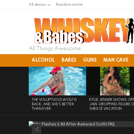
All demos
Random article
All Things Awesome
ALCOHOL
BABES
GUNS
MAN CAVE
LATEST
STORIES
THE VOLUPTUOUS WOLF IS
KYLIE JENNER SHOWS OF
BACK, AND SHE’S BETTER
JAW-DROPPING FIGURE 
THAN EVER
GREECE VACATION