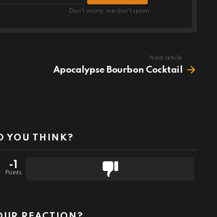
Don't worry, we don't spam
Next article
Apocalypse Bourbon Cocktail
 YOU THINK?
-1
Points
OUR REACTION?