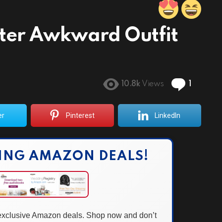
After Awkward Outfit
Comme
10.8k
Views
1
er
Pinterest
LinkedIn
ING AMAZON DEALS!
 exclusive Amazon deals. Shop now and don’t