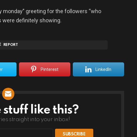
y monday” greeting for the followers “who
s were definitely showing.
REPORT
er
Pinterest
LinkedIn
tuff like this?
ries straight into your inbox!