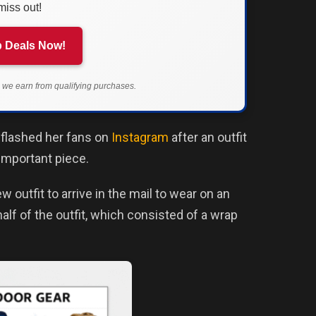
miss out!
 Deals Now!
we earn from qualifying purchases.
 flashed her fans on
Instagram
after an outfit
important piece.
 outfit to arrive in the mail to wear on an
alf of the outfit, which consisted of a wrap