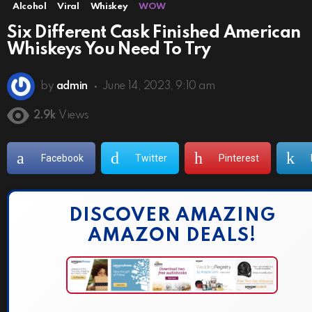
Alcohol
Viral
Whiskey
WOW
Six Different Cask Finished American
Whiskeys You Need To Try
by
admin
June 14, 2023, 9:10 am
2.9k
Views
Facebook
Twitter
Pinterest
DISCOVER AMAZING
AMAZON DEALS!