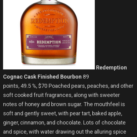
Redemption
Cognac Cask Finished Bourbon
89
points, 49.5 %, $70 Poached pears, peaches, and other
soft cooked fruit fragrances, along with sweeter
notes of honey and brown sugar. The mouthfeel is
soft and gently sweet, with pear tart, baked apple,
ginger, cinnamon, and chocolate. Lots of chocolate
and spice, with water drawing out the alluring spice