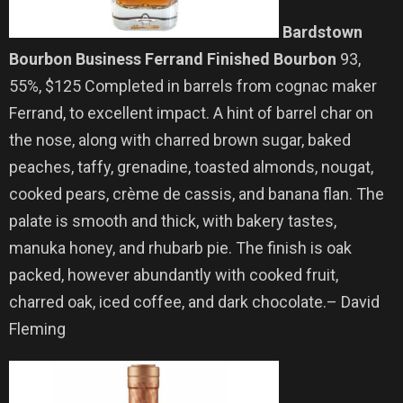
Bardstown
Bourbon Business Ferrand Finished Bourbon
93,
55%, $125 Completed in barrels from cognac maker
Ferrand, to excellent impact. A hint of barrel char on
the nose, along with charred brown sugar, baked
peaches, taffy, grenadine, toasted almonds, nougat,
cooked pears, crème de cassis, and banana flan. The
palate is smooth and thick, with bakery tastes,
manuka honey, and rhubarb pie. The finish is oak
packed, however abundantly with cooked fruit,
charred oak, iced coffee, and dark chocolate.– David
Fleming