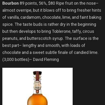
Bourbon
89 points, 56%, $80 Ripe fruit on the nose–
almost overripe, but it blows off to bring fresher hints
of vanilla, cardamom, chocolate, lime, and faint baking
spice. The taste buds is rather dry in the beginning
but then develops to bring Toblerone, taffy, circus
peanuts, and butterscotch syrup. The surface is the
best part– lengthy and smooth, with loads of
chocolate and a sweet subtle finale of candied lime.
(3,000 bottles)– David Fleming