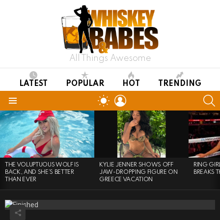
All Things Awesome
LATEST
POPULAR
HOT
TRENDING
LOGIN
S
SWITCH
SKIN
Menu
LATEST
STORIES
THE VOLUPTUOUS WOLF IS
KYLIE JENNER SHOWS OFF
RING GI
BACK, AND SHE’S BETTER
JAW-DROPPING FIGURE ON
BREAKS T
THAN EVER
GREECE VACATION