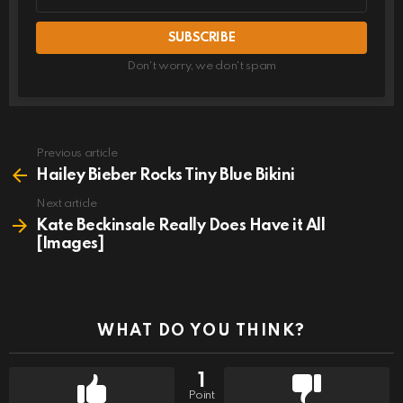
address
Don't worry, we don't spam
Previous article
See
more
Hailey Bieber Rocks Tiny Blue Bikini
Next article
Kate Beckinsale Really Does Have it All
[Images]
WHAT DO YOU THINK?
1
Point