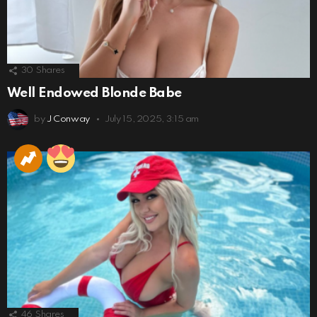
30
Shares
Well Endowed Blonde Babe
by
J Conway
July 15, 2025, 3:15 am
46
Shares