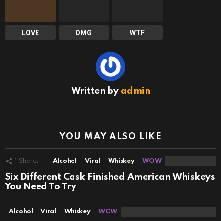
LOVE
OMG
WTF
Written by
admin
YOU MAY ALSO LIKE
1
Shares
Alcohol
Viral
Whiskey
WOW
Six Different Cask Finished American Whiskeys
You Need To Try
Alcohol
Viral
Whiskey
WOW