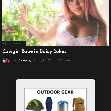
2
Shares
Cowgirl Babe in Daisy Dukes
by
J Conway
July 15, 2025, 3:01 am