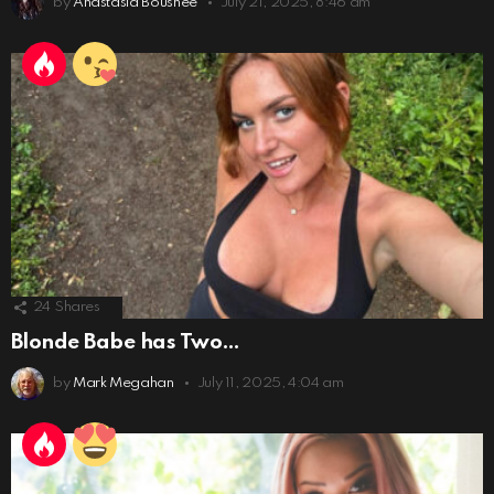
by
Anastasia Boushee
July 21, 2025, 8:46 am
24
Shares
Blonde Babe has Two…
by
Mark Megahan
July 11, 2025, 4:04 am