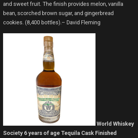
and sweet fruit. The finish provides melon, vanilla
bean, scorched brown sugar, and gingerbread
cookies. (8,400 bottles).– David Fleming
World Whiskey
Society 6 years of age Tequila Cask Finished