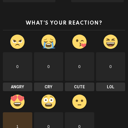
WHAT'S YOUR REACTION?
0
0
0
0
ANGRY
CRY
CUTE
LOL
1
0
0