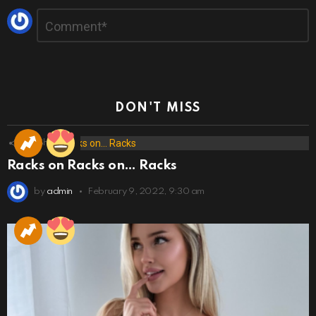
Leave
Comment
*
a
Reply
DON'T MISS
173
Shares
Racks on Racks on… Racks
by
admin
February 9, 2022, 9:30 am