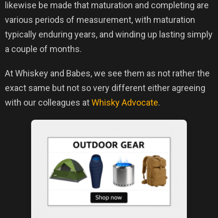
likewise be made that maturation and completing are
various periods of measurement, with maturation
typically enduring years, and winding up lasting simply
a couple of months.
At Whiskey and Babes, we see them as not rather the
exact same but not so very different either agreeing
with our colleagues at
Whisky Advocate
.