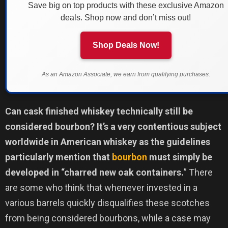
Save big on top products with these exclusive Amazon
deals. Shop now and don’t miss out!
Shop Deals Now!
As an Amazon Associate, we earn from qualifying purchases.
Can cask finished whiskey technically still be
considered bourbon? It’s a very contentious subject
worldwide in American whiskey as the guidelines
particularly mention that
bourbon
must simply be
developed in “charred new oak containers.
” There
are some who think that whenever invested in a
various barrels quickly disqualifies these scotches
from being considered bourbons, while a case may