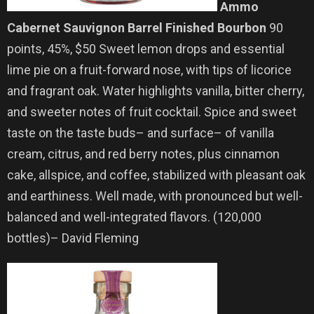
Ammo
Cabernet Sauvignon Barrel Finished Bourbon
90
points, 45%, $50 Sweet lemon drops and essential
lime pie on a fruit-forward nose, with tips of licorice
and fragrant oak. Water highlights vanilla, bitter cherry,
and sweeter notes of fruit cocktail. Spice and sweet
taste on the taste buds– and surface– of vanilla
cream, citrus, and red berry notes, plus cinnamon
cake, allspice, and coffee, stabilized with pleasant oak
and earthiness. Well made, with pronounced but well-
balanced and well-integrated flavors. (120,000
bottles)– David Fleming