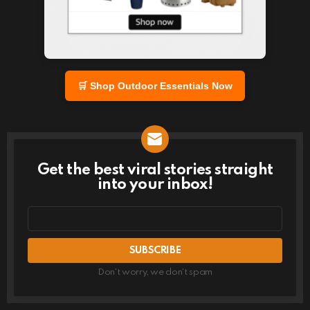
🛒 Shop Outdoor Essentials Now
Get the best viral stories straight
NEWSLETTER
into your inbox!
Email
address
Don't worry, we don't spam