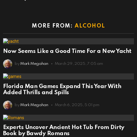
MORE FROM:
ALCOHOL
Now Seems Like a Good Time For a New Yacht
by
Mark Megahan
March 29, 2025, 7:05 am
Florida Man Games Expand This Year With
Added Thrills and Spills
by
Mark Megahan
March 6, 2025, 5:01 pm
Experts Uncover Ancient Hot Tub From Dirty
Book by Bawdy Romans