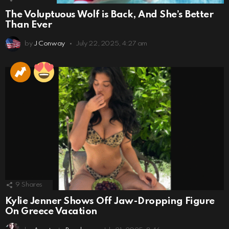
The Voluptuous Wolf is Back, And She’s Better
Than Ever
by
J Conway
July 22, 2025, 4:27 am
9
Shares
Kylie Jenner Shows Off Jaw-Dropping Figure
On Greece Vacation