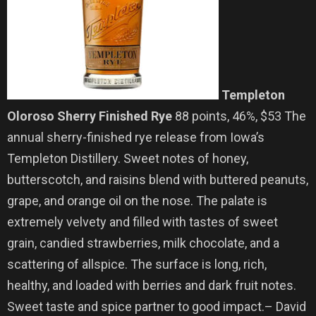
Templeton
Oloroso Sherry Finished Rye
88 points, 46%, $53 The
annual sherry-finished rye release from Iowa’s
Templeton Distillery. Sweet notes of honey,
butterscotch, and raisins blend with buttered peanuts,
grape, and orange oil on the nose. The palate is
extremely velvety and filled with tastes of sweet
grain, candied strawberries, milk chocolate, and a
scattering of allspice. The surface is long, rich,
healthy, and loaded with berries and dark fruit notes.
Sweet taste and spice partner to good impact.– David