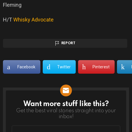
Fleming
H/T
Whisky Advocate
REPORT
Facebook
Twitter
Pinterest
Want more stuff like this?
NEWSLETTER
Get the best viral stories straight into your
inbox!
Email