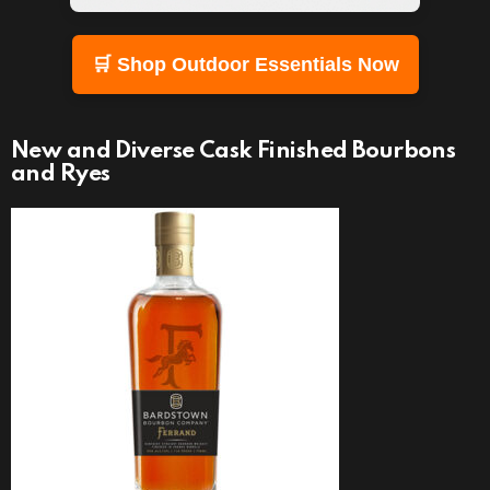
🛒 Shop Outdoor Essentials Now
New and Diverse Cask Finished Bourbons
and Ryes