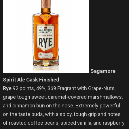
Sagamore
Spirit Ale Cask Finished
Rye
92 points, 49%, $69 Fragrant with Grape-Nuts,
grape tough sweet, caramel-covered marshmallows,
and cinnamon bun on the nose. Extremely powerful
on the taste buds, with a spicy, tough grip and notes
of roasted coffee beans, spiced vanilla, and raspberry