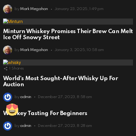
by
Mark Megahan
January 23, 2025, 1:49 pm
Minturn Whiskey Promises Their Brew Can Melt
Ice Off Snowy Street
by
Mark Megahan
January 3, 2025, 10:58 am
1
Shares
World’s Most Sought-After Whisky Up For
Auction
by
admin
December 27, 2023, 8:58 am
Whiskey Tasting For Beginners
by
admin
December 27, 2023, 8:28 am