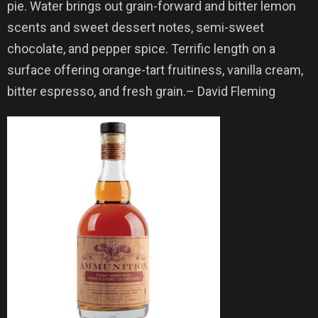
pie. Water brings out grain-forward and bitter lemon
scents and sweet dessert notes, semi-sweet
chocolate, and pepper spice. Terrific length on a
surface offering orange-tart fruitiness, vanilla cream,
bitter espresso, and fresh grain.– David Fleming