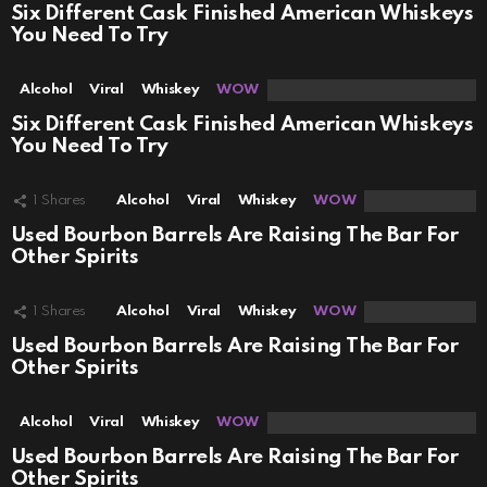
Six Different Cask Finished American Whiskeys
You Need To Try
Alcohol
Viral
Whiskey
WOW
Six Different Cask Finished American Whiskeys
You Need To Try
1
Shares
Alcohol
Viral
Whiskey
WOW
Used Bourbon Barrels Are Raising The Bar For
Other Spirits
1
Shares
Alcohol
Viral
Whiskey
WOW
Used Bourbon Barrels Are Raising The Bar For
Other Spirits
Alcohol
Viral
Whiskey
WOW
Used Bourbon Barrels Are Raising The Bar For
Other Spirits