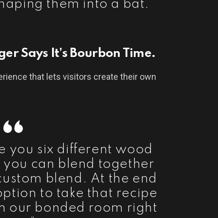
shaping them into a bat.”
gger Says It’s Bourbon Time.
erience that lets visitors create their own
e you six different wood
t you can blend together
custom blend. At the end
 option to take that recipe
 in our bonded room right