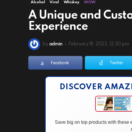
Alcohol
Viral
Whiskey
WOW
A Unique and Cust
Experience
by
admin
February 18, 2022, 12:30 pm
Facebook
Twitter
DISCOVER AMAZ
Save big on top products with these