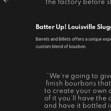
the factory before 
Batter Up! Louisville Slu
Barrels and Billets offers a unique exp
custom blend of bourbon.
“We’re going to giv
finish bourbons tha
to create your own 
of it you’ll have the
and have it bottled