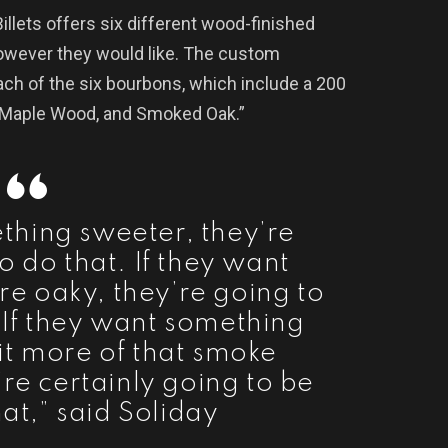
Billets offers six different wood-finished
owever they would like. The custom
ach of the six bourbons, which include a 200
, Maple Wood, and Smoked Oak.”
ething sweeter, they’re
o do that. If they want
e oaky, they’re going to
. If they want something
 bit more of that smoke
’re certainly going to be
hat,” said Soliday