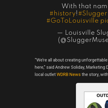
With that nam
#history
!
#Slugge
#GoToLouisville
pi
— Louisville S
(@SluggerMus
“We’re all about creating unforgettabl
here,” said Andrew Soliday, Marketing D
local outlet
WDRB News
the story, with