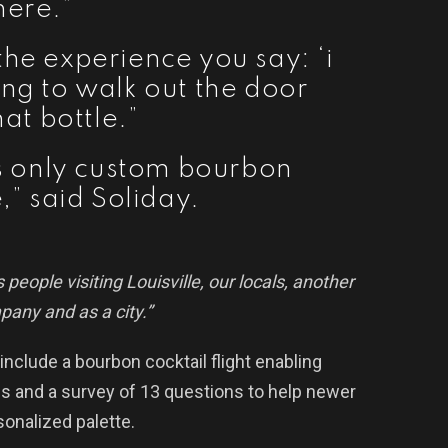
here.”
the experience you say: ‘i
oing to walk out the door
hat bottle.”
e’s only custom bourbon
,” said Soliday.
 people visiting Louisville, our locals, another
mpany and as a city.”
 include a bourbon cocktail flight enabling
nds and a survey of 13 questions to help newer
sonalized palette.