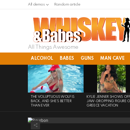
All demos
Random article
All Things Awesome
ALCOHOL
BABES
GUNS
MAN CAVE
LATEST
STORIES
THE VOLUPTUOUS WOLF IS
KYLIE JENNER SHOWS OF
BACK, AND SHE’S BETTER
JAW-DROPPING FIGURE 
THAN EVER
GREECE VACATION