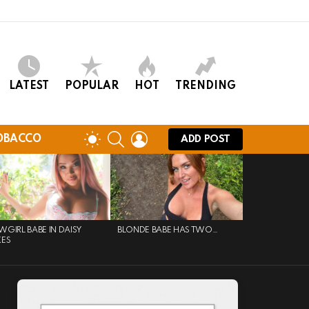
LATEST
POPULAR
HOT
TRENDING
SEARCH
LOGIN
SWITCH
OBACCO
ADD POST
SKIN
GIRL BABE IN DAISY
BLONDE BABE HAS TWO…
KES