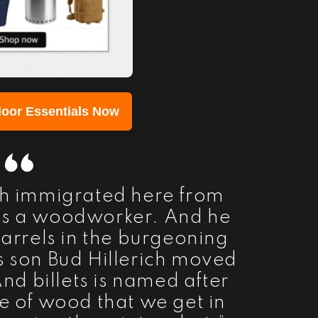
oor Essentials Now
ich immigrated here from
s a woodworker. And he
rrels in the burgeoning
s son Bud Hillerich moved
And billets is named after
ce of wood that we get in