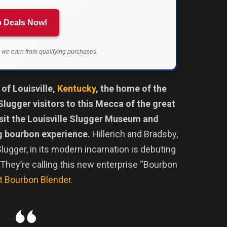
 Deals Now!
we earn from qualifying purchases.
 of Louisville,
Kentucky
, the home of the
Slugger visitors to this Mecca of the great
isit the Louisville Slugger Museum and
ng bourbon experience.
Hillerich and Bradsby,
lugger, in its modern incarnation is debuting
 They’re calling this new enterprise “Bourbon
 Bourbon Blender
.