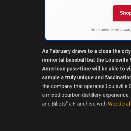
Shop
As an Amazon Associate, 
As February draws to a close the city
immortal baseball bat the Louisville 
American pass-time will be able to v
sample a truly unique and fascinati
the company that operates Louisville S
a mixed bourbon distillery experience.
and Billets” a Franchise with
Woodcraft