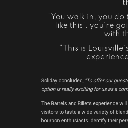
t
“You walk in, you do 
like this’, you’re g
with t
“This is Louisvill
experience
Soliday concluded,
“To offer our guests
option is really exciting for us as a co
The Barrels and Billets experience will
visitors to taste a wide variety of ble
bourbon enthusiasts identify their per