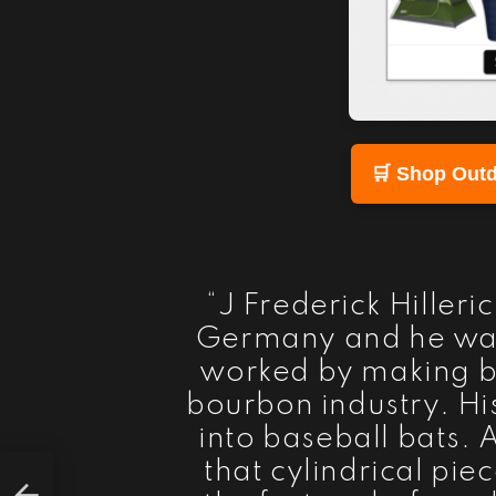
🛒 Shop Outd
“J Frederick Hiller
Germany and he wa
worked by making ba
bourbon industry. Hi
into baseball bats. 
that cylindrical pie
ars