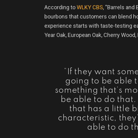
According to
WLKY CBS
, “Barrels and 
bourbons that customers can blend h
experience starts with taste-testing e
Year Oak, European Oak, Cherry Wood
“If they want som
going to be able t
something that’s mor
be able to do that
that has a little
characteristic, they
able to do t