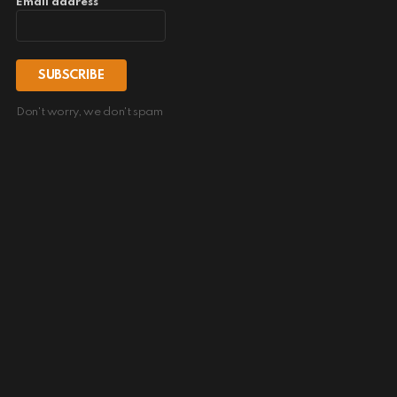
Email address
Don't worry, we don't spam