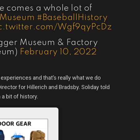
e comes a whole lot of
rMuseum
#BaseballHistory
c.twitter.com/Wgf9qyPcDz
lugger Museum & Factory
eum)
February 10, 2022
e experiences and that’s really what we do
irector for Hillerich and Bradsby. Soliday told
 a bit of history.