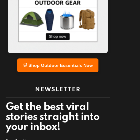
nt
🛒 Shop Outdoor Essentials Now
NEWSLETTER
Get the best viral
stories straight into
your inbox!