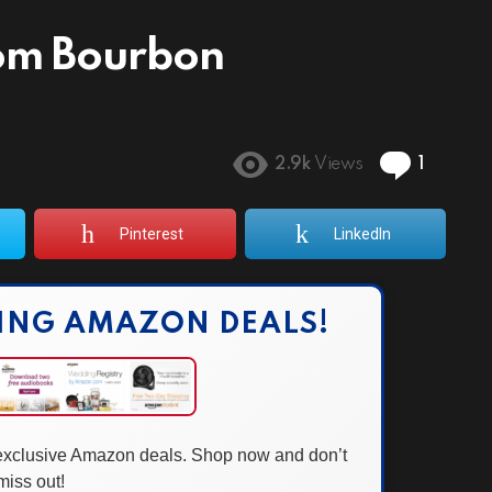
om Bourbon
Comme
2.9k
Views
1
Pinterest
LinkedIn
ING AMAZON DEALS!
 exclusive Amazon deals. Shop now and don’t
miss out!