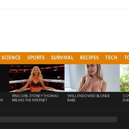
SCIENCE
SPORTS
SURVIVAL
RECIPES
TECH
T
F
RING GIRL SYDNEY THOMAS
WELL ENDOWED BLONDE
COW
ON
BREAKS THE INTERNET
BABE
DU