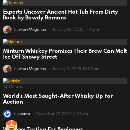
Experts Uncover Ancient Hot Tub From Dirty
Book by Bawdy Romans
by
Mark Megahan
January 23, 2025, 1:49 pm
Minturn Whiskey Promises Their Brew Can Melt
Ice Off Snowy Street
by
Mark Megahan
January 3, 2025, 10:58 am
1
Shares
World’s Most Sought-After Whisky Up For
Auction
by
admin
December 27, 2023, 8:58 am
Whiskey Tasting For Beginners