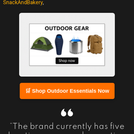
SnackAndBakery
,
🛒 Shop Outdoor Essentials Now
“The brand currently has five