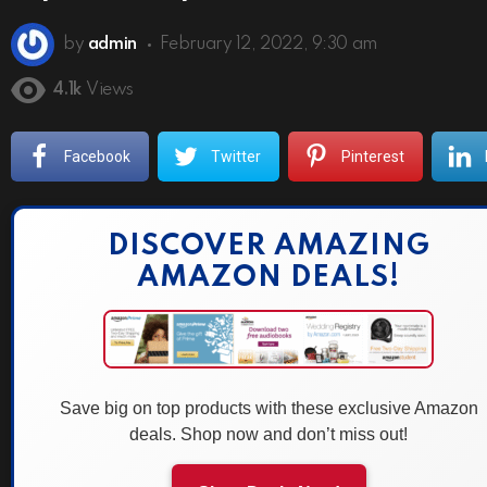
by
admin
February 12, 2022, 9:30 am
4.1k
Views
Facebook
Twitter
Pinterest
DISCOVER AMAZING
AMAZON DEALS!
Save big on top products with these exclusive Amazon
deals. Shop now and don’t miss out!