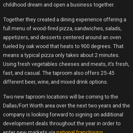
childhood dream and open a business together.
Together they created a dining experience offering a
full menu of wood-fired pizza, sandwiches, salads,
appetizers, and desserts centered around an oven
fueled by oak wood that heats to 900 degrees. That
means a typical pizza only takes about 2 minutes.
Using fresh vegetables cheeses and meats, it’s fresh,
fast, and casual. The taproom also offers 25-45
different beer, wine, and mixed drink options.
Two new taproom locations will be coming to the
Dallas/Fort Worth area over the next two years and the
company is looking forward to signing on additional
development deals throughout the year in order to
enter new markets via
national franchising
.