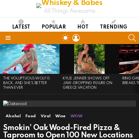
All Things Awesome
LATEST
POPULAR
HOT
TRENDING
LOGIN
S
SWITCH
SKIN
Menu
LATEST
STORIES
THE VOLUPTUOUS WOLF IS
KYLIE JENNER SHOWS OFF
RING GI
BACK, AND SHE’S BETTER
JAW-DROPPING FIGURE ON
BREAKS T
THAN EVER
GREECE VACATION
Alcohol
Food
Viral
Wine
WOW
Smokin’ Oak Wood-Fired Pizza &
Taproom to Open 100 New Locations