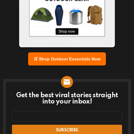
🛒 Shop Outdoor Essentials Now
Get the best viral stories straight
NEWSLETTER
into your inbox!
Email
address