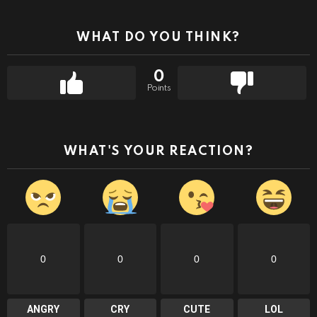
WHAT DO YOU THINK?
0
Points
WHAT'S YOUR REACTION?
0
0
0
0
ANGRY
CRY
CUTE
LOL