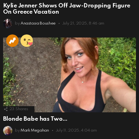
Kylie Jenner Shows Off Jaw-Dropping Figure
On Greece Vacation
by
Anastasia Boushee
July 21, 2025, 8:46 am
23
Shares
Blonde Babe has Two…
by
Mark Megahan
July 11, 2025, 4:04 am