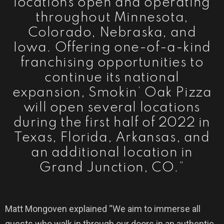
locations open and operating
throughout Minnesota,
Colorado, Nebraska, and
Iowa. Offering one-of-a-kind
franchising opportunities to
continue its national
expansion, Smokin’ Oak Pizza
will open several locations
during the first half of 2022 in
Texas, Florida, Arkansas, and
an additional location in
Grand Junction, CO.”
Matt Mongoven explained “We aim to immerse all
guests who walk in through our doors in an authentic