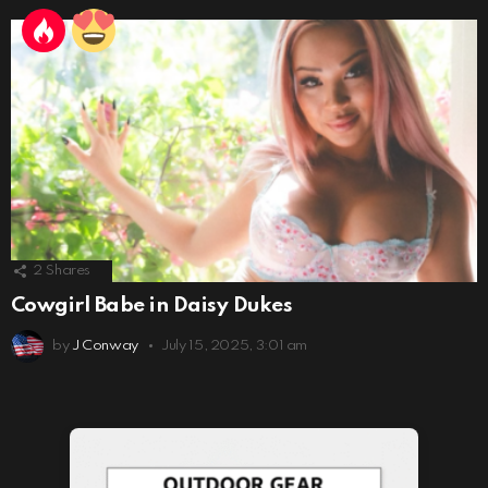
2
Shares
Cowgirl Babe in Daisy Dukes
by
J Conway
July 15, 2025, 3:01 am