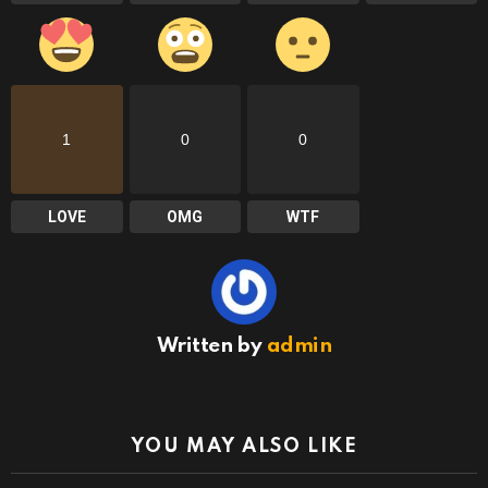
1
0
0
LOVE
OMG
WTF
Written by
admin
YOU MAY ALSO LIKE