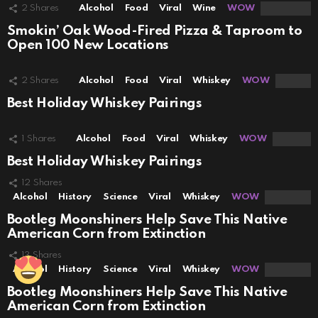
2
Shares
Alcohol
Food
Viral
Wine
WOW
Smokin’ Oak Wood-Fired Pizza & Taproom to
Open 100 New Locations
2
Shares
Alcohol
Food
Viral
Whiskey
WOW
Best Holiday Whiskey Pairings
1
Shares
Alcohol
Food
Viral
Whiskey
WOW
Best Holiday Whiskey Pairings
12
Shares
Alcohol
History
Science
Viral
Whiskey
WOW
Bootleg Moonshiners Help Save This Native
American Corn from Extinction
13
Shares
Alcohol
History
Science
Viral
Whiskey
WOW
Bootleg Moonshiners Help Save This Native
American Corn from Extinction