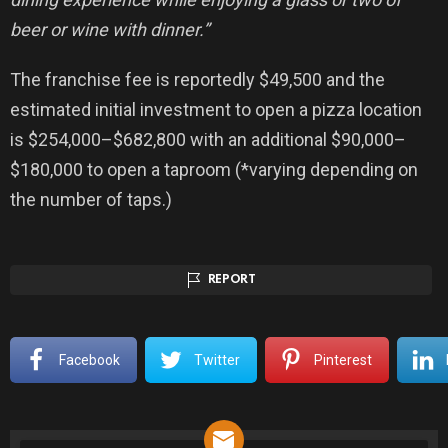
beer or wine with dinner.”
The franchise fee is reportedly $49,500 and the
estimated initial investment to open a pizza location
is $254,000–
­­$682,800 with an additional $90,000–
$180,000 to open a taproom (*varying depending on
the number of taps.)
REPORT
Facebook
Twitter
Pinterest