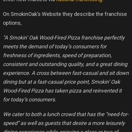
On SmokinOak’s Website they describe the franchise
options,
“A Smokin’ Oak Wood-Fired Pizza franchise perfectly
meets the demand of today’s consumers for
freshness of ingredients, speed of preparation,
consistent and outstanding quality, and a great dining
experience. A cross between fast-casual and sit down
dining but at a fast-casual price point, Smokin’ Oak
Wood-Fired Pizza has taken pizza and reinvented it
for today’s consumers.
We cater to both a lunch crowd that has the “need-for-
speed” as well as guests that desire a more leisurely
dining experience while enjoying a glass or two of