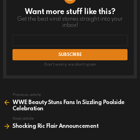
Want more stuff like this?
NEWSLETTER
Get the best viral stories straight into your
inbox!
Email
address
Don't worry, we don't spam
Previous article
See
more
WWE Beauty Stuns Fans In Sizzling Poolside
Celebration
Next article
Shocking Ric Flair Announcement