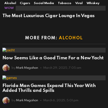
Alcohol
Cigars
Social Media
Tobacco
Viral
Whiskey
WOW
The Most Luxurious Cigar Lounge In Vegas
MORE FROM:
ALCOHOL
Now Seems Like a Good Time For a New Yacht
by
Mark Megahan
March 29, 2025, 7:05 am
Florida Man Games Expand This Year With
Added Thrills and Spills
by
Mark Megahan
March 6, 2025, 5:01 pm