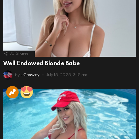
30
Shares
Well Endowed Blonde Babe
by
J Conway
July 15, 2025, 3:15 am