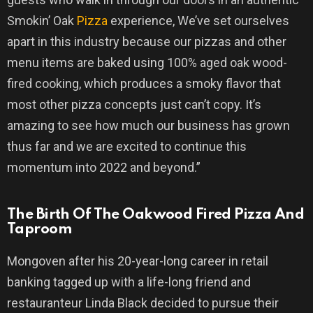
Smokin’ Oak
Pizza
experience, We’ve set ourselves
apart in this industry because our pizzas and other
menu items are baked using 100% aged oak wood-
fired cooking, which produces a smoky flavor that
most other pizza concepts just can’t copy. It’s
amazing to see how much our business has grown
thus far and we are excited to continue this
momentum into 2022 and beyond.”
The Birth Of The Oakwood Fired Pizza And
Taproom
Mongoven after his 20-year-long career in retail
banking tagged up with a life-long friend and
restauranteur Linda Black decided to pursue their