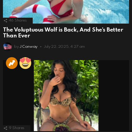
46
Shares
The Voluptuous Wolf is Back, And She’s Better
Than Ever
by
J Conway
July 22, 2025, 4:27 am
9
Shares