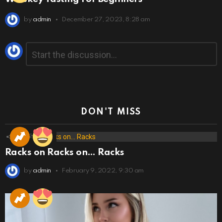
by
admin
December 27, 2023, 8:28 am
Leave
Comment
*
a
Reply
DON'T MISS
173
Shares
Racks on Racks on… Racks
by
admin
February 9, 2022, 9:30 am