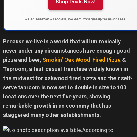
Shop Deals Now!
As an Amazon Associate, we earn from qualifying purchases.
Because we live in a world that will unironically
never under any circumstances have enough good
pizza and beer,
Smokin’ Oak Wood-Fired Pizza
&
Taproom, a fast-casual franchise widely known in
the midwest for oakwood fired pizza and their self-
serve taproom is now set to double in size to 100
locations over the next five years, showing
remarkable growth in an economy that has
staggered many other establishments.
According to