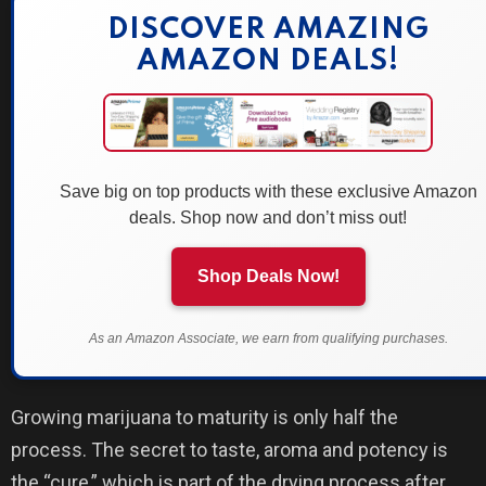
DISCOVER AMAZING
AMAZON DEALS!
Save big on top products with these exclusive Amazon
deals. Shop now and don’t miss out!
Shop Deals Now!
As an Amazon Associate, we earn from qualifying purchases.
Growing marijuana to maturity is only half the
process. The secret to taste, aroma and potency is
the “cure,” which is part of the drying process after