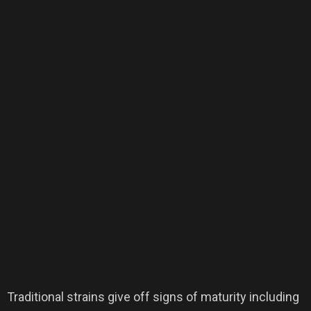
Traditional strains give off signs of maturity including