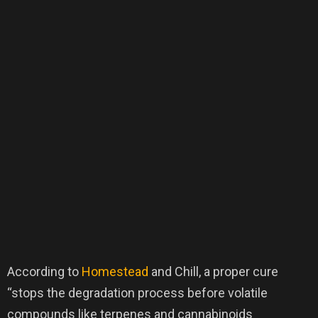
According to
Homestead
and Chill, a proper cure
“stops the degradation process before volatile
compounds like terpenes and cannabinoids