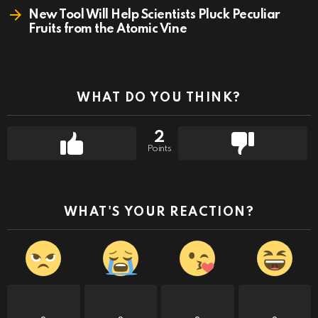
New Tool Will Help Scientists Pluck Peculiar
Fruits from the Atomic Vine
WHAT DO YOU THINK?
2
Points
WHAT'S YOUR REACTION?