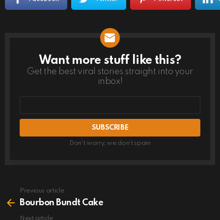
Want more stuff like this?
NEWSLETTER
Get the best viral stories straight into your
inbox!
Email
address
Don't worry, we don't spam
Previous article
See
more
Bourbon Bundt Cake
Next article