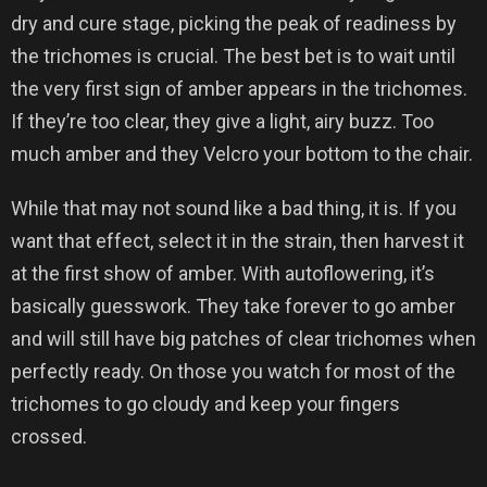
dry and cure stage, picking the peak of readiness by
the trichomes is crucial. The best bet is to wait until
the very first sign of amber appears in the trichomes.
If they’re too clear, they give a light, airy buzz. Too
much amber and they Velcro your bottom to the chair.
While that may not sound like a bad thing, it is. If you
want that effect, select it in the strain, then harvest it
at the first show of amber. With autoflowering, it’s
basically guesswork. They take forever to go amber
and will still have big patches of clear trichomes when
perfectly ready. On those you watch for most of the
trichomes to go cloudy and keep your fingers
crossed.