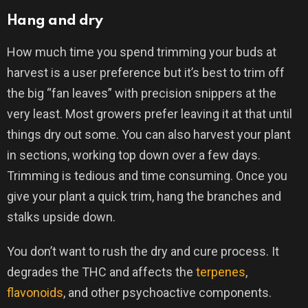
Hang and dry
How much time you spend trimming your buds at
harvest is a user preference but it’s best to trim off
the big “fan leaves” with precision snippers at the
very least. Most growers prefer leaving it at that until
things dry out some. You can also harvest your plant
in sections, working top down over a few days.
Trimming is tedious and time consuming. Once you
give your plant a quick trim, hang the branches and
stalks upside down.
You don’t want to rush the dry and cure process. It
degrades the THC and affects the
terpenes
,
flavonoids
, and other psychoactive components.