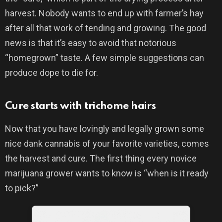
harvest. Nobody wants to end up with farmer’s hay
after all that work of tending and growing. The good
news is that it’s easy to avoid that notorious
“homegrown” taste. A few simple suggestions can
produce dope to die for.
Cure starts with trichome hairs
Now that you have lovingly and legally grown some
nice dank cannabis of your favorite varieties, comes
the harvest and cure. The first thing every novice
marijuana grower wants to know is “when is it ready
to pick?”