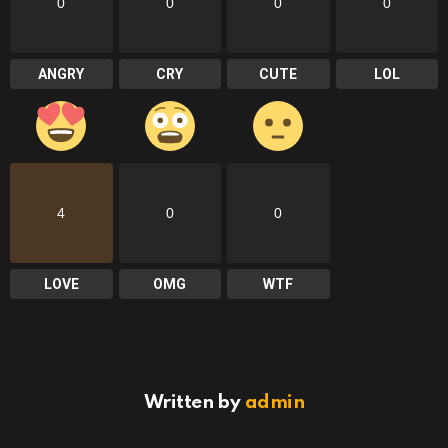
0
0
0
0
ANGRY
CRY
CUTE
LOL
4
0
0
LOVE
OMG
WTF
Written by
admin