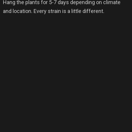
Hang the plants for 5-7 days depending on climate
and location. Every strain is a little different.