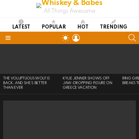
All Things Awesome
LATEST
POPULAR
HOT
TRENDING
LOGIN
S
SWITCH
SKIN
Menu
LATEST
STORIES
THE VOLUPTUOUS WOLF IS
KYLIE JENNER SHOWS OFF
RING GI
BACK, AND SHE’S BETTER
JAW-DROPPING FIGURE ON
BREAKS T
THAN EVER
GREECE VACATION