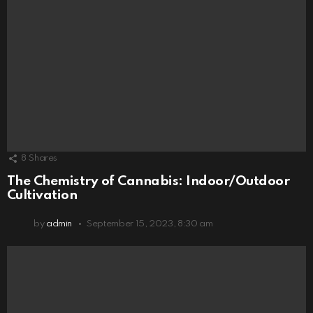
8
Shares
The Chemistry of Cannabis: Indoor/Outdoor
Cultivation
by
admin
September 15, 2023, 8:30 am