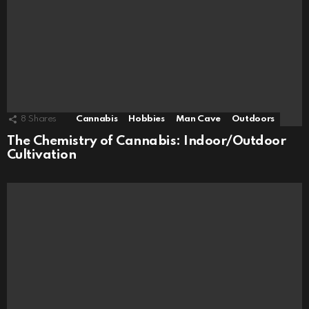
8
Shares
Cannabis
Hobbies
Man Cave
Outdoors
The Chemistry of Cannabis: Indoor/Outdoor
Cultivation