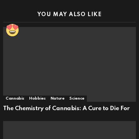
YOU MAY ALSO LIKE
Cannabis
Hobbies
Nature
Science
The Chemistry of Cannabis: A Cure to Die For