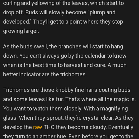
curling and yellowing of the leaves, which start to
drop off. Buds will slowly become “plump and
developed.” They’ll get to a point where they stop
growing larger.
As the buds swell, the branches will start to hang
down. You can’t always go by the calendar to know
when is the best time to harvest and cure. A much
better indicator are the trichomes.
Trichomes are those knobby fine hairs coating buds
and some leaves like fur. That’s where all the magic is.
You want to watch them closely. With a magnifying
glass. When they sprout, they’re crystal clear. As they
develop the
raw
THC they become cloudy. Eventually
they turn to an amber hue. Even before you get to the