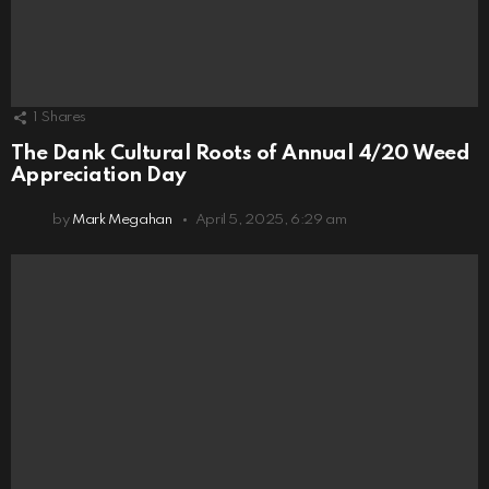
1
Shares
The Dank Cultural Roots of Annual 4/20 Weed
Appreciation Day
by
Mark Megahan
April 5, 2025, 6:29 am