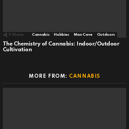
9
Shares
Cannabis
Hobbies
Man Cave
Outdoors
The Chemistry of Cannabis: Indoor/Outdoor
Cultivation
MORE FROM:
CANNABIS