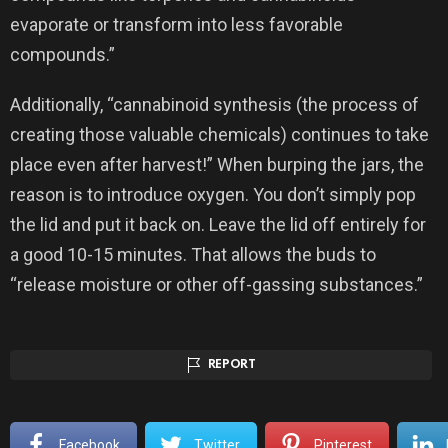
evaporate or transform into less favorable
compounds.”
Additionally, “cannabinoid synthesis (the process of
creating those valuable chemicals) continues to take
place even after harvest!” When burping the jars, the
reason is to introduce oxygen. You don’t simply pop
the lid and put it back on. Leave the lid off entirely for
a good 10-15 minutes. That allows the buds to
“release moisture or other off-gassing substances.”
REPORT
Facebook
Twitter
Pinterest