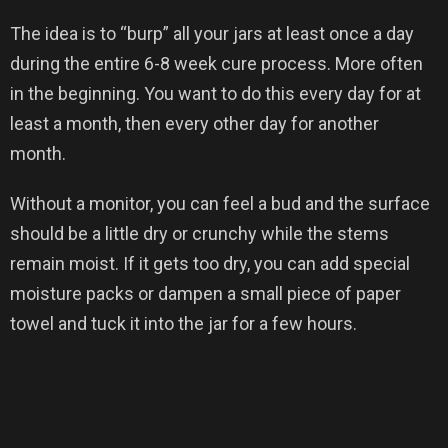
The idea is to “burp” all your jars at least once a day
during the entire 6-8 week cure process. More often
in the beginning. You want to do this every day for at
least a month, then every other day for another
month.
Without a monitor, you can feel a bud and the surface
should be a little dry or crunchy while the stems
remain moist. If it gets too dry, you can add special
moisture packs or dampen a small piece of paper
towel and tuck it into the jar for a few hours.