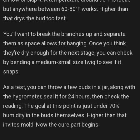
but anywhere between 60-80°F works. Higher than
that drys the bud too fast.
You’ll want to break the branches up and separate
them as space allows for hanging. Once you think
they’re dry enough for the next stage, you can check
by bending a medium-small size twig to see if it
snaps.
As a test, you can throw a few buds in a jar, along with
the hygrometer, seal it for 24 hours, then check the
reading. The goal at this point is just under 70%
humidity in the buds themselves. Higher than that
invites mold. Now the cure part begins.