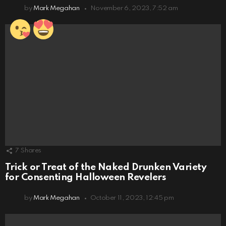
by
Mark Megahan
November 6, 2023, 7:52 am
7
Shares
Trick or Treat of the Naked Drunken Variety
for Consenting Halloween Revelers
by
Mark Megahan
October 11, 2023, 12:45 pm