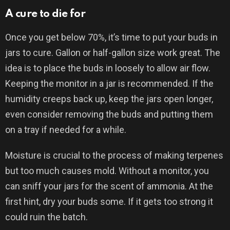
A cure to die for
Once you get below 70%, it’s time to put your buds in
jars to cure. Gallon or half-gallon size work great. The
idea is to place the buds in loosely to allow air flow.
Keeping the monitor in a jar is recommended. If the
humidity creeps back up, keep the jars open longer,
even consider removing the buds and putting them
on a tray if needed for a while.
Moisture is crucial to the process of making terpenes
but too much causes mold. Without a monitor, you
can sniff your jars for the scent of ammonia. At the
first hint, dry your buds some. If it gets too strong it
could ruin the batch.