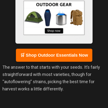
🛒 Shop Outdoor Essentials Now
The answer to that starts with your seeds. It’s fairly
straightforward with most varieties, though for
“autoflowering” strains, picking the best time for
harvest works a little differently.