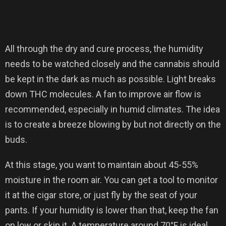
All through the dry and cure process, the humidity
needs to be watched closely and the cannabis should
be kept in the dark as much as possible. Light breaks
down THC molecules. A fan to improve air flow is
recommended, especially in humid climates. The idea
is to create a breeze blowing by but not directly on the
buds.
At this stage, you want to maintain about 45-55%
moisture in the room air. You can get a tool to monitor
it at the cigar store, or just fly by the seat of your
pants. If your humidity is lower than that, keep the fan
on low or skip it. A temperature around 70°F is ideal,