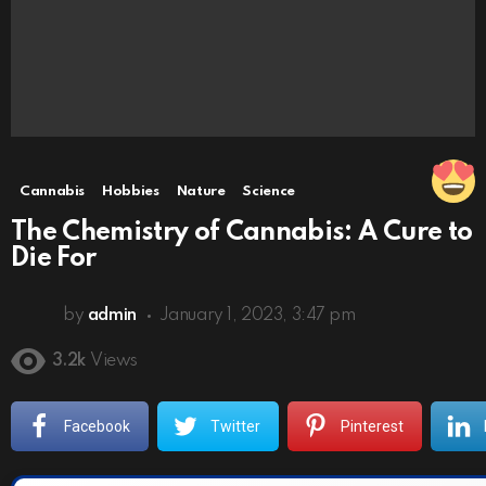
Cannabis
Hobbies
Nature
Science
The Chemistry of Cannabis: A Cure to
Die For
by
admin
January 1, 2023, 3:47 pm
3.2k
Views
Facebook
Twitter
Pinterest