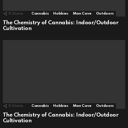
8
Shares
Cannabis
Hobbies
Man Cave
Outdoors
The Chemistry of Cannabis: Indoor/Outdoor
Cultivation
8
Shares
Cannabis
Hobbies
Man Cave
Outdoors
The Chemistry of Cannabis: Indoor/Outdoor
Cultivation