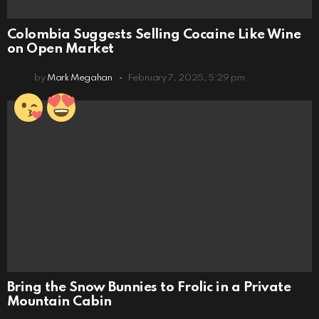
Colombia Suggests Selling Cocaine Like Wine
on Open Market
by
Mark Megahan
February 7, 2025, 5:29 pm
Bring the Snow Bunnies to Frolic in a Private
Mountain Cabin