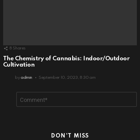
8
Shares
The Chemistry of Cannabis: Indoor/Outdoor
Cultivation
by
admin
September 10, 2023, 8:30 am
Leave
Comment
*
a
Reply
DON'T MISS