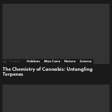
1
Shares
Hobbies
Man Cave
Nature
Science
The Chemistry of Cannabis: Untangling
Terpenes