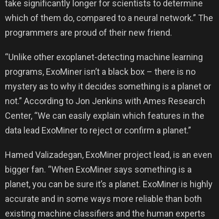
take significantly longer for scientists to determine
which of them do, compared to a neural network.” The
programmers are proud of their new friend.
“Unlike other exoplanet-detecting machine learning
programs, ExoMiner isn’t a black box – there is no
mystery as to why it decides something is a planet or
not.” According to Jon Jenkins with Ames Research
Center, “We can easily explain which features in the
data lead ExoMiner to reject or confirm a planet.”
Hamed Valizadegan, ExoMiner project lead, is an even
bigger fan. “When ExoMiner says something is a
planet, you can be sure it’s a planet. ExoMiner is highly
accurate and in some ways more reliable than both
existing machine classifiers and the human experts