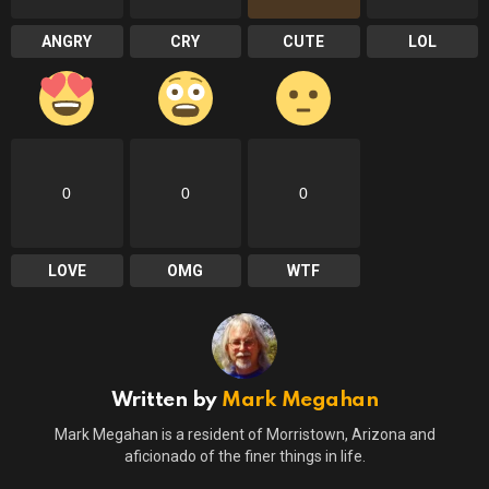
ANGRY
CRY
CUTE
LOL
0
0
0
LOVE
OMG
WTF
Written by
Mark Megahan
Mark Megahan is a resident of Morristown, Arizona and
aficionado of the finer things in life.