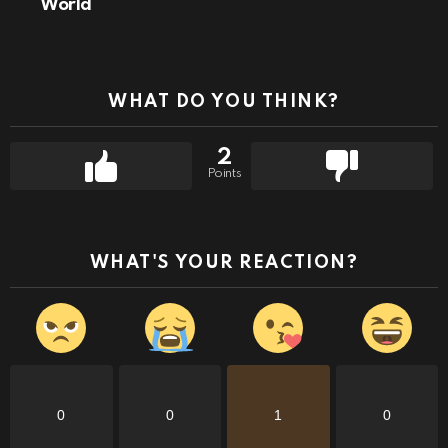
World
WHAT DO YOU THINK?
2
Points
WHAT'S YOUR REACTION?
0
0
1
0