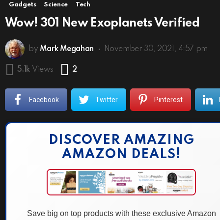
Gadgets
Science
Tech
Wow! 301 New Exoplanets Verified
by
Mark Megahan
November 30, 2021, 4:57 pm
Comments
5.1k
Views
2
Facebook
Twitter
Pinterest
DISCOVER AMAZING
AMAZON DEALS!
Save big on top products with these exclusive Amazon