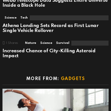
Webb Telescope Data Suggests Entire Universe
Inside a Black Hole
Science
Tech
Athena Landing Sets Record as First Lunar
Single Vehicle Rollover
1
Shares
Nature
Science
Survival
Increased Chance of City-Killing Asteroid
Impact
MORE FROM:
GADGETS