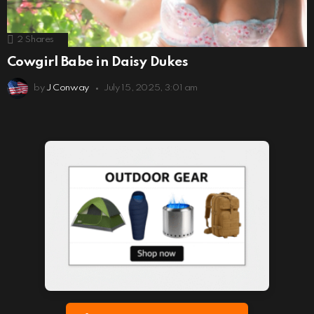
2
Shares
Cowgirl Babe in Daisy Dukes
by
J Conway
July 15, 2025, 3:01 am