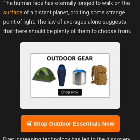
The human race has eternally longed to walk on the
surface
of a distant planet, orbiting some strange
point of light. The law of averages alone suggests
that there should be plenty of them to choose from.
🛒 Shop Outdoor Essentials Now
Ever increasing technology has led to the discovery