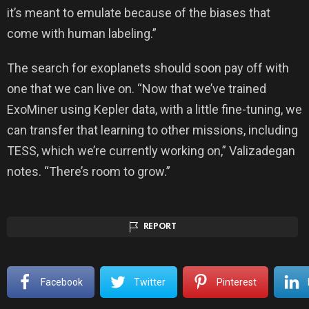
it’s meant to emulate because of the biases that
come with human labeling.”
The search for exoplanets should soon pay off with
one that we can live on. “Now that we’ve trained
ExoMiner using Kepler data, with a little fine-tuning, we
can transfer that learning to other missions, including
TESS, which we’re currently working on,” Valizadegan
notes. “There’s room to grow.”
REPORT
Facebook
Twitter
Pinterest