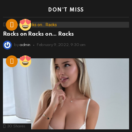
DON'T MISS
173
Shares
Racks on Racks on… Racks
by
admin
February 9, 2022, 9:30 am
30
Shares