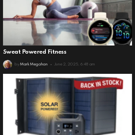
Sweat Powered Fitness
by
Mark Megahan
June 2, 2025, 6:48 am