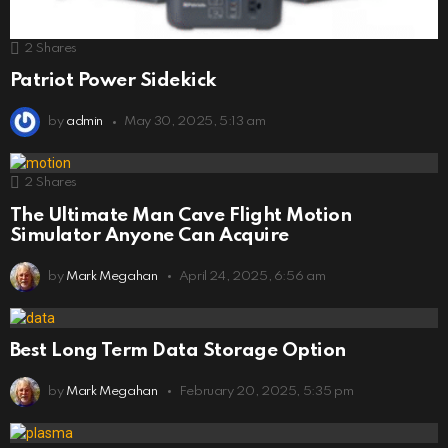
2
Shares
Patriot Power Sidekick
by
admin
May 30, 2025, 5:13 am
2
Shares
The Ultimate Man Cave Flight Motion
Simulator Anyone Can Acquire
by
Mark Megahan
April 24, 2025, 6:56 am
Best Long Term Data Storage Option
by
Mark Megahan
February 20, 2025, 5:35 pm