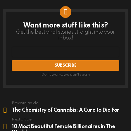
Want more stuff like this?
NEWSLETTER
Get the best viral stories straight into your
inbox!
Email
address
Don't worry, we don't spam
Previous article
See
more
The Chemistry of Cannabis: A Cure to Die For
Next article
10 Most Beautiful Female Billionaires in The