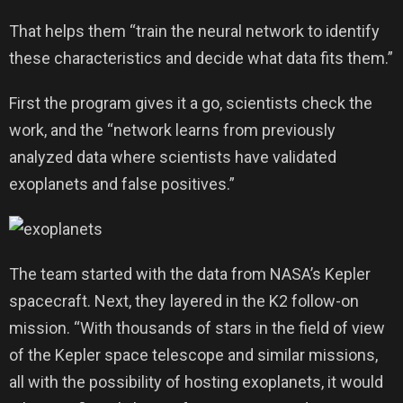
That helps them “train the neural network to identify
these characteristics and decide what data fits them.”
First the program gives it a go, scientists check the
work, and the “network learns from previously
analyzed data where scientists have validated
exoplanets and false positives.”
The team started with the data from NASA’s Kepler
spacecraft. Next, they layered in the K2 follow-on
mission. “With thousands of stars in the field of view
of the Kepler space telescope and similar missions,
all with the possibility of hosting exoplanets, it would