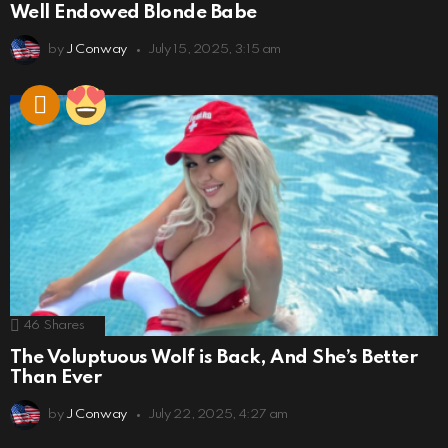
Well Endowed Blonde Babe
by
J Conway
July 15, 2025, 3:15 am
46
Shares
The Voluptuous Wolf is Back, And She’s Better
Than Ever
by
J Conway
July 22, 2025, 4:27 am