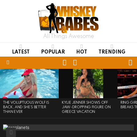
All Things Awesome
LATEST
POPULAR
HOT
TRENDING
LOGIN
S
SWITCH
SKIN
Menu
LATEST
STORIES
THE VOLUPTUOUS WOLF IS
KYLIE JENNER SHOWS OFF
RING GI
BACK, AND SHE’S BETTER
JAW-DROPPING FIGURE ON
BREAKS T
THAN EVER
GREECE VACATION