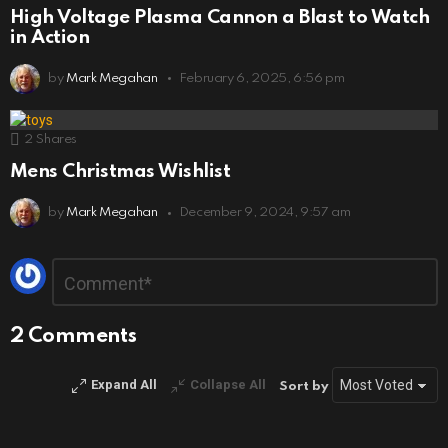
High Voltage Plasma Cannon a Blast to Watch
in Action
by
Mark Megahan
February 6, 2025, 6:56 pm
2
Shares
Mens Christmas Wishlist
by
Mark Megahan
December 9, 2024, 9:57 am
Leave
Comment
*
a
Reply
2 Comments
Expand All
Collapse All
Sort by