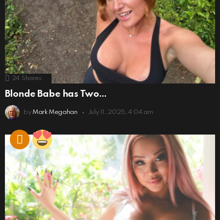
24
Shares
Blonde Babe has Two…
by
Mark Megahan
July 11, 2025, 4:04 am