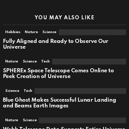
YOU MAY ALSO LIKE
Hobbies
Nature
Science
Fully Aligned and Ready to Observe Our
Universe
Nature
Science
Tech
SPHEREx Space Telescope Comes Online to
Peek Creation of Universe
Science
Tech
Blue Ghost Makes Successful Lunar Landing
and Beams Earth Images
Nature
Science