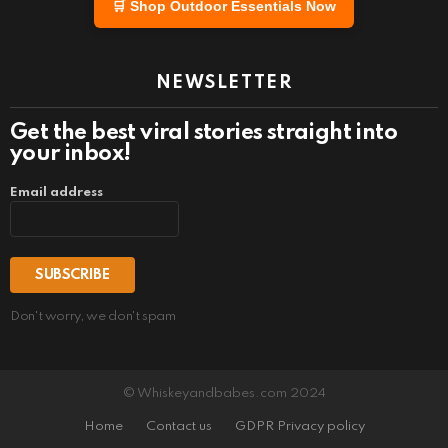
🛒 Shop Outdoor Essentials Now
NEWSLETTER
Get the best viral stories straight into
your inbox!
Email address
Don't worry, we don't spam
© Whiskeyandbabes.com 2024
Home
Contact us
GDPR Privacy policy