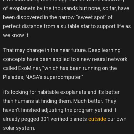
of exoplanets by the thousands but none, so far, have
been discovered in the narrow “sweet spot” of
perfect distance from a suitable star to support life as
we know it.
That may change in the near future. Deep learning
concepts have been applied to a new neural network
called ExoMiner, “which has been running on the
Pleiades, NASA’s supercomputer.”
It’s looking for habitable exoplanets and it’s better
than humans at finding them. Much better. They
haven’t finished adjusting the program yet and it
already pegged 301 verified planets
outside
our own
solar system.