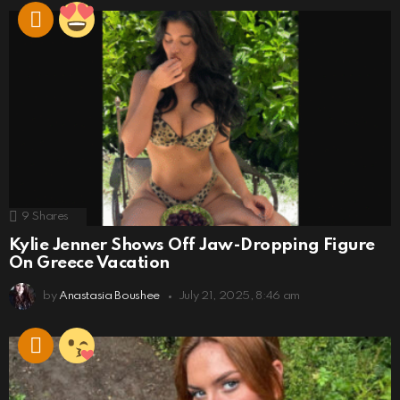
9
Shares
Kylie Jenner Shows Off Jaw-Dropping Figure
On Greece Vacation
by
Anastasia Boushee
July 21, 2025, 8:46 am