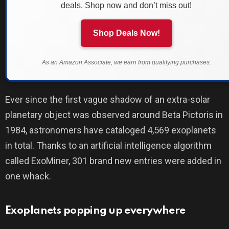
deals. Shop now and don’t miss out!
Shop Deals Now!
As an Amazon Associate, we earn from qualifying purchases.
Ever since the first vague shadow of an extra-solar
planetary object was observed around Beta Pictoris in
1984, astronomers have cataloged 4,569 exoplanets
in total. Thanks to an artificial intelligence algorithm
called ExoMiner, 301 brand new entries were added in
one whack.
Exoplanets popping up everywhere