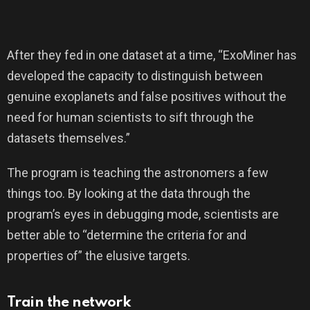
After they fed in one dataset at a time, “ExoMiner has
developed the capacity to distinguish between
genuine exoplanets and false positives without the
need for human scientists to sift through the
datasets themselves.”
The program is teaching the astronomers a few
things too. By looking at the data through the
program’s eyes in debugging mode, scientists are
better able to “determine the criteria for and
properties of” the elusive targets.
Train the network