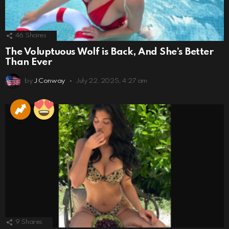
46
Shares
The Voluptuous Wolf is Back, And She’s Better
Than Ever
by
J Conway
July 22, 2025, 4:27 am
9
Shares