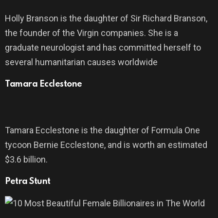
Holly Branson is the daughter of Sir Richard Branson,
the founder of the Virgin companies. She is a
graduate neurologist and has committed herself to
several humanitarian causes worldwide
Tamara Ecclestone
Tamara Ecclestone is the daughter of Formula One
tycoon Bernie Ecclestone, and is worth an estimated
$3.6 billion.
Petra Stunt