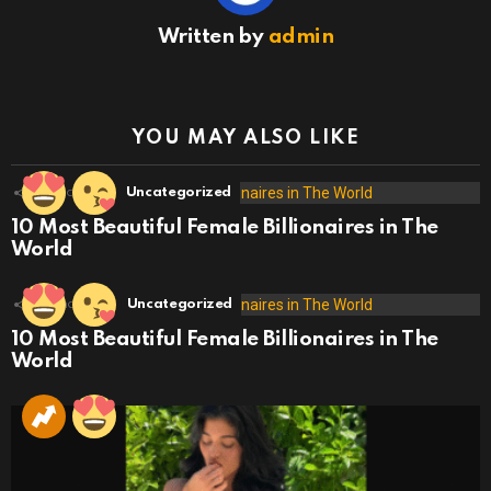
Written by
admin
YOU MAY ALSO LIKE
18
Shares
Uncategorized
10 Most Beautiful Female Billionaires in The
World
19
Shares
Uncategorized
10 Most Beautiful Female Billionaires in The
World