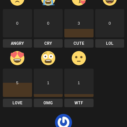
0
0
3
0
ANGRY
CRY
CUTE
LOL
5
1
1
LOVE
OMG
WTF