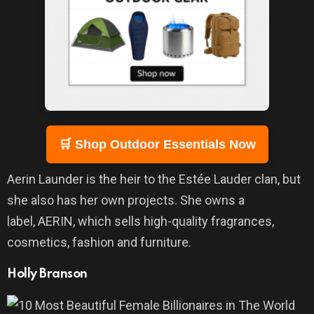
🛒 Shop Outdoor Essentials Now
Aerin Launder is the heir to the Estée Lauder clan, but
she also has her own projects. She owns a
label, AERIN, which sells high-quality fragrances,
cosmetics, fashion and furniture.
Holly Branson