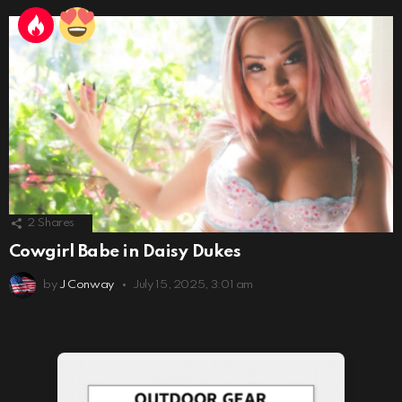
2
Shares
Cowgirl Babe in Daisy Dukes
by
J Conway
July 15, 2025, 3:01 am