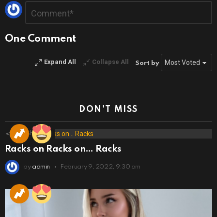
Leave
Comment
*
a
Reply
One Comment
Expand All
Collapse All
Sort by
DON'T MISS
173
Shares
Racks on Racks on… Racks
by
admin
February 9, 2022, 9:30 am