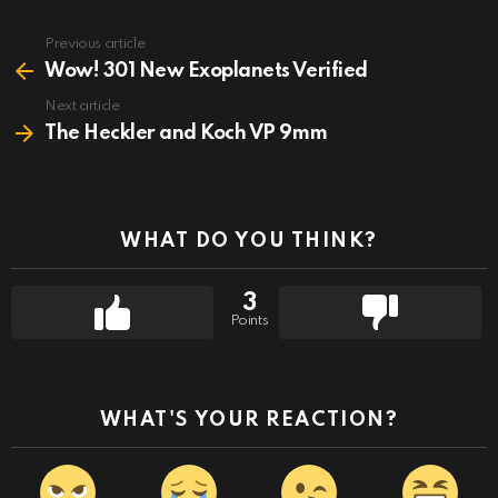
Previous article
See
more
Wow! 301 New Exoplanets Verified
Next article
The Heckler and Koch VP 9mm
WHAT DO YOU THINK?
3
Points
WHAT'S YOUR REACTION?