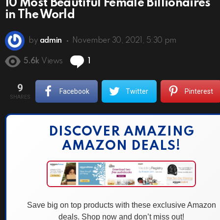
10 Most Beautiful Female Billionaires
in The World
by
admin
November 30, 2021, 5:30 pm
Comment
5.6k
Views
1
9
Facebook
Twitter
Pinterest
SHARES
DISCOVER AMAZING
AMAZON DEALS!
Save big on top products with these exclusive Amazon
deals. Shop now and don’t miss out!