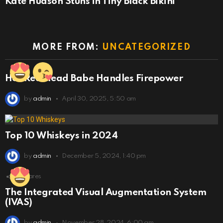
Kate Hudson Stuns in Tiny Black Bikini
MORE FROM:
UNCATEGORIZED
Hot Red Head Babe Handles Firepower
by
admin
April 30, 2025, 5:50 am
Top 10 Whiskeys in 2024
by
admin
December 5, 2024, 1:40 pm
6
Shares
The Integrated Visual Augmentation System
(IVAS)
by
admin
November 28, 2024, 6:00 am