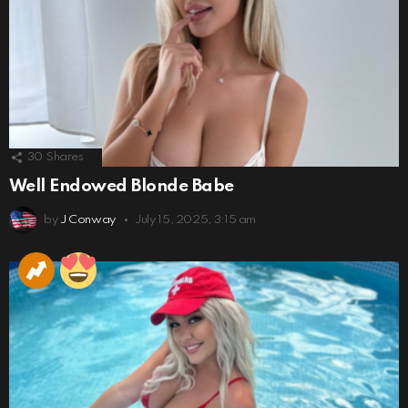
30
Shares
Well Endowed Blonde Babe
by
J Conway
July 15, 2025, 3:15 am