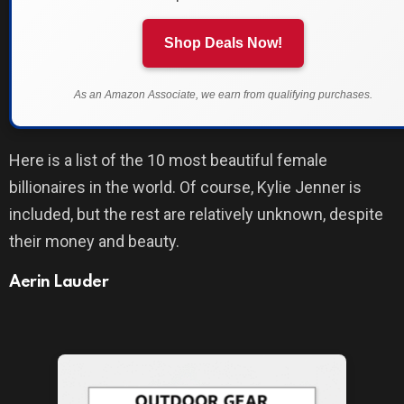
Shop Deals Now!
As an Amazon Associate, we earn from qualifying purchases.
Here is a list of the 10 most beautiful female
billionaires in the world. Of course, Kylie Jenner is
included, but the rest are relatively unknown, despite
their money and beauty.
Aerin Lauder