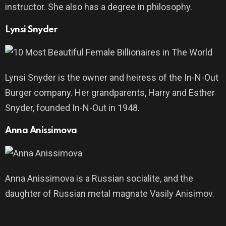
instructor. She also has a degree in philosophy.
Lynsi Snyder
Lynsi Snyder is the owner and heiress of the In-N-Out
Burger company. Her grandparents, Harry and Esther
Snyder, founded In-N-Out in 1948.
Anna Anissimova
Anna Anissimova is a Russian socialite, and the
daughter of Russian metal magnate Vasily Anisimov.