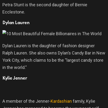
Petra Stunt is the second daughter of Bernie
Ecclestone.
Dylan Lauren
Dylan Lauren is the daughter of fashion designer
Ralph Lauren. She also owns Dylan’s Candy Bar in New
York City, which claims to be the “largest candy store
in the world.”
Kylie Jenner
A member of the Jenner-
Kardashian
family, Kylie