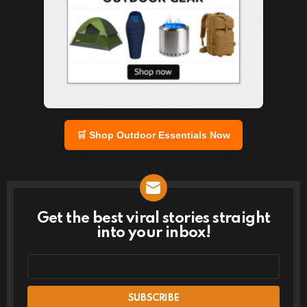
🛒 Shop Outdoor Essentials Now
Get the best viral stories straight
NEWSLETTER
into your inbox!
Email
address