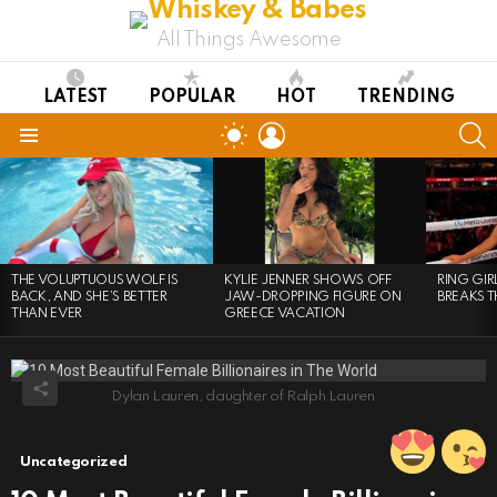
All Things Awesome
LATEST
POPULAR
HOT
TRENDING
LOGIN
S
SWITCH
SKIN
Menu
LATEST
STORIES
THE VOLUPTUOUS WOLF IS
KYLIE JENNER SHOWS OFF
RING GI
BACK, AND SHE’S BETTER
JAW-DROPPING FIGURE ON
BREAKS T
THAN EVER
GREECE VACATION
Dylan Lauren, daughter of Ralph Lauren
Uncategorized