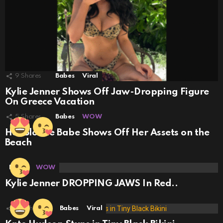
9
Shares
Babes
Viral
Kylie Jenner Shows Off Jaw-Dropping Figure
On Greece Vacation
5
Shares
Babes
WOW
Hot Blonde Babe Shows Off Her Assets on the
Beach
Babes
WOW
Kylie Jenner DROPPING JAWS In Red..
29
Shares
Babes
Viral