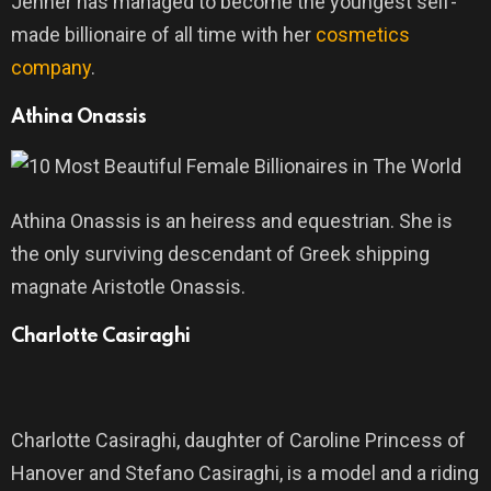
Jenner has managed to become the youngest self-
made billionaire of all time with her
cosmetics
company
.
Athina Onassis
Athina Onassis is an heiress and equestrian. She is
the only surviving descendant of Greek shipping
magnate Aristotle Onassis.
Charlotte Casiraghi
Charlotte Casiraghi, daughter of Caroline Princess of
Hanover and Stefano Casiraghi, is a model and a riding