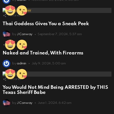
1
Shares
Thai Goddess Gives You a Sneak Peek
by
J Conway
September 7, 2024, 5:37 am
51
Shares
Naked and Trained, With Firearms
by
admin
July 9, 2024, 5:00 am
7
Shares
You Would Not Mind Being ARRESTED by THIS
Texas Sheriff Babe
by
J Conway
June 1, 2024, 6:42 am