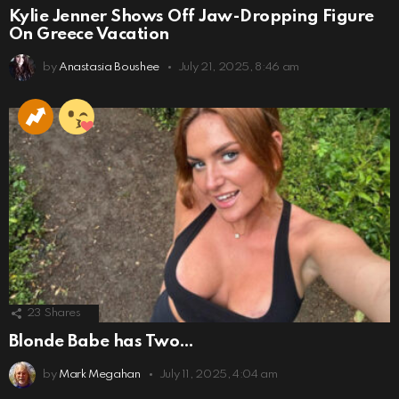
Kylie Jenner Shows Off Jaw-Dropping Figure
On Greece Vacation
by
Anastasia Boushee
July 21, 2025, 8:46 am
23
Shares
Blonde Babe has Two…
by
Mark Megahan
July 11, 2025, 4:04 am