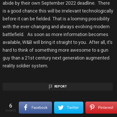
abide by their own September 2022 deadline. There
is a good chance this will be irrelevant technologically
before it can be fielded. That is a looming possibility
with the ever-changing and always evolving modern
battlefield. As soon as more information becomes
available, W&B will bring it straight to you. After all, it’s
hard to think of something more awesome to a gun
guy than a 21st century next generation augmented
reality soldier system.
REPORT
6
Facebook
Twitter
Pinterest
SHARES