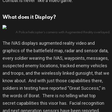
Combat is never “like a video game.”
What does it Display?
A Police helicopter’s camera with Augmented Reality overlayed.
The IVAS displays augmented reality video and
graphics of the battlefield map, radar and sensor data,
every soldier wearing the IVAS, waypoints, messages,
suspected enemy locations, tracked enemy vehicles
and troops, and the wirelessly linked gunsight, that we
know about.
And with just those capabilities there,
soldiers in testing have reported “Great Success,” in
the words of Borat.
There is no telling what top
secret capabilities this visor has.
Facial recognition
and next generation sensors have been reported.