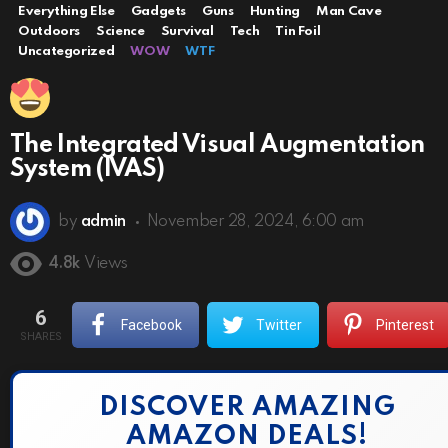
Everything Else
Gadgets
Guns
Hunting
Man Cave
Outdoors
Science
Survival
Tech
Tin Foil
Uncategorized
WOW
WTF
The Integrated Visual Augmentation
System (IVAS)
by
admin
November 28, 2024, 6:00 am
4.8k
Views
6
Facebook
Twitter
Pinterest
SHARES
DISCOVER AMAZING
AMAZON DEALS!