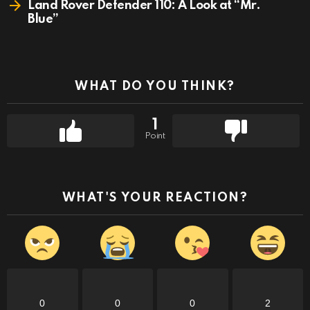
Land Rover Defender 110: A Look at “Mr.
Blue”
WHAT DO YOU THINK?
1
Point
WHAT'S YOUR REACTION?
0
0
0
2