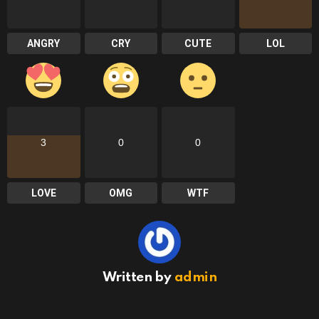
ANGRY
CRY
CUTE
LOL
3
0
0
LOVE
OMG
WTF
Written by
admin