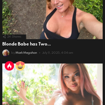
24
Shares
Blonde Babe has Two…
by
Mark Megahan
July 11, 2025, 4:04 am