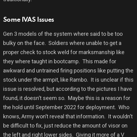
Some IVAS Issues
Gen 3 models of the system where said to be too
bulky on the face.
Soldiers where unable to get a
proper check to stock weld for marksmanship like
they where taught in bootcamp.
This made for
awkward and untrained firing positions like putting the
stock under the armpit, like Rambo.
It is unclear if this
issue is resolved, but according to the pictures I have
found, it doesn’t seem so.
Maybe this is a reason for
the hold until September 2022 for deployment.
Who
knows, Army won’t reveal that information.
It wouldn’t
be difficult to fix, just reduce the amount of visor on
the left and right lower sides.
Giving it more of a V