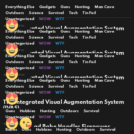
Everything Else
Gadgets
Guns
Hunting
Man Cave
YOU MAY ALSO LIKE
Outdoors
Science
Survival
Tech
Tin Foil
Uncategorized
WOW
WTF
3
Shares
The Integrated Visual Augmentation System
Everything Else
Gadgets
Guns
Hunting
Man Cave
(IVAS)
Outdoors
Science
Survival
Tech
Tin Foil
Uncategorized
WOW
WTF
3
Shares
The Integrated Visual Augmentation System
Everything Else
Gadgets
Guns
Hunting
Man Cave
(IVAS)
Outdoors
Science
Survival
Tech
Tin Foil
Uncategorized
WOW
WTF
2
Shares
The Integrated Visual Augmentation System
Everything Else
Gadgets
Guns
Hunting
Man Cave
(IVAS)
Outdoors
Science
Survival
Tech
Tin Foil
Uncategorized
WOW
WTF
The Integrated Visual Augmentation System
(IVAS)
Guns
Hobbies
Hunting
Outdoors
Survival
Uncategorized
WOW
WTF
70
Shares
Hot Red Head Babe Handles Firepower
Babes
Guns
Hobbies
Hunting
Outdoors
Survival