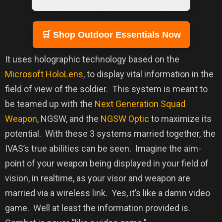
🛒 Shop Outdoor Essentials Now
It uses holographic technology based on the
Microsoft HoloLens
, to display vital information in the
field of view of the soldier.
This system is meant to
be teamed up with the
Next Generation Squad
Weapon
, NGSW, and the
NGSW Optic
to maximize its
potential.
With these 3 systems married together, the
IVAS’s true abilities can be seen.
Imagine the aim-
point of your weapon being displayed in your field of
vision, in realtime, as your visor and weapon are
married via a wireless link.
Yes, it’s like a damn video
game.
Well at least the information provided is.