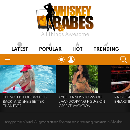
All Things Awesome
LATEST
POPULAR
HOT
TRENDING
LOGIN
S
SWITCH
SKIN
Menu
LATEST
STORIES
THE VOLUPTUOUS WOLF IS
KYLIE JENNER SHOWS OFF
RING GI
BACK, AND SHE’S BETTER
JAW-DROPPING FIGURE ON
BREAKS T
THAN EVER
GREECE VACATION
Integrated Visual Augmentation System on a training mission in Alaska.