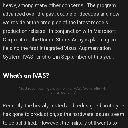
heavy, among many other concerns.
The program
advanced over the past couple of decades and now
we reside at the precipice of the latest models
production release.
In conjunction with Microsoft
Corporation, the United States Army is planning on
fielding the first Integrated Visual Augmentation
System, IVAS for short, in September of this year.
What’s an IVAS?
Most recent configuration of the IVAS. Generation 4.
Credit: Microsoft
Recently, the heavily tested and redesigned prototype
has gone to production, as the hardware issues seem
to be solidified.
However, the military still wants to