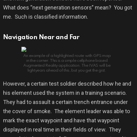
What does “next generation sensors” mean?
You got
me.
Such is classified information.
Navigation Near and Far
An example of a highlighted route with GPS map
in the corner. This is a simple cellphone based
Augmented Reality application. The IVAS will be
lightyears ahead of this, but you get the gist.
However, a certain test soldier described how he and
his element used the system in a training scenario.
They had to assault a certain trench entrance under
the cover of smoke.
The element leader was able to
mark the exact waypoint and have that waypoint
displayed in real time in their fields of view.
They