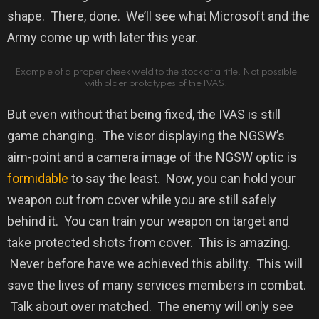
shape.
There, done.
We’ll see what Microsoft and the
Army come up with later this year.
Example of a proper cheek weld to the stock of a rifle. Not possible
with older prototypes of the IVAS.
But even without that being fixed, the IVAS is still
game changing. The visor displaying the NGSW’s
aim-point and a camera image of the NGSW optic is
formidable
to say the least. Now, you can hold your
weapon out from cover while you are still safely
behind it. You can train your weapon on target and
take protected shots from cover. This is amazing.
Never before have we achieved this ability. This will
save the lives of many services members in combat.
Talk about over matched. The enemy will only see