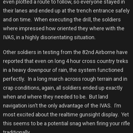
even plotted a route to follow, so everyone stayed in
their lanes and ended up at the trench entrance safely
and on time.
When executing the drill, the soldiers
where impressed how oriented they where with the
IVAS, in a highly disorientating situation.
Other soldiers in testing from the 82nd Airborne have
reported that even on long 4 hour cross country treks
in a heavy downpour of rain, the system functioned
perfectly.
In a long march across rough terrain and in
crap conditions, again, all soldiers ended up exactly
when and where they needed to be.
But land
navigation isn’t the only advantage of the IVAS.
I’m
most excited about the realtime gunsight display.
Yet
this seems to be a potential snag when firing your rifle
traditionally.