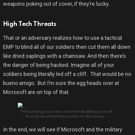
weapons poking out of cover, if they’re lucky.
High Tech Threats
That or an adversary realizes how to use a tactical
EMP to blind all of our soldiers then cut them all down
like dried saplings with a chainsaw. And then there’s
the danger of being hacked. Imagine all of your
soldiers being literally led off a cliff. That would be no
bueno amigo. But I’m sure the egg heads over at
Microsoft are on top of that.
The last thing you want is a hacker disabling your unit
from his apartment thousands of miles away…
In the end, we will see if Microsoft and the military