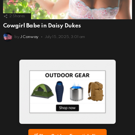
2
Shares
Cowgirl Babe in Daisy Dukes
by
J Conway
July 15, 2025, 3:01 am