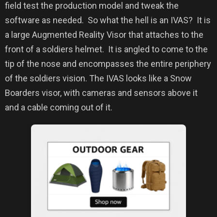
field test the production model and tweak the
software as needed.
So what the hell is an IVAS?
It is
a large Augmented Reality Visor that attaches to the
front of a soldiers helmet.
It is angled to come to the
tip of the nose and encompasses the entire periphery
of the soldiers vision.
The IVAS
looks like a Snow
Boarders visor, with cameras and sensors above it
and a cable coming out of it.