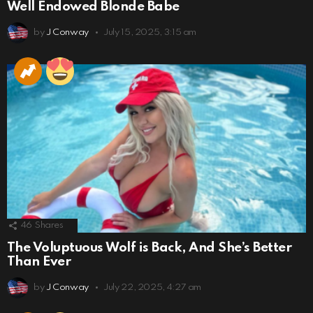
Well Endowed Blonde Babe
by
J Conway
July 15, 2025, 3:15 am
46
Shares
The Voluptuous Wolf is Back, And She’s Better
Than Ever
by
J Conway
July 22, 2025, 4:27 am