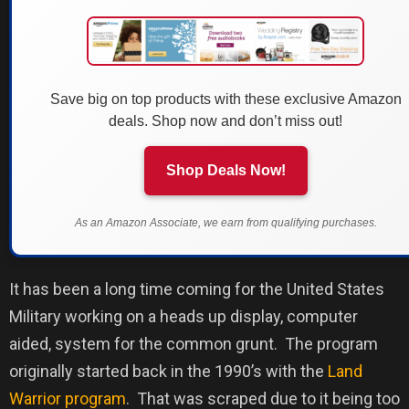
Save big on top products with these exclusive Amazon
deals. Shop now and don’t miss out!
Shop Deals Now!
As an Amazon Associate, we earn from qualifying purchases.
It has been a long time coming for the United States
Military working on a heads up display, computer
aided, system for the common grunt.
The program
originally started back in the 1990’s with the
Land
Warrior program
.
That was scraped due to it being too