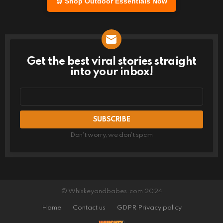
🛒 Shop Outdoor Essentials Now
Get the best viral stories straight
NEWSLETTER
into your inbox!
Email
address
Don't worry, we don't spam
© Whiskeyandbabes.com 2024
Home
Contact us
GDPR Privacy policy