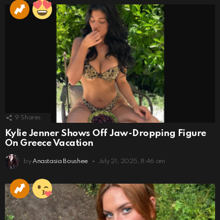
9
Shares
Kylie Jenner Shows Off Jaw-Dropping Figure
On Greece Vacation
by
Anastasia Boushee
July 21, 2025, 8:46 am