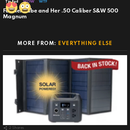
Tin Foil
WOW
WTF
Farmer Babe and Her .50 Caliber S&W 500
Magnum
MORE FROM:
EVERYTHING ELSE
2
Shares