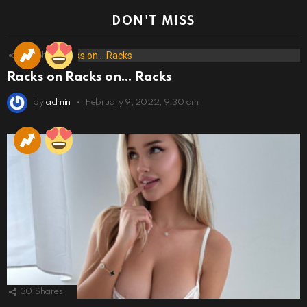
DON'T MISS
173
Shares
Racks on Racks on… Racks
by
admin
February 9, 2022, 9:30 am
30
Shares