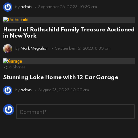
by
admin
September 26, 2023, 10:30 am
Hoard of Rothschild Family Treasure Auctioned
in New York
by
Mark Megahan
September 12, 2023, 8:30 am
8
Shares
Stunning Lake Home with 12 Car Garage
by
admin
August 28, 2023, 10:20 am
Leave
Comment
*
a
Reply