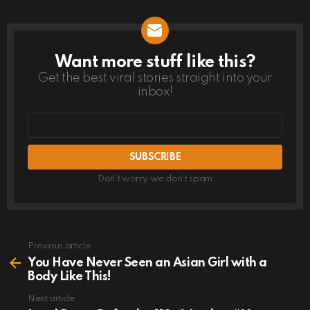
Want more stuff like this?
NEWSLETTER
Get the best viral stories straight into your
inbox!
Email
address
Don't worry, we don't spam
Previous article
See
more
You Have Never Seen an Asian Girl with a
Body Like This!
Next article