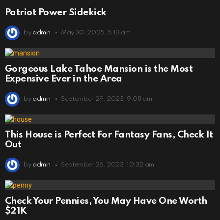
Patriot Power Sidekick
by
admin
May 30, 2025, 5:13 am
Gorgeous Lake Tahoe Mansion is the Most
Expensive Ever in the Area
by
admin
September 29, 2023, 9:08 am
This House is Perfect For Fantasy Fans, Check It
Out
by
admin
September 26, 2023, 10:32 am
Check Your Pennies, You May Have One Worth
$21K