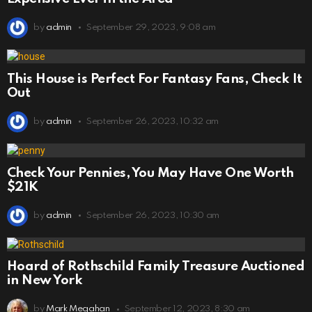
by
admin
September 29, 2023, 9:08 am
This House is Perfect For Fantasy Fans, Check It
Out
by
admin
September 26, 2023, 10:32 am
Check Your Pennies, You May Have One Worth
$21K
by
admin
September 26, 2023, 10:30 am
Hoard of Rothschild Family Treasure Auctioned
in New York
by
Mark Megahan
September 12, 2023, 8:30 am