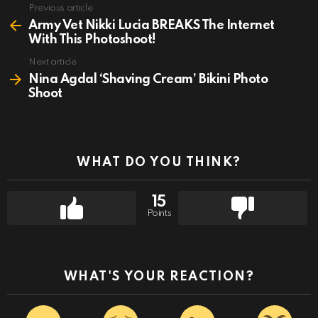
Previous article
See
more
Army Vet Nikki Lucia BREAKS The Internet
With This Photoshoot!
Next article
Nina Agdal ‘Shaving Cream’ Bikini Photo
Shoot
WHAT DO YOU THINK?
15
Points
WHAT'S YOUR REACTION?