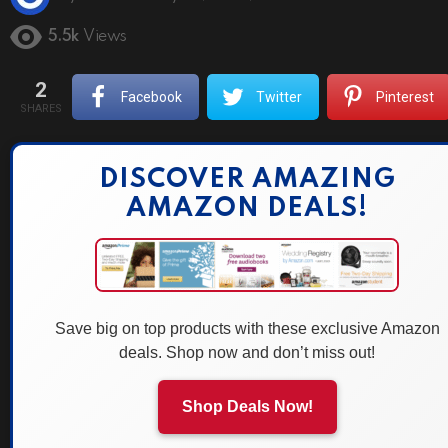
5.5k
Views
2
Facebook
Twitter
Pinterest
SHARES
DISCOVER AMAZING
AMAZON DEALS!
Save big on top products with these exclusive Amazon
deals. Shop now and don’t miss out!
Shop Deals Now!