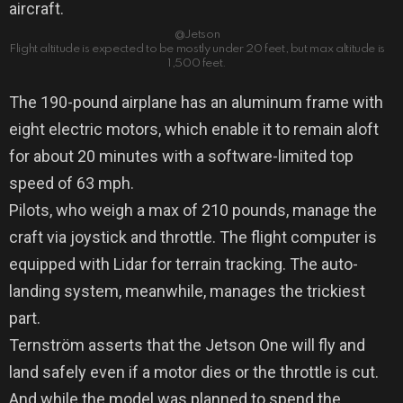
aircraft.
@Jetson
Flight altitude is expected to be mostly under 20 feet, but max altitude is
1,500 feet.
The 190-pound airplane has an aluminum frame with
eight electric motors, which enable it to remain aloft
for about 20 minutes with a software-limited top
speed of 63 mph.
Pilots, who weigh a max of 210 pounds, manage the
craft via joystick and throttle. The flight computer is
equipped with Lidar for terrain tracking. The auto-
landing system, meanwhile, manages the trickiest
part.
Ternström asserts that the Jetson One will fly and
land safely even if a motor dies or the throttle is cut.
And while the model was planned to spend the