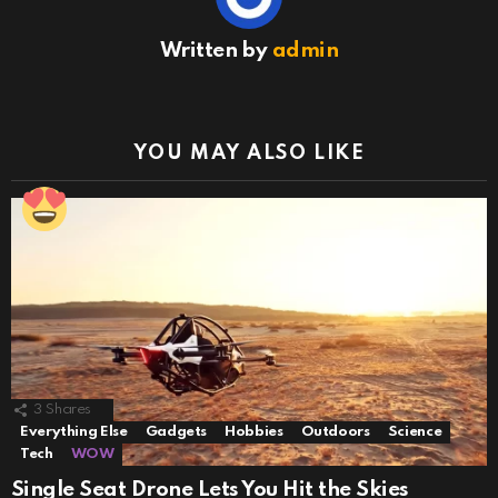
Written by
admin
YOU MAY ALSO LIKE
3
Shares
Everything Else
Gadgets
Hobbies
Outdoors
Science
Tech
WOW
Single Seat Drone Lets You Hit the Skies