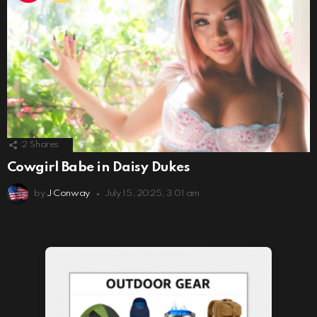
2
Shares
Cowgirl Babe in Daisy Dukes
by
J Conway
July 15, 2025, 3:01 am