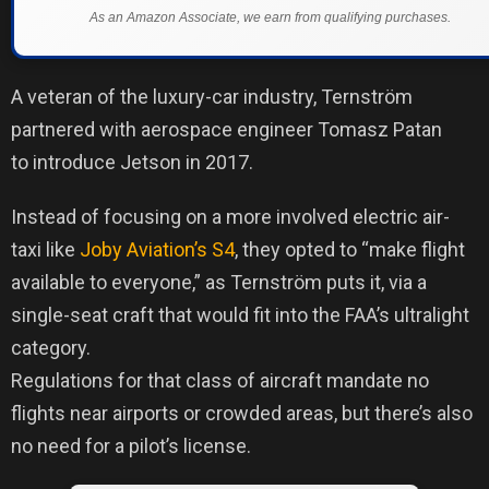
As an Amazon Associate, we earn from qualifying purchases.
A veteran of the luxury-car industry, Ternström
partnered with aerospace engineer Tomasz Patan
to introduce Jetson in 2017.
Instead of focusing on a more involved electric air-
taxi like
Joby Aviation’s S4
, they opted to “make flight
available to everyone,” as Ternström puts it, via a
single-seat craft that would fit into the FAA’s ultralight
category.
Regulations for that class of aircraft mandate no
flights near airports or crowded areas, but there’s also
no need for a pilot’s license.