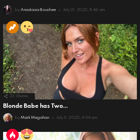
by
Anastasia Boushee
July 21, 2025, 8:46 am
23
Shares
Blonde Babe has Two…
by
Mark Megahan
July 11, 2025, 4:04 am