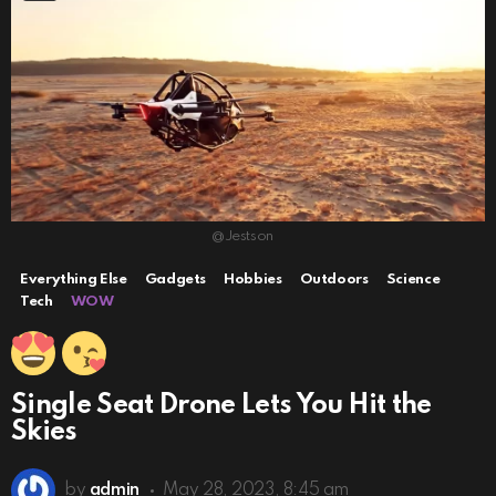
@Jestson
Everything Else
Gadgets
Hobbies
Outdoors
Science
Tech
WOW
Single Seat Drone Lets You Hit the
Skies
by
admin
May 28, 2023, 8:45 am