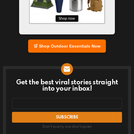
🛒 Shop Outdoor Essentials Now
Get the best viral stories straight
NEWSLETTER
into your inbox!
Email
address
Don't worry, we don't spam