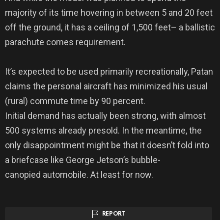
majority of its time hovering in between 5 and 20 feet
off the ground, it has a ceiling of 1,500 feet– a ballistic
parachute comes requirement.
It’s expected to be used primarily recreationally, Patan
claims the personal aircraft has minimized his usual
(rural) commute time by 90 percent.
Initial demand has actually been strong, with almost
500 systems already presold. In the meantime, the
only disappointment might be that it doesn’t fold into
a briefcase like George Jetson’s bubble-
canopied automobile. At least for now.
REPORT