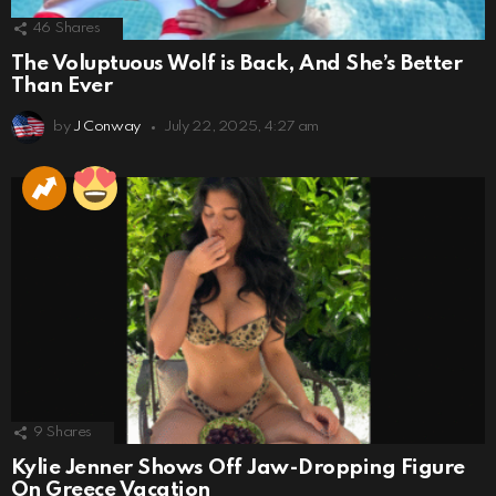
46
Shares
The Voluptuous Wolf is Back, And She’s Better
Than Ever
by
J Conway
July 22, 2025, 4:27 am
9
Shares
Kylie Jenner Shows Off Jaw-Dropping Figure
On Greece Vacation