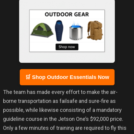
🛒 Shop Outdoor Essentials Now
The team has made every effort to make the air-
borne transportation as failsafe and sure-fire as
possible, while likewise consisting of a mandatory
guideline course in the Jetson One’s $92,000 price.
Only a few minutes of training are required to fly this