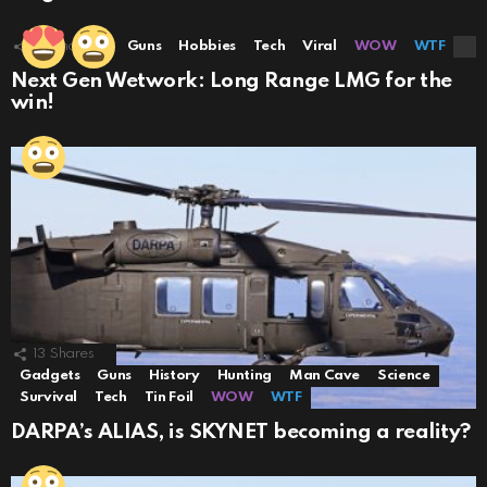
10
Shares
Guns
Hobbies
Tech
Viral
WOW
WTF
Next Gen Wetwork: Long Range LMG for the
win!
13
Shares
Gadgets
Guns
History
Hunting
Man Cave
Science
Survival
Tech
Tin Foil
WOW
WTF
DARPA’s ALIAS, is SKYNET becoming a reality?