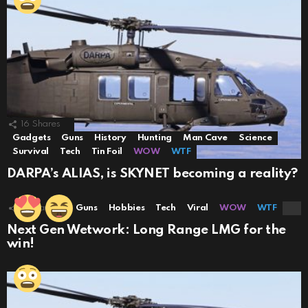
16
Shares
Gadgets
Guns
History
Hunting
Man Cave
Science
Survival
Tech
Tin Foil
WOW
WTF
DARPA’s ALIAS, is SKYNET becoming a reality?
8
Shares
Guns
Hobbies
Tech
Viral
WOW
WTF
Next Gen Wetwork: Long Range LMG for the
win!