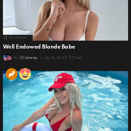
30
Shares
Well Endowed Blonde Babe
by
J Conway
July 15, 2025, 3:15 am