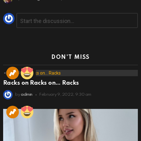
Leave
Comment
*
a
Reply
DON'T MISS
173
Shares
Racks on Racks on… Racks
by
admin
February 9, 2022, 9:30 am