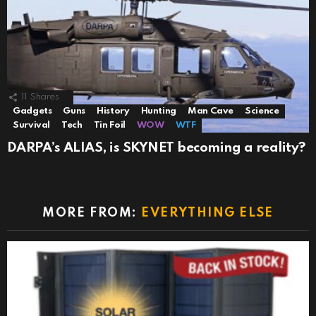
11
Shares
Gadgets
Guns
History
Hunting
Man Cave
Science
Survival
Tech
Tin Foil
WOW
WTF
DARPA’s ALIAS, is SKYNET becoming a reality?
MORE FROM:
EVERYTHING ELSE