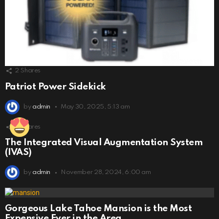
2
Shares
Patriot Power Sidekick
by
admin
May 30, 2025, 5:13 am
6
Shares
The Integrated Visual Augmentation System
(IVAS)
by
admin
November 28, 2024, 6:00 am
Gorgeous Lake Tahoe Mansion is the Most
Expensive Ever in the Area