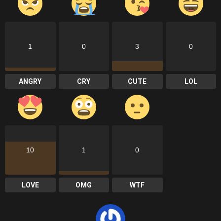
1
0
3
0
ANGRY
CRY
CUTE
LOL
10
1
0
LOVE
OMG
WTF