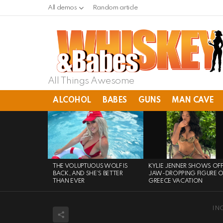
All demos
Random article
All Things Awesome
ALCOHOL
BABES
GUNS
MAN CAVE
LATEST
STORIES
THE VOLUPTUOUS WOLF IS
KYLIE JENNER SHOWS OF
BACK, AND SHE’S BETTER
JAW-DROPPING FIGURE 
THAN EVER
GREECE VACATION
IN