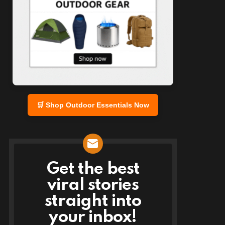
🛒 Shop Outdoor Essentials Now
Get the best
NEWSLETTER
viral stories
straight into
your inbox!