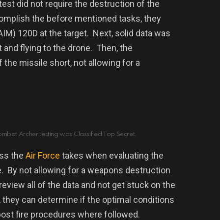
 test did not require the destruction of the
omplish the before mentioned tasks, they
AIM) 120D at the target.
Next,
solid data was
 and flying to the drone. Then, the
 the missile short, not allowing for a
ombat Archer testing was Classified Top Secret.
ess the
Air Force
takes when evaluating the
.
By not allowing for a weapons destruction
review all of the data and not get stuck on the
 t
hey can determine if the optimal conditions
post fire procedures where followed.