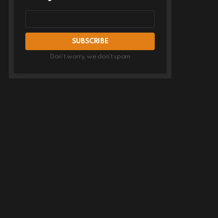
Email
address
Don't worry, we don't spam