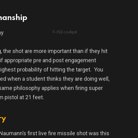
manship
hy
F-15E cockpit.
 the shot are more important than if they hit
 if appropriate pre and post engagement
ghest probability of hitting the target.
You
ned when a student thinks they are doing well,
same philosophy applies when firing super
m pistol at 21 feet.
ry
Naumann’s first live fire missile shot was this