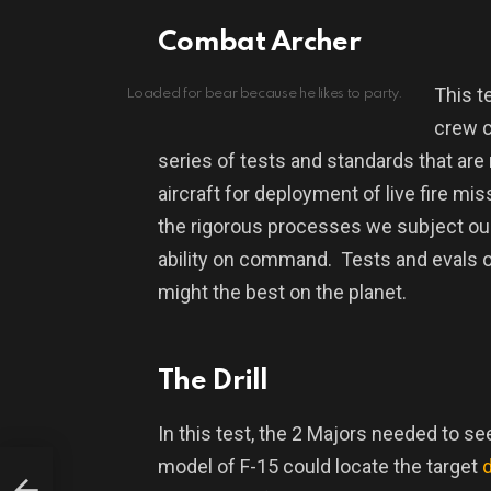
Combat Archer
This t
Loaded for bear because he likes to party.
crew c
series of tests and standards that are
aircraft for deployment of live fire mi
the rigorous processes we subject our p
ability on command.
Tests and evals o
might the best on the planet.
The Drill
In this test, the 2 Majors needed to see
model of F-15 could locate the target
anic