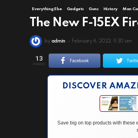
Everything Else
Gadgets
Guns
History
Man Ca
The New F-15EX Fires
by
admin
February 6, 2022, 11:30 am
13
Facebook
Twitt
SHARES
DISCOVER AMAZ
Save big on top products with these