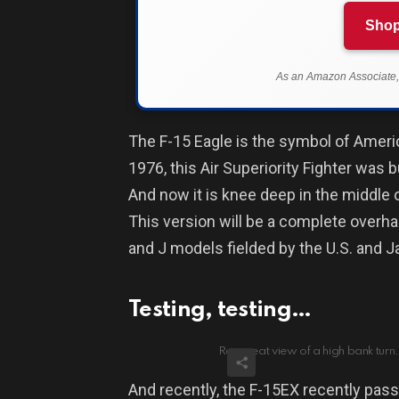
Shop
As an Amazon Associate, 
The F-15 Eagle is the symbol of Ameri
1976, this Air Superiority Fighter was b
And now it is knee deep in the middle o
This version will be a complete overha
and J models fielded by the U.S. and 
Testing, testing…
Rear seat view of a high bank turn. 
And recently, the F-15EX recently pass