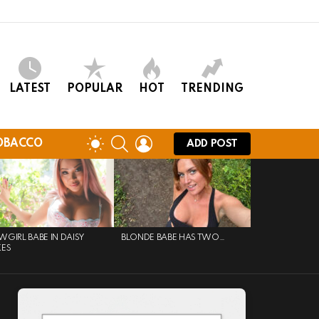
LATEST
POPULAR
HOT
TRENDING
SEARCH
LOGIN
SWITCH
OBACCO
ADD POST
SKIN
GIRL BABE IN DAISY
BLONDE BABE HAS TWO…
KES