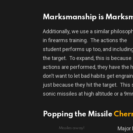
Marksmanship is Marks
Additionally, we use a similar philosop
in firearms training.
The actions the
student performs up too, and including,
the target.
To expand, this is because
actions are performed, they have the hi
don’t want to let bad habits get engrai
just because they hit the target.
This 
sonic missiles at high altitude or a 9m
Popping the Missile
Cher
Major 
Missiles away!