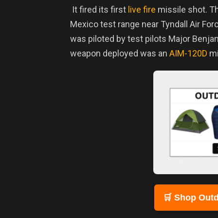
It fired its first
live fire
missile shot.
Th
Mexico test range near Tyndall Air For
was piloted by test pilots Major Ben
weapon deployed was an
AIM-120D
mi
🛒 Shop Outd