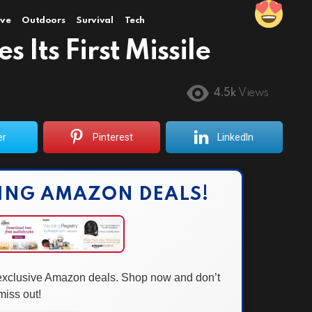
ve
Outdoors
Survival
Tech
 Its First Missile
4.5k
Views
er
Pinterest
LinkedIn
ING AMAZON DEALS!
 exclusive Amazon deals. Shop now and don’t
miss out!