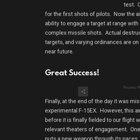
test.
for the first shots of pilots.
Now the ai
ability to engage a target at range wit
complex missile shots.
Actual destruc
targets, and varying ordinances are on 
near future.
Great Success!
Promo Pi
Finally, at the end of the day it was m
experimental F-15EX.
However, t
his a
before it is finally fielded to our flig
relevant theaters of engagement.
One 
puts a new weapon through its paces, i