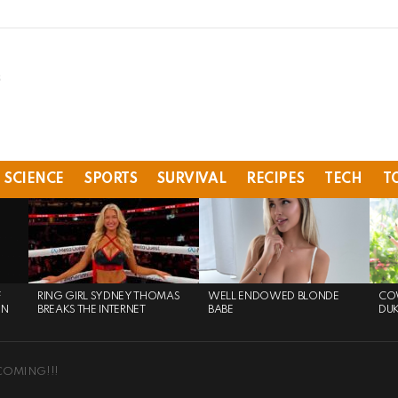
SCIENCE
SPORTS
SURVIVAL
RECIPES
TECH
T
F
RING GIRL SYDNEY THOMAS
WELL ENDOWED BLONDE
COW
ON
BREAKS THE INTERNET
BABE
DU
COMING!!!