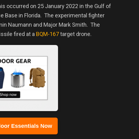
is occurred on 25 January 2022 in the Gulf of
ce Base in Florida. The experimental fighter
jamin Naumann and Major Mark Smith.
The
ssile fired at a
BQM-167
target drone.
oor Essentials Now