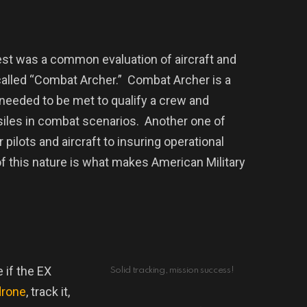
est was a common evaluation of aircraft and
alled “Combat Archer.”
Combat Archer is a
 needed to be met to qualify a crew and
ssiles in combat scenarios.
Another one of
ilots and aircraft to insuring operational
f this nature is what makes American Military
 if the EX
Solid tracking, mission success!
drone
, track it,