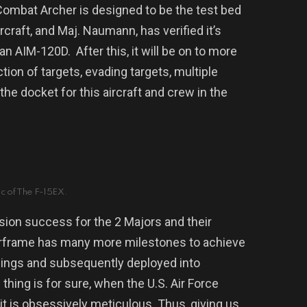
Combat Archer is designed to be the test bed
rcraft, and Maj. Naumann, has verified it’s
h an AIM-120D.
After this, it will be on to more
tion of targets, evading targets, multiple
the docket for this aircraft and crew in the
c of The F-15EX.
ission success for the 2 Majors and their
irframe has many more milestones to achieve
ht wings and subsequently deployed into
thing is for sure, when the U.S. Air Force
t is obsessively meticulous. Thus, giving us