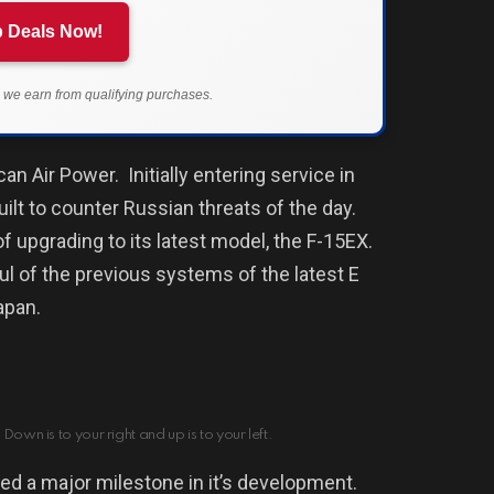
 Deals Now!
we earn from qualifying purchases.
can Air Power.
Initially e
ntering service in
uilt to counter Russian threats of the day.
f upgrading to its latest model, the F-15EX.
ul of the previous systems of the latest E
Japan.
Down is to your right and up is to your left.
ed a major milestone in it’s development.