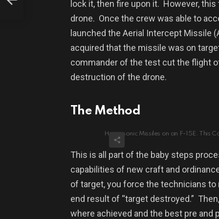
lock it, then fire upon it.
However, t
his
drone.
Once the crew was able to acc
launched the Aerial Intercept Missile (
acquired that the missile was on target
commander of the test cut the flight of
destruction of the drone.
The Method
Hypersonic Missiles on an F-15E. This C
This is all part of the baby steps proc
capabilities of new craft and ordinance
of target, you force the technicians to 
end result of “target destroyed.”
Then,
where achieved and the best pre and 