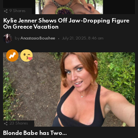
9
Shares
Kylie Jenner Shows Off Jaw-Dropping Figure
On Greece Vacation
by
Anastasia Boushee
July 21, 2025, 8:46 am
23
Shares
Blonde Babe has Two…