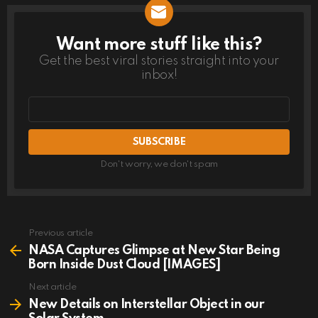
Want more stuff like this?
NEWSLETTER
Get the best viral stories straight into your
inbox!
Email
address
Don't worry, we don't spam
Previous article
See
more
NASA Captures Glimpse at New Star Being
Born Inside Dust Cloud [IMAGES]
Next article
New Details on Interstellar Object in our