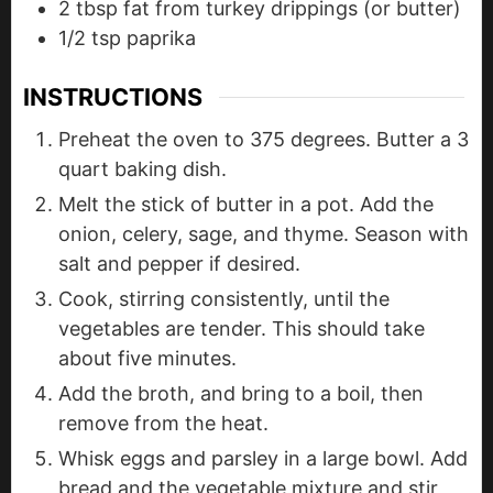
2
tbsp
fat from turkey drippings (or butter)
1/2
tsp
paprika
INSTRUCTIONS
Preheat the oven to 375 degrees. Butter a 3
quart baking dish.
Melt the stick of butter in a pot. Add the
onion, celery, sage, and thyme. Season with
salt and pepper if desired.
Cook, stirring consistently, until the
vegetables are tender. This should take
about five minutes.
Add the broth, and bring to a boil, then
remove from the heat.
Whisk eggs and parsley in a large bowl. Add
bread and the vegetable mixture and stir