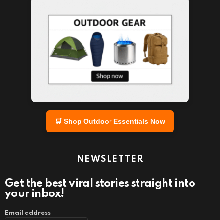
🛒 Shop Outdoor Essentials Now
NEWSLETTER
Get the best viral stories straight into
your inbox!
Email address