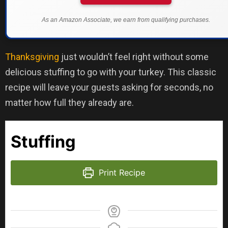
As an Amazon Associate, we earn from qualifying purchases.
Thanksgiving
just wouldn’t feel right without some
delicious stuffing to go with your turkey. This classic
recipe will leave your guests asking for seconds, no
matter how full they already are.
Stuffing
Print Recipe