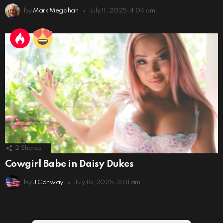
by
Mark Megahan
July 11, 2025, 4:04 am
2
Shares
Cowgirl Babe in Daisy Dukes
by
J Conway
July 15, 2025, 3:01 am