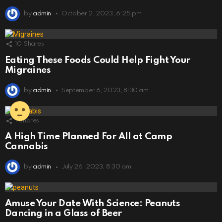
by
admin
October 2, 2023, 6:25 pm
10
Shares
Eating These Foods Could Help Fight Your
Migraines
by
admin
September 6, 2023, 8:30 am
1
Shares
A High Time Planned For All at Camp
Cannabis
by
admin
July 26, 2023, 8:30 am
Amuse Your Date With Science: Peanuts
Dancing in a Glass of Beer