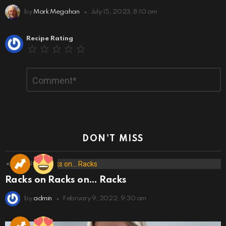
by
Mark Megahan
July 15, 2023, 8:10 am
Leave
Recipe Rating
a
Reply
Comment
*
DON'T MISS
173
Shares
Racks on Racks on… Racks
by
admin
February 9, 2022, 9:30 am