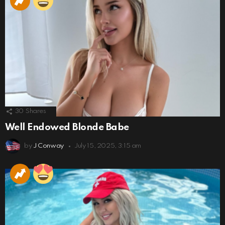
30
Shares
Well Endowed Blonde Babe
by
J Conway
July 15, 2025, 3:15 am