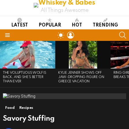
All Things Awesome
LATEST
POPULAR
HOT
TRENDING
LOGIN
S
SWITCH
SKIN
Menu
LATEST
STORIES
THE VOLUPTUOUS WOLF IS
KYLIE JENNER SHOWS OFF
RING GI
BACK, AND SHE’S BETTER
JAW-DROPPING FIGURE ON
BREAKS T
THAN EVER
GREECE VACATION
Food
Recipes
Savory Stuffing