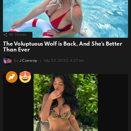
46
Shares
The Voluptuous Wolf is Back, And She’s Better
Than Ever
by
J Conway
July 22, 2025, 4:27 am