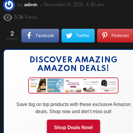
by
admin
December 13, 2021, 4:30 pm
5.5k
Views
2
Facebook
Twitter
Pinterest
SHARES
DISCOVER AMAZING
AMAZON DEALS!
Save big on top products with these exclusive Amazon
deals. Shop now and don’t miss out!
Shop Deals Now!