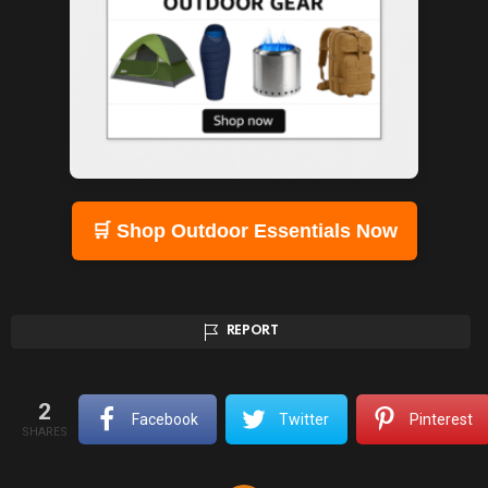
🛒 Shop Outdoor Essentials Now
REPORT
2
Facebook
Twitter
Pinterest
SHARES