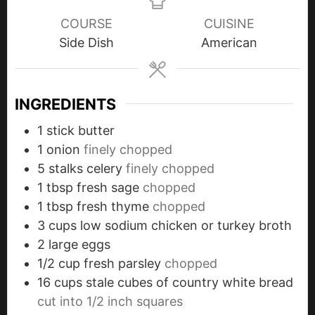
COURSE
CUISINE
Side Dish
American
INGREDIENTS
1
stick
butter
1
onion
finely chopped
5
stalks
celery
finely chopped
1
tbsp
fresh sage
chopped
1
tbsp
fresh thyme
chopped
3
cups
low sodium chicken or turkey broth
2
large
eggs
1/2
cup
fresh parsley
chopped
16
cups
stale cubes of country white bread
cut into 1/2 inch squares