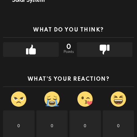
Solar System
WHAT DO YOU THINK?
0
Points
WHAT'S YOUR REACTION?
0
0
0
0