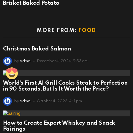
Brisket Baked Potato
MORE FROM:
FOOD
Christmas Baked Salmon
by
admin
December 4, 2024, 9:53 am
World’s First AI Grill Cooks Steak to Perfection
in 90 Seconds, But Is It Worth the Price?
by
admin
October 4, 2023, 4:11 pm
How to Create Expert Whiskey and Snack
Pairings