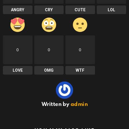
ANGRY
CRY
CUTE
LOL
0
0
0
LOVE
OMG
WTF
Written by
admin