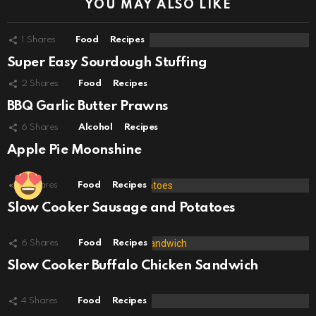
YOU MAY ALSO LIKE
1
Shares
Food
Recipes
Super Easy Sourdough Stuffing
2
Shares
Food
Recipes
BBQ Garlic Butter Prawns
6
Shares
Alcohol
Recipes
Apple Pie Moonshine
7
Shares
Food
Recipes
Slow Cooker Sausage and Potatoes
6
Shares
Food
Recipes
Slow Cooker Buffalo Chicken Sandwich
4
Shares
Food
Recipes