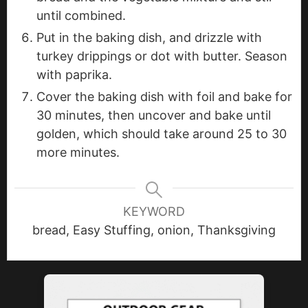
until combined.
Put in the baking dish, and drizzle with
turkey drippings or dot with butter. Season
with paprika.
Cover the baking dish with foil and bake for
30 minutes, then uncover and bake until
golden, which should take around 25 to 30
more minutes.
KEYWORD
bread, Easy Stuffing, onion, Thanksgiving